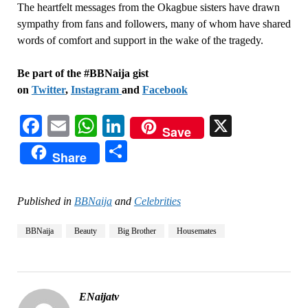
The heartfelt messages from the Okagbue sisters have drawn
sympathy from fans and followers, many of whom have shared
words of comfort and support in the wake of the tragedy.
Be part of the #BBNaija gist
on
Twitter
,
Instagram
and
Facebook
Facebook
Email
WhatsApp
LinkedIn
X
Save
Share
Share
Published in
BBNaija
and
Celebrities
BBNaija
Beauty
Big Brother
Housemates
ENaijatv