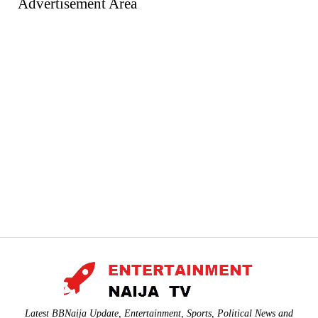
Advertisement Area
Latest BBNaija Update, Entertainment, Sports, Political News and