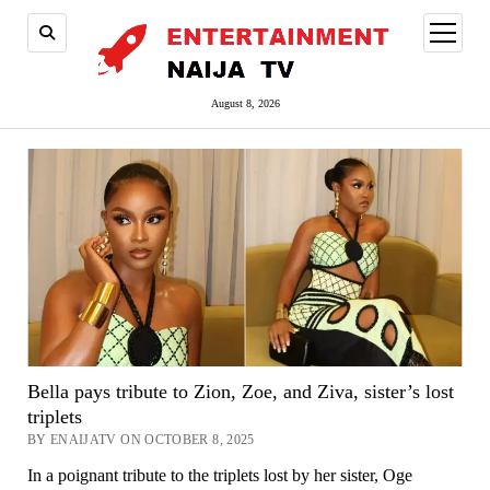
open
menu
August 8, 2026
Bella pays tribute to Zion, Zoe, and Ziva, sister’s lost
triplets
BY ENAIJATV ON OCTOBER 8, 2025
In a poignant tribute to the triplets lost by her sister, Oge