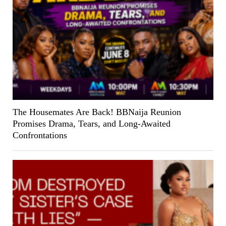
The Housemates Are Back! BBNaija Reunion
Promises Drama, Tears, and Long-Awaited
Confrontations