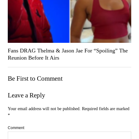
Fans DRAG Thelma & Jason Jae For “Spoiling” The
Reunion Before It Airs
Be First to Comment
Leave a Reply
Your email address will not be published.
Required fields are marked
*
Comment