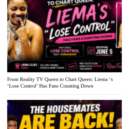
From Reality TV Queen to Chart Queen: Liema ‘s
‘Lose Control’ Has Fans Counting Down