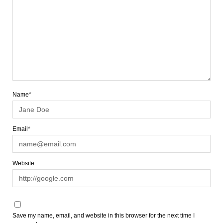
Name*
Email*
Website
Save my name, email, and website in this browser for the next time I