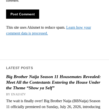
comment.
This site uses Akismet to reduce spam.
Learn how your
comment data is processed.
LATEST POSTS
Big Brother Naija Season 11 Housemates Revealed:
Meet All the Contestants Entering the House Under
the Theme “Show ya Self”
BY ENAIJATV
The wait is finally over! Big Brother Naija (BBNaija) Season
11 officially premiered on Sunday, July 26, 2026, introducing