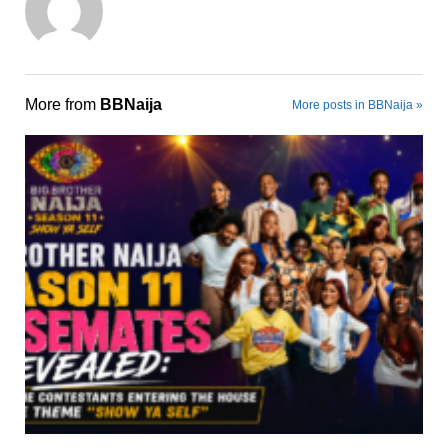
More from
BBNaija
More posts in BBNaija »