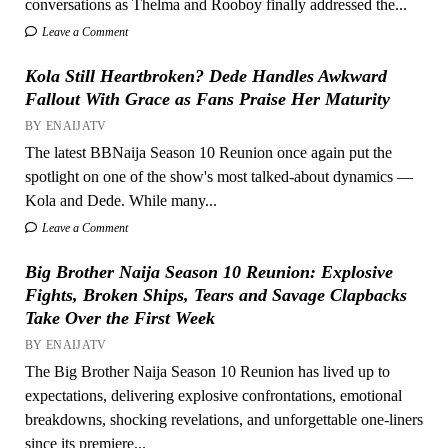
conversations as Thelma and Rooboy finally addressed the...
Leave a Comment
Kola Still Heartbroken? Dede Handles Awkward
Fallout With Grace as Fans Praise Her Maturity
BY ENAIJATV
The latest BBNaija Season 10 Reunion once again put the
spotlight on one of the show's most talked-about dynamics —
Kola and Dede. While many...
Leave a Comment
Big Brother Naija Season 10 Reunion: Explosive
Fights, Broken Ships, Tears and Savage Clapbacks
Take Over the First Week
BY ENAIJATV
The Big Brother Naija Season 10 Reunion has lived up to
expectations, delivering explosive confrontations, emotional
breakdowns, shocking revelations, and unforgettable one-liners
since its premiere...