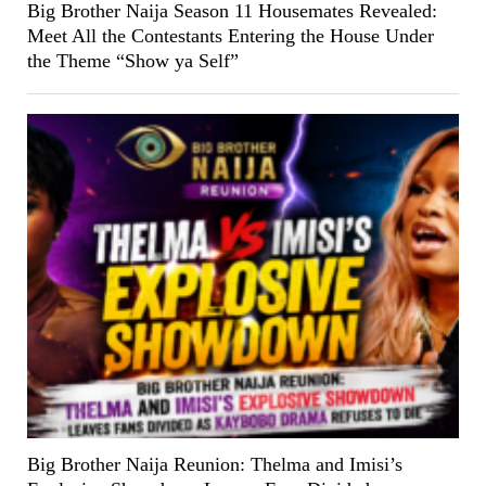
Big Brother Naija Season 11 Housemates Revealed:
Meet All the Contestants Entering the House Under
the Theme “Show ya Self”
Big Brother Naija Reunion: Thelma and Imisi’s