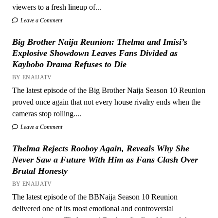
viewers to a fresh lineup of...
Leave a Comment
Big Brother Naija Reunion: Thelma and Imisi’s
Explosive Showdown Leaves Fans Divided as
Kaybobo Drama Refuses to Die
BY ENAIJATV
The latest episode of the Big Brother Naija Season 10 Reunion
proved once again that not every house rivalry ends when the
cameras stop rolling....
Leave a Comment
Thelma Rejects Rooboy Again, Reveals Why She
Never Saw a Future With Him as Fans Clash Over
Brutal Honesty
BY ENAIJATV
The latest episode of the BBNaija Season 10 Reunion
delivered one of its most emotional and controversial