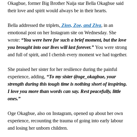
Okagbue, former Big Brother Naija star Bella Okagbue said
their love and spirit would always be in their hearts.
Bella addressed the triplets,
Zion, Zoe, and Ziva
, in an
emotional post on her Instagram site on Wednesday. She
wrote:
“You were here for such a brief moment, but the love
you brought into our lives will last forever.”
You were strong
and full of spirit, and I cherish every moment we had together.
She praised her sister for her resilience during the painful
experience, adding,
“To my sister @oge_okagbue, your
strength during this tough time is nothing short of inspiring.
I love you more than words can say. Rest peacefully, little
ones.”
Oge Okagbue, also on Instagram, opened up about her own
experience, recounting the trauma of going into early labour
and losing her unborn children.