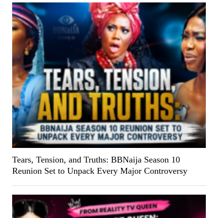
Tears, Tension, and Truths: BBNaija Season 10
Reunion Set to Unpack Every Major Controversy