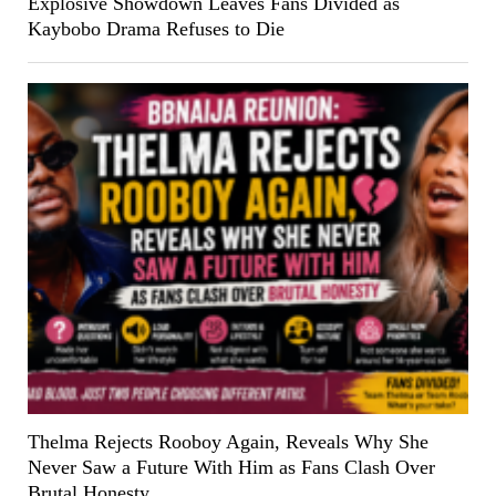
Explosive Showdown Leaves Fans Divided as
Kaybobo Drama Refuses to Die
Thelma Rejects Rooboy Again, Reveals Why She
Never Saw a Future With Him as Fans Clash Over
Brutal Honesty