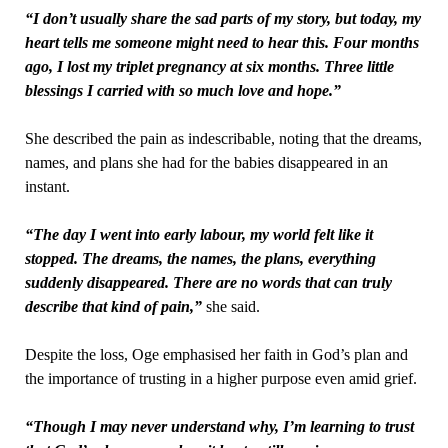
“I don’t usually share the sad parts of my story, but today, my
heart tells me someone might need to hear this. Four months
ago, I lost my triplet pregnancy at six months. Three little
blessings I carried with so much love and hope.”
She described the pain as indescribable, noting that the dreams,
names, and plans she had for the babies disappeared in an
instant.
“The day I went into early labour, my world felt like it
stopped. The dreams, the names, the plans, everything
suddenly disappeared. There are no words that can truly
describe that kind of pain,”
she said.
Despite the loss, Oge emphasised her faith in God’s plan and
the importance of trusting in a higher purpose even amid grief.
“Though I may never understand why, I’m learning to trust