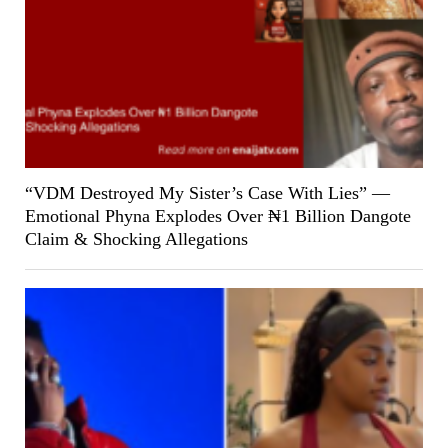
“VDM Destroyed My Sister’s Case With Lies” —
Emotional Phyna Explodes Over ₦1 Billion Dangote
Claim & Shocking Allegations