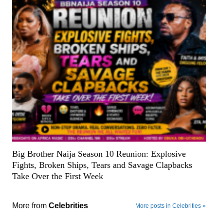
Big Brother Naija Season 10 Reunion: Explosive
Fights, Broken Ships, Tears and Savage Clapbacks
Take Over the First Week
More from
Celebrities
More posts in Celebrities »