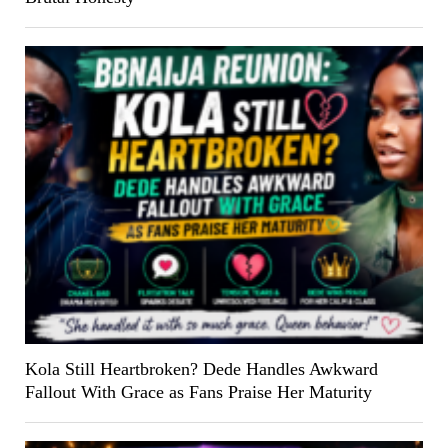
Kola Still Heartbroken? Dede Handles Awkward
Fallout With Grace as Fans Praise Her Maturity