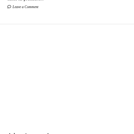
Leave a Comment