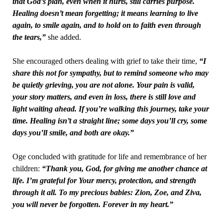
that God’s plan, even when it hurts, still carries purpose.
Healing doesn’t mean forgetting; it means learning to live
again, to smile again, and to hold on to faith even through
the tears,”
she added.
She encouraged others dealing with grief to take their time,
“I
share this not for sympathy, but to remind someone who may
be quietly grieving, you are not alone. Your pain is valid,
your story matters, and even in loss, there is still love and
light waiting ahead. If you’re walking this journey, take your
time. Healing isn’t a straight line; some days you’ll cry, some
days you’ll smile, and both are okay.”
Oge concluded with gratitude for life and remembrance of her
children:
“Thank you, God, for giving me another chance at
life. I’m grateful for Your mercy, protection, and strength
through it all. To my precious babies: Zion, Zoe, and Ziva,
you will never be forgotten. Forever in my heart.”