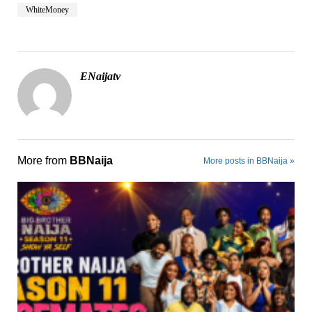
WhiteMoney
ENaijatv
More from
BBNaija
More posts in BBNaija »