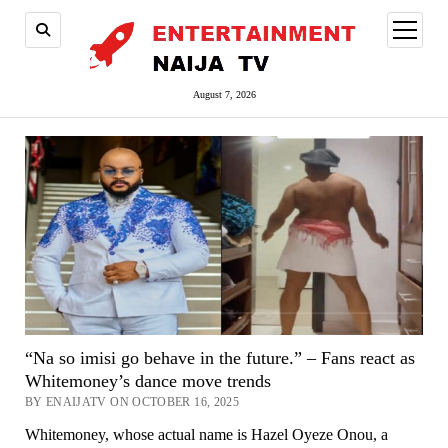
open
menu
August 7, 2026
“Na so imisi go behave in the future.” – Fans react as
Whitemoney’s dance move trends
BY ENAIJATV ON OCTOBER 16, 2025
Whitemoney, whose actual name is Hazel Oyeze Onou, a