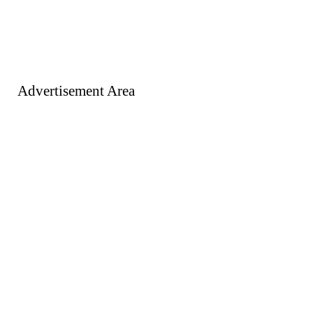
Advertisement Area