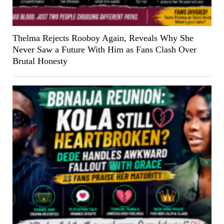
Thelma Rejects Rooboy Again, Reveals Why She
Never Saw a Future With Him as Fans Clash Over
Brutal Honesty