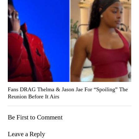
Fans DRAG Thelma & Jason Jae For “Spoiling” The
Reunion Before It Airs
Be First to Comment
Leave a Reply