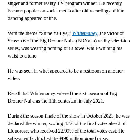
singer and former reality TV program winner. He recently
became popular on social media after old recordings of him
dancing appeared online.
With the theme “Shine Ya Eye,”
Whitemoney
, the victor of
Season 6 of the Big Brother Naija (BBNaija) reality television
series, was wearing nothing but a towel while whining his
waist to a tune.
He was seen in what appeared to be a restroom on another
video.
Recall that Whitemoney entered the sixth season of Big
Brother Naija as the fifth contestant in July 2021.
During the season finale of the show in October 2021, he was
declared the winner, scoring 47% of the final votes ahead of
Liquorose, who received 22.99% of the total votes cast. He
subsequently clinched the ₦90 million grand prize.