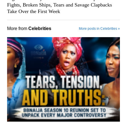
Fights, Broken Ships, Tears and Savage Clapbacks
Take Over the First Week
More from
Celebrities
More posts in Celebrities »