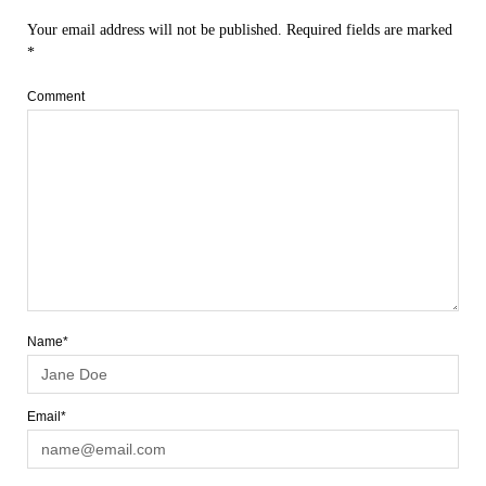
Your email address will not be published.
Required fields are marked
*
Comment
Name*
Email*