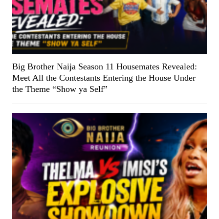
Big Brother Naija Season 11 Housemates Revealed:
Meet All the Contestants Entering the House Under
the Theme “Show ya Self”