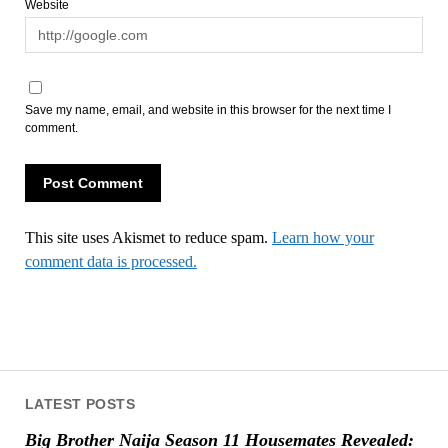
Website
Save my name, email, and website in this browser for the next time I
comment.
This site uses Akismet to reduce spam.
Learn how your
comment data is processed.
LATEST POSTS
Big Brother Naija Season 11 Housemates Revealed: