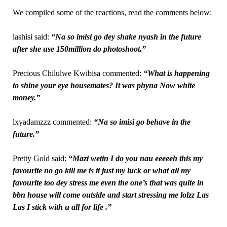
We compiled some of the reactions, read the comments below:
lashisi said:
“Na so imisi go dey shake nyash in the future
after she use 150million do photoshoot.”
Precious Chilulwe Kwibisa commented:
“What is happening
to shine your eye housemates? It was phyna Now white
money.”
lxyadamzzz commented:
“Na so imisi go behave in the
future.”
Pretty Gold said:
“Mazi wetin I do you nau eeeeeh this my
favourite no go kill me is it just my luck or what all my
favourite too dey stress me even the one’s that was quite in
bbn house will come outside and start stressing me lolzz Las
Las I stick with u all for life .”