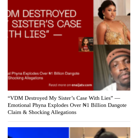
“VDM Destroyed My Sister’s Case With Lies” —
Emotional Phyna Explodes Over ₦1 Billion Dangote
Claim & Shocking Allegations