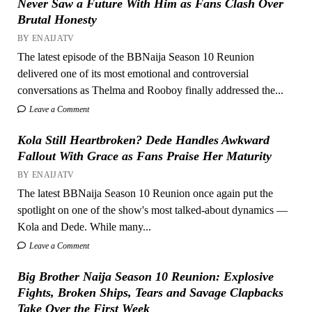
Never Saw a Future With Him as Fans Clash Over
Brutal Honesty
BY ENAIJATV
The latest episode of the BBNaija Season 10 Reunion
delivered one of its most emotional and controversial
conversations as Thelma and Rooboy finally addressed the...
Leave a Comment
Kola Still Heartbroken? Dede Handles Awkward
Fallout With Grace as Fans Praise Her Maturity
BY ENAIJATV
The latest BBNaija Season 10 Reunion once again put the
spotlight on one of the show's most talked-about dynamics —
Kola and Dede. While many...
Leave a Comment
Big Brother Naija Season 10 Reunion: Explosive
Fights, Broken Ships, Tears and Savage Clapbacks
Take Over the First Week