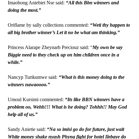
Imaobong Aniebiet Nse said:
“All this Bbn winners and
doing the most.”
Oriflame by sally collections commented:
“Weti thy happen to
all big brother winner’s Let it no be what am thinking.”
Princess Alarape Zheynarb Preciouz said: “
My own be say
Biggie need to they check up on him children once in a
while.”
Nancyp Turikumwe said:
“What is this money doing to the
winners nawaoooo.”
Umoul Kursimi commented:
“Its like BBN winners have a
problem oo, Wehh!!! What is he doing? Tohhh!! May God
help all of us.”
Sandy Anietie said:
“Na so imisi go do for future, just wait
White money shake nyash Phyna fight for hotel Ilebaye do