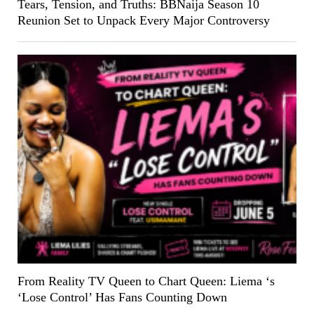
Tears, Tension, and Truths: BBNaija Season 10
Reunion Set to Unpack Every Major Controversy
From Reality TV Queen to Chart Queen: Liema ‘s
‘Lose Control’ Has Fans Counting Down