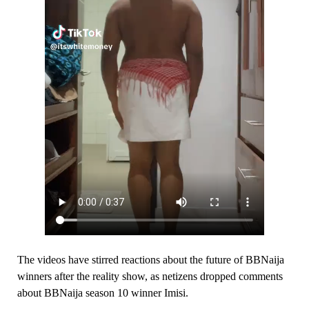
The videos have stirred reactions about the future of BBNaija
winners after the reality show, as netizens dropped comments
about BBNaija season 10 winner Imisi.