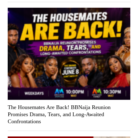
The Housemates Are Back! BBNaija Reunion
Promises Drama, Tears, and Long-Awaited
Confrontations