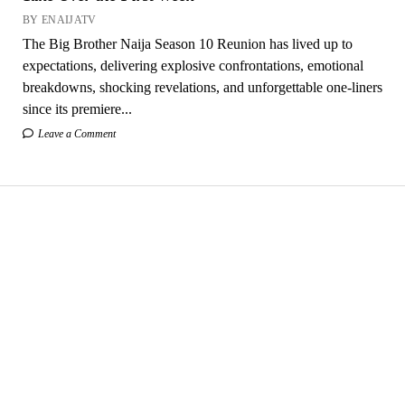
BY ENAIJATV
The Big Brother Naija Season 10 Reunion has lived up to
expectations, delivering explosive confrontations, emotional
breakdowns, shocking revelations, and unforgettable one-liners
since its premiere...
Leave a Comment