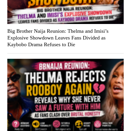
Big Brother Naija Reunion: Thelma and Imisi’s
Explosive Showdown Leaves Fans Divided as
Kaybobo Drama Refuses to Die