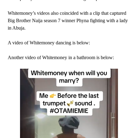
Whitemoney’s videos also coincided with a clip that captured
Big Brother Naija season 7 winner Phyna fighting with a lady
in Abuja.
A video of Whitemoney dancing is below:
Another video of Whitemoney in a bathroom is below: