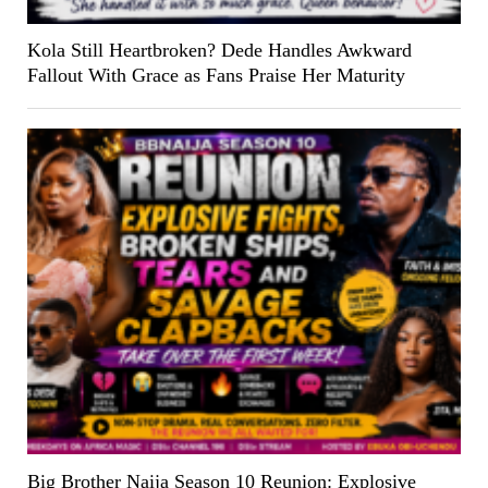
Kola Still Heartbroken? Dede Handles Awkward
Fallout With Grace as Fans Praise Her Maturity
Big Brother Naija Season 10 Reunion: Explosive