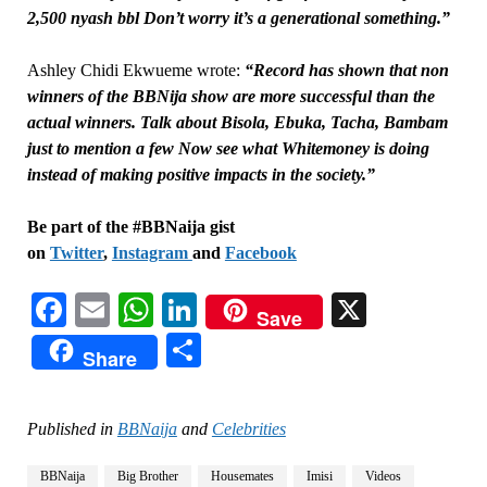
2,500 nyash bbl Don’t worry it’s a generational something.”
Ashley Chidi Ekwueme wrote:
“Record has shown that non
winners of the BBNija show are more successful than the
actual winners. Talk about Bisola, Ebuka, Tacha, Bambam
just to mention a few Now see what Whitemoney is doing
instead of making positive impacts in the society.”
Be part of the #BBNaija gist
on
Twitter
,
Instagram
and
Facebook
Facebook
Email
WhatsApp
LinkedIn
X
Save
Share
Share
Published in
BBNaija
and
Celebrities
BBNaija
Big Brother
Housemates
Imisi
Videos