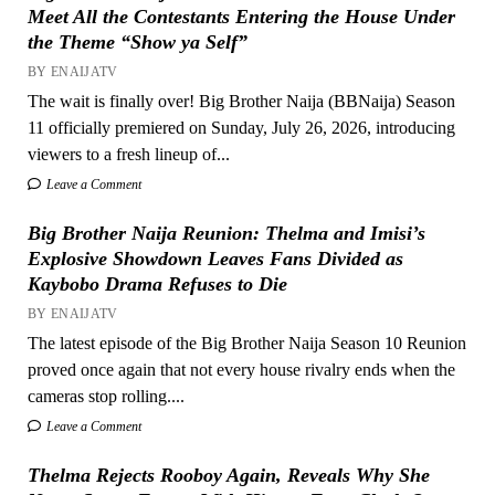
Meet All the Contestants Entering the House Under
the Theme “Show ya Self”
BY ENAIJATV
The wait is finally over! Big Brother Naija (BBNaija) Season
11 officially premiered on Sunday, July 26, 2026, introducing
viewers to a fresh lineup of...
Leave a Comment
Big Brother Naija Reunion: Thelma and Imisi’s
Explosive Showdown Leaves Fans Divided as
Kaybobo Drama Refuses to Die
BY ENAIJATV
The latest episode of the Big Brother Naija Season 10 Reunion
proved once again that not every house rivalry ends when the
cameras stop rolling....
Leave a Comment
Thelma Rejects Rooboy Again, Reveals Why She