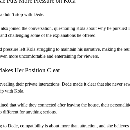
Jae Puts More Pressure on Kola
 didn’t stop with Dede.
 also joined the conversation, questioning Kola about why he pursued 
and challenging some of the explanations he offered.
 pressure left Kola struggling to maintain his narrative, making the re
ven more uncomfortable and entertaining for viewers.
akes Her Position Clear
evealing their private interactions, Dede made it clear that she never saw
hip with Kola.
ined that while they connected after leaving the house, their personaliti
o different for anything serious.
 to Dede, compatibility is about more than attraction, and she believes