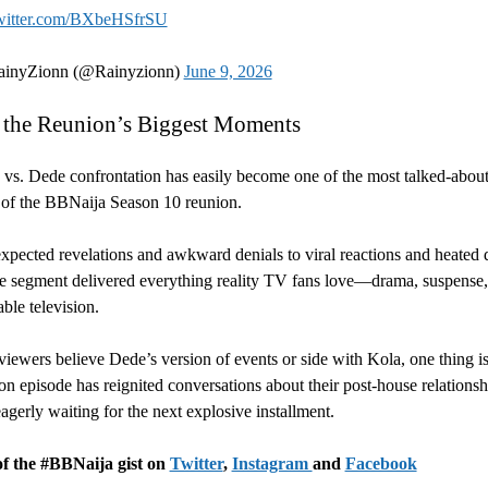
twitter.com/BXbeHSfrSU
inyZionn (@Rainyzionn)
June 9, 2026
 the Reunion’s Biggest Moments
vs. Dede confrontation has easily become one of the most talked-abou
of the BBNaija Season 10 reunion.
pected revelations and awkward denials to viral reactions and heated 
he segment delivered everything reality TV fans love—drama, suspense
ble television.
iewers believe Dede’s version of events or side with Kola, one thing is
ion episode has reignited conversations about their post-house relations
eagerly waiting for the next explosive installment.
of the #BBNaija gist on
Twitter
,
Instagram
and
Facebook