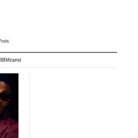
osts.
BBMzansi