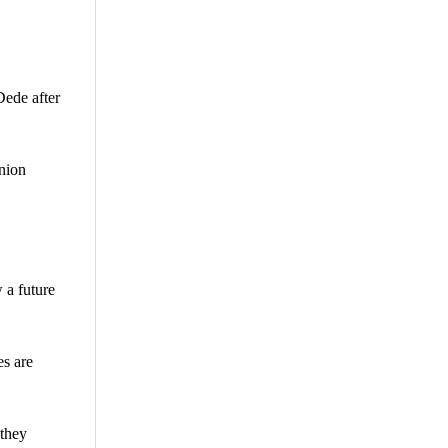
Dede after
union
 a future
es are
 they