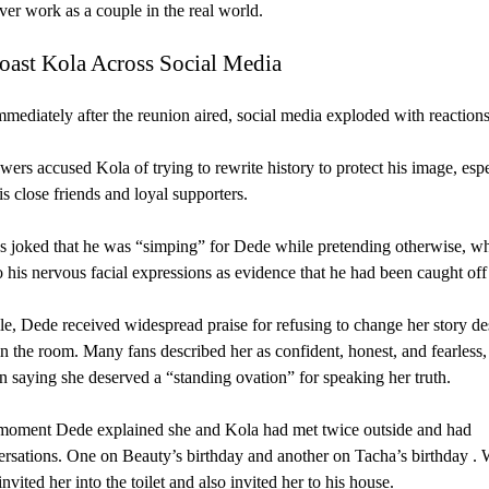
er work as a couple in the real world.
oast Kola Across Social Media
mediately after the reunion aired, social media exploded with reactions
ers accused Kola of trying to rewrite history to protect his image, espe
is close friends and loyal supporters.
 joked that he was “simping” for Dede while pretending otherwise, wh
o his nervous facial expressions as evidence that he had been caught off
, Dede received widespread praise for refusing to change her story des
in the room. Many fans described her as confident, honest, and fearless,
 saying she deserved a “standing ovation” for speaking her truth.
moment Dede explained she and Kola had met twice outside and had
rsations. One on Beauty’s birthday and another on Tacha’s birthday .
invited her into the toilet and also invited her to his house.