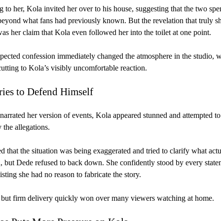
 to her, Kola invited her over to his house, suggesting that the two spe
beyond what fans had previously known. But the revelation that truly 
as her claim that Kola even followed her into the toilet at one point.
ected confession immediately changed the atmosphere in the studio, w
utting to Kola’s visibly uncomfortable reaction.
ries to Defend Himself
arrated her version of events, Kola appeared stunned and attempted to
the allegations.
ed that the situation was being exaggerated and tried to clarify what actu
 but Dede refused to back down. She confidently stood by every state
isting she had no reason to fabricate the story.
but firm delivery quickly won over many viewers watching at home.