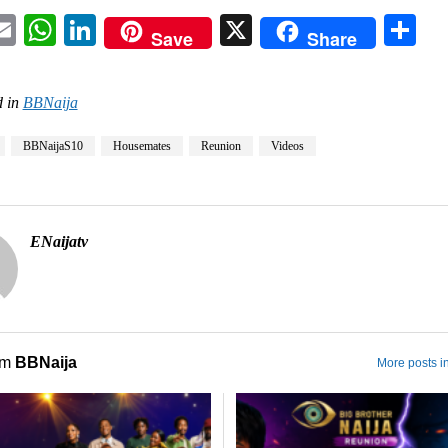
acebook
Email
WhatsApp
LinkedIn
X
Sh
Save
Share
 in
BBNaija
BBNaijaS10
Housemates
Reunion
Videos
ENaijatv
om
BBNaija
More posts i