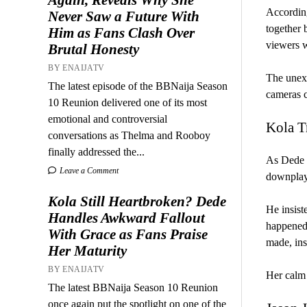
According
Never Saw a Future With
together 
Him as Fans Clash Over
viewers w
Brutal Honesty
BY ENAIJATV
The unexp
The latest episode of the BBNaija Season
cameras c
10 Reunion delivered one of its most
emotional and controversial
Kola T
conversations as Thelma and Rooboy
finally addressed the...
As Dede n
Leave a Comment
downplay 
Kola Still Heartbroken? Dede
He insist
Handles Awkward Fallout
happened,
With Grace as Fans Praise
made, ins
Her Maturity
BY ENAIJATV
Her calm 
The latest BBNaija Season 10 Reunion
once again put the spotlight on one of the