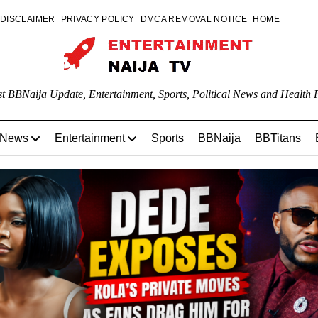
DISCLAIMER
PRIVACY POLICY
DMCA REMOVAL NOTICE
HOME
st BBNaija Update, Entertainment, Sports, Political News and Health P
 News
Entertainment
Sports
BBNaija
BBTitans