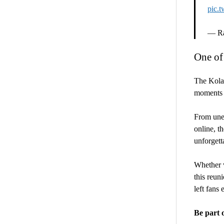
pic.
— Ra
One of
The Kola 
moments 
From unex
online, t
unforgetta
Whether v
this reun
left fans 
Be part 