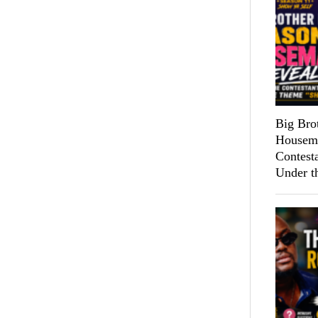
Big Bro
Housema
Contest
Under t