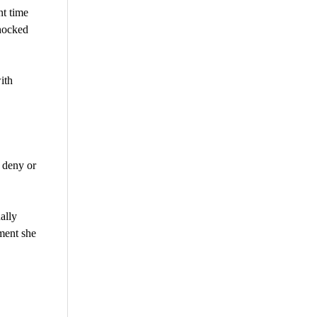
nt time
shocked
ith
 deny or
ally
ment she