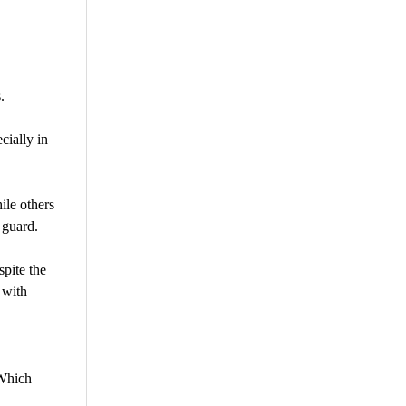
.
cially in
ile others
 guard.
pite the
 with
 Which