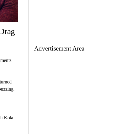
 Drag
Advertisement Area
oments
 turned
buzzing.
th Kola