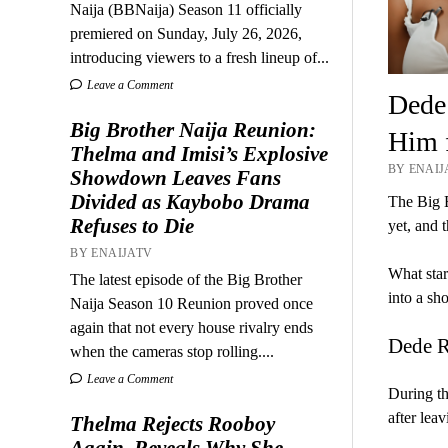
Naija (BBNaija) Season 11 officially
premiered on Sunday, July 26, 2026,
introducing viewers to a fresh lineup of...
Leave a Comment
Dede
Big Brother Naija Reunion:
Him f
Thelma and Imisi’s Explosive
BY ENAIJA
Showdown Leaves Fans
Divided as Kaybobo Drama
The Big B
Refuses to Die
yet, and 
BY ENAIJATV
What star
The latest episode of the Big Brother
into a sh
Naija Season 10 Reunion proved once
again that not every house rivalry ends
Dede R
when the cameras stop rolling....
Leave a Comment
During th
after lea
Thelma Rejects Rooboy
Again, Reveals Why She