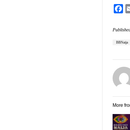
F
Published
BBNaija
More fr