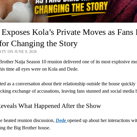
 Exposes Kola’s Private Moves as Fans
or Changing the Story
TV ON JUNE 9, 2026
rother Naija Season 10 reunion delivered one of its most explosive m
this time all eyes were on Kola and Dede.
ted as a conversation about their relationship outside the house quickly
ocking exchange of accusations, leaving fans stunned and social media 
eveals What Happened After the Show
e heated reunion discussion,
Dede
opened up about her interactions wi
ving the Big Brother house.