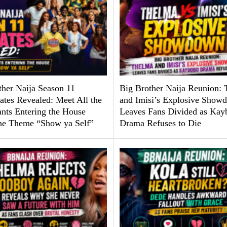
ther Naija Season 11
Big Brother Naija Reunion:
tes Revealed: Meet All the
and Imisi’s Explosive Show
ants Entering the House
Leaves Fans Divided as Kay
he Theme “Show ya Self”
Drama Refuses to Die