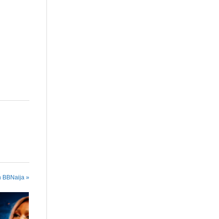
are
n BBNaija »