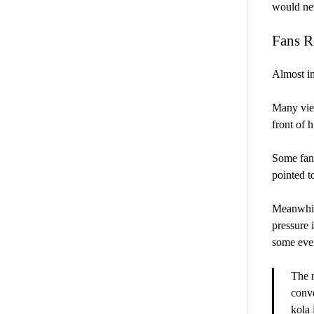
would nev
Fans R
Almost im
Many view
front of h
Some fans
pointed t
Meanwhile
pressure 
some even
The 
conve
kola 