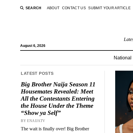
SEARCH
ABOUT
CONTACT US
SUBMIT YOUR ARTICLE
Late
August 6, 2026
National
LATEST POSTS
Big Brother Naija Season 11
Housemates Revealed: Meet
All the Contestants Entering
the House Under the Theme
“Show ya Self”
BY ENAIJATV
The wait is finally over! Big Brother