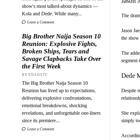
Jason 
show's most talked-about dynamics —
Kola and Dede. While many...
The drama
Leave a Comment
Jason Jae
Big Brother Naija Season 10
the show 
Reunion: Explosive Fights,
Broken Ships, Tears and
The added
Savage Clapbacks Take Over
segment e
the First Week
Dede M
BY ENAIJATV
The Big Brother Naija Season 10
Reunion has lived up to expectations,
Despite r
delivering explosive confrontations,
relations
emotional breakdowns, shocking
revelations, and unforgettable one-liners
She expla
since its premiere...
simply to
Leave a Comment
According