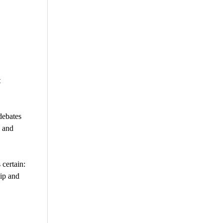
t
debates
, and
 certain:
hip and