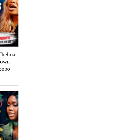
 Thelma
down
bobo