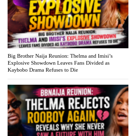
Big Brother Naija Reunion: Thelma and Imisi’s
Explosive Showdown Leaves Fans Divided as
Kaybobo Drama Refuses to Die