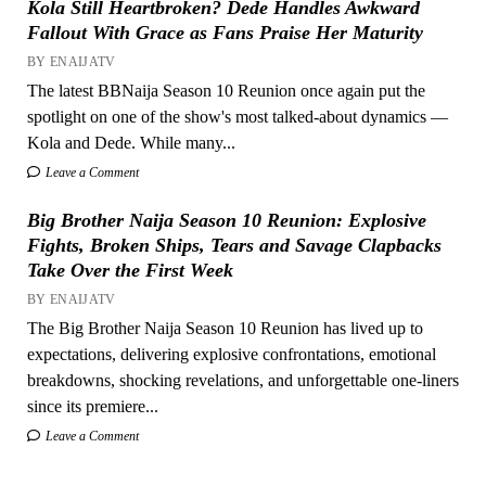
Kola Still Heartbroken? Dede Handles Awkward
Fallout With Grace as Fans Praise Her Maturity
BY ENAIJATV
The latest BBNaija Season 10 Reunion once again put the
spotlight on one of the show's most talked-about dynamics —
Kola and Dede. While many...
Leave a Comment
Big Brother Naija Season 10 Reunion: Explosive
Fights, Broken Ships, Tears and Savage Clapbacks
Take Over the First Week
BY ENAIJATV
The Big Brother Naija Season 10 Reunion has lived up to
expectations, delivering explosive confrontations, emotional
breakdowns, shocking revelations, and unforgettable one-liners
since its premiere...
Leave a Comment