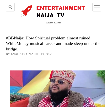
open
menu
August 9, 2026
#BBNaija: How Spiritual problem almost ruined
WhiteMoney musical career and made sleep under the
bridge.
BY ENAIJATV ON APRIL 16, 2022