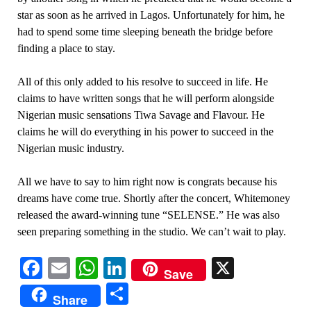
star as soon as he arrived in Lagos. Unfortunately for him, he
had to spend some time sleeping beneath the bridge before
finding a place to stay.
All of this only added to his resolve to succeed in life. He
claims to have written songs that he will perform alongside
Nigerian music sensations Tiwa Savage and Flavour. He
claims he will do everything in his power to succeed in the
Nigerian music industry.
All we have to say to him right now is congrats because his
dreams have come true. Shortly after the concert, Whitemoney
released the award-winning tune “SELENSE.” He was also
seen preparing something in the studio. We can’t wait to play.
Facebook
Email
WhatsApp
LinkedIn
X
Save
Share
Share