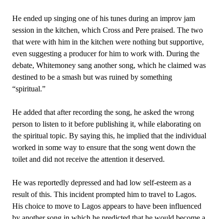
He ended up singing one of his tunes during an improv jam
session in the kitchen, which Cross and Pere praised. The two
that were with him in the kitchen were nothing but supportive,
even suggesting a producer for him to work with. During the
debate, Whitemoney sang another song, which he claimed was
destined to be a smash but was ruined by something
“spiritual.”
He added that after recording the song, he asked the wrong
person to listen to it before publishing it, while elaborating on
the spiritual topic. By saying this, he implied that the individual
worked in some way to ensure that the song went down the
toilet and did not receive the attention it deserved.
He was reportedly depressed and had low self-esteem as a
result of this. This incident prompted him to travel to Lagos.
His choice to move to Lagos appears to have been influenced
by another song in which he predicted that he would become a