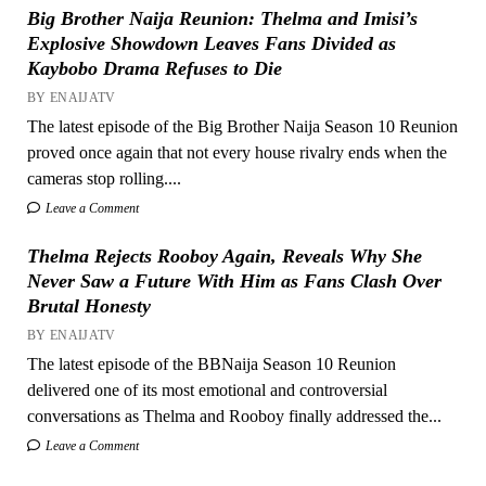
Big Brother Naija Reunion: Thelma and Imisi’s
Explosive Showdown Leaves Fans Divided as
Kaybobo Drama Refuses to Die
BY ENAIJATV
The latest episode of the Big Brother Naija Season 10 Reunion
proved once again that not every house rivalry ends when the
cameras stop rolling....
Leave a Comment
Thelma Rejects Rooboy Again, Reveals Why She
Never Saw a Future With Him as Fans Clash Over
Brutal Honesty
BY ENAIJATV
The latest episode of the BBNaija Season 10 Reunion
delivered one of its most emotional and controversial
conversations as Thelma and Rooboy finally addressed the...
Leave a Comment