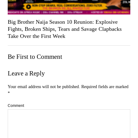
Big Brother Naija Season 10 Reunion: Explosive
Fights, Broken Ships, Tears and Savage Clapbacks
Take Over the First Week
Be First to Comment
Leave a Reply
Your email address will not be published.
Required fields are marked
*
Comment