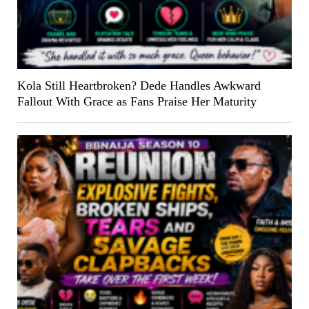
Kola Still Heartbroken? Dede Handles Awkward
Fallout With Grace as Fans Praise Her Maturity