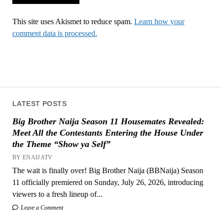
This site uses Akismet to reduce spam.
Learn how your
comment data is processed.
LATEST POSTS
Big Brother Naija Season 11 Housemates Revealed:
Meet All the Contestants Entering the House Under
the Theme “Show ya Self”
BY ENAIJATV
The wait is finally over! Big Brother Naija (BBNaija) Season
11 officially premiered on Sunday, July 26, 2026, introducing
viewers to a fresh lineup of...
Leave a Comment