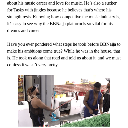
about his music career and love for music. He’s also a sucker
for Tasks with jingles because he believes that’s where his
strength rests. Knowing how competitive the music industry is,
it’s easy to see why the BBNaija platform is so vital for his
dreams and career.
Have you ever pondered what steps he took before BBNaija to
make his ambitions come true? While he was in the house, that
is. He took us along that road and told us about it, and we must
confess it wasn’t very pretty.