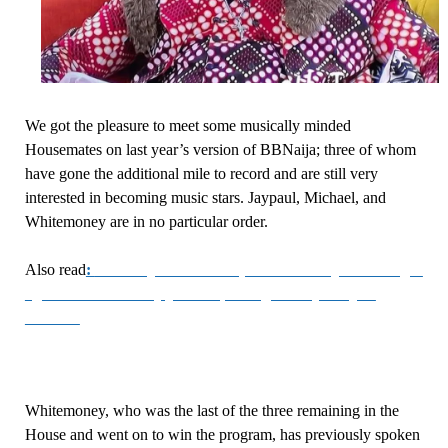
We got the pleasure to meet some musically minded
Housemates on last year’s version of BBNaija; three of whom
have gone the additional mile to record and are still very
interested in becoming music stars. Jaypaul, Michael, and
Whitemoney are in no particular order.
Also read
:
#BBNaija Reunion Updates: Was Queen’s anger
against Whitemoney justified, seeing as they are just
friends?
Whitemoney, who was the last of the three remaining in the
House and went on to win the program, has previously spoken