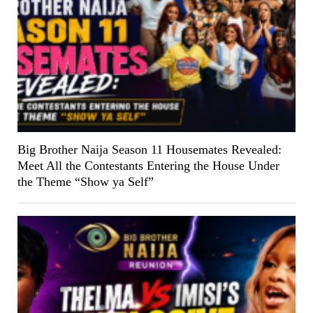
Big Brother Naija Season 11 Housemates Revealed:
Meet All the Contestants Entering the House Under
the Theme “Show ya Self”