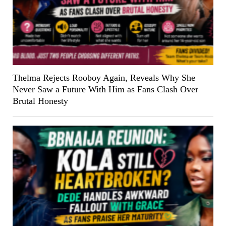
Thelma Rejects Rooboy Again, Reveals Why She
Never Saw a Future With Him as Fans Clash Over
Brutal Honesty