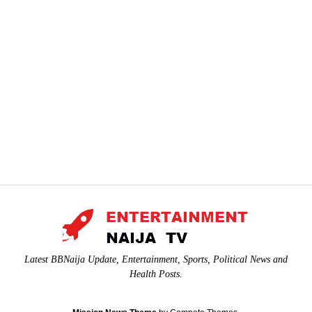
Latest BBNaija Update, Entertainment, Sports, Political News and
Health Posts.