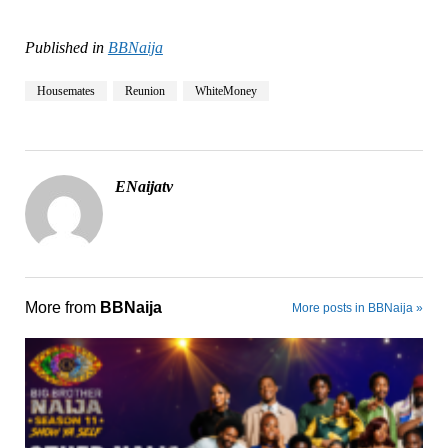
Published in
BBNaija
Housemates
Reunion
WhiteMoney
ENaijatv
More from
BBNaija
More posts in BBNaija »