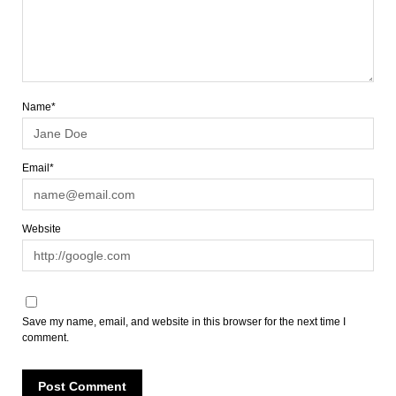
Name*
Email*
Website
Save my name, email, and website in this browser for the next time I
comment.