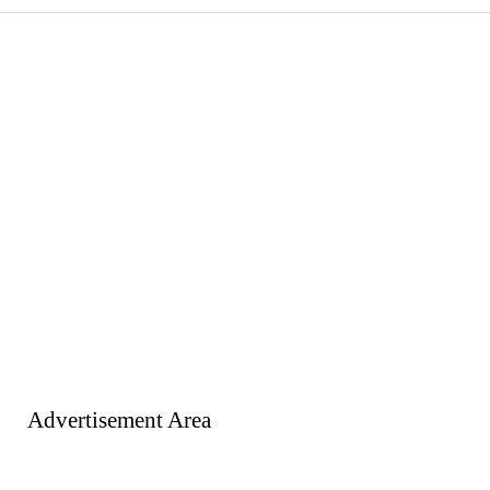
Advertisement Area