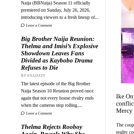
Naija (BBNaija) Season 11 officially
premiered on Sunday, July 26, 2026,
introducing viewers to a fresh lineup of...
Leave a Comment
Big Brother Naija Reunion:
Thelma and Imisi’s Explosive
Showdown Leaves Fans
Divided as Kaybobo Drama
Refuses to Die
BY ENAIJATV
The latest episode of the Big Brother
Naija Season 10 Reunion proved once
Ike On
again that not every house rivalry ends
conflic
when the cameras stop rolling....
Mercy 
Leave a Comment
The coupl
Thelma Rejects Rooboy
reality c
Again, Reveals Why She