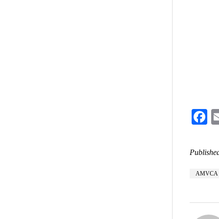
F
Published
AMVCA