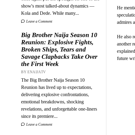
show's most talked-about dynamics —
He menti
Kola and Dede. While many...
speculati
Leave a Comment
admires a
Big Brother Naija Season 10
He also r
Reunion: Explosive Fights,
another re
Broken Ships, Tears and
explained
Savage Clapbacks Take Over
future wr
the First Week
BY ENAIJATV
The Big Brother Naija Season 10
Reunion has lived up to expectations,
delivering explosive confrontations,
emotional breakdowns, shocking
revelations, and unforgettable one-liners
since its premiere...
Leave a Comment