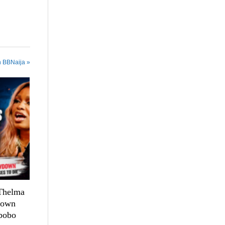
n BBNaija »
 Thelma
down
bobo