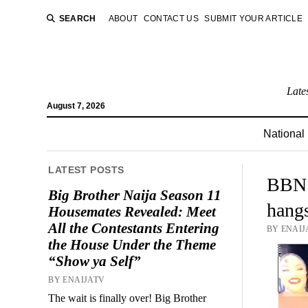
SEARCH
ABOUT
CONTACT US
SUBMIT YOUR ARTICLE
Late
August 7, 2026
National
LATEST POSTS
BBN I
Big Brother Naija Season 11
hang
Housemates Revealed: Meet
All the Contestants Entering
BY ENAIJ
the House Under the Theme
“Show ya Self”
BY ENAIJATV
The wait is finally over! Big Brother