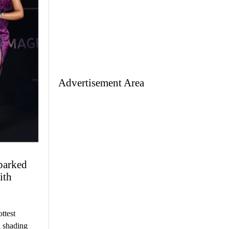
Advertisement Area
parked
ith
ttest
d shading