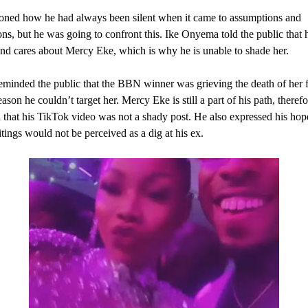
oned how he had always been silent when it came to assumptions and
ons, but he was going to confront this. Ike Onyema told the public that he
nd cares about Mercy Eke, which is why he is unable to shade her.
eminded the public that the BBN winner was grieving the death of her f
ason he couldn’t target her. Mercy Eke is still a part of his path, theref
 that his TikTok video was not a shady post. He also expressed his hope
itings would not be perceived as a dig at his ex.