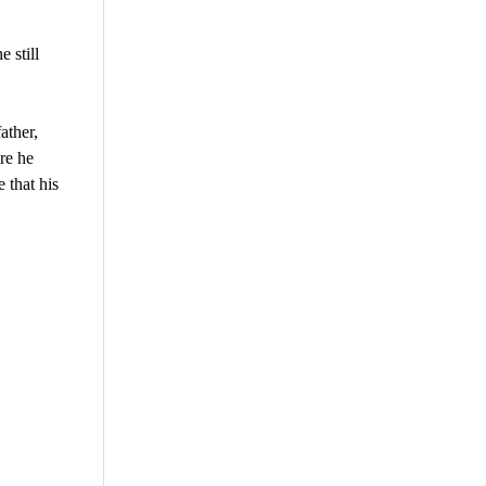
 still
ather,
ore he
 that his