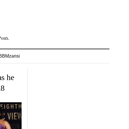
osts.
BBMzansi
as he
A8