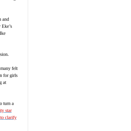
n and
 Eke’s
Ike
sion.
 many felt
 for girls
g at
o turn a
ty star
to clarify