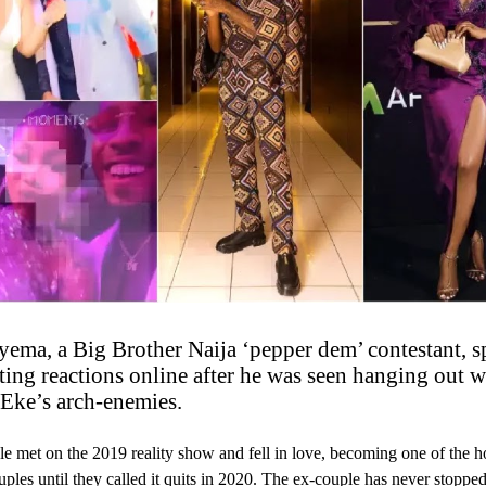
yema, a Big Brother Naija ‘pepper dem’ contestant, s
ting reactions online after he was seen hanging out w
Eke’s arch-enemies.
e met on the 2019 reality show and fell in love, becoming one of the ho
ouples until they called it quits in 2020. The ex-couple has never stoppe