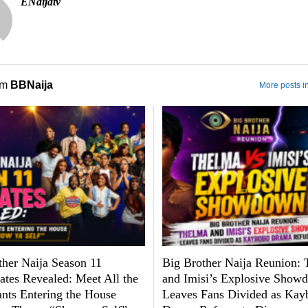
ENaijatv
om
BBNaija
More posts i
ther Naija Season 11
Big Brother Naija Reunion:
tes Revealed: Meet All the
and Imisi’s Explosive Show
ants Entering the House
Leaves Fans Divided as Kay