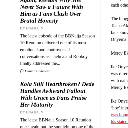
each othe
Never Saw a Future With
Him as Fans Clash Over
The blog
Brutal Honesty
Tacha Ak
BY ENAIJATV
fans know
The latest episode of the BBNaija Season
Onyema ha
10 Reunion delivered one of its most
emotional and controversial
Mercy Eke
conversations as Thelma and Rooboy
finally addressed the...
Ike Onyem
Leave a Comment
was direc
with natu
Kola Still Heartbroken? Dede
Mercy Eke
Handles Awkward Fallout
With Grace as Fans Praise
Ike Onyem
Her Maturity
‘hoe’ int
BY ENAIJATV
was hound
The latest BBNaija Season 10 Reunion
his state
once again put the spotlight on one of the