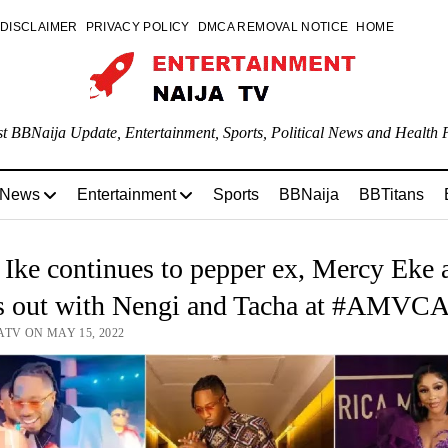
DISCLAIMER
PRIVACY POLICY
DMCA REMOVAL NOTICE
HOME
st BBNaija Update, Entertainment, Sports, Political News and Health P
 News
Entertainment
Sports
BBNaija
BBTitans
ke continues to pepper ex, Mercy Eke 
s out with Nengi and Tacha at #AMVC
ATV ON MAY 15, 2022