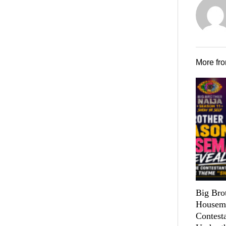
More fr
Big Bro
Housema
Contest