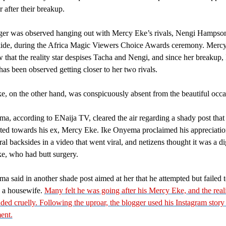
r after their breakup.
ger was observed hanging out with Mercy Eke’s rivals, Nengi Hampso
ide, during the Africa Magic Viewers Choice Awards ceremony. Mercy
 that the reality star despises Tacha and Nengi, and since her breakup, 
s been observed getting closer to her two rivals.
, on the other hand, was conspicuously absent from the beautiful occa
a, according to ENaija TV, cleared the air regarding a shady post that
ted towards his ex, Mercy Eke. Ike Onyema proclaimed his appreciation
ral backsides in a video that went viral, and netizens thought it was a di
, who had butt surgery.
a said in another shade post aimed at her that he attempted but failed t
o a housewife.
Many felt he was going after his Mercy Eke, and the reali
ed cruelly. Following the uproar, the blogger used his Instagram story 
ment.