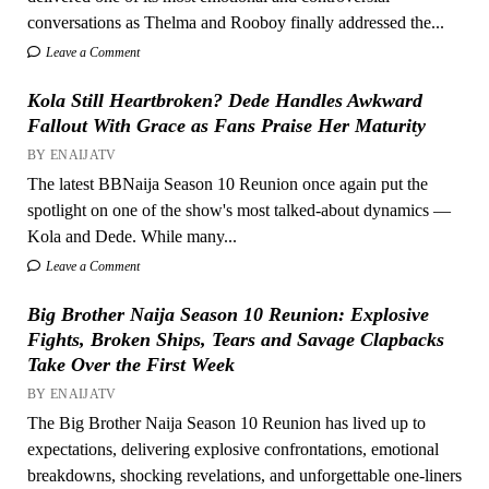
conversations as Thelma and Rooboy finally addressed the...
Leave a Comment
Kola Still Heartbroken? Dede Handles Awkward
Fallout With Grace as Fans Praise Her Maturity
BY ENAIJATV
The latest BBNaija Season 10 Reunion once again put the
spotlight on one of the show's most talked-about dynamics —
Kola and Dede. While many...
Leave a Comment
Big Brother Naija Season 10 Reunion: Explosive
Fights, Broken Ships, Tears and Savage Clapbacks
Take Over the First Week
BY ENAIJATV
The Big Brother Naija Season 10 Reunion has lived up to
expectations, delivering explosive confrontations, emotional
breakdowns, shocking revelations, and unforgettable one-liners