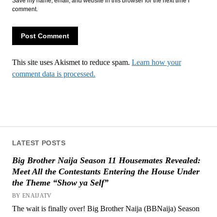
Save my name, email, and website in this browser for the next time I
comment.
This site uses Akismet to reduce spam.
Learn how your
comment data is processed.
LATEST POSTS
Big Brother Naija Season 11 Housemates Revealed:
Meet All the Contestants Entering the House Under
the Theme “Show ya Self”
BY ENAIJATV
The wait is finally over! Big Brother Naija (BBNaija) Season