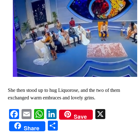
She then stood up to hug Liquorose, and the two of them
exchanged warm embraces and lovely grins.
Facebook
Email
WhatsApp
LinkedIn
X
Save
Share
Share