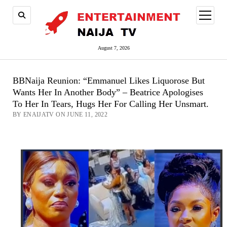
open
menu
August 7, 2026
BBNaija Reunion: “Emmanuel Likes Liquorose But
Wants Her In Another Body” – Beatrice Apologises
To Her In Tears, Hugs Her For Calling Her Unsmart.
BY ENAIJATV ON JUNE 11, 2022