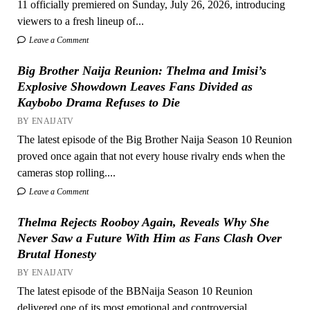
11 officially premiered on Sunday, July 26, 2026, introducing
viewers to a fresh lineup of...
Leave a Comment
Big Brother Naija Reunion: Thelma and Imisi’s
Explosive Showdown Leaves Fans Divided as
Kaybobo Drama Refuses to Die
BY ENAIJATV
The latest episode of the Big Brother Naija Season 10 Reunion
proved once again that not every house rivalry ends when the
cameras stop rolling....
Leave a Comment
Thelma Rejects Rooboy Again, Reveals Why She
Never Saw a Future With Him as Fans Clash Over
Brutal Honesty
BY ENAIJATV
The latest episode of the BBNaija Season 10 Reunion
delivered one of its most emotional and controversial