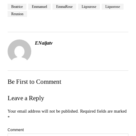
Beatrice
Emmanuel
EmmaRose
Liqourose
Liquorose
Reunion
ENaijatv
Be First to Comment
Leave a Reply
Your email address will not be published.
Required fields are marked
*
Comment