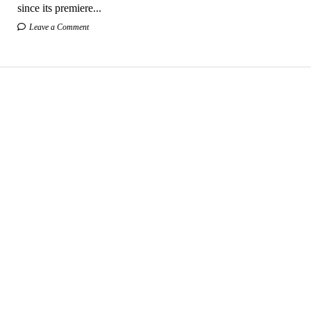
since its premiere...
Leave a Comment