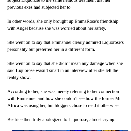
subject Liquorose to the same heinous treatment that her
previous exes had subjected her to.
In other words, she only brought up EmmaRose’s friendship
with Angel because she was worried about her safety.
She went on to say that Emmanuel clearly admired Liquorose’s
personality but preferred her in a different form.
She went on to say that she didn’t mean any damage when she
said Liquorose wasn’t smart in an interview after she left the
reality show.
According to her, she was merely referring to her connection
with Emmanuel and how she couldn’t see how the former Mr.
Africa was using her, but bloggers chose to read it otherwise.
Beatrice then truly apologized to Liquorose, almost crying.