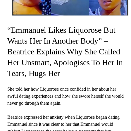
“Emmanuel Likes Liquorose But
Wants Her In Another Body” –
Beatrice Explains Why She Called
Her Unsmart, Apologises To Her In
Tears, Hugs Her
She told her how Liquorose once confided in her about her
awful dating experiences and how she swore herself she would
never go through them again.
Beatrice expressed her anxiety when Liquorose began dating
Emmanuel since it was clear to her that Emmanuel would