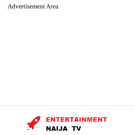
Advertisement Area