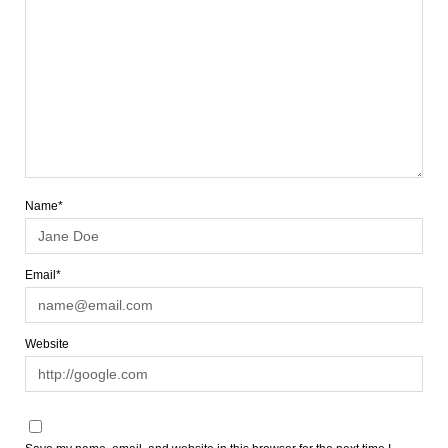
Name*
Email*
Website