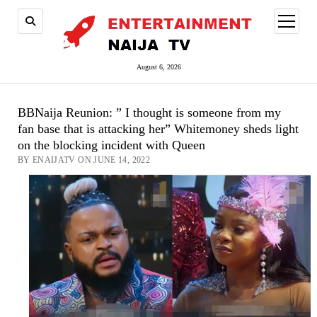
open
menu
August 6, 2026
BBNaija Reunion: ” I thought is someone from my
fan base that is attacking her” Whitemoney sheds light
on the blocking incident with Queen
BY ENAIJATV ON JUNE 14, 2022