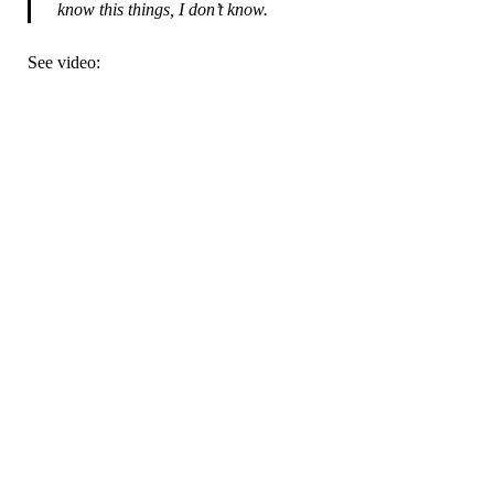
know this things, I don’t know.
See video: