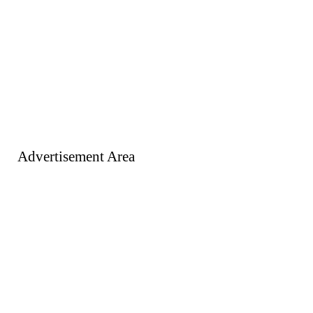
Advertisement Area