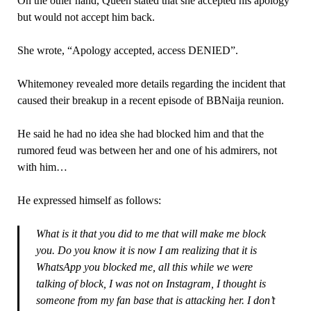
On the other hand, Queen stated that she accepted his apology
but would not accept him back.
She wrote, “Apology accepted, access DENIED”.
Whitemoney revealed more details regarding the incident that
caused their breakup in a recent episode of BBNaija reunion.
He said he had no idea she had blocked him and that the
rumored feud was between her and one of his admirers, not
with him…
He expressed himself as follows:
What is it that you did to me that will make me block
you. Do you know it is now I am realizing that it is
WhatsApp you blocked me, all this while we were
talking of block, I was not on Instagram, I thought is
someone from my fan base that is attacking her. I don’t