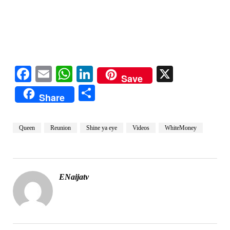
Facebook
Email
WhatsApp
LinkedIn
X
Save
Share
Share
Queen
Reunion
Shine ya eye
Videos
WhiteMoney
ENaijatv