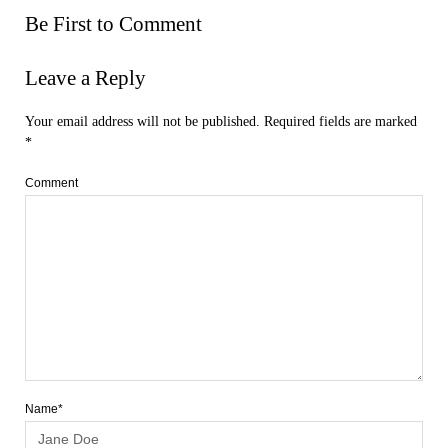
Be First to Comment
Leave a Reply
Your email address will not be published.
Required fields are marked
*
Comment
Name*