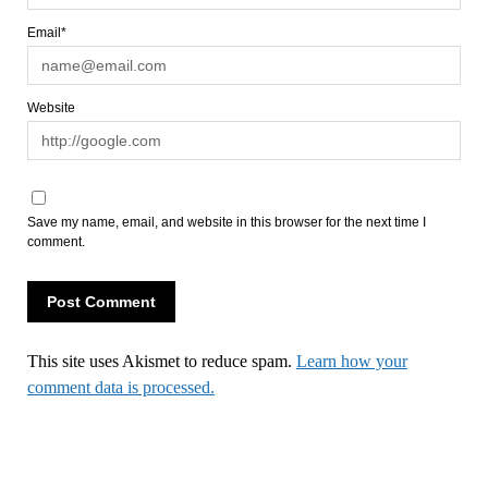
Email*
Website
Save my name, email, and website in this browser for the next time I
comment.
This site uses Akismet to reduce spam.
Learn how your
comment data is processed.