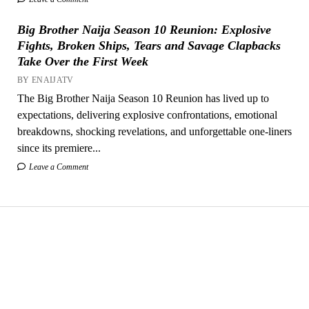
Big Brother Naija Season 10 Reunion: Explosive
Fights, Broken Ships, Tears and Savage Clapbacks
Take Over the First Week
BY ENAIJATV
The Big Brother Naija Season 10 Reunion has lived up to
expectations, delivering explosive confrontations, emotional
breakdowns, shocking revelations, and unforgettable one-liners
since its premiere...
Leave a Comment