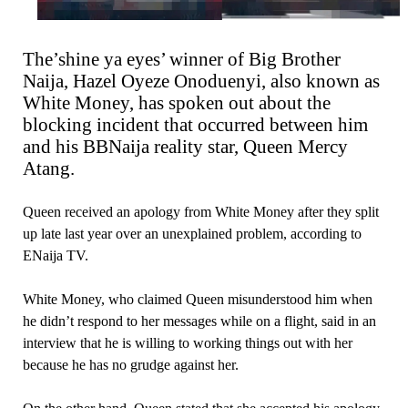
The’shine ya eyes’ winner of Big Brother
Naija, Hazel Oyeze Onoduenyi, also known as
White Money, has spoken out about the
blocking incident that occurred between him
and his BBNaija reality star, Queen Mercy
Atang.
Queen received an apology from White Money after they split
up late last year over an unexplained problem, according to
ENaija TV.
White Money, who claimed Queen misunderstood him when
he didn’t respond to her messages while on a flight, said in an
interview that he is willing to working things out with her
because he has no grudge against her.