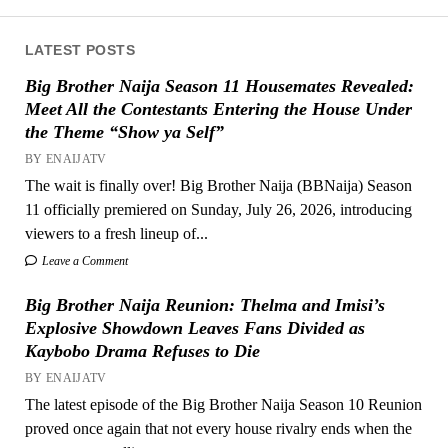
LATEST POSTS
Big Brother Naija Season 11 Housemates Revealed:
Meet All the Contestants Entering the House Under
the Theme “Show ya Self”
BY ENAIJATV
The wait is finally over! Big Brother Naija (BBNaija) Season
11 officially premiered on Sunday, July 26, 2026, introducing
viewers to a fresh lineup of...
Leave a Comment
Big Brother Naija Reunion: Thelma and Imisi’s
Explosive Showdown Leaves Fans Divided as
Kaybobo Drama Refuses to Die
BY ENAIJATV
The latest episode of the Big Brother Naija Season 10 Reunion
proved once again that not every house rivalry ends when the