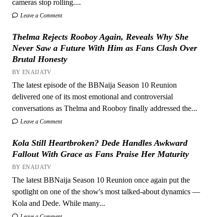
cameras stop rolling....
Leave a Comment
Thelma Rejects Rooboy Again, Reveals Why She
Never Saw a Future With Him as Fans Clash Over
Brutal Honesty
BY ENAIJATV
The latest episode of the BBNaija Season 10 Reunion
delivered one of its most emotional and controversial
conversations as Thelma and Rooboy finally addressed the...
Leave a Comment
Kola Still Heartbroken? Dede Handles Awkward
Fallout With Grace as Fans Praise Her Maturity
BY ENAIJATV
The latest BBNaija Season 10 Reunion once again put the
spotlight on one of the show's most talked-about dynamics —
Kola and Dede. While many...
Leave a Comment