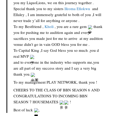
you my LiquoLions, we on this journey together . 
Special thank you to my sisters 
Ifeoma Efiokwu
  and 
Ellaley , I am immensely grateful to both of you ,I will 
never trade y’all for anything or anyone .
To my Bestfriend , 
Kholi
 , you are a rare gem 
 thank 
you for pushing me to audition again and every 
sacrifices you made just for me to arrive  at my audition 
venue didn’t go in vain GOD bless you for me .
To Capital King ,I say God bless you so much ,you d 
real MVP 
and to everyone in the industry who supports me,you 
are all part of my success story and I say a very big 
thank you.
To my management PLAY NETWORK, thank you !
CHEERS TO THE CLASS OF BBN SEASON 6 AND 
CONGRATULATIONS TO INCOMING BBN 
SEASON 7 HOUSEMATES 
 !
Best of luck 
,