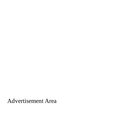
Advertisement Area