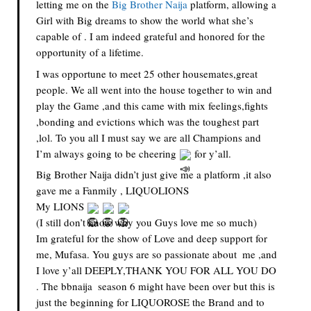
letting me on the 
Big Brother Naija
 platform, allowing a 
Girl with Big dreams to show the world what she’s 
capable of . I am indeed grateful and honored for the 
opportunity of a lifetime.
I was opportune to meet 25 other housemates,great 
people. We all went into the house together to win and 
play the Game ,and this came with mix feelings,fights 
,bonding and evictions which was the toughest part 
,lol. To you all I must say we are all Champions and 
I’m always going to be cheering 
 for y’all.
Big Brother Naija didn’t just give me a platform ,it also 
gave me a Fanmily , LIQUOLIONS 
My LIONS 
(I still don’t know why you Guys love me so much)
Im grateful for the show of Love and deep support for 
me, Mufasa. You guys are so passionate about  me ,and  
I love y’all DEEPLY,THANK YOU FOR ALL YOU DO 
. The bbnaija  season 6 might have been over but this is 
just the beginning for LIQUOROSE the Brand and to 