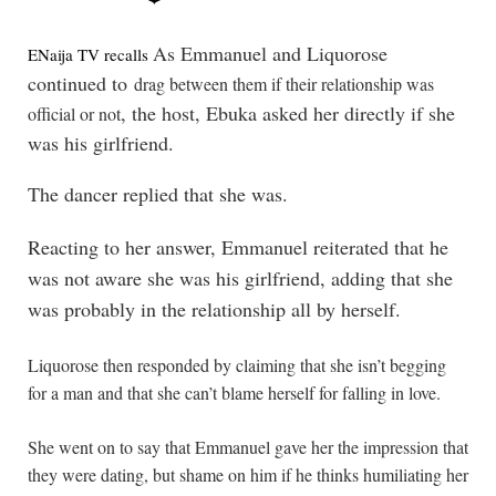
As Emmanuel and Liquorose
ENaija TV recalls 
continued to
drag between them if their relationship was
, the host, Ebuka asked her directly if she
official or not
was his girlfriend.
The dancer replied that she was.
Reacting to her answer, Emmanuel reiterated that he
was not aware she was his girlfriend, adding that she
was probably in the relationship all by herself.
Liquorose then responded by claiming that she isn’t begging
for a man and that she can’t blame herself for falling in love.
She went on to say that Emmanuel gave her the impression that
they were dating, but shame on him if he thinks humiliating her