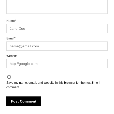
Name*
Email*
Website
Save my name, email, and website in this browser for the next time I
comment.