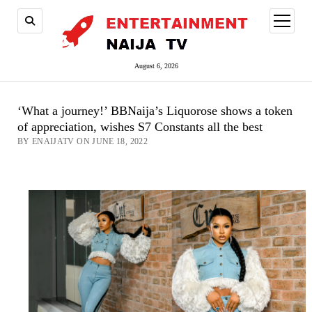
open
menu
August 6, 2026
‘What a journey!’ BBNaija’s Liquorose shows a token
of appreciation, wishes S7 Constants all the best
BY ENAIJATV ON JUNE 18, 2022