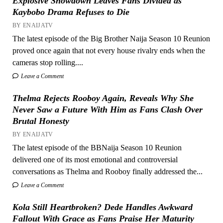
Explosive Showdown Leaves Fans Divided as
Kaybobo Drama Refuses to Die
BY ENAIJATV
The latest episode of the Big Brother Naija Season 10 Reunion
proved once again that not every house rivalry ends when the
cameras stop rolling....
Leave a Comment
Thelma Rejects Rooboy Again, Reveals Why She
Never Saw a Future With Him as Fans Clash Over
Brutal Honesty
BY ENAIJATV
The latest episode of the BBNaija Season 10 Reunion
delivered one of its most emotional and controversial
conversations as Thelma and Rooboy finally addressed the...
Leave a Comment
Kola Still Heartbroken? Dede Handles Awkward
Fallout With Grace as Fans Praise Her Maturity