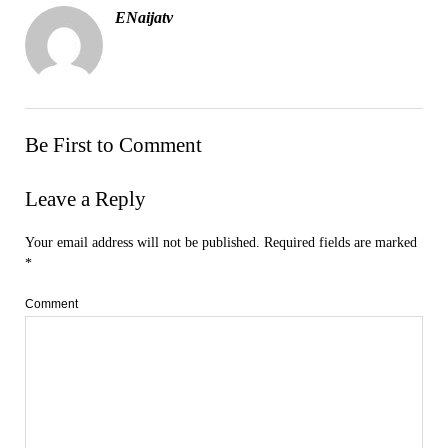
ENaijatv
Be First to Comment
Leave a Reply
Your email address will not be published.
Required fields are marked
*
Comment