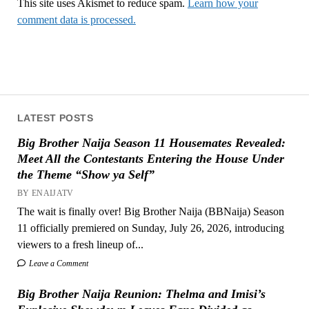
This site uses Akismet to reduce spam.
Learn how your
comment data is processed.
LATEST POSTS
Big Brother Naija Season 11 Housemates Revealed:
Meet All the Contestants Entering the House Under
the Theme “Show ya Self”
BY ENAIJATV
The wait is finally over! Big Brother Naija (BBNaija) Season
11 officially premiered on Sunday, July 26, 2026, introducing
viewers to a fresh lineup of...
Leave a Comment
Big Brother Naija Reunion: Thelma and Imisi’s