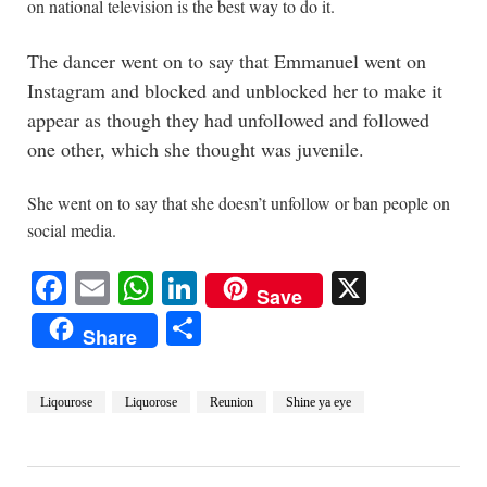
on national television is the best way to do it.
The dancer went on to say that Emmanuel went on
Instagram and blocked and unblocked her to make it
appear as though they had unfollowed and followed
one other, which she thought was juvenile.
She went on to say that she doesn’t unfollow or ban people on
social media.
Facebook
Email
WhatsApp
LinkedIn
X
Save
Share
Share
Liqourose
Liquorose
Reunion
Shine ya eye