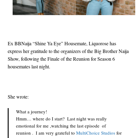
Ex BBNaija “Shine Ya Eye” Housemate, Liquorose has
express her gratitude to the organizers of the Big Brother Naija
Show, following the Finale of the Reunion for Season 6
housemates last night.
She wrote:
What a journey! 
Hmm… where do I start?  Last night was really 
emotional for me ,watching the last episode  of  
reunion .  I am very grateful to 
MultiChoice Studios
 for 