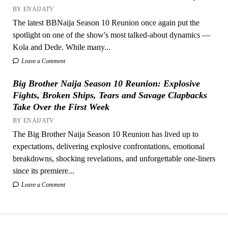
BY ENAIJATV
The latest BBNaija Season 10 Reunion once again put the
spotlight on one of the show's most talked-about dynamics —
Kola and Dede. While many...
Leave a Comment
Big Brother Naija Season 10 Reunion: Explosive
Fights, Broken Ships, Tears and Savage Clapbacks
Take Over the First Week
BY ENAIJATV
The Big Brother Naija Season 10 Reunion has lived up to
expectations, delivering explosive confrontations, emotional
breakdowns, shocking revelations, and unforgettable one-liners
since its premiere...
Leave a Comment