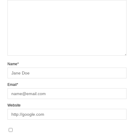
Name*
Email*
Website