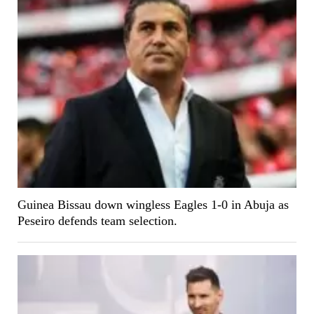
Guinea Bissau down wingless Eagles 1-0 in Abuja as
Peseiro defends team selection.