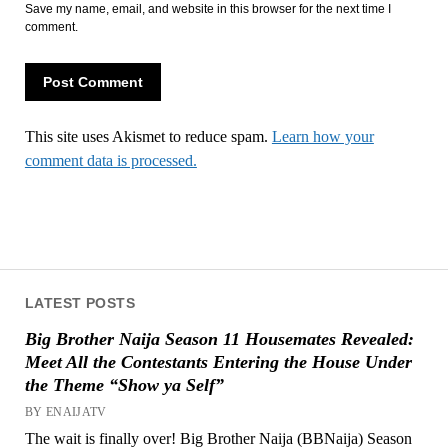
Save my name, email, and website in this browser for the next time I
comment.
This site uses Akismet to reduce spam.
Learn how your
comment data is processed.
LATEST POSTS
Big Brother Naija Season 11 Housemates Revealed:
Meet All the Contestants Entering the House Under
the Theme “Show ya Self”
BY ENAIJATV
The wait is finally over! Big Brother Naija (BBNaija) Season