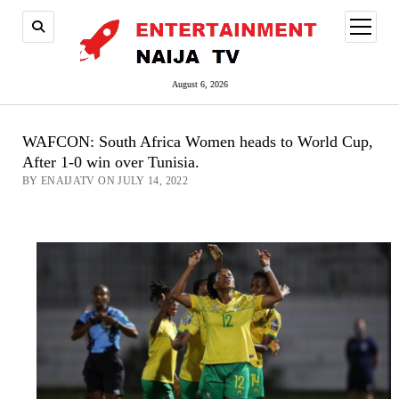
open
menu
August 6, 2026
WAFCON: South Africa Women heads to World Cup,
After 1-0 win over Tunisia.
BY ENAIJATV ON JULY 14, 2022