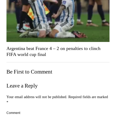
Argentina beat France 4 – 2 on penalties to clinch
FIFA world cup final
Be First to Comment
Leave a Reply
Your email address will not be published.
Required fields are marked
*
Comment