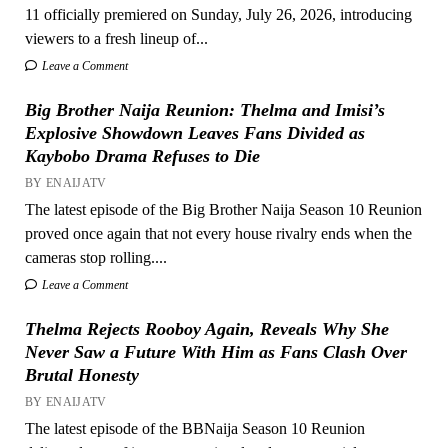
11 officially premiered on Sunday, July 26, 2026, introducing
viewers to a fresh lineup of...
Leave a Comment
Big Brother Naija Reunion: Thelma and Imisi’s
Explosive Showdown Leaves Fans Divided as
Kaybobo Drama Refuses to Die
BY ENAIJATV
The latest episode of the Big Brother Naija Season 10 Reunion
proved once again that not every house rivalry ends when the
cameras stop rolling....
Leave a Comment
Thelma Rejects Rooboy Again, Reveals Why She
Never Saw a Future With Him as Fans Clash Over
Brutal Honesty
BY ENAIJATV
The latest episode of the BBNaija Season 10 Reunion