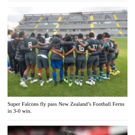
Super Falcons fly pass New Zealand’s Football Ferns
in 3-0 win.