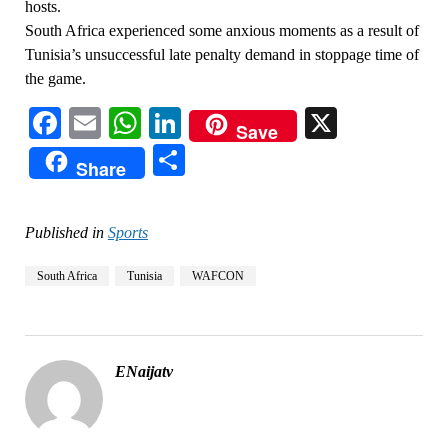
hosts.
South Africa experienced some anxious moments as a result of
Tunisia’s unsuccessful late penalty demand in stoppage time of
the game.
Facebook
Email
WhatsApp
LinkedIn
X
Save
Share
Share
Published in
Sports
South Africa
Tunisia
WAFCON
ENaijatv