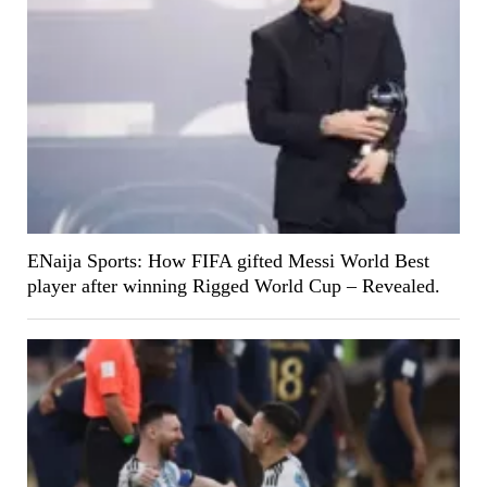
ENaija Sports: How FIFA gifted Messi World Best
player after winning Rigged World Cup – Revealed.