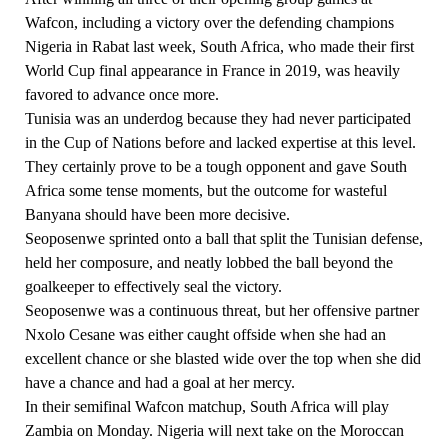
Wafcon, including a victory over the defending champions
Nigeria in Rabat last week, South Africa, who made their first
World Cup final appearance in France in 2019, was heavily
favored to advance once more.
Tunisia was an underdog because they had never participated
in the Cup of Nations before and lacked expertise at this level.
They certainly prove to be a tough opponent and gave South
Africa some tense moments, but the outcome for wasteful
Banyana should have been more decisive.
Seoposenwe sprinted onto a ball that split the Tunisian defense,
held her composure, and neatly lobbed the ball beyond the
goalkeeper to effectively seal the victory.
Seoposenwe was a continuous threat, but her offensive partner
Nxolo Cesane was either caught offside when she had an
excellent chance or she blasted wide over the top when she did
have a chance and had a goal at her mercy.
In their semifinal Wafcon matchup, South Africa will play
Zambia on Monday. Nigeria will next take on the Moroccan