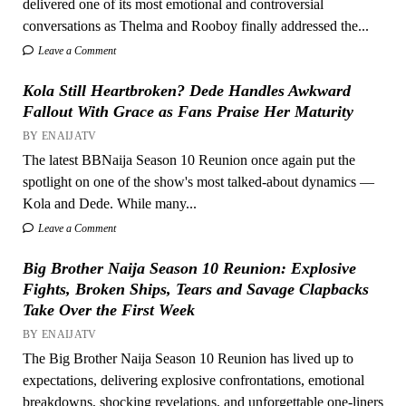
delivered one of its most emotional and controversial
conversations as Thelma and Rooboy finally addressed the...
Leave a Comment
Kola Still Heartbroken? Dede Handles Awkward
Fallout With Grace as Fans Praise Her Maturity
BY ENAIJATV
The latest BBNaija Season 10 Reunion once again put the
spotlight on one of the show's most talked-about dynamics —
Kola and Dede. While many...
Leave a Comment
Big Brother Naija Season 10 Reunion: Explosive
Fights, Broken Ships, Tears and Savage Clapbacks
Take Over the First Week
BY ENAIJATV
The Big Brother Naija Season 10 Reunion has lived up to
expectations, delivering explosive confrontations, emotional
breakdowns, shocking revelations, and unforgettable one-liners