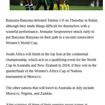
Banyana Banyana defeated Tunisia 1-0 on Thursday in Rabat,
although they made things difficult for themselves with a
wasteful performance. Jermaine Seoposenwe struck early to
put Banyana Banyana on their path to a second consecutive
Women’s World Cup.
South Africa will finish in the top four at the continental
championship, which acts as a qualifying event for the World
Cup in Australia and New Zealand in 2018, if they win in the
quarterfinals of the Women’s Africa Cup of Nations
tournament in Morocco.
The other nations that will travel to Australia in July include
Morocco, Nigeria, and Zambia.
After winning all three of their opening group games at