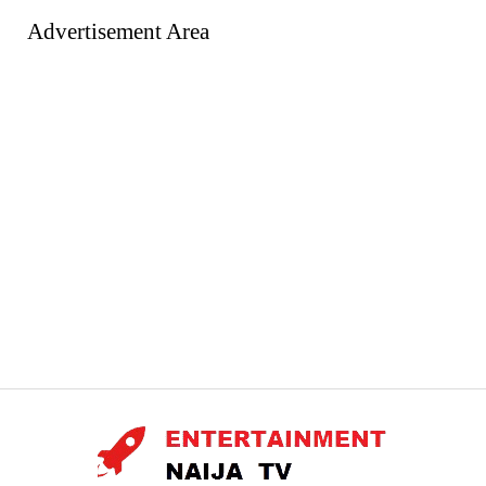
Advertisement Area