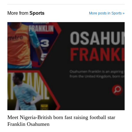
More from
Sports
More posts in Sports »
Meet Nigeria-British born fast raising football star
Franklin Osahumen