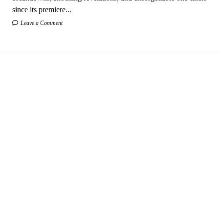
since its premiere...
Leave a Comment