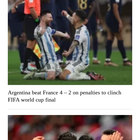
Argentina beat France 4 – 2 on penalties to clinch
FIFA world cup final