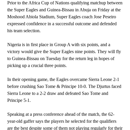
Prior to the Africa Cup of Nations qualifying matchup between
the Super Eagles and Guinea-Bissau in Abuja on Friday at the
Moshood Abiola Stadium, Super Eagles coach Jose Peseiro
expressed confidence in a successful outcome and defended
his team selection.
Nigeria is in first place in Group A with six points, and a
victory would give the Super Eagles nine points. They will fly
to Guinea-Bissau on Tuesday for the return leg in hopes of
picking up a crucial three points.
In their opening game, the Eagles overcame Sierra Leone 2-1
before crushing Sao Tome & Principe 10-0. The Djurtus faced
Sierra Leone to a 2-2 draw and defeated Sao Tome and
Principe 5-1.
Speaking at a press conference ahead of the match, the 62-
year-old gaffer says the players he selected for the qualifiers
are the best despite some of them not playing regularly for their