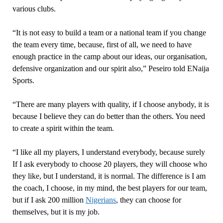
various clubs.
“It is not easy to build a team or a national team if you change
the team every time, because, first of all, we need to have
enough practice in the camp about our ideas, our organisation,
defensive organization and our spirit also,” Peseiro told ENaija
Sports.
“There are many players with quality, if I choose anybody, it is
because I believe they can do better than the others. You need
to create a spirit within the team.
“I like all my players, I understand everybody, because surely
If I ask everybody to choose 20 players, they will choose who
they like, but I understand, it is normal. The difference is I am
the coach, I choose, in my mind, the best players for our team,
but if I ask 200 million
Nigerians
, they can choose for
themselves, but it is my job.