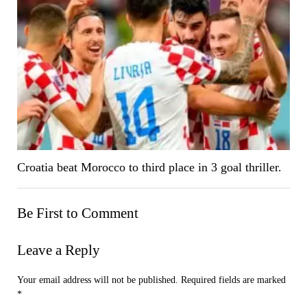
Croatia beat Morocco to third place in 3 goal thriller.
Be First to Comment
Leave a Reply
Your email address will not be published.
Required fields are marked
*