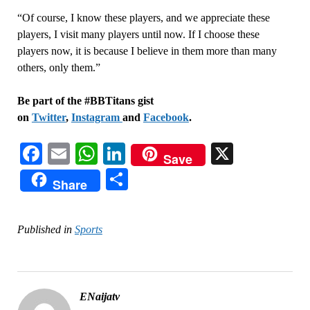
“Of course, I know these players, and we appreciate these
players, I visit many players until now. If I choose these
players now, it is because I believe in them more than many
others, only them.”
Be part of the #BBTitans gist
on
Twitter
,
Instagram
and
Facebook
.
Facebook
Email
WhatsApp
LinkedIn
X
Save
Share
Share
Published in
Sports
ENaijatv