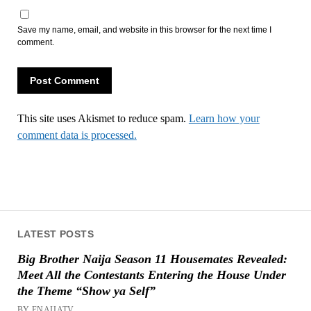
Save my name, email, and website in this browser for the next time I
comment.
This site uses Akismet to reduce spam.
Learn how your
comment data is processed.
LATEST POSTS
Big Brother Naija Season 11 Housemates Revealed:
Meet All the Contestants Entering the House Under
the Theme “Show ya Self”
BY ENAIJATV