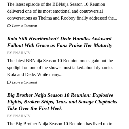
The latest episode of the BBNaija Season 10 Reunion
delivered one of its most emotional and controversial
conversations as Thelma and Rooboy finally addressed the...
Leave a Comment
Kola Still Heartbroken? Dede Handles Awkward
Fallout With Grace as Fans Praise Her Maturity
BY ENAIJATV
The latest BBNaija Season 10 Reunion once again put the
spotlight on one of the show's most talked-about dynamics —
Kola and Dede. While many...
Leave a Comment
Big Brother Naija Season 10 Reunion: Explosive
Fights, Broken Ships, Tears and Savage Clapbacks
Take Over the First Week
BY ENAIJATV
The Big Brother Naija Season 10 Reunion has lived up to