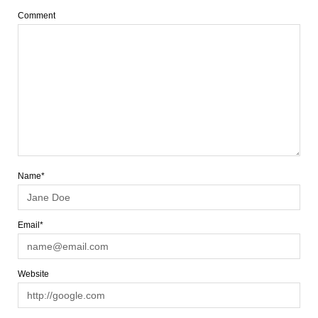
Comment
Name*
Email*
Website