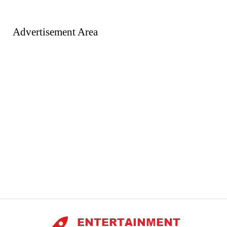
Advertisement Area