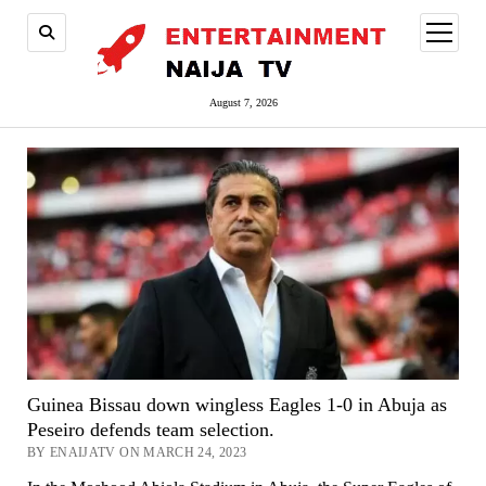
open
menu
August 7, 2026
Guinea Bissau down wingless Eagles 1-0 in Abuja as
Peseiro defends team selection.
BY ENAIJATV ON MARCH 24, 2023