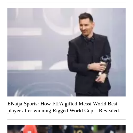
ENaija Sports: How FIFA gifted Messi World Best
player after winning Rigged World Cup – Revealed.