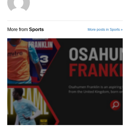
More from
Sports
More posts in Sports »