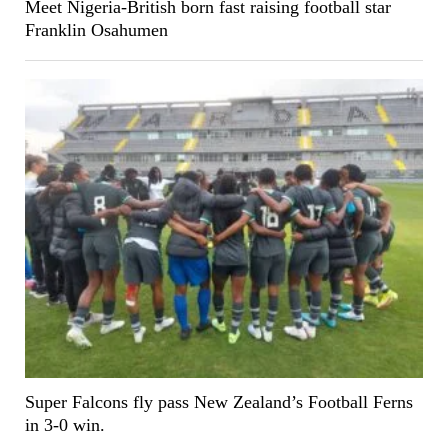
Meet Nigeria-British born fast raising football star
Franklin Osahumen
Super Falcons fly pass New Zealand’s Football Ferns
in 3-0 win.