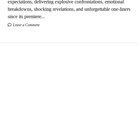
expectations, delivering explosive confrontations, emotional
breakdowns, shocking revelations, and unforgettable one-liners
since its premiere...
Leave a Comment