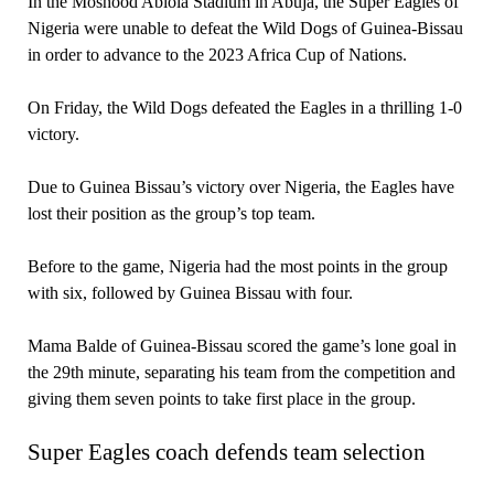
In the Moshood Abiola Stadium in Abuja, the Super Eagles of
Nigeria were unable to defeat the Wild Dogs of Guinea-Bissau
in order to advance to the 2023 Africa Cup of Nations.
On Friday, the Wild Dogs defeated the Eagles in a thrilling 1-0
victory.
Due to Guinea Bissau’s victory over Nigeria, the Eagles have
lost their position as the group’s top team.
Before to the game, Nigeria had the most points in the group
with six, followed by Guinea Bissau with four.
Mama Balde of Guinea-Bissau scored the game’s lone goal in
the 29th minute, separating his team from the competition and
giving them seven points to take first place in the group.
Super Eagles coach defends team selection