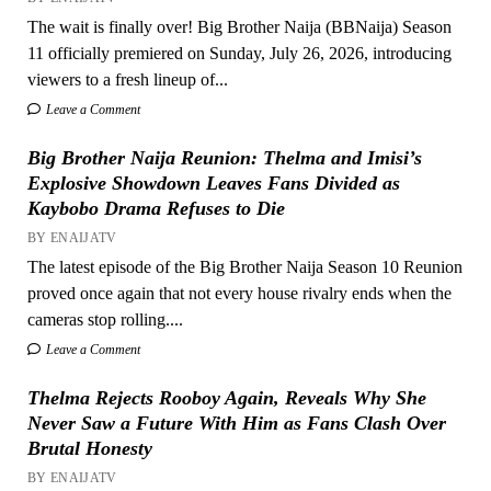
The wait is finally over! Big Brother Naija (BBNaija) Season
11 officially premiered on Sunday, July 26, 2026, introducing
viewers to a fresh lineup of...
Leave a Comment
Big Brother Naija Reunion: Thelma and Imisi’s
Explosive Showdown Leaves Fans Divided as
Kaybobo Drama Refuses to Die
BY ENAIJATV
The latest episode of the Big Brother Naija Season 10 Reunion
proved once again that not every house rivalry ends when the
cameras stop rolling....
Leave a Comment
Thelma Rejects Rooboy Again, Reveals Why She
Never Saw a Future With Him as Fans Clash Over
Brutal Honesty
BY ENAIJATV