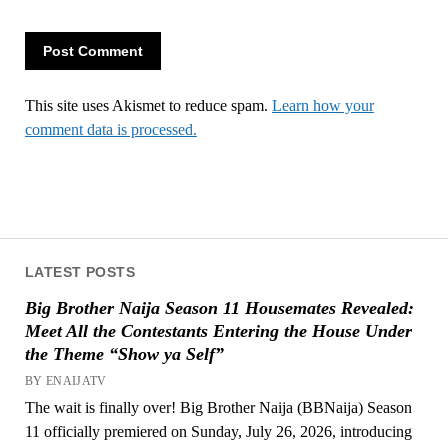
This site uses Akismet to reduce spam.
Learn how your
comment data is processed.
LATEST POSTS
Big Brother Naija Season 11 Housemates Revealed:
Meet All the Contestants Entering the House Under
the Theme “Show ya Self”
BY ENAIJATV
The wait is finally over! Big Brother Naija (BBNaija) Season
11 officially premiered on Sunday, July 26, 2026, introducing