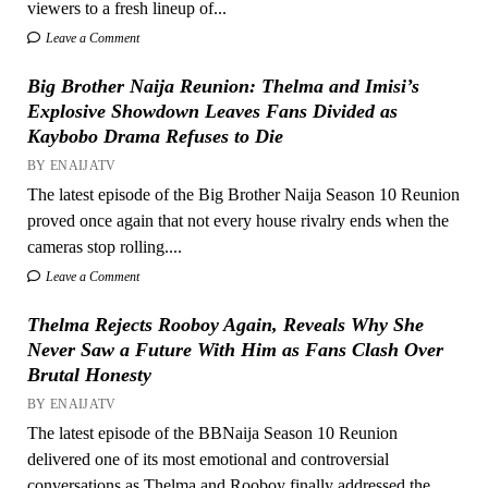
viewers to a fresh lineup of...
Leave a Comment
Big Brother Naija Reunion: Thelma and Imisi’s
Explosive Showdown Leaves Fans Divided as
Kaybobo Drama Refuses to Die
BY ENAIJATV
The latest episode of the Big Brother Naija Season 10 Reunion
proved once again that not every house rivalry ends when the
cameras stop rolling....
Leave a Comment
Thelma Rejects Rooboy Again, Reveals Why She
Never Saw a Future With Him as Fans Clash Over
Brutal Honesty
BY ENAIJATV
The latest episode of the BBNaija Season 10 Reunion
delivered one of its most emotional and controversial
conversations as Thelma and Rooboy finally addressed the...