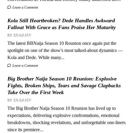
Leave a Comment
Kola Still Heartbroken? Dede Handles Awkward
Fallout With Grace as Fans Praise Her Maturity
BY ENAIJATV
The latest BBNaija Season 10 Reunion once again put the
spotlight on one of the show's most talked-about dynamics —
Kola and Dede. While many...
Leave a Comment
Big Brother Naija Season 10 Reunion: Explosive
Fights, Broken Ships, Tears and Savage Clapbacks
Take Over the First Week
BY ENAIJATV
The Big Brother Naija Season 10 Reunion has lived up to
expectations, delivering explosive confrontations, emotional
breakdowns, shocking revelations, and unforgettable one-liners
since its premiere...