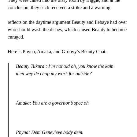
They were called into the diary room by Biggie, and at the
conclusion, they each received a strike and a warning.
reflects on the daytime argument Beauty and Ilebaye had over
who should wash the dishes, which caused Beauty to become
enraged.
Here is Phyna, Amaka, and Groovy’s Beauty Chat.
Beauty Tukura : I’m not old oh, you know the kain
men wey de chop my work for outside?
Amaka: You are a governor’s spec oh
Phyna: Dem Genevieve body dem.