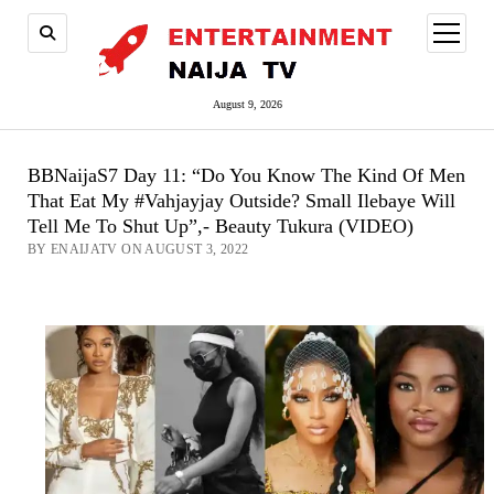
open
menu
August 9, 2026
BBNaijaS7 Day 11: “Do You Know The Kind Of Men
That Eat My #Vahjayjay Outside? Small Ilebaye Will
Tell Me To Shut Up”,- Beauty Tukura (VIDEO)
BY ENAIJATV ON AUGUST 3, 2022