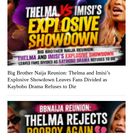
Big Brother Naija Reunion: Thelma and Imisi’s
Explosive Showdown Leaves Fans Divided as
Kaybobo Drama Refuses to Die