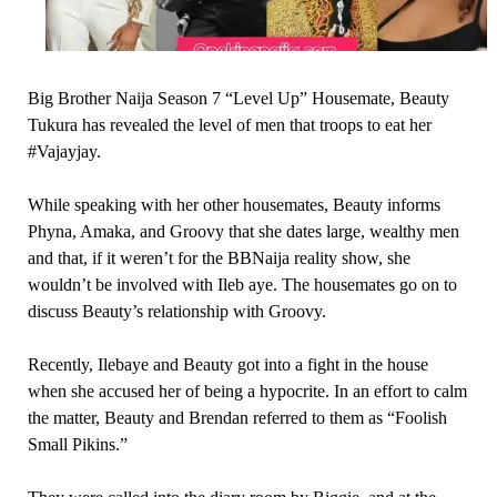
Big Brother Naija Season 7 “Level Up” Housemate, Beauty
Tukura has revealed the level of men that troops to eat her
#Vajayjay.
While speaking with her other housemates, Beauty informs
Phyna, Amaka, and Groovy that she dates large, wealthy men
and that, if it weren’t for the BBNaija reality show, she
wouldn’t be involved with Ileb aye. The housemates go on to
discuss Beauty’s relationship with Groovy.
Recently, Ilebaye and Beauty got into a fight in the house
when she accused her of being a hypocrite. In an effort to calm
the matter, Beauty and Brendan referred to them as “Foolish
Small Pikins.”