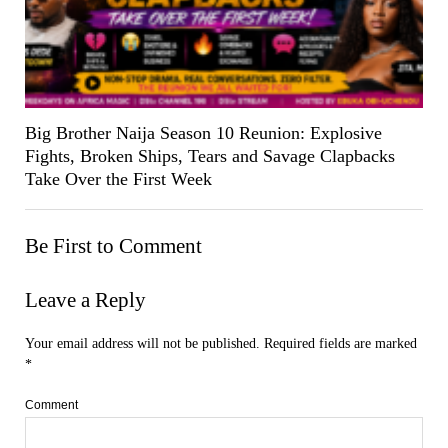
Big Brother Naija Season 10 Reunion: Explosive
Fights, Broken Ships, Tears and Savage Clapbacks
Take Over the First Week
Be First to Comment
Leave a Reply
Your email address will not be published.
Required fields are marked
*
Comment