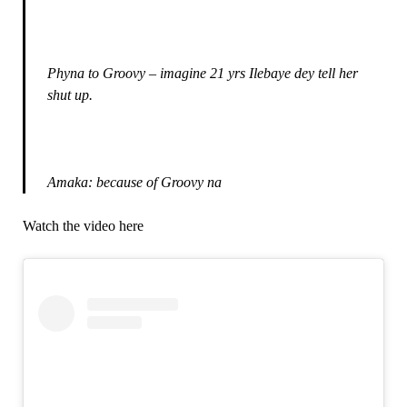
Phyna to Groovy – imagine 21 yrs Ilebaye dey tell her
shut up.
Amaka: because of Groovy na
Watch the video here