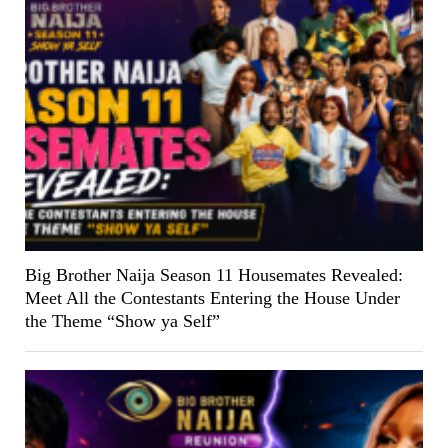
Big Brother Naija Season 11 Housemates Revealed:
Meet All the Contestants Entering the House Under
the Theme “Show ya Self”