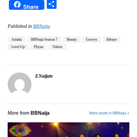
Share
Share
Published in
BBNaija
Amaka
BBNaija Season 7
Beauty
Groovy
Ilebaye
Level Up
Phyna
Videos
ENaijatv
More from
BBNaija
More posts in BBNaija »