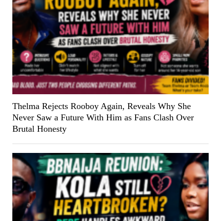
Thelma Rejects Rooboy Again, Reveals Why She
Never Saw a Future With Him as Fans Clash Over
Brutal Honesty