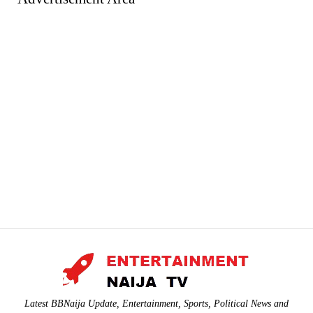
Latest BBNaija Update, Entertainment, Sports, Political News and