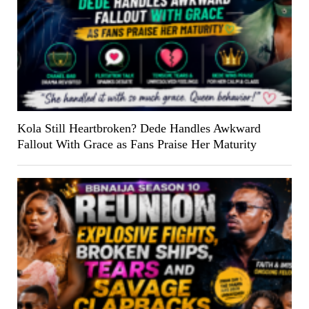
Kola Still Heartbroken? Dede Handles Awkward
Fallout With Grace as Fans Praise Her Maturity