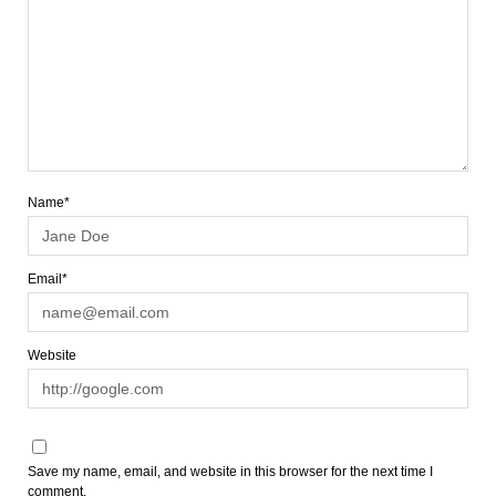
Name*
Email*
Website
Save my name, email, and website in this browser for the next time I
comment.