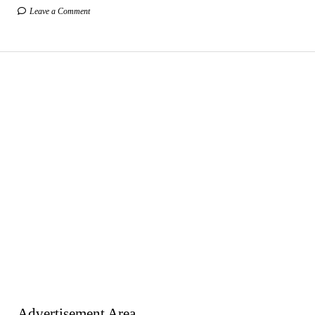
Leave a Comment
Advertisement Area