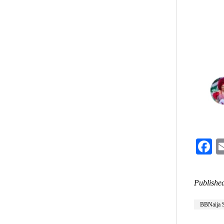
F
Published
BBNaija 