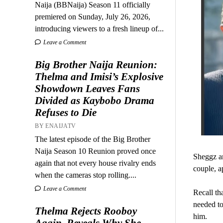
Naija (BBNaija) Season 11 officially
premiered on Sunday, July 26, 2026,
introducing viewers to a fresh lineup of...
Leave a Comment
Big Brother Naija Reunion:
Thelma and Imisi’s Explosive
Showdown Leaves Fans
Divided as Kaybobo Drama
Refuses to Die
BY ENAIJATV
The latest episode of the Big Brother
Naija Season 10 Reunion proved once
Sheggz an
again that not every house rivalry ends
couple, ap
when the cameras stop rolling....
Leave a Comment
Recall th
needed to
Thelma Rejects Rooboy
him.
Again, Reveals Why She