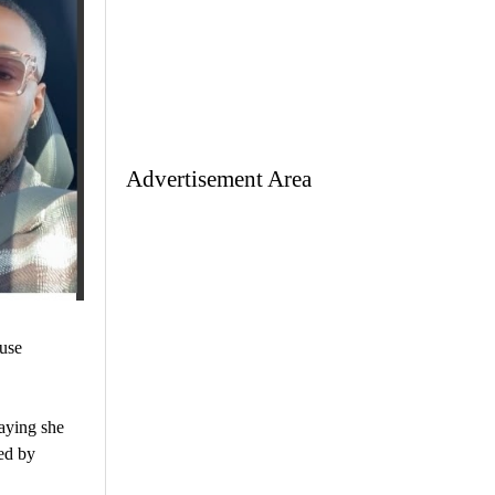
Advertisement Area
use
saying she
ed by