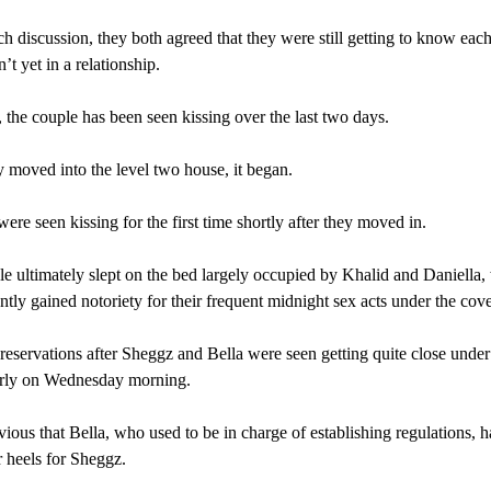
h discussion, they both agreed that they were still getting to know each
’t yet in a relationship.
the couple has been seen kissing over the last two days.
y moved into the level two house, it began.
ere seen kissing for the first time shortly after they moved in.
e ultimately slept on the bed largely occupied by Khalid and Daniella
ntly gained notoriety for their frequent midnight sex acts under the cove
eservations after Sheggz and Bella were seen getting quite close under
arly on Wednesday morning.
vious that Bella, who used to be in charge of establishing regulations, h
 heels for Sheggz.