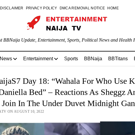
DISCLAIMER
PRIVACY POLICY
DMCA REMOVAL NOTICE
HOME
st BBNaija Update, Entertainment, Sports, Political News and Health P
 News
Entertainment
Sports
BBNaija
BBTitans
ijaS7 Day 18: “Wahala For Who Use K
Daniella Bed” – Reactions As Sheggz A
a Join In The Under Duvet Midnight Ga
ATV ON AUGUST 10, 2022