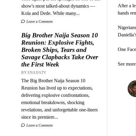
After a l
show's most talked-about dynamics —
hands rem
Kola and Dede. While many...
Leave a Comment
Nigerian
Big Brother Naija Season 10
Daniella’
Reunion: Explosive Fights,
Broken Ships, Tears and
One Faceb
Savage Clapbacks Take Over
the First Week
See more 
BY ENAIJATV
The Big Brother Naija Season 10
Reunion has lived up to expectations,
delivering explosive confrontations,
emotional breakdowns, shocking
revelations, and unforgettable one-liners
since its premiere...
Leave a Comment