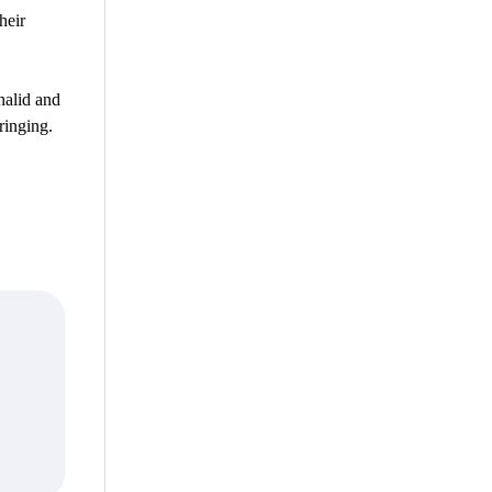
heir
halid and
ringing.