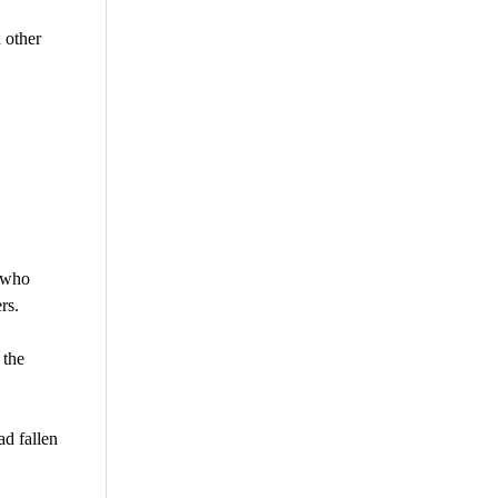
 other
, who
rs.
 the
ad fallen