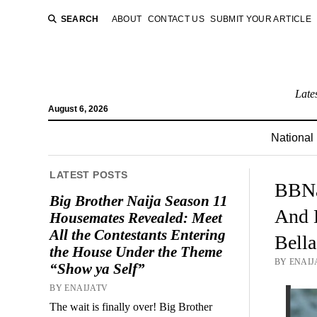
SEARCH
ABOUT
CONTACT US
SUBMIT YOUR ARTICLE
Late
August 6, 2026
National
LATEST POSTS
BBNa
Big Brother Naija Season 11
And 
Housemates Revealed: Meet
All the Contestants Entering
Bell
the House Under the Theme
BY ENAIJ
“Show ya Self”
BY ENAIJATV
The wait is finally over! Big Brother