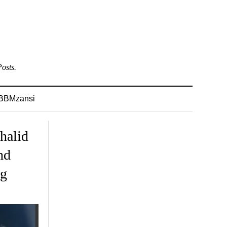
osts.
BBMzansi
halid
nd
ng