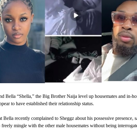
d Bella “Shella,” the Big Brother Naija level up housemates and in-ho
pear to have established their relationship status.
at Bella recently complained to Sheggz about his possessive presence, 
 freely mingle with the other male housemates without being interrogat