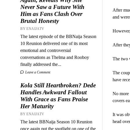
Never Saw a Future With
After muc
Him as Fans Clash Over
and weren
Brutal Honesty
BY ENAIJATV
However, 
The latest episode of the BBNaija Season
10 Reunion delivered one of its most
After the
emotional and controversial
conversations as Thelma and Rooboy
The two w
finally addressed the...
Leave a Comment
The coupl
have rece
Kola Still Heartbroken? Dede
Handles Awkward Fallout
No more r
With Grace as Fans Praise
covers e
Her Maturity
BY ENAIJATV
It was ob
head over
The latest BBNaija Season 10 Reunion
once again put the spotlight on one of the