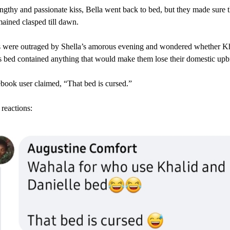
engthy and passionate kiss, Bella went back to bed, but they made sure t
ained clasped till dawn.
s were outraged by Shella’s amorous evening and wondered whether K
s bed contained anything that would make them lose their domestic upb
ook user claimed, “That bed is cursed.”
reactions: