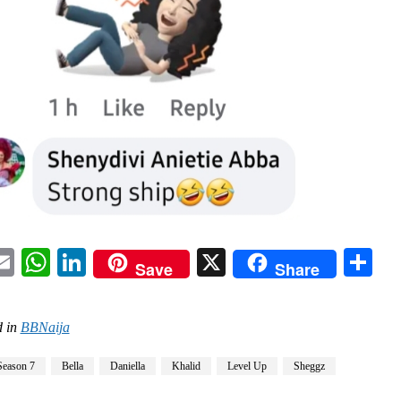
acebook
Email
WhatsApp
LinkedIn
X
Sh
Save
Share
 in
BBNaija
Season 7
Bella
Daniella
Khalid
Level Up
Sheggz