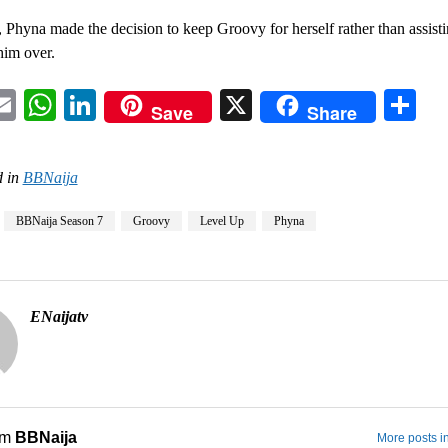
Phyna made the decision to keep Groovy for herself rather than assisti
him over.
acebook
Email
WhatsApp
LinkedIn
X
Sh
Save
Share
 in
BBNaija
BBNaija Season 7
Groovy
Level Up
Phyna
ENaijatv
om
BBNaija
More posts i