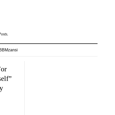
osts.
BBMzansi
For
elf”
y