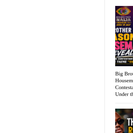
Big Bro
Housema
Contest
Under t