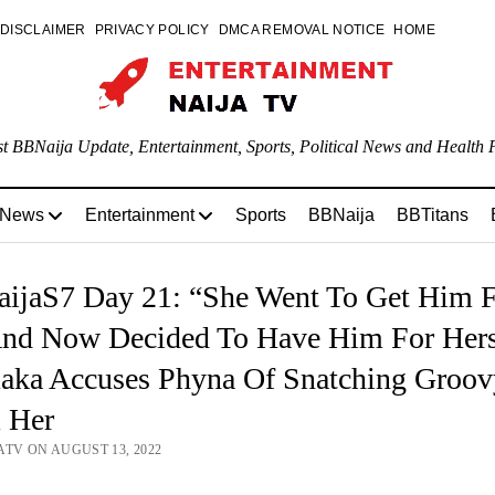
DISCLAIMER
PRIVACY POLICY
DMCA REMOVAL NOTICE
HOME
st BBNaija Update, Entertainment, Sports, Political News and Health P
 News
Entertainment
Sports
BBNaija
BBTitans
ijaS7 Day 21: “She Went To Get Him 
nd Now Decided To Have Him For Hers
aka Accuses Phyna Of Snatching Groov
 Her
ATV ON AUGUST 13, 2022