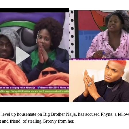
level up housemate on Big Brother Naija, has accused Phyna, a fello
t and friend, of stealing Groovy from her.