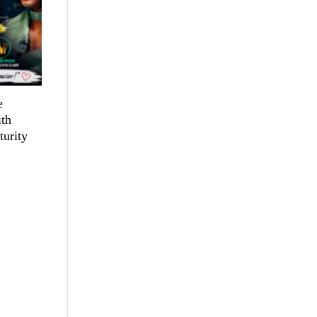
e
th
turity