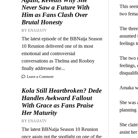
This seem
Never Saw a Future With
two femal
Him as Fans Clash Over
Brutal Honesty
The thre
BY ENAIJATV
assumed t
The latest episode of the BBNaija Season
feelings 
10 Reunion delivered one of its most
emotional and controversial
The two n
conversations as Thelma and Rooboy
feelings,
finally addressed the...
disqualifi
Leave a Comment
Amaka was
Kola Still Heartbroken? Dede
Handles Awkward Fallout
She was a
With Grace as Fans Praise
planning 
Her Maturity
BY ENAIJATV
She claim
The latest BBNaija Season 10 Reunion
assist he
once again put the spotlight on one of the