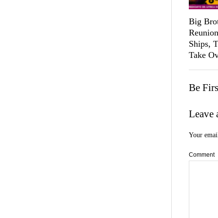
Big Bro
Reunion
Ships, 
Take Ov
Be Fir
Leave 
Your email
Comment