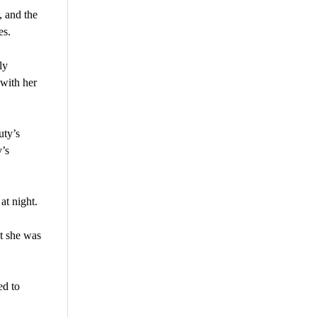
 and the
es.
ly
 with her
uty’s
y’s
at night.
t she was
ed to