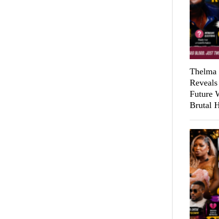
Thelma 
Reveals
Future 
Brutal 