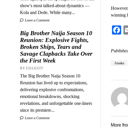
show's most talked-about dynamics —
However, 
Kola and Dede. While many...
winning 
Leave a Comment
F
Big Brother Naija Season 10
Reunion: Explosive Fights,
Broken Ships, Tears and
Published
Savage Clapbacks Take Over
the First Week
Amaka
BY ENAIJATV
The Big Brother Naija Season 10
Reunion has lived up to expectations,
delivering explosive confrontations,
emotional breakdowns, shocking
revelations, and unforgettable one-liners
since its premiere...
Leave a Comment
More fr