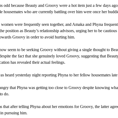
s odd because Beauty and Groovy were a hot item just a few days ago,
e housemates who are currently battling over him were once her buddi
e women were frequently seen together, and Amaka and Phyna frequent
he position as Beauty’s relationship advisors, urging her to be cautious
towards Groovy in order to avoid hurting him.
ow seem to be seeking Groovy without giving a single thought to Bea
 despite the fact that she genuinely loved Groovy, suggesting that Beaut
cation has revealed their actual feelings.
 heard yesterday night reporting Phyna to her fellow housemates late 
ngry that Phyna was getting too close to Groovy despite knowing wha
to do.
s that after telling Phyna about her emotions for Groovy, the latter agre
r in pursuing him.