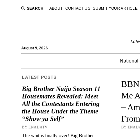
SEARCH
ABOUT
CONTACT US
SUBMIT YOUR ARTICLE
Late
August 9, 2026
National
LATEST POSTS
BBNa
Big Brother Naija Season 11
Me A
Housemates Revealed: Meet
All the Contestants Entering
– Am
the House Under the Theme
From
“Show ya Self”
BY ENAIJATV
BY ENAIJ
The wait is finally over! Big Brother