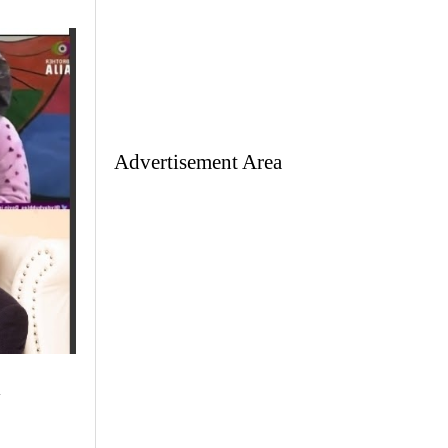
Advertisement Area
w