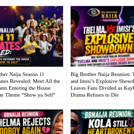
ther Naija Season 11
Big Brother Naija Reunion:
tes Revealed: Meet All the
and Imisi’s Explosive Show
ants Entering the House
Leaves Fans Divided as Kay
he Theme “Show ya Self”
Drama Refuses to Die