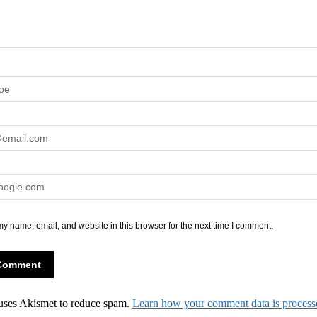
y name, email, and website in this browser for the next time I comment.
 uses Akismet to reduce spam.
Learn how your comment data is process