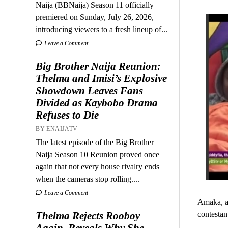
Naija (BBNaija) Season 11 officially
premiered on Sunday, July 26, 2026,
introducing viewers to a fresh lineup of...
Leave a Comment
Big Brother Naija Reunion:
Thelma and Imisi’s Explosive
Showdown Leaves Fans
Divided as Kaybobo Drama
Refuses to Die
BY ENAIJATV
The latest episode of the Big Brother
Naija Season 10 Reunion proved once
again that not every house rivalry ends
when the cameras stop rolling....
Leave a Comment
Amaka, a 
contestan
Thelma Rejects Rooboy
Again, Reveals Why She