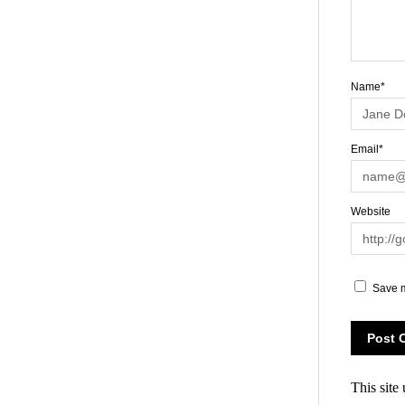
Name*
Email*
Website
Save m
This site