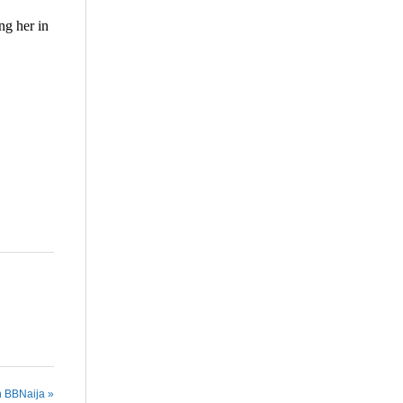
ng her in
are
n BBNaija »