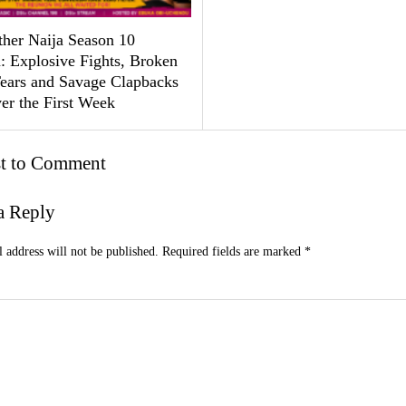
ther Naija Season 10
: Explosive Fights, Broken
Tears and Savage Clapbacks
er the First Week
st to Comment
a Reply
 address will not be published.
Required fields are marked
*