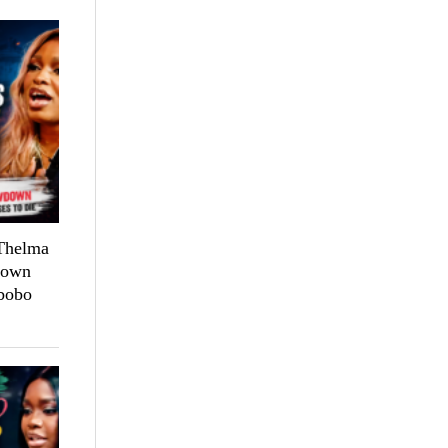
 Thelma
down
bobo