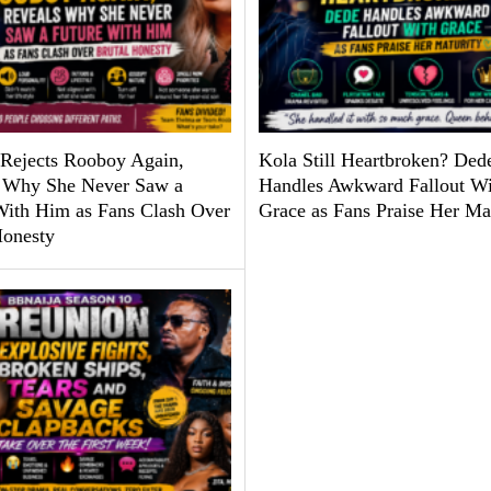
Rejects Rooboy Again,
Kola Still Heartbroken? Ded
 Why She Never Saw a
Handles Awkward Fallout Wi
With Him as Fans Clash Over
Grace as Fans Praise Her Ma
Honesty