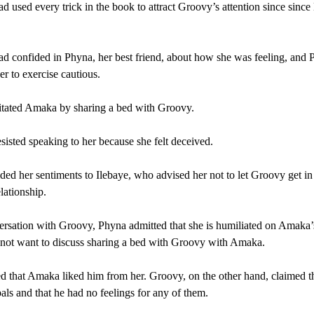
 used every trick in the book to attract Groovy’s attention since since
 confided in Phyna, her best friend, about how she was feeling, and
er to exercise cautious.
itated Amaka by sharing a bed with Groovy.
isted speaking to her because she felt deceived.
ded her sentiments to Ilebaye, who advised her not to let Groovy get i
elationship.
ersation with Groovy, Phyna admitted that she is humiliated on Amaka’
not want to discuss sharing a bed with Groovy with Amaka.
d that Amaka liked him from her. Groovy, on the other hand, claimed t
pals and that he had no feelings for any of them.