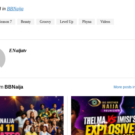
 in
BBNaija
Season 7
Beauty
Groovy
Level Up
Phyna
Videos
ENaijatv
om
BBNaija
More posts i