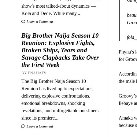
sani
show's most talked-about dynamics —
Kola and Dede. While many...
beaut
Leave a Comment
Groov
Big Brother Naija Season 10
fola
Reunion: Explosive Fights,
Broken Ships, Tears and
Phyna’s l
Savage Clapbacks Take Over
for Groo
the First Week
BY ENAIJATV
Accordin
The Big Brother Naija Season 10
the male
Reunion has lived up to expectations,
delivering explosive confrontations,
Groovy’s 
emotional breakdowns, shocking
Ilebaye ar
revelations, and unforgettable one-liners
since its premiere...
Amaka was
because s
Leave a Comment