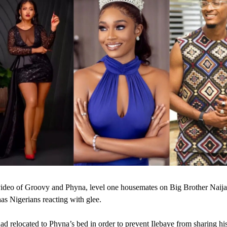
ideo of Groovy and Phyna, level one housemates on Big Brother Naija,
has Nigerians reacting with glee.
d relocated to Phyna’s bed in order to prevent Ilebaye from sharing hi