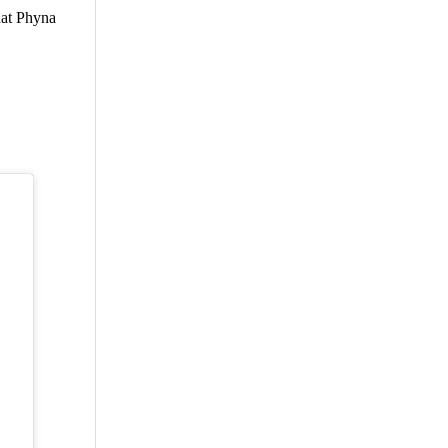
hat Phyna