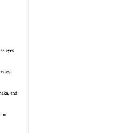
has eyes
Groovy,
maka, and
tion