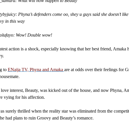
t_samara: What will now happen to Beauty
ybyjuicy: Phyna’s defenders come oo, shey u guys said she doesn’t like
y in this way
_olufayo: Wow! Double wow!
atest action is a shock, especially knowing that her best friend, Amaka 
vy.
g to
ENaija TV, Phyna and Amaka
are at odds over their feelings for 
 housemate.
love interest, Beauty, was kicked out of the house, and now Phyna, A
e vying for his affection.
 surely thrilled when the reality star was eliminated from the competi
he had plans to ruin Groovy and Beauty’s romance.