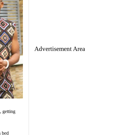
Advertisement Area
 getting
s bed