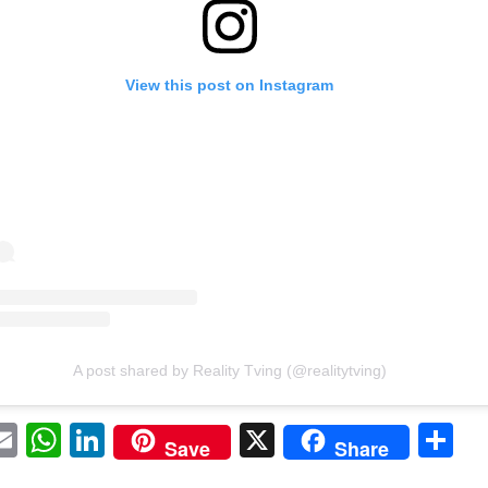
View this post on Instagram
A post shared by Reality Tving (@realitytving)
acebook
Email
WhatsApp
LinkedIn
X
Sh
Save
Share