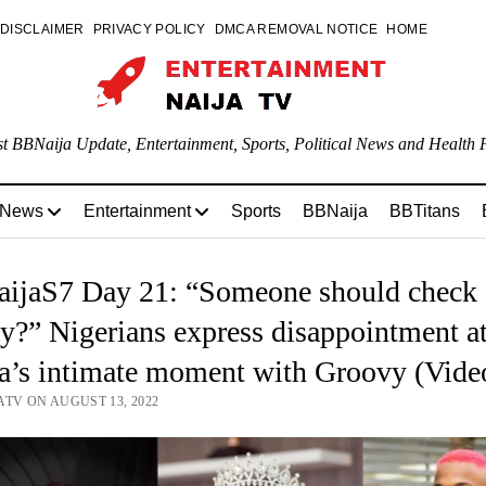
DISCLAIMER
PRIVACY POLICY
DMCA REMOVAL NOTICE
HOME
st BBNaija Update, Entertainment, Sports, Political News and Health P
 News
Entertainment
Sports
BBNaija
BBTitans
ijaS7 Day 21: “Someone should check
y?” Nigerians express disappointment a
a’s intimate moment with Groovy (Vide
ATV ON AUGUST 13, 2022