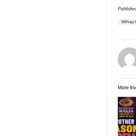
Published
BBNaija 
More fr