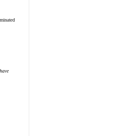
iminated
 have