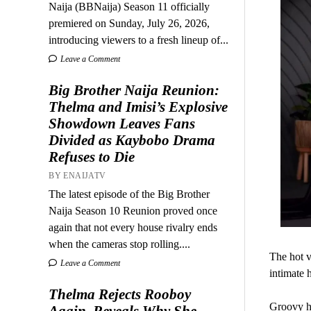
Naija (BBNaija) Season 11 officially
premiered on Sunday, July 26, 2026,
introducing viewers to a fresh lineup of...
Leave a Comment
Big Brother Naija Reunion:
Thelma and Imisi’s Explosive
Showdown Leaves Fans
Divided as Kaybobo Drama
Refuses to Die
BY ENAIJATV
The latest episode of the Big Brother
Naija Season 10 Reunion proved once
again that not every house rivalry ends
when the cameras stop rolling....
The hot v
Leave a Comment
intimate 
Thelma Rejects Rooboy
Groovy ha
Again, Reveals Why She