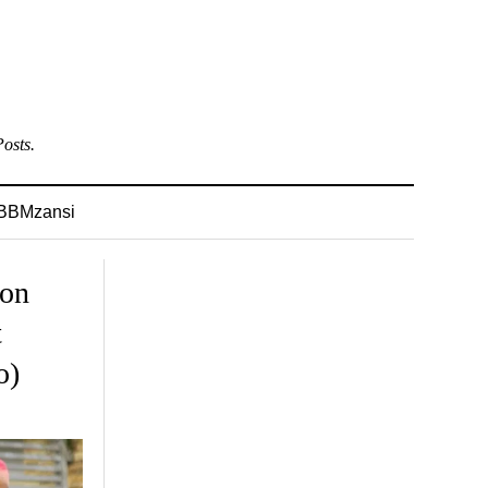
osts.
BBMzansi
 on
t
o)