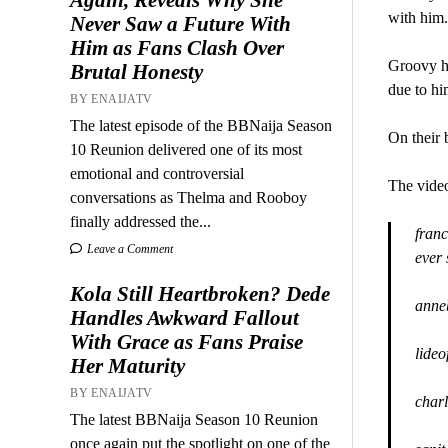
with him.
Never Saw a Future With
Him as Fans Clash Over
Groovy ha
Brutal Honesty
due to hi
BY ENAIJATV
The latest episode of the BBNaija Season
On their 
10 Reunion delivered one of its most
emotional and controversial
The video
conversations as Thelma and Rooboy
finally addressed the...
franc
Leave a Comment
ever
Kola Still Heartbroken? Dede
anne
Handles Awkward Fallout
With Grace as Fans Praise
lide
Her Maturity
BY ENAIJATV
charl
The latest BBNaija Season 10 Reunion
once again put the spotlight on one of the