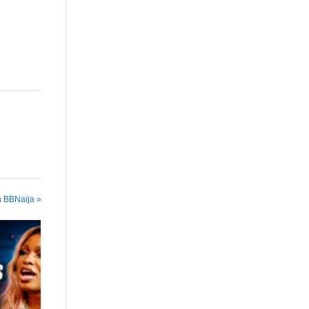
n BBNaija »