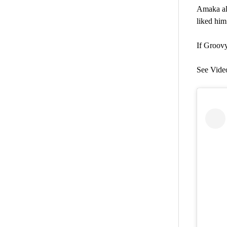
Amaka al
liked him
If Groovy
See Vide