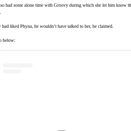
so had some alone time with Groovy during which she let him know t
.
 had liked Phyna, he wouldn’t have talked to her, he claimed.
o below: