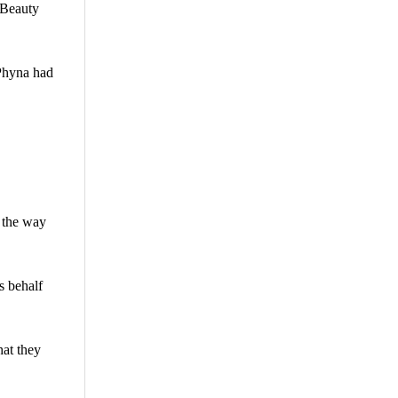
 Beauty
 Phyna had
n the way
s behalf
hat they