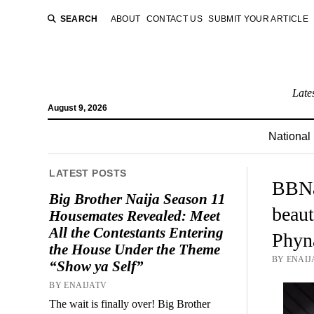
SEARCH
ABOUT
CONTACT US
SUBMIT YOUR ARTICLE
Late
August 9, 2026
National
LATEST POSTS
BBNa
Big Brother Naija Season 11
beaut
Housemates Revealed: Meet
All the Contestants Entering
Phyn
the House Under the Theme
BY ENAIJ
“Show ya Self”
BY ENAIJATV
The wait is finally over! Big Brother