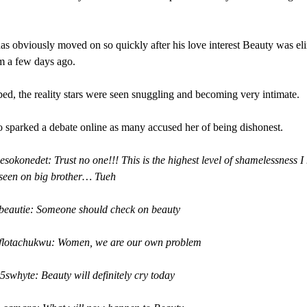
s obviously moved on so quickly after his love interest Beauty was el
m a few days ago.
bed, the reality stars were seen snuggling and becoming very intimate.
 sparked a debate online as many accused her of being dishonest.
esokonedet: Trust no one!!! This is the highest level of shamelessness I
 seen on big brother… Tueh
beautie: Someone should check on beauty
oflotachukwu: Women, we are our own problem
5swhyte: Beauty will definitely cry today