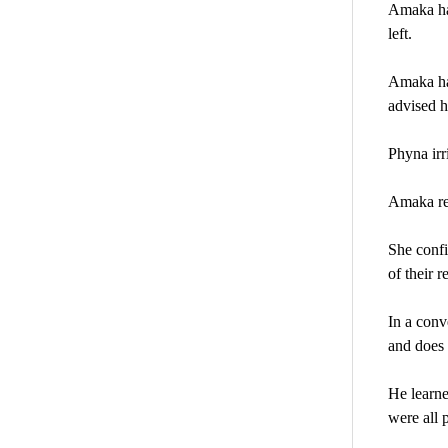
Amaka had
left.
Amaka had
advised h
Phyna irr
Amaka res
She confi
of their r
In a conv
and does 
He learne
were all 