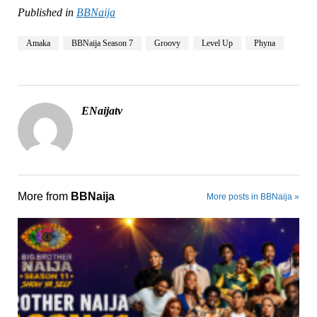
Published in
BBNaija
Amaka
BBNaija Season 7
Groovy
Level Up
Phyna
ENaijatv
More from
BBNaija
More posts in BBNaija »