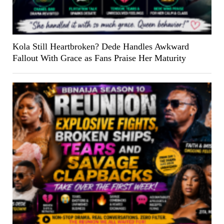
Kola Still Heartbroken? Dede Handles Awkward
Fallout With Grace as Fans Praise Her Maturity