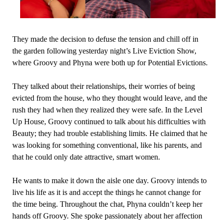
They made the decision to defuse the tension and chill off in
the garden following yesterday night’s Live Eviction Show,
where Groovy and Phyna were both up for Potential Evictions.
They talked about their relationships, their worries of being
evicted from the house, who they thought would leave, and the
rush they had when they realized they were safe. In the Level
Up House, Groovy continued to talk about his difficulties with
Beauty; they had trouble establishing limits. He claimed that he
was looking for something conventional, like his parents, and
that he could only date attractive, smart women.
He wants to make it down the aisle one day. Groovy intends to
live his life as it is and accept the things he cannot change for
the time being. Throughout the chat, Phyna couldn’t keep her
hands off Groovy. She spoke passionately about her affection