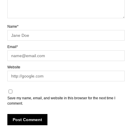
Name*
Email*
Website
Save my name, email, and website in this browser for the next time I
comment.