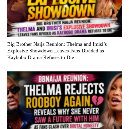
Big Brother Naija Reunion: Thelma and Imisi’s
Explosive Showdown Leaves Fans Divided as
Kaybobo Drama Refuses to Die