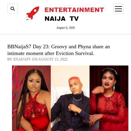
open
menu
August 6, 2026
BBNaijaS7 Day 23: Groovy and Phyna share an
intimate moment after Eviction Survival.
BY ENAIJATV ON AUGUST 15, 2022