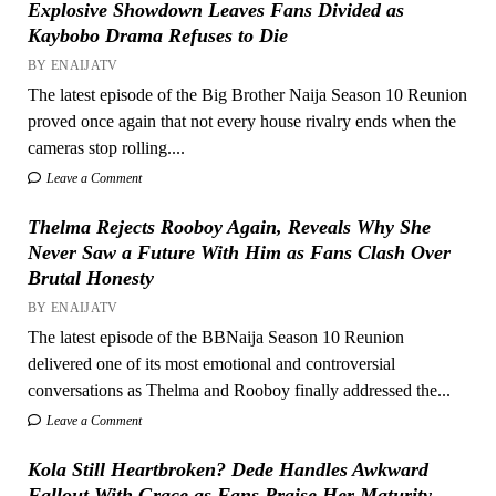
Explosive Showdown Leaves Fans Divided as
Kaybobo Drama Refuses to Die
BY ENAIJATV
The latest episode of the Big Brother Naija Season 10 Reunion
proved once again that not every house rivalry ends when the
cameras stop rolling....
Leave a Comment
Thelma Rejects Rooboy Again, Reveals Why She
Never Saw a Future With Him as Fans Clash Over
Brutal Honesty
BY ENAIJATV
The latest episode of the BBNaija Season 10 Reunion
delivered one of its most emotional and controversial
conversations as Thelma and Rooboy finally addressed the...
Leave a Comment
Kola Still Heartbroken? Dede Handles Awkward
Fallout With Grace as Fans Praise Her Maturity