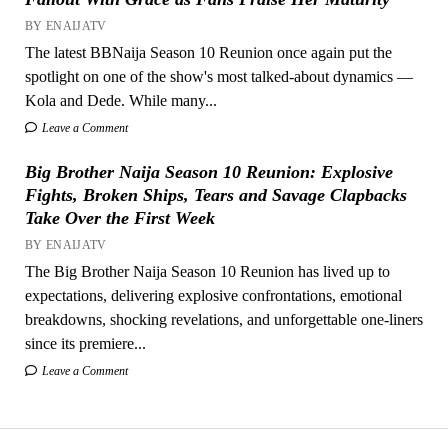
BY ENAIJATV
The latest BBNaija Season 10 Reunion once again put the
spotlight on one of the show's most talked-about dynamics —
Kola and Dede. While many...
Leave a Comment
Big Brother Naija Season 10 Reunion: Explosive
Fights, Broken Ships, Tears and Savage Clapbacks
Take Over the First Week
BY ENAIJATV
The Big Brother Naija Season 10 Reunion has lived up to
expectations, delivering explosive confrontations, emotional
breakdowns, shocking revelations, and unforgettable one-liners
since its premiere...
Leave a Comment