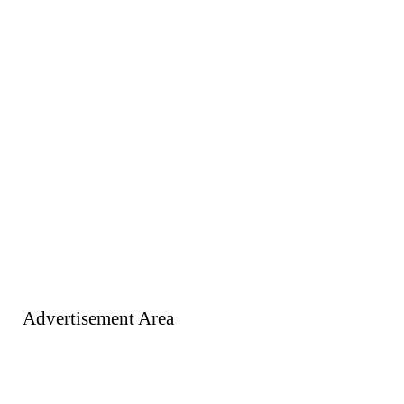
Advertisement Area