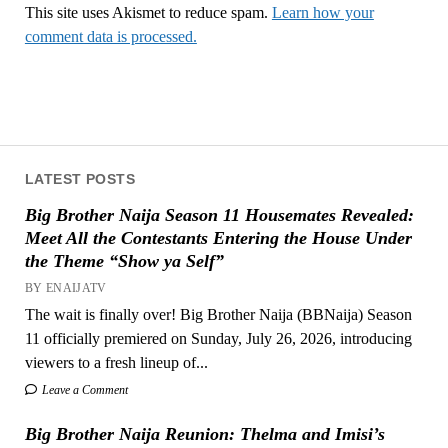
This site uses Akismet to reduce spam.
Learn how your
comment data is processed.
LATEST POSTS
Big Brother Naija Season 11 Housemates Revealed:
Meet All the Contestants Entering the House Under
the Theme “Show ya Self”
BY ENAIJATV
The wait is finally over! Big Brother Naija (BBNaija) Season
11 officially premiered on Sunday, July 26, 2026, introducing
viewers to a fresh lineup of...
Leave a Comment
Big Brother Naija Reunion: Thelma and Imisi’s