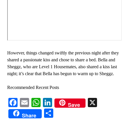
However, things changed swiftly the previous night after they
shared a passionate kiss and chose to share a bed. Bella and
Sheggz, who are Level 1 Housemates, also shared a kiss last
night; it’s clear that Bella has begun to warm up to Sheggz.
Recommended Recent Posts
Facebook
Email
WhatsApp
LinkedIn
X
Save
Share
Share