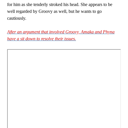
for him as she tenderly stroked his head. She appears to be
well regarded by Groovy as well, but he wants to go
cautiously.
After an argument that involved Groovy, Amaka and Phyna
have a sit down to resolve their issues.