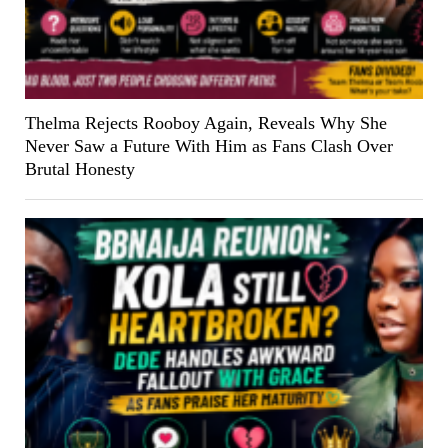
Thelma Rejects Rooboy Again, Reveals Why She
Never Saw a Future With Him as Fans Clash Over
Brutal Honesty