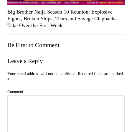
Big Brother Naija Season 10 Reunion: Explosive
Fights, Broken Ships, Tears and Savage Clapbacks
Take Over the First Week
Be First to Comment
Leave a Reply
Your email address will not be published.
Required fields are marked
*
Comment