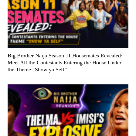
Big Brother Naija Season 11 Housemates Revealed:
Meet All the Contestants Entering the House Under
the Theme “Show ya Self”