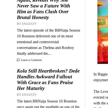
Never Saw a Future With
Him as Fans Clash Over
Brutal Honesty
BY ENAIJATV
The latest episode of the BBNaija Season
10 Reunion delivered one of its most
emotional and controversial
conversations as Thelma and Rooboy
finally addressed the...
Leave a Comment
Kola Still Heartbroken? Dede
In Biggie
Handles Awkward Fallout
enjoymen
With Grace as Fans Praise
Her Maturity
The Leve
BY ENAIJATV
evicted o
The latest BBNaija Season 10 Reunion
with the 
once again put the spotlight on one of the