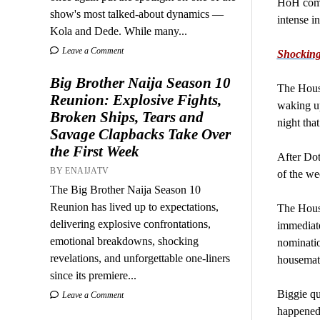
HoH compe
show's most talked-about dynamics —
intense in
Kola and Dede. While many...
Leave a Comment
Shocking
Big Brother Naija Season 10
The Hous
Reunion: Explosive Fights,
waking up
Broken Ships, Tears and
night tha
Savage Clapbacks Take Over
the First Week
After Dot
BY ENAIJATV
of the we
The Big Brother Naija Season 10
Reunion has lived up to expectations,
The House
delivering explosive confrontations,
immediate
emotional breakdowns, shocking
nominatio
revelations, and unforgettable one-liners
housemate
since its premiere...
Biggie qu
Leave a Comment
happened