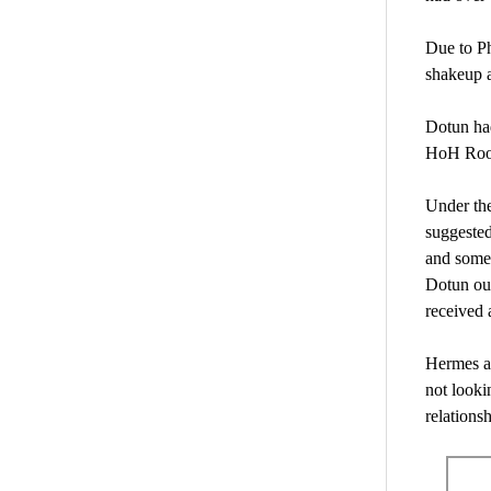
Due to Ph
shakeup a
Dotun had
HoH Ro
Under the
suggested
and some 
Dotun out
received 
Hermes an
not looki
relations