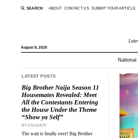
SEARCH
ABOUT
CONTACT US
SUBMIT YOUR ARTICLE
Late
August 9, 2026
National
LATEST POSTS
Big Brother Naija Season 11
Housemates Revealed: Meet
All the Contestants Entering
the House Under the Theme
“Show ya Self”
BY ENAIJATV
The wait is finally over! Big Brother