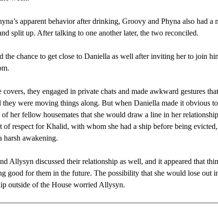
yna’s apparent behavior after drinking, Groovy and Phyna also had a 
nd split up. After talking to one another later, the two reconciled.
 the chance to get close to Daniella as well after inviting her to join hi
om.
 covers, they engaged in private chats and made awkward gestures tha
 they were moving things along. But when Daniella made it obvious to
of her fellow housemates that she would draw a line in her relationshi
 of respect for Khalid, with whom she had a ship before being evicted,
a harsh awakening.
d Allysyn discussed their relationship as well, and it appeared that thi
ng good for them in the future. The possibility that she would lose out in
hip outside of the House worried Allysyn.