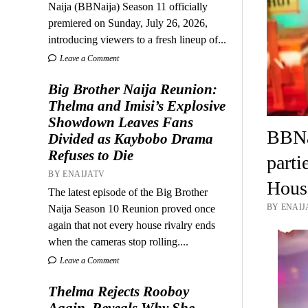
Naija (BBNaija) Season 11 officially
premiered on Sunday, July 26, 2026,
introducing viewers to a fresh lineup of...
Leave a Comment
Big Brother Naija Reunion:
Thelma and Imisi’s Explosive
Showdown Leaves Fans
BBNai
Divided as Kaybobo Drama
Refuses to Die
parti
BY ENAIJATV
House
The latest episode of the Big Brother
BY ENAIJ
Naija Season 10 Reunion proved once
again that not every house rivalry ends
when the cameras stop rolling....
Leave a Comment
Thelma Rejects Rooboy
Again, Reveals Why She