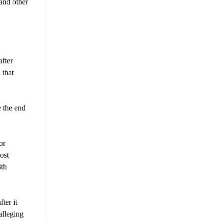
and other
fter
 that
 the end
or
ost
8th
ter it
alleging