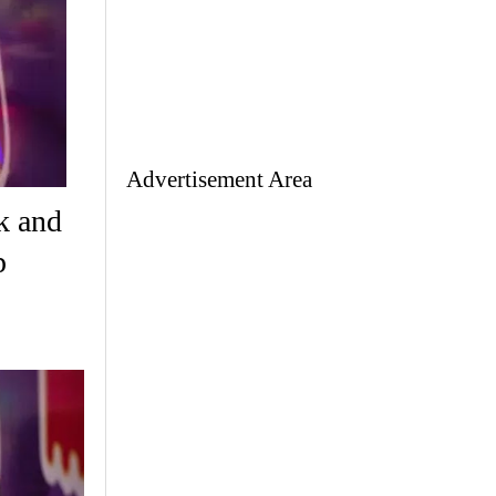
Advertisement Area
k and
p