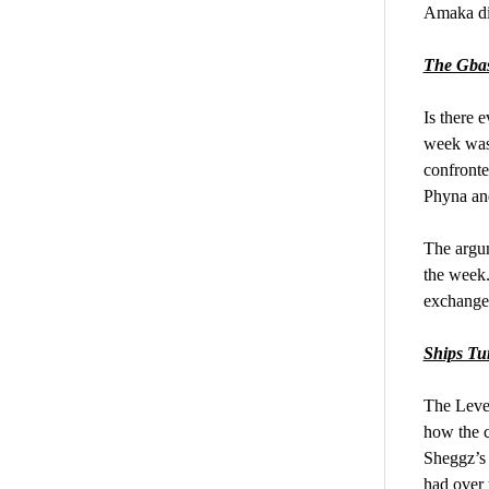
Amaka did
The Gba
Is there 
week was 
confronte
Phyna and
The argum
the week.
exchange
Ships Tu
The Level
how the c
Sheggz’s 
had over 