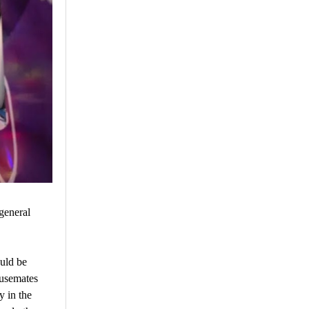
general
uld be
ousemates
 in the