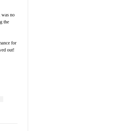
k was no
g the
mance for
wed out!
are