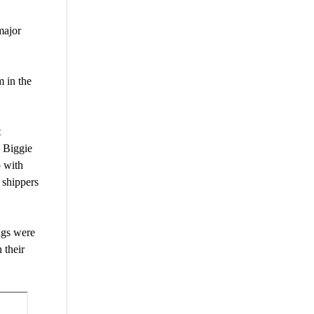
major
m in the
t
 Biggie
p with
 shippers
ngs were
 their