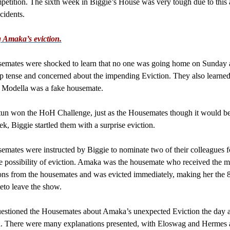
tition. The sixth week in Biggie’s House was very tough due to this 
cidents.
 Amaka’s eviction.
emates were shocked to learn that no one was going home on Sunday a
 tense and concerned about the impending Eviction. They also learned
t Modella was a fake housemate.
un won the HoH Challenge, just as the Housemates though it would be
ek, Biggie startled them with a surprise eviction.
mates were instructed by Biggie to nominate two of their colleagues f
 possibility of eviction. Amaka was the housemate who received the m
ns from the housemates and was evicted immediately, making her the 
to leave the show.
estioned the Housemates about Amaka’s unexpected Eviction the day af
. There were many explanations presented, with Eloswag and Hermes 