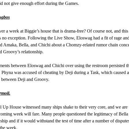
 not give enough effort during the Games.
sgbos
ever a week at Biggie’s house that is drama-free? Of course not, and this
no exception. Following the Live Show, Eloswag had a fit of rage an
d Amaka, Bella, and Chichi about a Chomzy-related rumor chain conc
 Groovy’s relationship.
ents between Eloswag and Chichi over using the restroom persisted t
 Phyna was accused of cheating by Deji during a Task, which caused 
 between Deji and Groovy.
rmoil.
 Up House witnessed many ships shake to their very core, and we are 
oming week will fare. Many people questioned the legitimacy of Bella
ship and if it would withstand the test of time after a number of dispute
the week.