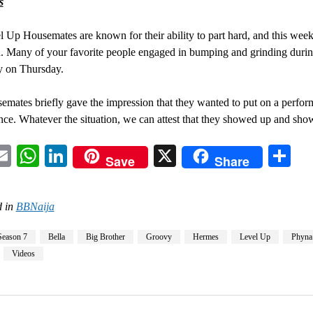
s
 Up Housemates are known for their ability to part hard, and this wee
. Many of your favorite people engaged in bumping and grinding durin
y on Thursday.
mates briefly gave the impression that they wanted to put on a perfor
nce. Whatever the situation, we can attest that they showed up and sho
acebook
Email
WhatsApp
LinkedIn
X
Sh
Save
Share
 in
BBNaija
Season 7
Bella
Big Brother
Groovy
Hermes
Level Up
Phyna
Videos