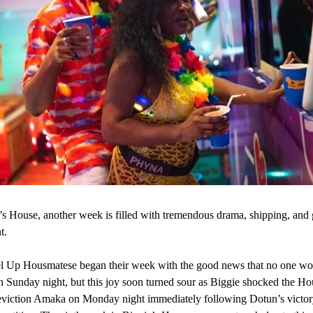
’s House, another week is filled with tremendous drama, shipping, and 
t.
l Up Housmatese began their week with the good news that no one wo
n Sunday night, but this joy soon turned sour as Biggie shocked the H
eviction Amaka on Monday night immediately following Dotun’s victory