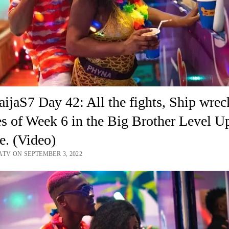
jaS7 Day 42: All the fights, Ship wrec
es of Week 6 in the Big Brother Level U
. (Video)
ATV ON SEPTEMBER 3, 2022