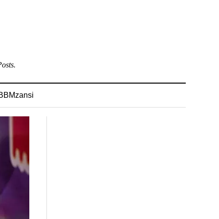
osts.
BBMzansi