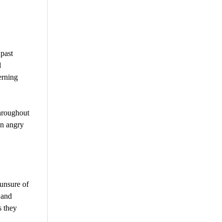
 past
d
erning
hroughout
an angry
unsure of
 and
s they