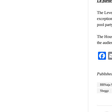
Lit partie
The Level
exception
pool part
The House
the audie
F
Published
BBNaija 
Sheggz