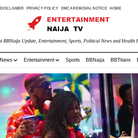
DISCLAIMER
PRIVACY POLICY
DMCA REMOVAL NOTICE
HOME
st BBNaija Update, Entertainment, Sports, Political News and Health P
 News
Entertainment
Sports
BBNaija
BBTitans