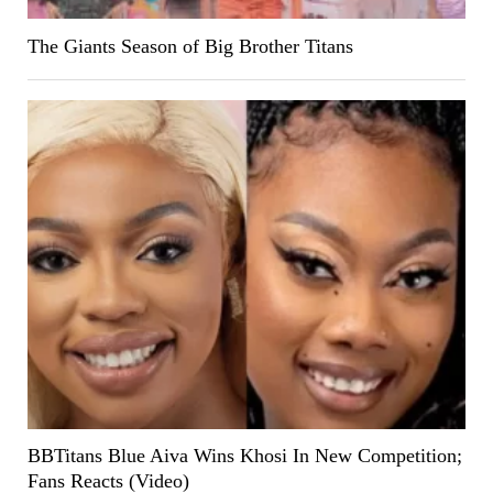
The Giants Season of Big Brother Titans
BBTitans Blue Aiva Wins Khosi In New Competition;
Fans Reacts (Video)