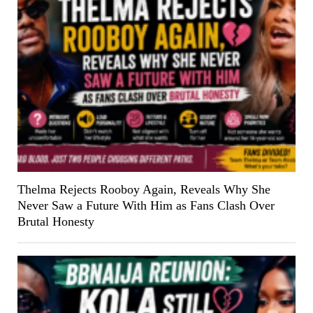
Thelma Rejects Rooboy Again, Reveals Why She
Never Saw a Future With Him as Fans Clash Over
Brutal Honesty