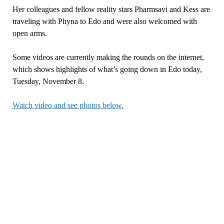
Her colleagues and fellow reality stars Pharmsavi and Kess are
traveling with Phyna to Edo and were also welcomed with
open arms.
Some videos are currently making the rounds on the internet,
which shows highlights of what’s going down in Edo today,
Tuesday, November 8.
Watch video and see photos below.