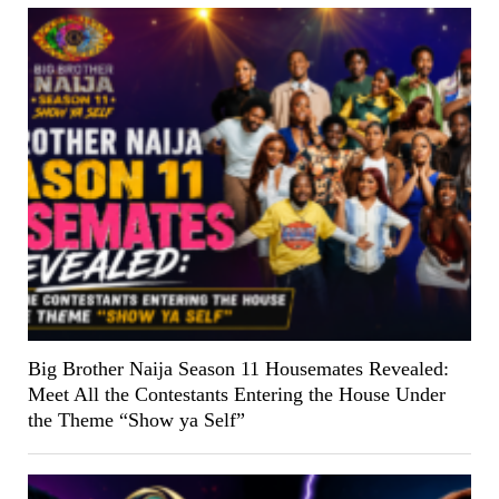
Big Brother Naija Season 11 Housemates Revealed:
Meet All the Contestants Entering the House Under
the Theme “Show ya Self”