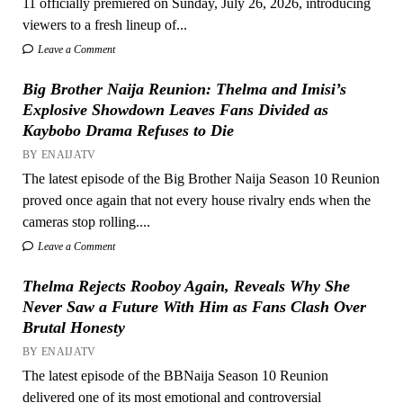
11 officially premiered on Sunday, July 26, 2026, introducing
viewers to a fresh lineup of...
Leave a Comment
Big Brother Naija Reunion: Thelma and Imisi’s
Explosive Showdown Leaves Fans Divided as
Kaybobo Drama Refuses to Die
BY ENAIJATV
The latest episode of the Big Brother Naija Season 10 Reunion
proved once again that not every house rivalry ends when the
cameras stop rolling....
Leave a Comment
Thelma Rejects Rooboy Again, Reveals Why She
Never Saw a Future With Him as Fans Clash Over
Brutal Honesty
BY ENAIJATV
The latest episode of the BBNaija Season 10 Reunion
delivered one of its most emotional and controversial