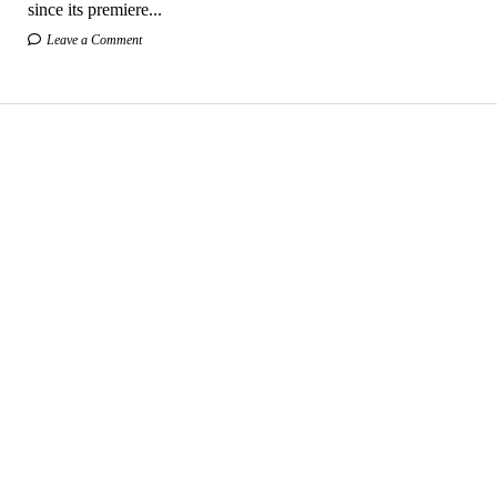
since its premiere...
Leave a Comment