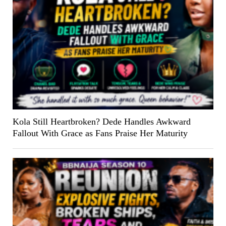
Kola Still Heartbroken? Dede Handles Awkward
Fallout With Grace as Fans Praise Her Maturity