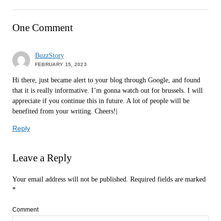
One Comment
BuzzStory
FEBRUARY 15, 2023
Hi there, just became alert to your blog through Google, and found
that it is really informative. I’m gonna watch out for brussels. I will
appreciate if you continue this in future. A lot of people will be
benefited from your writing. Cheers!|
Reply
Leave a Reply
Your email address will not be published.
Required fields are marked
*
Comment