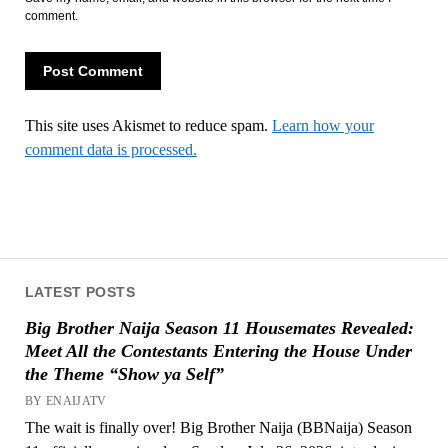
comment.
This site uses Akismet to reduce spam.
Learn how your
comment data is processed.
LATEST POSTS
Big Brother Naija Season 11 Housemates Revealed:
Meet All the Contestants Entering the House Under
the Theme “Show ya Self”
BY ENAIJATV
The wait is finally over! Big Brother Naija (BBNaija) Season