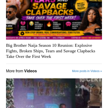
Big Brother Naija Season 10 Reunion: Explosive
Fights, Broken Ships, Tears and Savage Clapbacks
Take Over the First Week
More from
Videos
More posts in Videos »