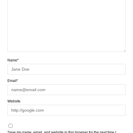
Name*
Email*
Website
Save my name, email, and website in this browser for the next time I