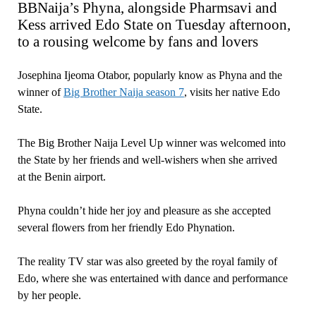
BBNaija’s Phyna, alongside Pharmsavi and
Kess arrived Edo State on Tuesday afternoon,
to a rousing welcome by fans and lovers
Josephina Ijeoma Otabor, popularly know as Phyna and the
winner of
Big Brother Naija season 7
, visits her native Edo
State.
The Big Brother Naija Level Up winner was welcomed into
the State by her friends and well-wishers when she arrived
at the Benin airport.
Phyna couldn’t hide her joy and pleasure as she accepted
several flowers from her friendly Edo Phynation.
The reality TV star was also greeted by the royal family of
Edo, where she was entertained with dance and performance
by her people.