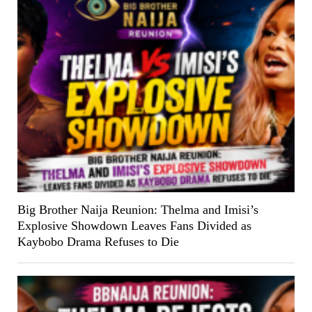
Big Brother Naija Reunion: Thelma and Imisi’s
Explosive Showdown Leaves Fans Divided as
Kaybobo Drama Refuses to Die