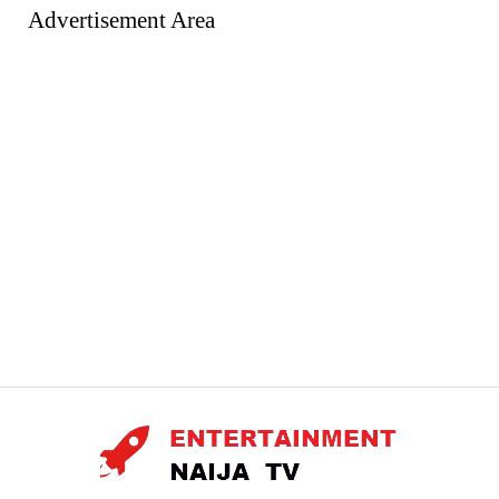
Advertisement Area