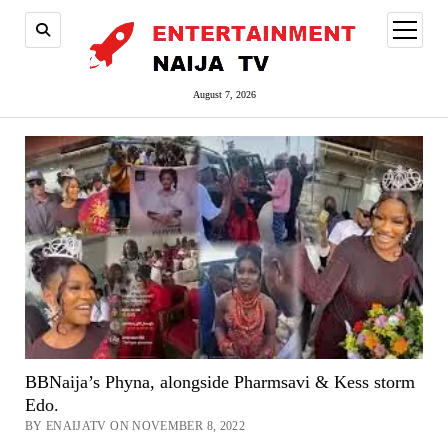
open
menu
August 7, 2026
BBNaija’s Phyna, alongside Pharmsavi & Kess storm
Edo.
BY ENAIJATV ON NOVEMBER 8, 2022