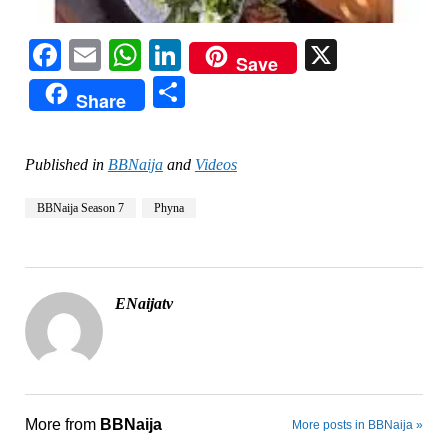
Facebook
Email
WhatsApp
LinkedIn
X
Save
Share
Share
Published in
BBNaija
and
Videos
BBNaija Season 7
Phyna
ENaijatv
More from
BBNaija
More posts in BBNaija »