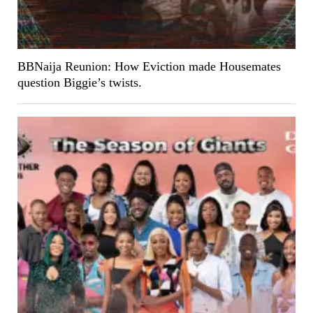
BBNaija Reunion: How Eviction made Housemates
question Biggie’s twists.