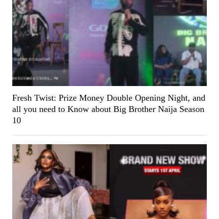
Fresh Twist: Prize Money Double Opening Night, and
all you need to Know about Big Brother Naija Season
10