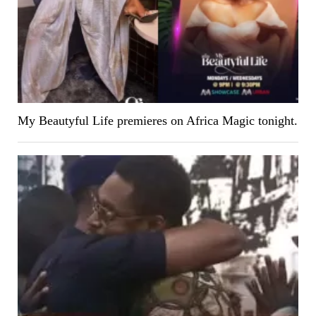
My Beautyful Life premieres on Africa Magic tonight.