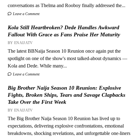
conversations as Thelma and Rooboy finally addressed the...
Leave a Comment
Kola Still Heartbroken? Dede Handles Awkward
Fallout With Grace as Fans Praise Her Maturity
BY ENAIJATV
The latest BBNaija Season 10 Reunion once again put the
spotlight on one of the show's most talked-about dynamics —
Kola and Dede. While many...
Leave a Comment
Big Brother Naija Season 10 Reunion: Explosive
Fights, Broken Ships, Tears and Savage Clapbacks
Take Over the First Week
BY ENAIJATV
The Big Brother Naija Season 10 Reunion has lived up to
expectations, delivering explosive confrontations, emotional
breakdowns, shocking revelations, and unforgettable one-liners