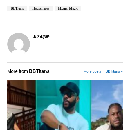
BBTitans
Housemates
Mzansi Magic
ENaijatv
More from
BBTitans
More posts in BBTitans »