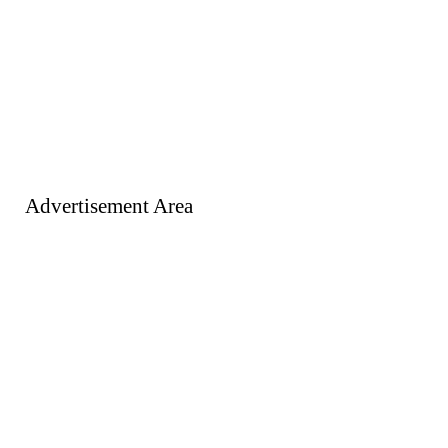
Advertisement Area