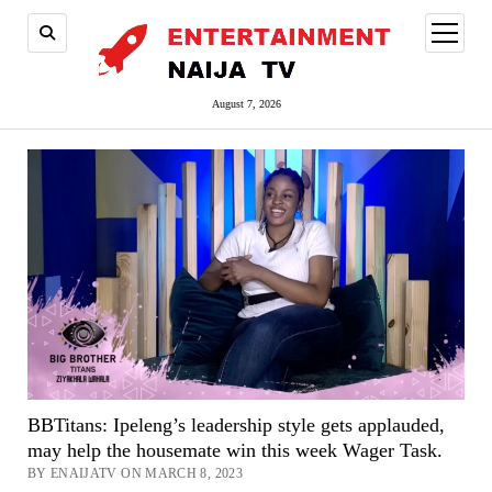
open
menu
August 7, 2026
BBTitans: Ipeleng’s leadership style gets applauded,
may help the housemate win this week Wager Task.
BY ENAIJATV ON MARCH 8, 2023