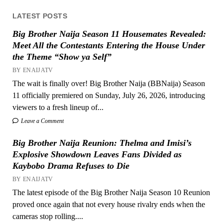
LATEST POSTS
Big Brother Naija Season 11 Housemates Revealed:
Meet All the Contestants Entering the House Under
the Theme “Show ya Self”
BY ENAIJATV
The wait is finally over! Big Brother Naija (BBNaija) Season
11 officially premiered on Sunday, July 26, 2026, introducing
viewers to a fresh lineup of...
Leave a Comment
Big Brother Naija Reunion: Thelma and Imisi’s
Explosive Showdown Leaves Fans Divided as
Kaybobo Drama Refuses to Die
BY ENAIJATV
The latest episode of the Big Brother Naija Season 10 Reunion
proved once again that not every house rivalry ends when the
cameras stop rolling....