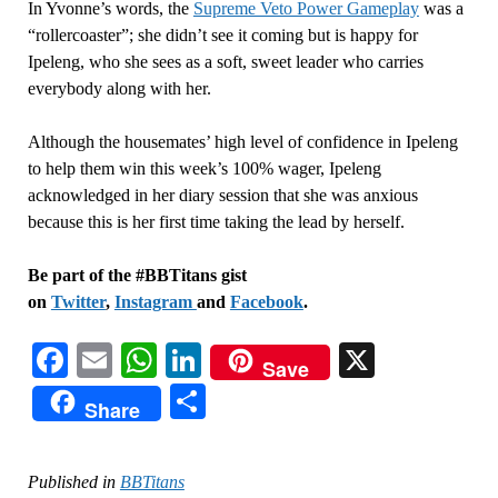
In Yvonne’s words, the
Supreme Veto Power Gameplay
was a
“rollercoaster”; she didn’t see it coming but is happy for
Ipeleng, who she sees as a soft, sweet leader who carries
everybody along with her.
Although the housemates’ high level of confidence in Ipeleng
to help them win this week’s 100% wager, Ipeleng
acknowledged in her diary session that she was anxious
because this is her first time taking the lead by herself.
Be part of the #BBTitans gist
on
Twitter
,
Instagram
and
Facebook
.
Facebook
Email
WhatsApp
LinkedIn
X
Save
Share
Share
Published in
BBTitans