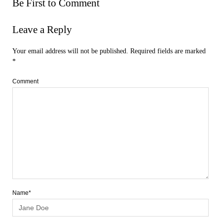
Be First to Comment
Leave a Reply
Your email address will not be published.
Required fields are marked
*
Comment
Name*