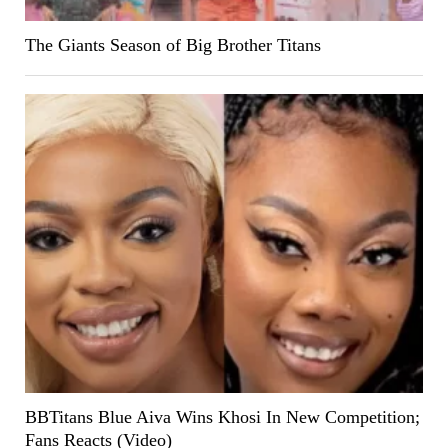
The Giants Season of Big Brother Titans
BBTitans Blue Aiva Wins Khosi In New Competition;
Fans Reacts (Video)