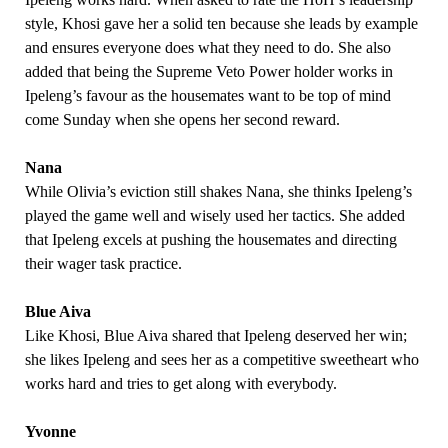
style, Khosi gave her a solid ten because she leads by example
and ensures everyone does what they need to do. She also
added that being the Supreme Veto Power holder works in
Ipeleng’s favour as the housemates want to be top of mind
come Sunday when she opens her second reward.
Nana
While Olivia’s eviction still shakes Nana, she thinks Ipeleng’s
played the game well and wisely used her tactics. She added
that Ipeleng excels at pushing the housemates and directing
their wager task practice.
Blue Aiva
Like Khosi, Blue Aiva shared that Ipeleng deserved her win;
she likes Ipeleng and sees her as a competitive sweetheart who
works hard and tries to get along with everybody.
Yvonne