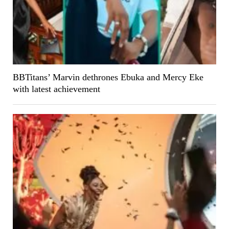
BBTitans’ Marvin dethrones Ebuka and Mercy Eke
with latest achievement