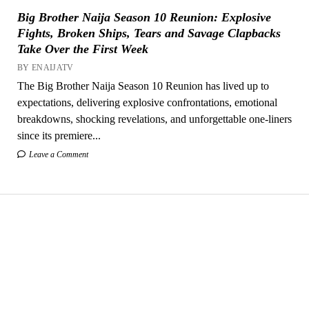
Big Brother Naija Season 10 Reunion: Explosive
Fights, Broken Ships, Tears and Savage Clapbacks
Take Over the First Week
BY ENAIJATV
The Big Brother Naija Season 10 Reunion has lived up to
expectations, delivering explosive confrontations, emotional
breakdowns, shocking revelations, and unforgettable one-liners
since its premiere...
Leave a Comment