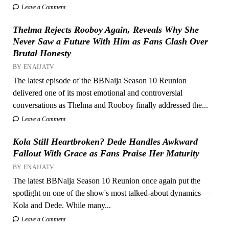
Leave a Comment
Thelma Rejects Rooboy Again, Reveals Why She
Never Saw a Future With Him as Fans Clash Over
Brutal Honesty
BY ENAIJATV
The latest episode of the BBNaija Season 10 Reunion
delivered one of its most emotional and controversial
conversations as Thelma and Rooboy finally addressed the...
Leave a Comment
Kola Still Heartbroken? Dede Handles Awkward
Fallout With Grace as Fans Praise Her Maturity
BY ENAIJATV
The latest BBNaija Season 10 Reunion once again put the
spotlight on one of the show's most talked-about dynamics —
Kola and Dede. While many...
Leave a Comment