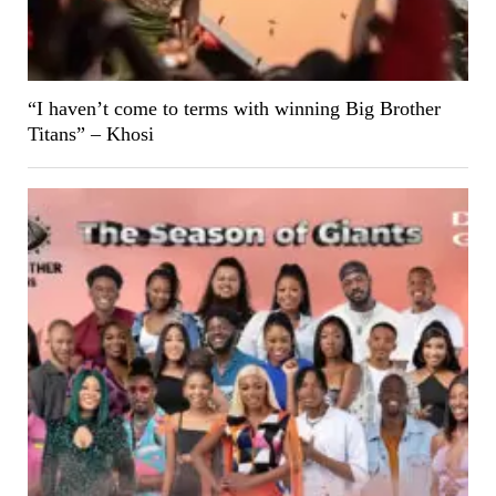
“I haven’t come to terms with winning Big Brother
Titans” – Khosi