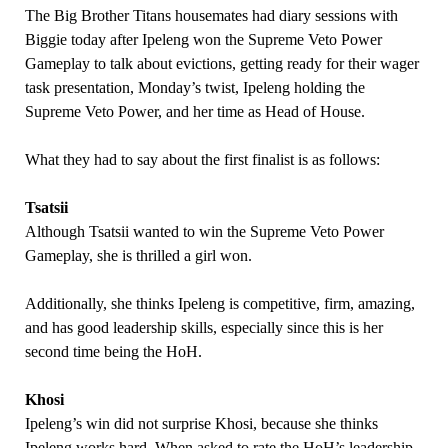
The Big Brother Titans housemates had diary sessions with
Biggie today after Ipeleng won the Supreme Veto Power
Gameplay to talk about evictions, getting ready for their wager
task presentation, Monday’s twist, Ipeleng holding the
Supreme Veto Power, and her time as Head of House.
What they had to say about the first finalist is as follows:
Tsatsii
Although Tsatsii wanted to win the Supreme Veto Power
Gameplay, she is thrilled a girl won.
Additionally, she thinks Ipeleng is competitive, firm, amazing,
and has good leadership skills, especially since this is her
second time being the HoH.
Khosi
Ipeleng’s win did not surprise Khosi, because she thinks
Ipeleng works hard. When asked to rate the HoH’s leadership