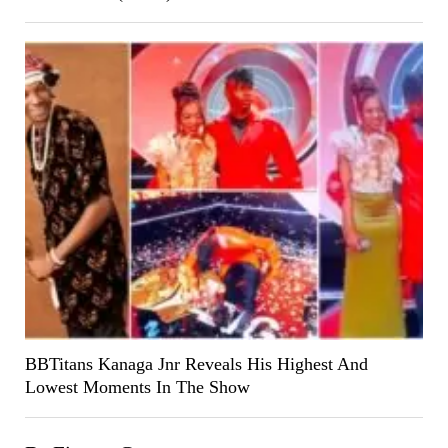
BBTitans Kanaga Jnr Reveals His Highest And
Lowest Moments In The Show