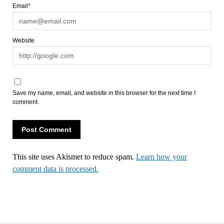
Email*
Website
Save my name, email, and website in this browser for the next time I
comment.
This site uses Akismet to reduce spam.
Learn how your
comment data is processed.