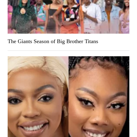
The Giants Season of Big Brother Titans