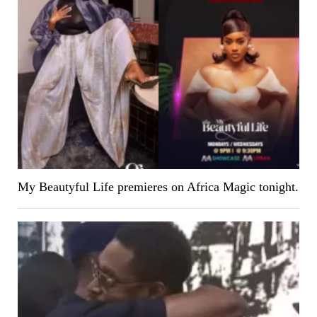
My Beautyful Life premieres on Africa Magic tonight.