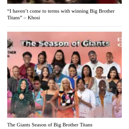
“I haven’t come to terms with winning Big Brother
Titans” – Khosi
The Giants Season of Big Brother Titans