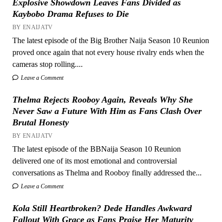
Explosive Showdown Leaves Fans Divided as
Kaybobo Drama Refuses to Die
BY ENAIJATV
The latest episode of the Big Brother Naija Season 10 Reunion
proved once again that not every house rivalry ends when the
cameras stop rolling....
Leave a Comment
Thelma Rejects Rooboy Again, Reveals Why She
Never Saw a Future With Him as Fans Clash Over
Brutal Honesty
BY ENAIJATV
The latest episode of the BBNaija Season 10 Reunion
delivered one of its most emotional and controversial
conversations as Thelma and Rooboy finally addressed the...
Leave a Comment
Kola Still Heartbroken? Dede Handles Awkward
Fallout With Grace as Fans Praise Her Maturity