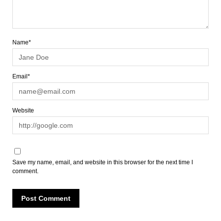
Name*
Email*
Website
Save my name, email, and website in this browser for the next time I
comment.