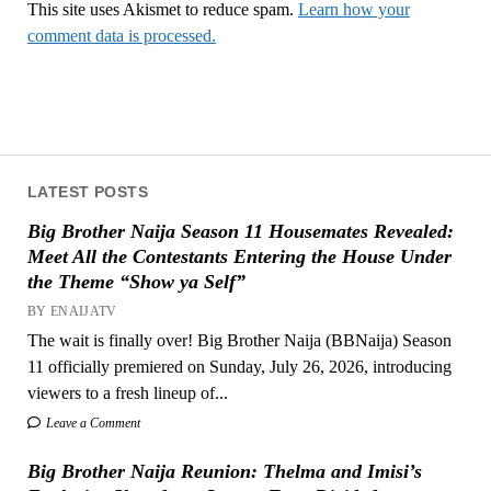
This site uses Akismet to reduce spam.
Learn how your
comment data is processed.
LATEST POSTS
Big Brother Naija Season 11 Housemates Revealed:
Meet All the Contestants Entering the House Under
the Theme “Show ya Self”
BY ENAIJATV
The wait is finally over! Big Brother Naija (BBNaija) Season
11 officially premiered on Sunday, July 26, 2026, introducing
viewers to a fresh lineup of...
Leave a Comment
Big Brother Naija Reunion: Thelma and Imisi’s