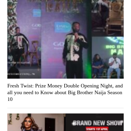
Fresh Twist: Prize Money Double Opening Night, and
all you need to Know about Big Brother Naija Season
10