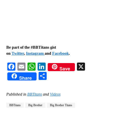
Be part of the #BBTitans gist
on
Twitter
,
Instagram
and
Facebook
.
Facebook
Email
WhatsApp
LinkedIn
X
Save
Share
Share
Published in
BBTitans
and
Videos
BBTitans
Big Brother
Big Brother Titans