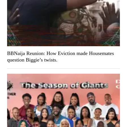
BBNaija Reunion: How Eviction made Housemates
question Biggie’s twists.