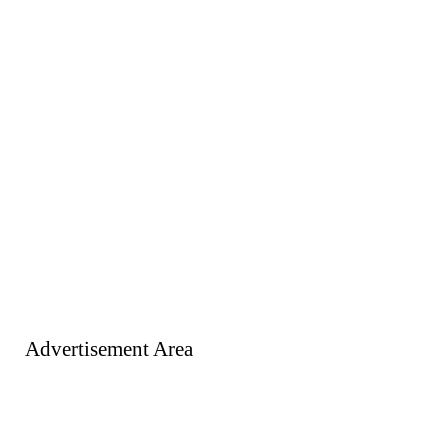
Advertisement Area