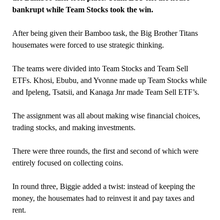
bankrupt while Team Stocks took the win.
After being given their Bamboo task, the Big Brother Titans
housemates were forced to use strategic thinking.
The teams were divided into Team Stocks and Team Sell
ETFs. Khosi, Ebubu, and Yvonne made up Team Stocks while
and Ipeleng, Tsatsii, and Kanaga Jnr made Team Sell ETF’s.
The assignment was all about making wise financial choices,
trading stocks, and making investments.
There were three rounds, the first and second of which were
entirely focused on collecting coins.
In round three, Biggie added a twist: instead of keeping the
money, the housemates had to reinvest it and pay taxes and
rent.