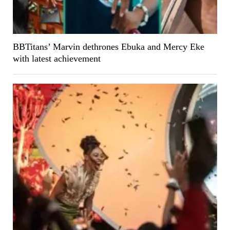
BBTitans’ Marvin dethrones Ebuka and Mercy Eke
with latest achievement