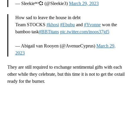
— Sleekieᴮᴼ💞 (@Sleekie3)
March 29, 2023
How sad to leave the house in debt
Team STOCKS
#khosi
#Ebubu
and
#Yvonne
won the
bamboo task
#BBTitans
pic.twitter.com/inoos37jd5
— Abigail van Rooyen (@AvenueCyprus)
March 29,
2023
They are still required to exchange sentimental gifts with each
other while they celebrate, but this time it is not to get the oxtail
ready for the burner.