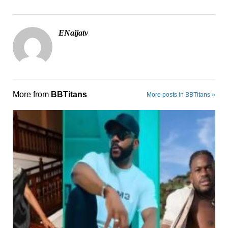
ENaijatv
More from
BBTitans
More posts in BBTitans »