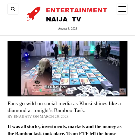
open
menu
August 8, 2026
Fans go wild on social media as Khosi shines like a
diamond at tonight’s Bamboo Task.
BY ENAIJATV ON MARCH 29, 2023
It was all stocks, investments, markets and the money as
the Bamboo task took place. Team ETF left the house