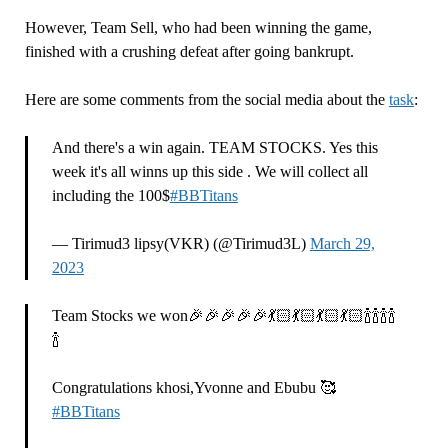
However, Team Sell, who had been winning the game,
finished with a crushing defeat after going bankrupt.
Here are some comments from the social media about the
task
:
And there's a win again. TEAM STOCKS. Yes this
week it's all winns up this side . We will collect all
including the 100$
#BBTitans
— Tirimud3 lipsy(VKR) (@Tirimud3L)
March 29,
2023
Team Stocks we won🎉🎉🎉🎉🎉💃🏻💃🏻💃🏻💃🏻🍾🍾🍾🍾
🍾
Congratulations khosi,Yvonne and Ebubu 🥰
#BBTitans