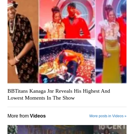
BBTitans Kanaga Jnr Reveals His Highest And
Lowest Moments In The Show
More from
Videos
More posts in Videos »