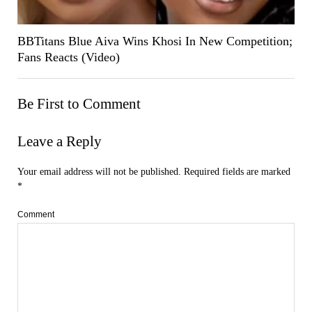
BBTitans Blue Aiva Wins Khosi In New Competition;
Fans Reacts (Video)
Be First to Comment
Leave a Reply
Your email address will not be published.
Required fields are marked
*
Comment