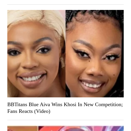
BBTitans Blue Aiva Wins Khosi In New Competition;
Fans Reacts (Video)