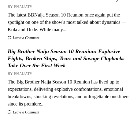
BY ENAIJATV
The latest BBNaija Season 10 Reunion once again put the
spotlight on one of the show's most talked-about dynamics —
Kola and Dede. While many...
Leave a Comment
Big Brother Naija Season 10 Reunion: Explosive
Fights, Broken Ships, Tears and Savage Clapbacks
Take Over the First Week
BY ENAIJATV
The Big Brother Naija Season 10 Reunion has lived up to
expectations, delivering explosive confrontations, emotional
breakdowns, shocking revelations, and unforgettable one-liners
since its premiere...
Leave a Comment