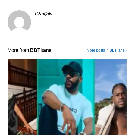
ENaijatv
More from
BBTitans
More posts in BBTitans »