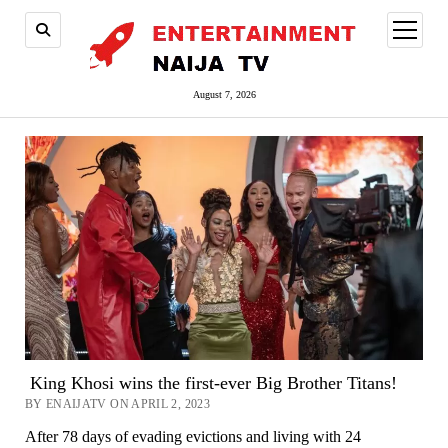
open
menu
August 7, 2026
King Khosi wins the first-ever Big Brother Titans!
BY ENAIJATV ON APRIL 2, 2023
After 78 days of evading evictions and living with 24