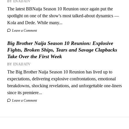
BY ENAIJATV
The latest BBNaija Season 10 Reunion once again put the
spotlight on one of the show's most talked-about dynamics —
Kola and Dede. While many...
Leave a Comment
Big Brother Naija Season 10 Reunion: Explosive
Fights, Broken Ships, Tears and Savage Clapbacks
Take Over the First Week
BY ENAIJATV
The Big Brother Naija Season 10 Reunion has lived up to
expectations, delivering explosive confrontations, emotional
breakdowns, shocking revelations, and unforgettable one-liners
since its premiere...
Leave a Comment