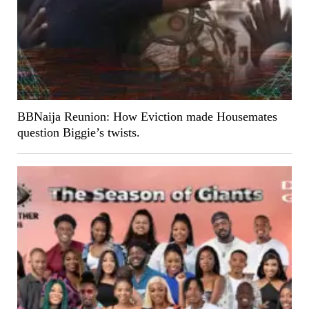
BBNaija Reunion: How Eviction made Housemates
question Biggie’s twists.