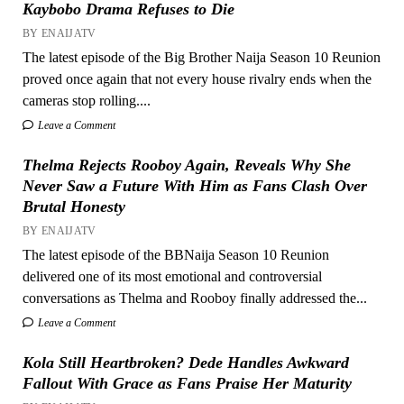
Kaybobo Drama Refuses to Die
BY ENAIJATV
The latest episode of the Big Brother Naija Season 10 Reunion
proved once again that not every house rivalry ends when the
cameras stop rolling....
Leave a Comment
Thelma Rejects Rooboy Again, Reveals Why She
Never Saw a Future With Him as Fans Clash Over
Brutal Honesty
BY ENAIJATV
The latest episode of the BBNaija Season 10 Reunion
delivered one of its most emotional and controversial
conversations as Thelma and Rooboy finally addressed the...
Leave a Comment
Kola Still Heartbroken? Dede Handles Awkward
Fallout With Grace as Fans Praise Her Maturity