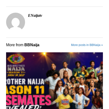
ENaijatv
More from
BBNaija
More posts in BBNaija »