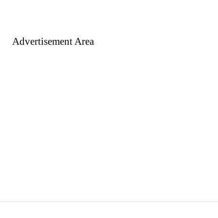
Advertisement Area