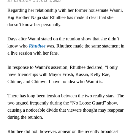
BY ENAIJATV ON JULY 1, 2025
Regarding her relationship with her former housemate Wanni,
Big Brother Naija star Rhuthee has made it clear that she
doesn’t know her personally.
Days after Wanni stated on the reunion show that she didn’t
know who
Rhuthee
was, Rhuthee made the same statement in
a live session with her fans.
In response to Wanni’s assertion, Rhuthee declared, “I only
have friendships with Mayor Frosh, Kassia, Kelly Rae,
Chinne, and Chinwe. I have no idea who Wanni is.
There has long been tension between the two reality stars. The
two argued frequently during the “No Loose Guard” show,
causing a noticeable divide that viewers thought may reappear
during the reunion.
Rhuthee did not, however, appear on the recently broadcast