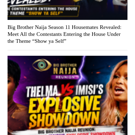
Big Brother Naija Season 11 Housemates Revealed:
Meet All the Contestants Entering the House Under
the Theme “Show ya Self”