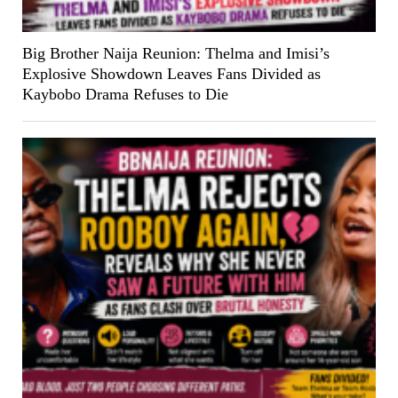
Big Brother Naija Reunion: Thelma and Imisi’s
Explosive Showdown Leaves Fans Divided as
Kaybobo Drama Refuses to Die