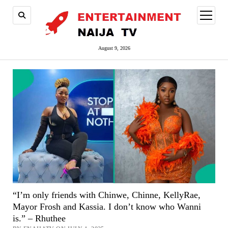
open
menu
August 9, 2026
“I’m only friends with Chinwe, Chinne, KellyRae,
Mayor Frosh and Kassia. I don’t know who Wanni
is.” – Rhuthee