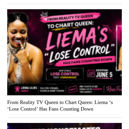
From Reality TV Queen to Chart Queen: Liema ‘s
‘Lose Control’ Has Fans Counting Down