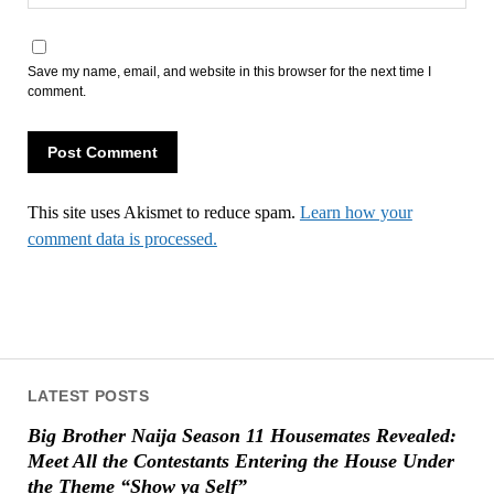
Save my name, email, and website in this browser for the next time I
comment.
This site uses Akismet to reduce spam.
Learn how your
comment data is processed.
LATEST POSTS
Big Brother Naija Season 11 Housemates Revealed:
Meet All the Contestants Entering the House Under
the Theme “Show ya Self”