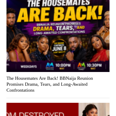
The Housemates Are Back! BBNaija Reunion
Promises Drama, Tears, and Long-Awaited
Confrontations