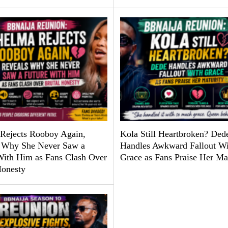
Rejects Rooboy Again,
Kola Still Heartbroken? Ded
 Why She Never Saw a
Handles Awkward Fallout Wi
With Him as Fans Clash Over
Grace as Fans Praise Her Ma
Honesty