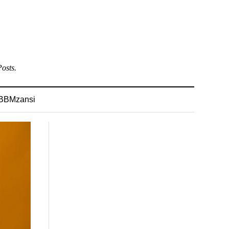
osts.
BBMzansi