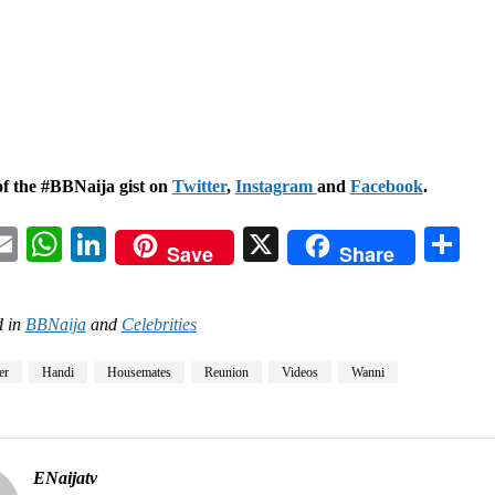
of the #BBNaija gist on
Twitter
,
Instagram
and
Facebook
.
acebook
Email
WhatsApp
LinkedIn
X
Sh
Save
Share
 in
BBNaija
and
Celebrities
er
Handi
Housemates
Reunion
Videos
Wanni
ENaijatv