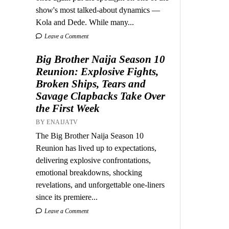
show's most talked-about dynamics —
Kola and Dede. While many...
Leave a Comment
Big Brother Naija Season 10
Reunion: Explosive Fights,
Broken Ships, Tears and
Savage Clapbacks Take Over
the First Week
BY ENAIJATV
The Big Brother Naija Season 10
Reunion has lived up to expectations,
delivering explosive confrontations,
emotional breakdowns, shocking
revelations, and unforgettable one-liners
since its premiere...
Leave a Comment