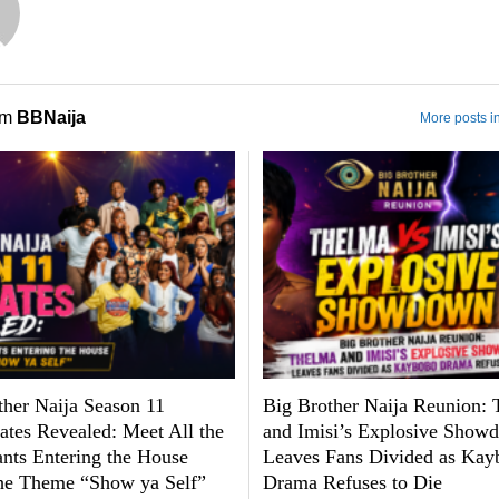
om
BBNaija
More posts i
ther Naija Season 11
Big Brother Naija Reunion:
tes Revealed: Meet All the
and Imisi’s Explosive Show
ants Entering the House
Leaves Fans Divided as Kay
he Theme “Show ya Self”
Drama Refuses to Die