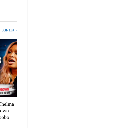
n BBNaija »
 Thelma
down
bobo