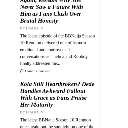
Never Saw a Future With
Him as Fans Clash Over
Brutal Honesty
BY ENAIJATV
The latest episode of the BBNaija Season
10 Reunion delivered one of its most
emotional and controversial
conversations as Thelma and Rooboy
finally addressed the...
Leave a Comment
Kola Still Heartbroken? Dede
Handles Awkward Fallout
With Grace as Fans Praise
Her Maturity
BY ENAIJATV
The latest BBNaija Season 10 Reunion
once again put the spotlight on one of the