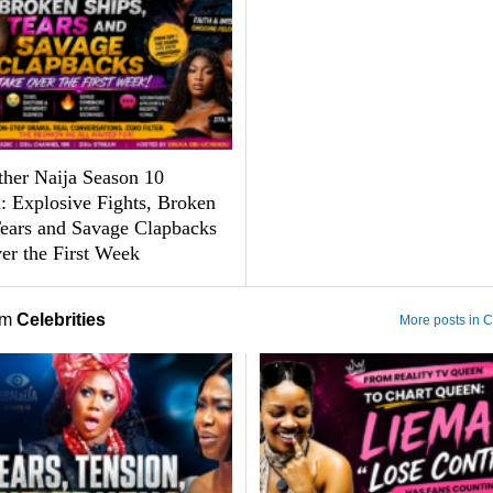
ther Naija Season 10
: Explosive Fights, Broken
Tears and Savage Clapbacks
er the First Week
om
Celebrities
More posts in C