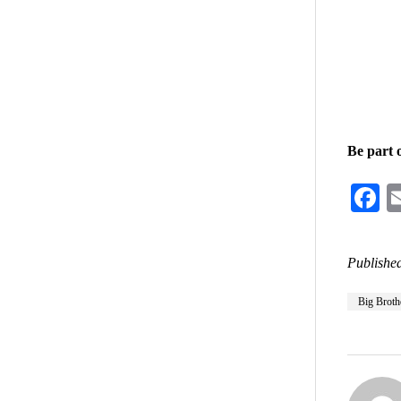
Be part 
F
Published
Big Broth