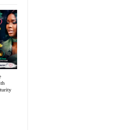
e
th
turity