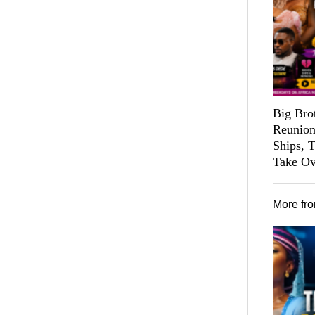
Big Bro
Reunion
Ships, 
Take Ov
More fr