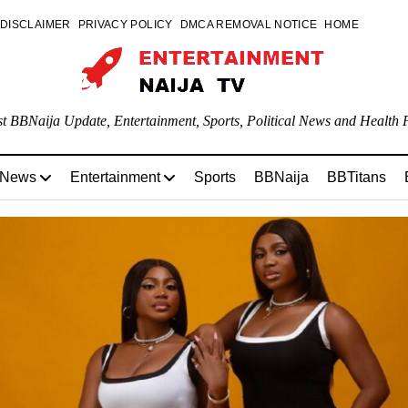
DISCLAIMER
PRIVACY POLICY
DMCA REMOVAL NOTICE
HOME
st BBNaija Update, Entertainment, Sports, Political News and Health P
 News
Entertainment
Sports
BBNaija
BBTitans