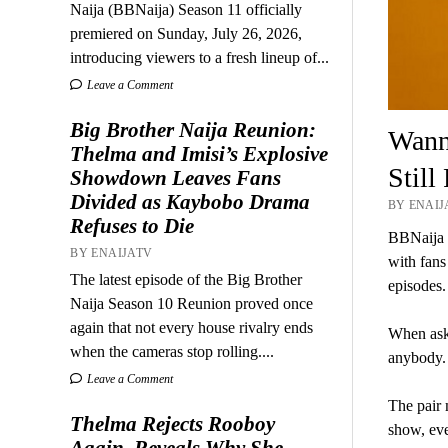
Naija (BBNaija) Season 11 officially
premiered on Sunday, July 26, 2026,
introducing viewers to a fresh lineup of...
Leave a Comment
Big Brother Naija Reunion:
Wann
Thelma and Imisi’s Explosive
Still
Showdown Leaves Fans
Divided as Kaybobo Drama
BY ENAIJA
Refuses to Die
BBNaija 
BY ENAIJATV
with fans
The latest episode of the Big Brother
episodes.
Naija Season 10 Reunion proved once
again that not every house rivalry ends
When aske
when the cameras stop rolling....
anybody.
Leave a Comment
The pair 
Thelma Rejects Rooboy
show, even
Again, Reveals Why She