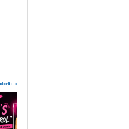
elebrities »