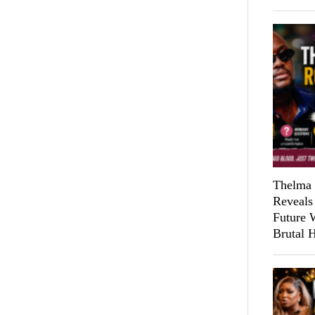
Thelma 
Reveals
Future 
Brutal 