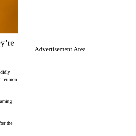
y’re
Advertisement Area
ndidly
c reunion
naming
ter the