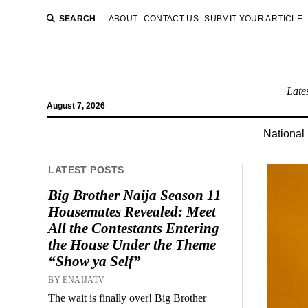
SEARCH
ABOUT
CONTACT US
SUBMIT YOUR ARTICLE
Late
August 7, 2026
National
LATEST POSTS
Big Brother Naija Season 11
Housemates Revealed: Meet
All the Contestants Entering
the House Under the Theme
“Show ya Self”
BY ENAIJATV
The wait is finally over! Big Brother