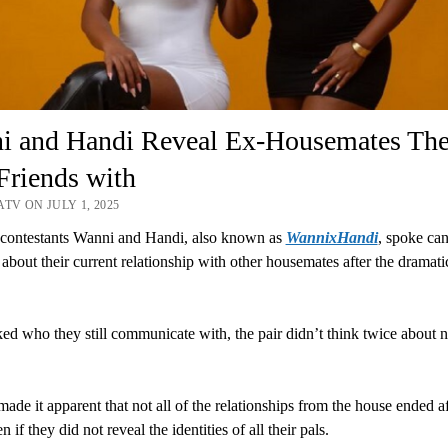
i and Handi Reveal Ex-Housemates The
 Friends with
TV ON JULY 1, 2025
contestants Wanni and Handi, also known as
WannixHandi
, spoke ca
 about their current relationship with other housemates after the dramati
d who they still communicate with, the pair didn’t think twice about 
made it apparent that not all of the relationships from the house ended af
 if they did not reveal the identities of all their pals.