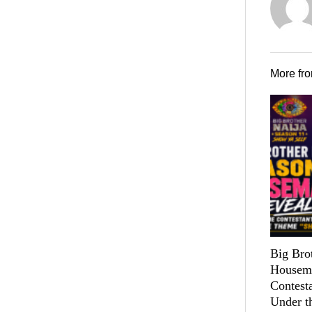
More fr
Big Bro
Housema
Contest
Under t