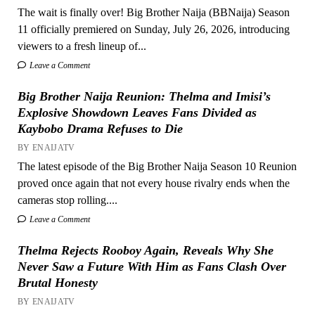
The wait is finally over! Big Brother Naija (BBNaija) Season
11 officially premiered on Sunday, July 26, 2026, introducing
viewers to a fresh lineup of...
Leave a Comment
Big Brother Naija Reunion: Thelma and Imisi’s
Explosive Showdown Leaves Fans Divided as
Kaybobo Drama Refuses to Die
BY ENAIJATV
The latest episode of the Big Brother Naija Season 10 Reunion
proved once again that not every house rivalry ends when the
cameras stop rolling....
Leave a Comment
Thelma Rejects Rooboy Again, Reveals Why She
Never Saw a Future With Him as Fans Clash Over
Brutal Honesty
BY ENAIJATV