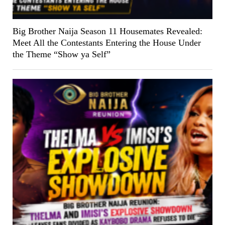
Big Brother Naija Season 11 Housemates Revealed:
Meet All the Contestants Entering the House Under
the Theme “Show ya Self”