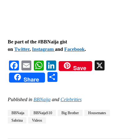
Be part of the #BBNaija gist
on
Twitter
,
Instagram
and
Facebook
.
Facebook
Email
WhatsApp
LinkedIn
X
Save
Share
Share
Published in
BBNaija
and
Celebrities
BBNaija
BBNaijaS10
Big Brother
Housemates
Sabrina
Videos