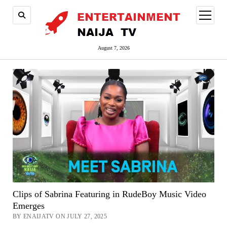
open
menu
August 7, 2026
Clips of Sabrina Featuring in RudeBoy Music Video
Emerges
BY ENAIJATV ON JULY 27, 2025