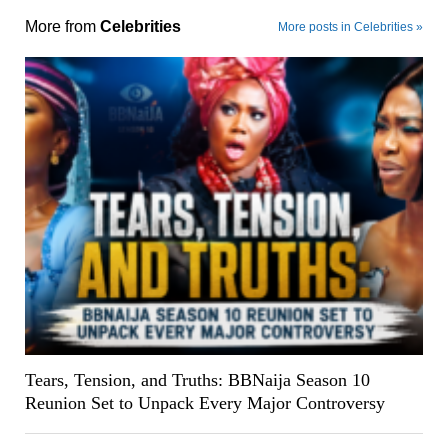
More from
Celebrities
More posts in Celebrities »
Tears, Tension, and Truths: BBNaija Season 10
Reunion Set to Unpack Every Major Controversy