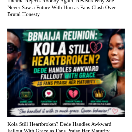
Thelma Rejects Rooboy Again, Reveals Why She
Never Saw a Future With Him as Fans Clash Over
Brutal Honesty
Kola Still Heartbroken? Dede Handles Awkward
Fallout With Grace as Fans Praise Her Maturity