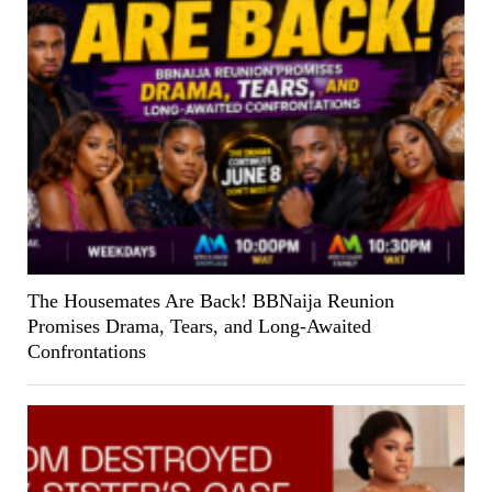
The Housemates Are Back! BBNaija Reunion
Promises Drama, Tears, and Long-Awaited
Confrontations