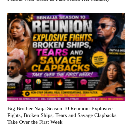
Big Brother Naija Season 10 Reunion: Explosive
Fights, Broken Ships, Tears and Savage Clapbacks
Take Over the First Week