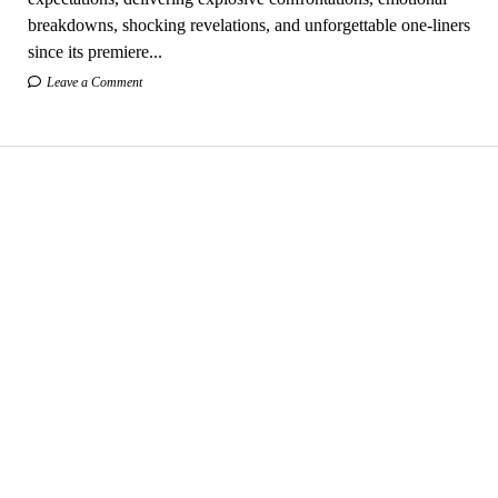
breakdowns, shocking revelations, and unforgettable one-liners
since its premiere...
Leave a Comment