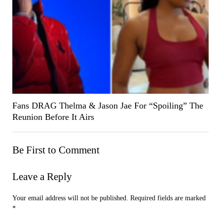
Fans DRAG Thelma & Jason Jae For “Spoiling” The
Reunion Before It Airs
Be First to Comment
Leave a Reply
Your email address will not be published.
Required fields are marked
*