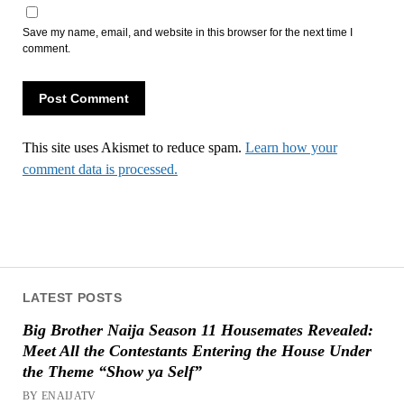
Save my name, email, and website in this browser for the next time I
comment.
This site uses Akismet to reduce spam.
Learn how your
comment data is processed.
LATEST POSTS
Big Brother Naija Season 11 Housemates Revealed:
Meet All the Contestants Entering the House Under
the Theme “Show ya Self”
BY ENAIJATV