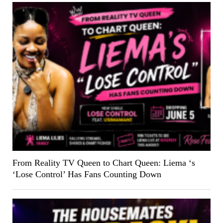
From Reality TV Queen to Chart Queen: Liema ‘s
‘Lose Control’ Has Fans Counting Down