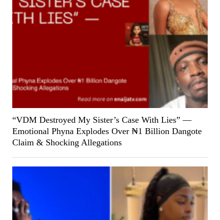
“VDM Destroyed My Sister’s Case With Lies” —
Emotional Phyna Explodes Over ₦1 Billion Dangote
Claim & Shocking Allegations