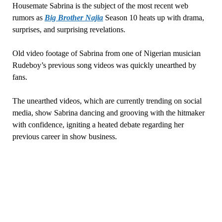
Housemate Sabrina is the subject of the most recent web
rumors as
Big Brother Najia
Season 10 heats up with drama,
surprises, and surprising revelations.
Old video footage of Sabrina from one of Nigerian musician
Rudeboy’s previous song videos was quickly unearthed by
fans.
The unearthed videos, which are currently trending on social
media, show Sabrina dancing and grooving with the hitmaker
with confidence, igniting a heated debate regarding her
previous career in show business.