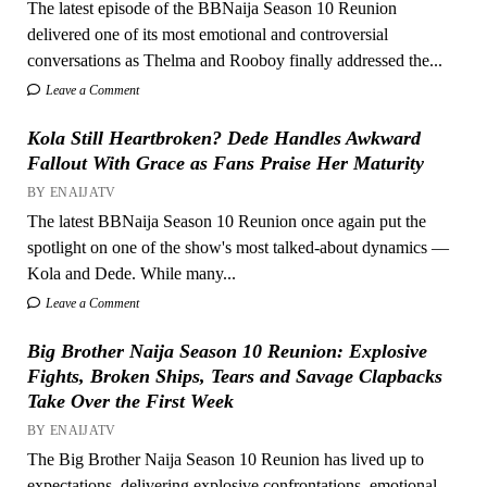
The latest episode of the BBNaija Season 10 Reunion
delivered one of its most emotional and controversial
conversations as Thelma and Rooboy finally addressed the...
Leave a Comment
Kola Still Heartbroken? Dede Handles Awkward
Fallout With Grace as Fans Praise Her Maturity
BY ENAIJATV
The latest BBNaija Season 10 Reunion once again put the
spotlight on one of the show's most talked-about dynamics —
Kola and Dede. While many...
Leave a Comment
Big Brother Naija Season 10 Reunion: Explosive
Fights, Broken Ships, Tears and Savage Clapbacks
Take Over the First Week
BY ENAIJATV
The Big Brother Naija Season 10 Reunion has lived up to
expectations, delivering explosive confrontations, emotional