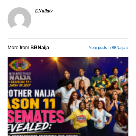
ENaijatv
More from
BBNaija
More posts in BBNaija »