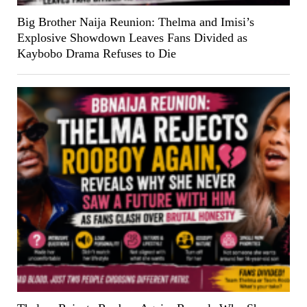
Big Brother Naija Reunion: Thelma and Imisi’s
Explosive Showdown Leaves Fans Divided as
Kaybobo Drama Refuses to Die