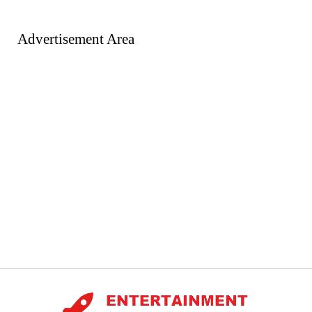
Advertisement Area