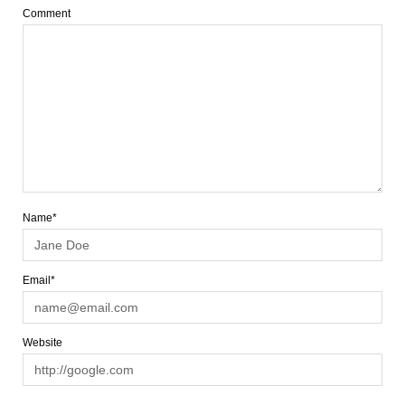
Comment
Name*
Email*
Website