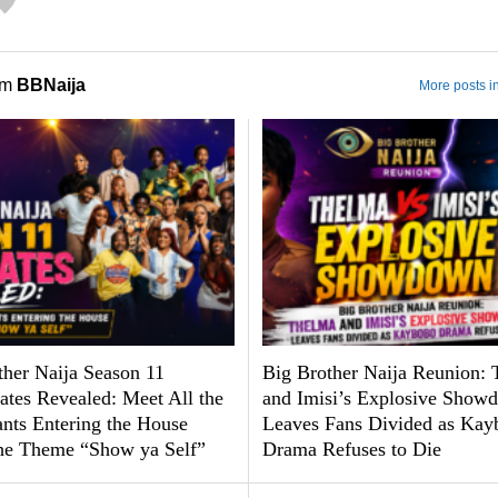
om
BBNaija
More posts i
ther Naija Season 11
Big Brother Naija Reunion:
tes Revealed: Meet All the
and Imisi’s Explosive Show
ants Entering the House
Leaves Fans Divided as Kay
he Theme “Show ya Self”
Drama Refuses to Die