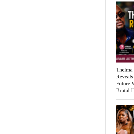
Thelma 
Reveals
Future 
Brutal 