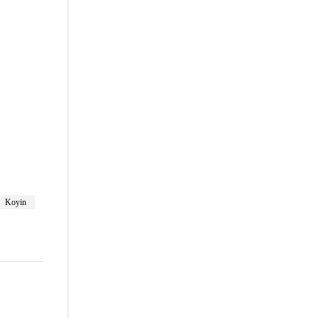
are
Koyin