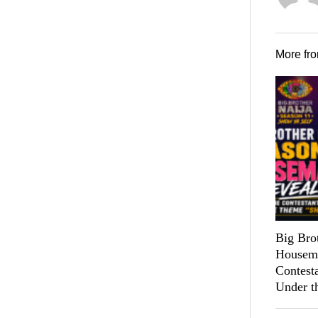
More fr
Big Bro
Housema
Contest
Under t