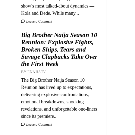
show's most talked-about dynamics —
Kola and Dede. While many...
Leave a Comment
Big Brother Naija Season 10
Reunion: Explosive Fights,
Broken Ships, Tears and
Savage Clapbacks Take Over
the First Week
BY ENAIJATV
The Big Brother Naija Season 10
Reunion has lived up to expectations,
delivering explosive confrontations,
emotional breakdowns, shocking
revelations, and unforgettable one-liners
since its premiere...
Leave a Comment