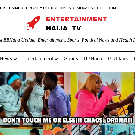
DISCLAIMER
PRIVACY POLICY
DMCA REMOVAL NOTICE
HOME
st BBNaija Update, Entertainment, Sports, Political News and Health P
 News
Entertainment
Sports
BBNaija
BBTitans