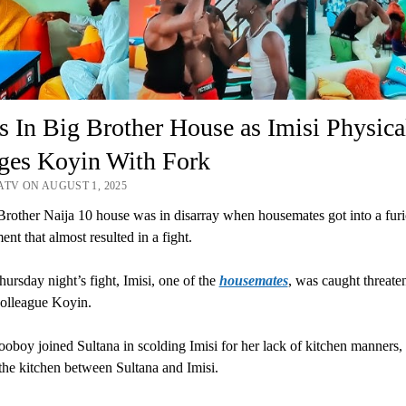
 In Big Brother House as Imisi Physica
ges Koyin With Fork
ATV ON AUGUST 1, 2025
rother Naija 10 house was in disarray when housemates got into a fur
nt that almost resulted in a fight.
ursday night’s fight, Imisi, one of the
housemates
, was caught threate
colleague Koyin.
oboy joined Sultana in scolding Imisi for her lack of kitchen manners, i
the kitchen between Sultana and Imisi.