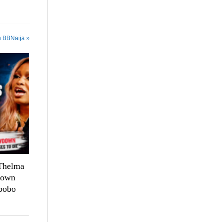
n BBNaija »
 Thelma
down
bobo