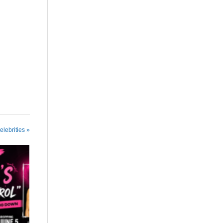
elebrities »