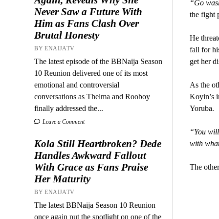
“Go wash 
Never Saw a Future With
the fight
Him as Fans Clash Over
Brutal Honesty
He threat
BY ENAIJATV
fall for h
The latest episode of the BBNaija Season
get her di
10 Reunion delivered one of its most
emotional and controversial
As the ot
conversations as Thelma and Rooboy
Koyin’s i
finally addressed the...
Yoruba.
Leave a Comment
“You will
Kola Still Heartbroken? Dede
with what
Handles Awkward Fallout
With Grace as Fans Praise
The other
Her Maturity
BY ENAIJATV
The latest BBNaija Season 10 Reunion
once again put the spotlight on one of the