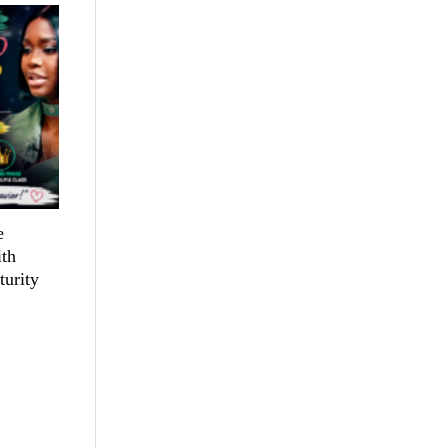
e
th
turity