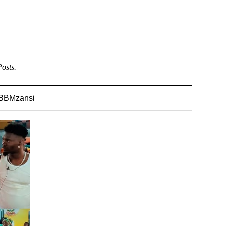
osts.
BBMzansi