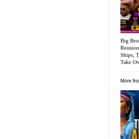
Big Bro
Reunion
Ships, 
Take Ov
More fr