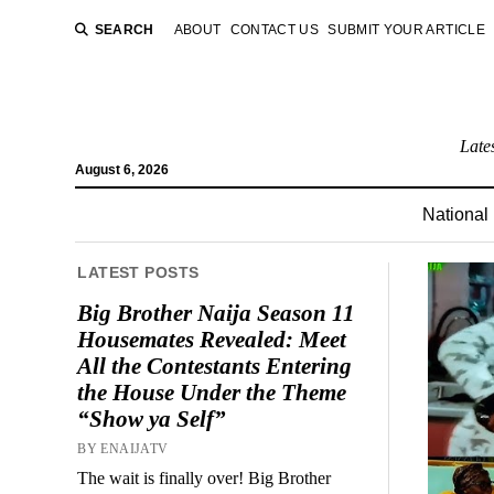
SEARCH
ABOUT
CONTACT US
SUBMIT YOUR ARTICLE
Late
August 6, 2026
National
LATEST POSTS
Big Brother Naija Season 11
Housemates Revealed: Meet
All the Contestants Entering
the House Under the Theme
“Show ya Self”
BY ENAIJATV
The wait is finally over! Big Brother