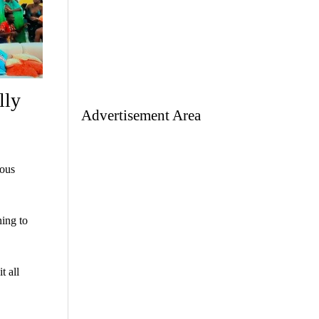
lly
Advertisement Area
ious
ning to
t all