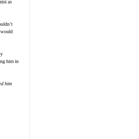
isi as
ouldn’t
t would
by
ing him in
ed him