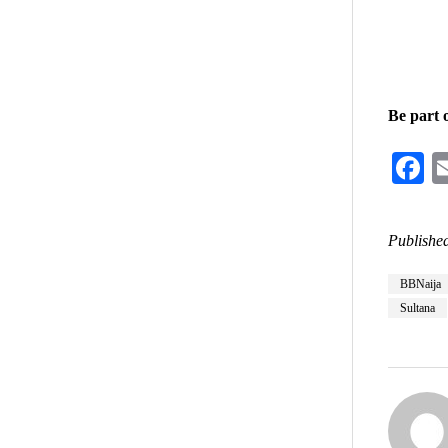
Be part 
F
Published
BBNaija
Sultana