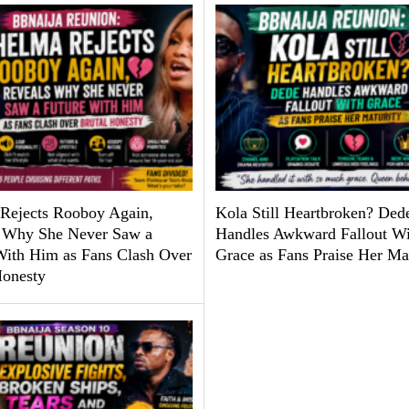
Rejects Rooboy Again,
Kola Still Heartbroken? Ded
 Why She Never Saw a
Handles Awkward Fallout Wi
With Him as Fans Clash Over
Grace as Fans Praise Her Ma
Honesty