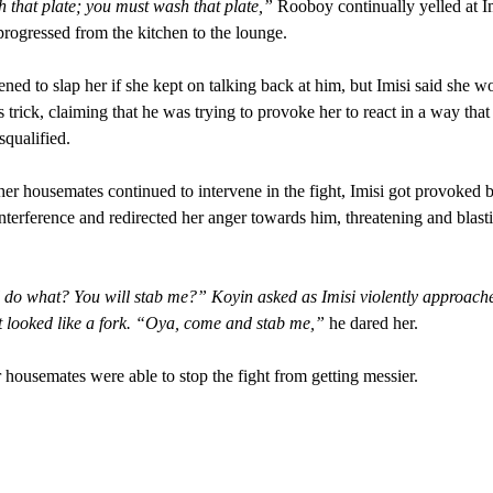
that plate; you must wash that plate,”
Rooboy continually yelled at Im
 progressed from the kitchen to the lounge.
ened to slap her if she kept on talking back at him, but Imisi said she w
is trick, claiming that he was trying to provoke her to react in a way tha
squalified.
her housemates continued to intervene in the fight, Imisi got provoked 
nterference and redirected her anger towards him, threatening and blast
 do what? You will stab me?” Koyin asked as Imisi violently approach
 looked like a fork. “Oya, come and stab me,”
he dared her.
 housemates were able to stop the fight from getting messier.