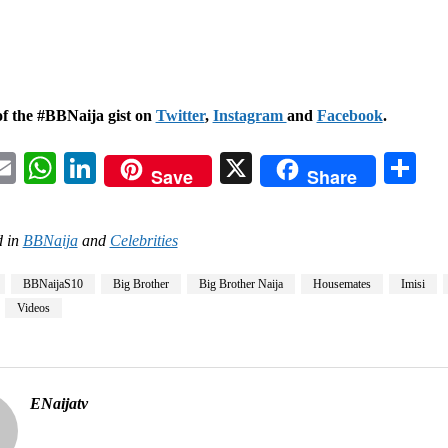
of the #BBNaija gist on
Twitter
,
Instagram
and
Facebook
.
acebook
Email
WhatsApp
LinkedIn
X
Sh
Save
Share
 in
BBNaija
and
Celebrities
BBNaijaS10
Big Brother
Big Brother Naija
Housemates
Imisi
Videos
ENaijatv