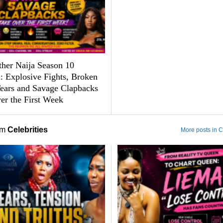
ther Naija Season 10
: Explosive Fights, Broken
Tears and Savage Clapbacks
er the First Week
om
Celebrities
More posts in C