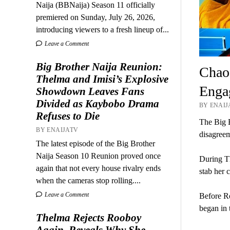
Naija (BBNaija) Season 11 officially
premiered on Sunday, July 26, 2026,
introducing viewers to a fresh lineup of...
Leave a Comment
Big Brother Naija Reunion:
Chaos
Thelma and Imisi’s Explosive
Enga
Showdown Leaves Fans
Divided as Kaybobo Drama
BY ENAIJ
Refuses to Die
The Big B
BY ENAIJATV
disagreeme
The latest episode of the Big Brother
Naija Season 10 Reunion proved once
During Th
again that not every house rivalry ends
stab her 
when the cameras stop rolling....
Leave a Comment
Before Ro
began in 
Thelma Rejects Rooboy
Again, Reveals Why She