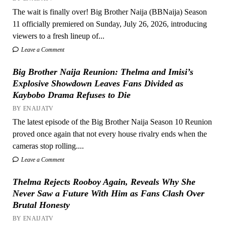
The wait is finally over! Big Brother Naija (BBNaija) Season
11 officially premiered on Sunday, July 26, 2026, introducing
viewers to a fresh lineup of...
Leave a Comment
Big Brother Naija Reunion: Thelma and Imisi’s
Explosive Showdown Leaves Fans Divided as
Kaybobo Drama Refuses to Die
BY ENAIJATV
The latest episode of the Big Brother Naija Season 10 Reunion
proved once again that not every house rivalry ends when the
cameras stop rolling....
Leave a Comment
Thelma Rejects Rooboy Again, Reveals Why She
Never Saw a Future With Him as Fans Clash Over
Brutal Honesty
BY ENAIJATV