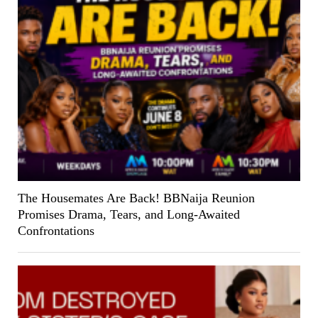
The Housemates Are Back! BBNaija Reunion
Promises Drama, Tears, and Long-Awaited
Confrontations