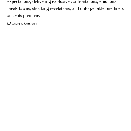
expectations, delivering explosive confrontations, emotional
breakdowns, shocking revelations, and unforgettable one-liners
since its premiere...
Leave a Comment