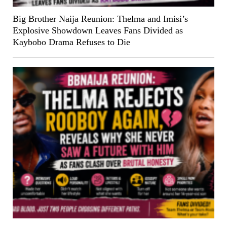
Big Brother Naija Reunion: Thelma and Imisi’s
Explosive Showdown Leaves Fans Divided as
Kaybobo Drama Refuses to Die