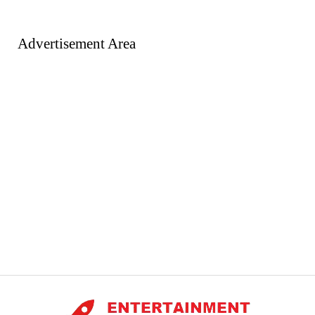
Advertisement Area