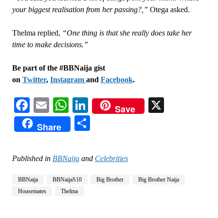
your biggest realisation from her passing?,”
Otega asked.
Thelma replied,
“One thing is that she really does take her
time to make decisions.”
Be part of the #BBNaija gist
on
Twitter
,
Instagram
and
Facebook
.
Facebook
Email
WhatsApp
LinkedIn
X
Save
Share
Share
Published in
BBNaija
and
Celebrities
BBNaija
BBNaijaS10
Big Brother
Big Brother Naija
Housemates
Thelma