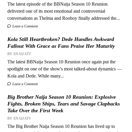
The latest episode of the BBNaija Season 10 Reunion
delivered one of its most emotional and controversial
conversations as Thelma and Rooboy finally addressed the...
Leave a Comment
Kola Still Heartbroken? Dede Handles Awkward
Fallout With Grace as Fans Praise Her Maturity
BY ENAIJATV
The latest BBNaija Season 10 Reunion once again put the
spotlight on one of the show's most talked-about dynamics —
Kola and Dede. While many...
Leave a Comment
Big Brother Naija Season 10 Reunion: Explosive
Fights, Broken Ships, Tears and Savage Clapbacks
Take Over the First Week
BY ENAIJATV
The Big Brother Naija Season 10 Reunion has lived up to