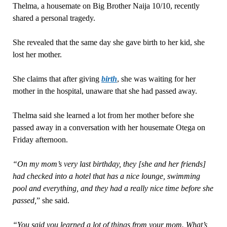
Thelma, a housemate on Big Brother Naija 10/10, recently
shared a personal tragedy.
She revealed that the same day she gave birth to her kid, she
lost her mother.
She claims that after giving
birth
, she was waiting for her
mother in the hospital, unaware that she had passed away.
Thelma said she learned a lot from her mother before she
passed away in a conversation with her housemate Otega on
Friday afternoon.
“On my mom’s very last birthday, they [she and her friends]
had checked into a hotel that has a nice lounge, swimming
pool and everything, and they had a really nice time before she
passed,
” she said.
“You said you learned a lot of things from your mom. What’s