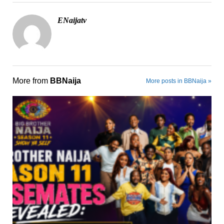
ENaijatv
More from
BBNaija
More posts in BBNaija »