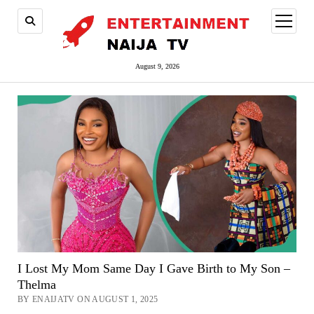
open
menu
August 9, 2026
I Lost My Mom Same Day I Gave Birth to My Son –
Thelma
BY ENAIJATV ON AUGUST 1, 2025