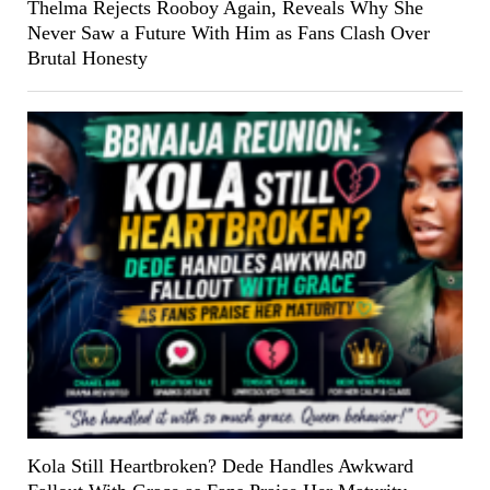
Thelma Rejects Rooboy Again, Reveals Why She
Never Saw a Future With Him as Fans Clash Over
Brutal Honesty
Kola Still Heartbroken? Dede Handles Awkward