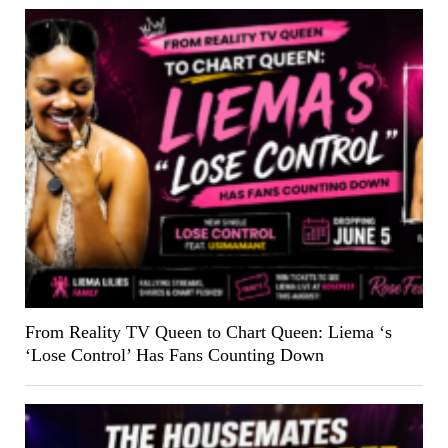
From Reality TV Queen to Chart Queen: Liema ‘s
‘Lose Control’ Has Fans Counting Down