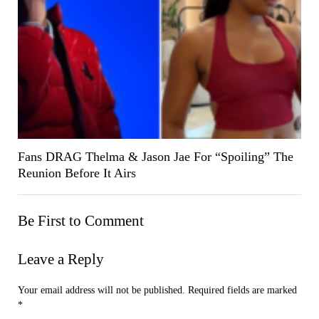
Fans DRAG Thelma & Jason Jae For “Spoiling” The
Reunion Before It Airs
Be First to Comment
Leave a Reply
Your email address will not be published.
Required fields are marked
*