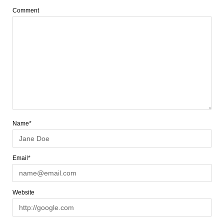
Comment
Name*
Email*
Website