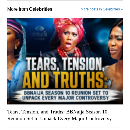
More from
Celebrities
More posts in Celebrities »
Tears, Tension, and Truths: BBNaija Season 10
Reunion Set to Unpack Every Major Controversy