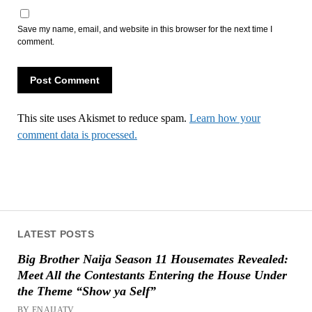
Save my name, email, and website in this browser for the next time I
comment.
This site uses Akismet to reduce spam.
Learn how your
comment data is processed.
LATEST POSTS
Big Brother Naija Season 11 Housemates Revealed:
Meet All the Contestants Entering the House Under
the Theme “Show ya Self”
BY ENAIJATV