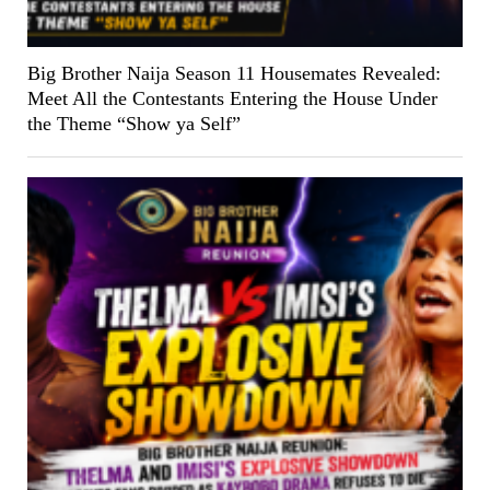
Big Brother Naija Season 11 Housemates Revealed:
Meet All the Contestants Entering the House Under
the Theme “Show ya Self”