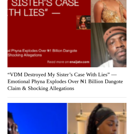
“VDM Destroyed My Sister’s Case With Lies” —
Emotional Phyna Explodes Over ₦1 Billion Dangote
Claim & Shocking Allegations