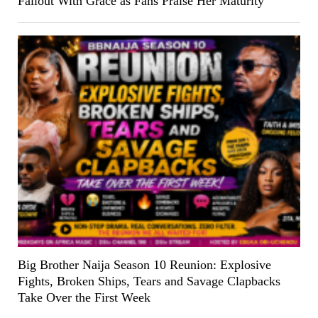
Fallout With Grace as Fans Praise Her Maturity
Big Brother Naija Season 10 Reunion: Explosive
Fights, Broken Ships, Tears and Savage Clapbacks
Take Over the First Week