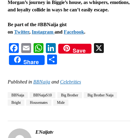
Morgan’s journey in Biggie’s house, as whispers, emotions,
and loyalty collide in ways he can’t easily escape.
Be part of the #BBNaija gist
on
Twitter
,
Instagram
and
Facebook
.
Facebook
Email
WhatsApp
LinkedIn
X
Save
Share
Share
Published in
BBNaija
and
Celebrities
BBNaija
BBNaijaS10
Big Brother
Big Brother Naija
Bright
Housemates
Mide
ENaijatv