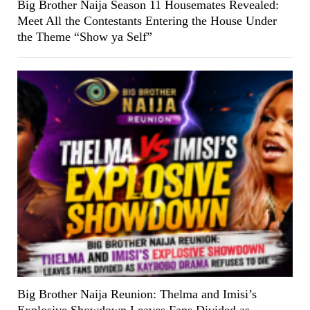
Big Brother Naija Season 11 Housemates Revealed:
Meet All the Contestants Entering the House Under
the Theme “Show ya Self”
Big Brother Naija Reunion: Thelma and Imisi’s
Explosive Showdown Leaves Fans Divided as