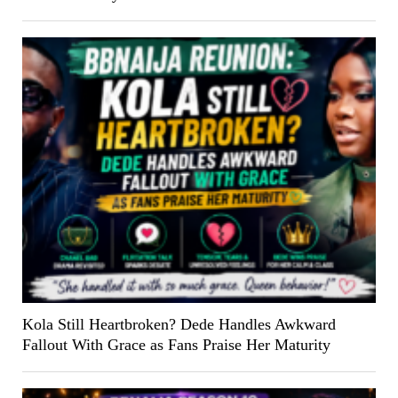
Kola Still Heartbroken? Dede Handles Awkward
Fallout With Grace as Fans Praise Her Maturity