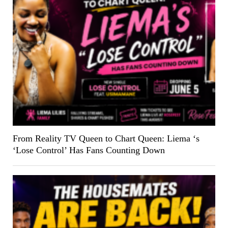
From Reality TV Queen to Chart Queen: Liema ‘s
‘Lose Control’ Has Fans Counting Down