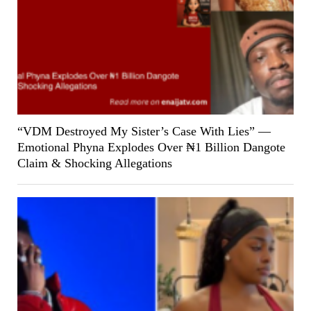
“VDM Destroyed My Sister’s Case With Lies” —
Emotional Phyna Explodes Over ₦1 Billion Dangote
Claim & Shocking Allegations