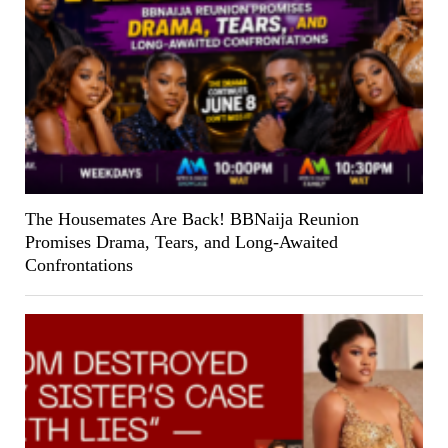
The Housemates Are Back! BBNaija Reunion
Promises Drama, Tears, and Long-Awaited
Confrontations