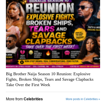
Big Brother Naija Season 10 Reunion: Explosive
Fights, Broken Ships, Tears and Savage Clapbacks
Take Over the First Week
More from
Celebrities
More posts in Celebrities »