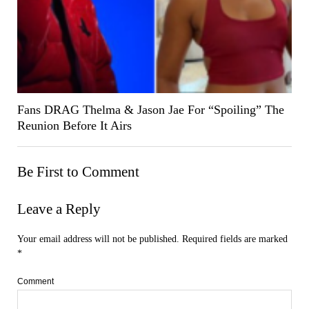
Fans DRAG Thelma & Jason Jae For “Spoiling” The
Reunion Before It Airs
Be First to Comment
Leave a Reply
Your email address will not be published.
Required fields are marked
*
Comment