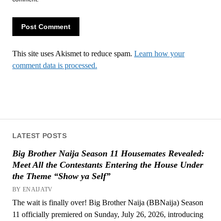
This site uses Akismet to reduce spam.
Learn how your
comment data is processed.
LATEST POSTS
Big Brother Naija Season 11 Housemates Revealed:
Meet All the Contestants Entering the House Under
the Theme “Show ya Self”
BY ENAIJATV
The wait is finally over! Big Brother Naija (BBNaija) Season
11 officially premiered on Sunday, July 26, 2026, introducing