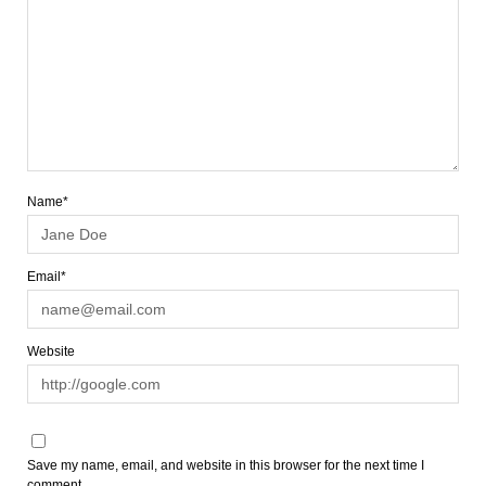
Name*
Email*
Website
Save my name, email, and website in this browser for the next time I
comment.