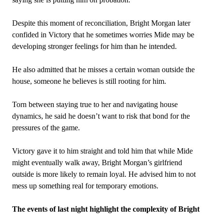
Despite this moment of reconciliation, Bright Morgan later
confided in Victory that he sometimes worries Mide may be
developing stronger feelings for him than he intended.
He also admitted that he misses a certain woman outside the
house, someone he believes is still rooting for him.
Torn between staying true to her and navigating house
dynamics, he said he doesn’t want to risk that bond for the
pressures of the game.
Victory gave it to him straight and told him that while Mide
might eventually walk away, Bright Morgan’s girlfriend
outside is more likely to remain loyal. He advised him to not
mess up something real for temporary emotions.
The events of last night highlight the complexity of Bright