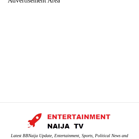
Advertisement Area
Latest BBNaija Update, Entertainment, Sports, Political News and