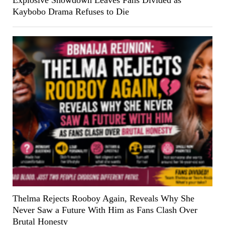
Kaybobo Drama Refuses to Die
Thelma Rejects Rooboy Again, Reveals Why She
Never Saw a Future With Him as Fans Clash Over
Brutal Honesty