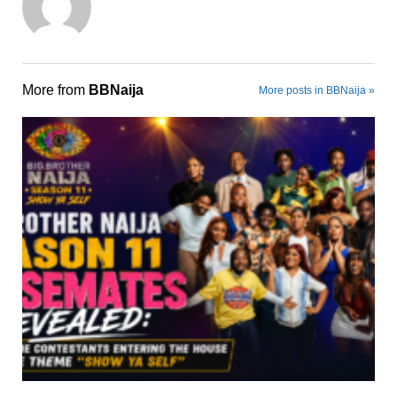
More from
BBNaija
More posts in BBNaija »