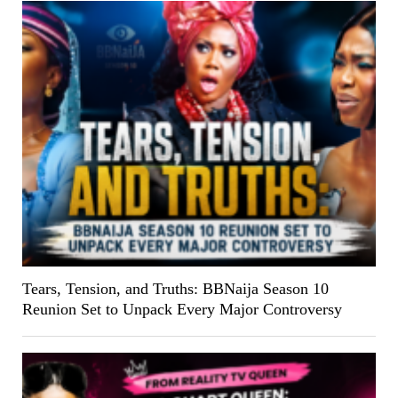
Tears, Tension, and Truths: BBNaija Season 10
Reunion Set to Unpack Every Major Controversy