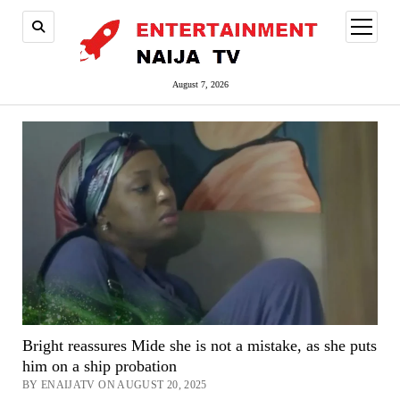
open
menu
August 7, 2026
Bright reassures Mide she is not a mistake, as she puts
him on a ship probation
BY ENAIJATV ON AUGUST 20, 2025