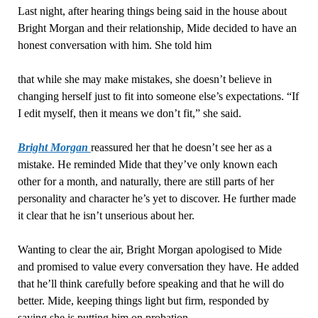
Last night, after hearing things being said in the house about
Bright Morgan and their relationship, Mide decided to have an
honest conversation with him. She told him
that while she may make mistakes, she doesn’t believe in
changing herself just to fit into someone else’s expectations. “If
I edit myself, then it means we don’t fit,” she said.
Bright Morgan
reassured her that he doesn’t see her as a
mistake. He reminded Mide that they’ve only known each
other for a month, and naturally, there are still parts of her
personality and character he’s yet to discover. He further made
it clear that he isn’t unserious about her.
Wanting to clear the air, Bright Morgan apologised to Mide
and promised to value every conversation they have. He added
that he’ll think carefully before speaking and that he will do
better. Mide, keeping things light but firm, responded by
saying she is putting him on probation.