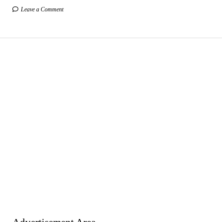
Leave a Comment