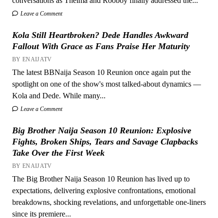
conversations as Thelma and Rooboy finally addressed the...
Leave a Comment
Kola Still Heartbroken? Dede Handles Awkward
Fallout With Grace as Fans Praise Her Maturity
BY ENAIJATV
The latest BBNaija Season 10 Reunion once again put the
spotlight on one of the show's most talked-about dynamics —
Kola and Dede. While many...
Leave a Comment
Big Brother Naija Season 10 Reunion: Explosive
Fights, Broken Ships, Tears and Savage Clapbacks
Take Over the First Week
BY ENAIJATV
The Big Brother Naija Season 10 Reunion has lived up to
expectations, delivering explosive confrontations, emotional
breakdowns, shocking revelations, and unforgettable one-liners
since its premiere...