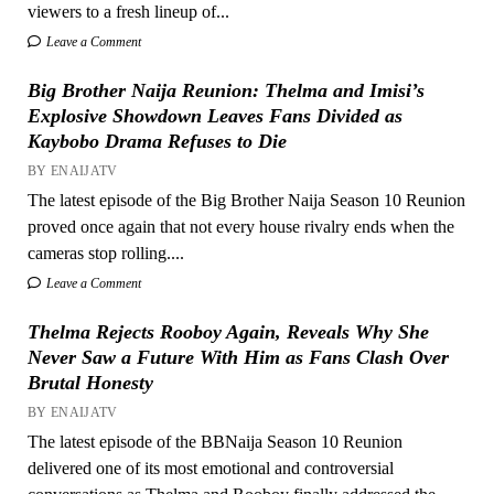
viewers to a fresh lineup of...
Leave a Comment
Big Brother Naija Reunion: Thelma and Imisi’s
Explosive Showdown Leaves Fans Divided as
Kaybobo Drama Refuses to Die
BY ENAIJATV
The latest episode of the Big Brother Naija Season 10 Reunion
proved once again that not every house rivalry ends when the
cameras stop rolling....
Leave a Comment
Thelma Rejects Rooboy Again, Reveals Why She
Never Saw a Future With Him as Fans Clash Over
Brutal Honesty
BY ENAIJATV
The latest episode of the BBNaija Season 10 Reunion
delivered one of its most emotional and controversial