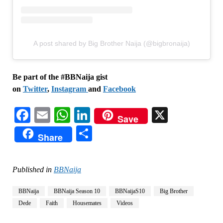
A post shared by Big Brother Naija (@bigbronaija)
Be part of the #BBNaija gist
on
Twitter
,
Instagram
and
Facebook
Facebook
Email
WhatsApp
LinkedIn
X
Save
Share
Share
Published in
BBNaija
BBNaija
BBNaija Season 10
BBNaijaS10
Big Brother
Dede
Faith
Housemates
Videos