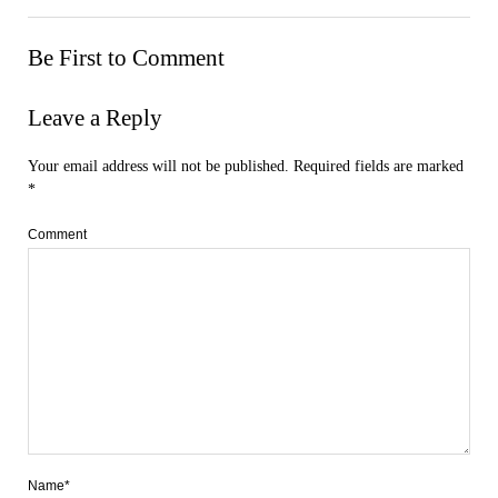
Be First to Comment
Leave a Reply
Your email address will not be published.
Required fields are marked
*
Comment
Name*