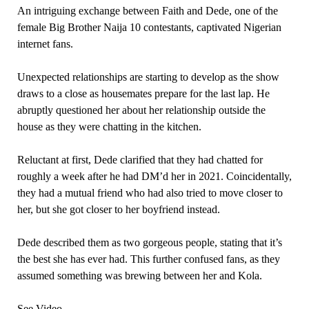
An intriguing exchange between Faith and Dede, one of the
female Big Brother Naija 10 contestants, captivated Nigerian
internet fans.
Unexpected relationships are starting to develop as the show
draws to a close as housemates prepare for the last lap. He
abruptly questioned her about her relationship outside the
house as they were chatting in the kitchen.
Reluctant at first, Dede clarified that they had chatted for
roughly a week after he had DM’d her in 2021. Coincidentally,
they had a mutual friend who had also tried to move closer to
her, but she got closer to her boyfriend instead.
Dede described them as two gorgeous people, stating that it’s
the best she has ever had. This further confused fans, as they
assumed something was brewing between her and Kola.
See Video