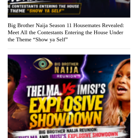
Big Brother Naija Season 11 Housemates Revealed:
Meet All the Contestants Entering the House Under
the Theme “Show ya Self”