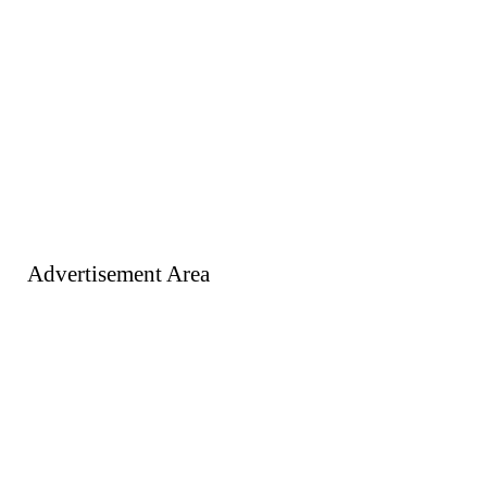
Advertisement Area