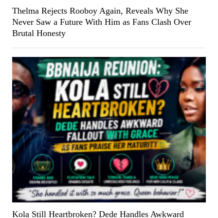
Thelma Rejects Rooboy Again, Reveals Why She
Never Saw a Future With Him as Fans Clash Over
Brutal Honesty
Kola Still Heartbroken? Dede Handles Awkward