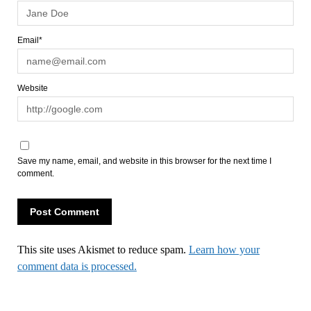
Email*
Website
Save my name, email, and website in this browser for the next time I
comment.
This site uses Akismet to reduce spam.
Learn how your
comment data is processed.