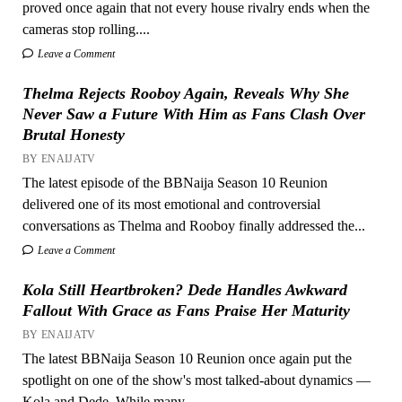
proved once again that not every house rivalry ends when the
cameras stop rolling....
Leave a Comment
Thelma Rejects Rooboy Again, Reveals Why She
Never Saw a Future With Him as Fans Clash Over
Brutal Honesty
BY ENAIJATV
The latest episode of the BBNaija Season 10 Reunion
delivered one of its most emotional and controversial
conversations as Thelma and Rooboy finally addressed the...
Leave a Comment
Kola Still Heartbroken? Dede Handles Awkward
Fallout With Grace as Fans Praise Her Maturity
BY ENAIJATV
The latest BBNaija Season 10 Reunion once again put the
spotlight on one of the show's most talked-about dynamics —
Kola and Dede. While many...