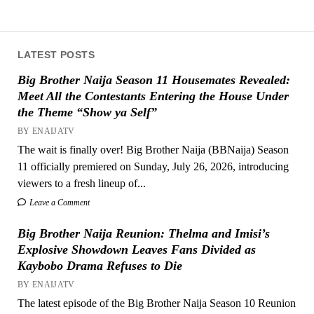
LATEST POSTS
Big Brother Naija Season 11 Housemates Revealed:
Meet All the Contestants Entering the House Under
the Theme “Show ya Self”
BY ENAIJATV
The wait is finally over! Big Brother Naija (BBNaija) Season
11 officially premiered on Sunday, July 26, 2026, introducing
viewers to a fresh lineup of...
Leave a Comment
Big Brother Naija Reunion: Thelma and Imisi’s
Explosive Showdown Leaves Fans Divided as
Kaybobo Drama Refuses to Die
BY ENAIJATV
The latest episode of the Big Brother Naija Season 10 Reunion