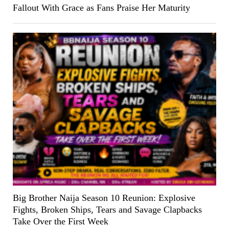
Fallout With Grace as Fans Praise Her Maturity
Big Brother Naija Season 10 Reunion: Explosive
Fights, Broken Ships, Tears and Savage Clapbacks
Take Over the First Week