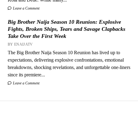
Leave a Comment
Big Brother Naija Season 10 Reunion: Explosive
Fights, Broken Ships, Tears and Savage Clapbacks
Take Over the First Week
BY ENAIJATV
The Big Brother Naija Season 10 Reunion has lived up to
expectations, delivering explosive confrontations, emotional
breakdowns, shocking revelations, and unforgettable one-liners
since its premiere...
Leave a Comment