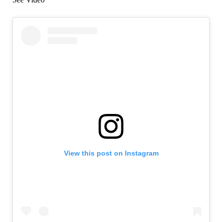
View this post on Instagram