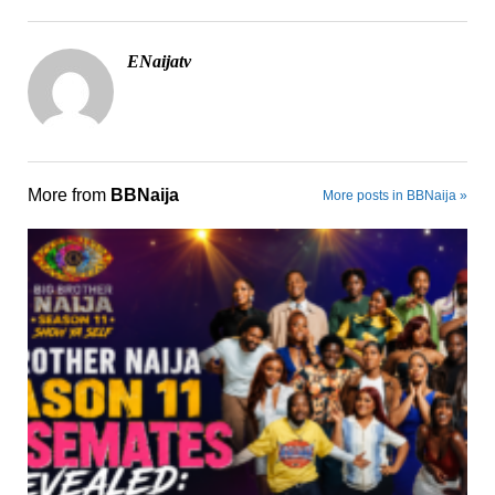
ENaijatv
More from
BBNaija
More posts in BBNaija »