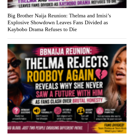
Big Brother Naija Reunion: Thelma and Imisi’s
Explosive Showdown Leaves Fans Divided as
Kaybobo Drama Refuses to Die