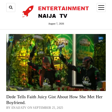
open
menu
August 7, 2026
Dede Tells Faith Juicy Gist About How She Met Her
Boyfriend.
BY ENAIJATV ON SEPTEMBER 25, 2025