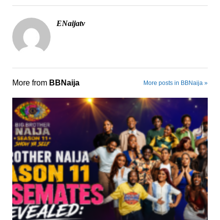
ENaijatv
More from
BBNaija
More posts in BBNaija »