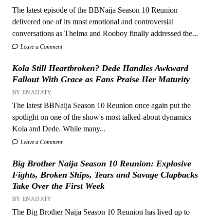
The latest episode of the BBNaija Season 10 Reunion
delivered one of its most emotional and controversial
conversations as Thelma and Rooboy finally addressed the...
Leave a Comment
Kola Still Heartbroken? Dede Handles Awkward
Fallout With Grace as Fans Praise Her Maturity
BY ENAIJATV
The latest BBNaija Season 10 Reunion once again put the
spotlight on one of the show's most talked-about dynamics —
Kola and Dede. While many...
Leave a Comment
Big Brother Naija Season 10 Reunion: Explosive
Fights, Broken Ships, Tears and Savage Clapbacks
Take Over the First Week
BY ENAIJATV
The Big Brother Naija Season 10 Reunion has lived up to