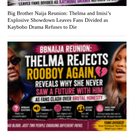
Big Brother Naija Reunion: Thelma and Imisi’s
Explosive Showdown Leaves Fans Divided as
Kaybobo Drama Refuses to Die