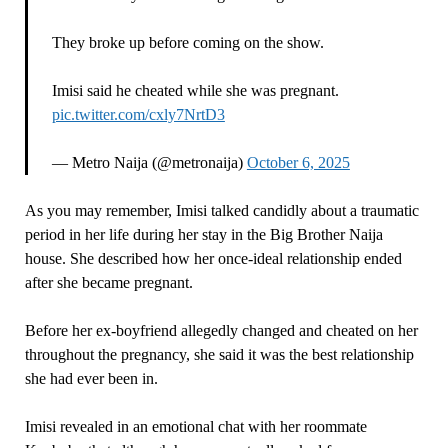
They broke up before coming on the show.
Imisi said he cheated while she was pregnant.
pic.twitter.com/cxly7NrtD3
— Metro Naija (@metronaija)
October 6, 2025
As you may remember, Imisi talked candidly about a traumatic
period in her life during her stay in the Big Brother Naija
house. She described how her once-ideal relationship ended
after she became pregnant.
Before her ex-boyfriend allegedly changed and cheated on her
throughout the pregnancy, she said it was the best relationship
she had ever been in.
Imisi revealed in an emotional chat with her roommate