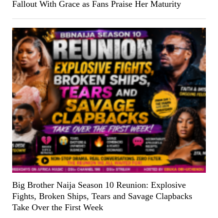
Fallout With Grace as Fans Praise Her Maturity
Big Brother Naija Season 10 Reunion: Explosive
Fights, Broken Ships, Tears and Savage Clapbacks
Take Over the First Week