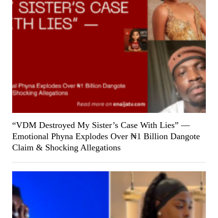
“VDM Destroyed My Sister’s Case With Lies” —
Emotional Phyna Explodes Over ₦1 Billion Dangote
Claim & Shocking Allegations