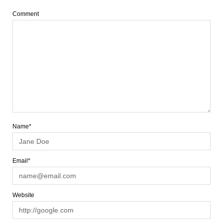
Comment
Name*
Email*
Website