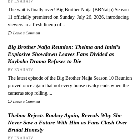
BY ENAIJATV
The wait is finally over! Big Brother Naija (BBNaija) Season
11 officially premiered on Sunday, July 26, 2026, introducing
viewers to a fresh lineup of...
Leave a Comment
Big Brother Naija Reunion: Thelma and Imisi’s
Explosive Showdown Leaves Fans Divided as
Kaybobo Drama Refuses to Die
BY ENAIJATV
The latest episode of the Big Brother Naija Season 10 Reunion
proved once again that not every house rivalry ends when the
cameras stop rolling....
Leave a Comment
Thelma Rejects Rooboy Again, Reveals Why She
Never Saw a Future With Him as Fans Clash Over
Brutal Honesty
BY ENAIJATV