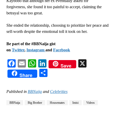
Kaybobo that although her ex eventually asked for
forgiveness, she found it too painful to accept, claiming the
betrayal was too great.
She ended the relationship, choosing to prioritize her peace and
self-worth despite the emotional toll it took on her.
Be part of the #BBNaija gist
on
Twitter
,
Instagram
and
Facebook
Facebook
Email
WhatsApp
LinkedIn
X
Save
Share
Share
Published in
BBNaija
and
Celebrities
BBNaija
Big Brother
Housemates
Imisi
Videos