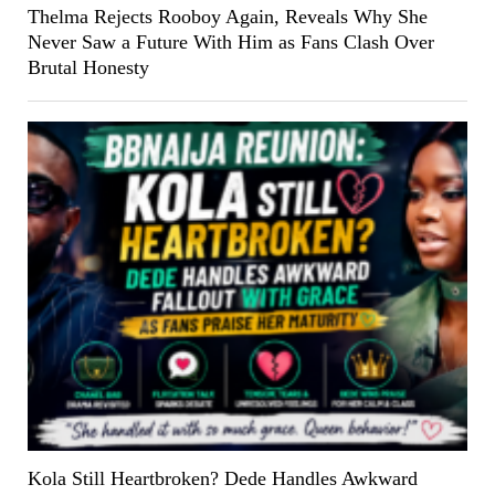
Thelma Rejects Rooboy Again, Reveals Why She
Never Saw a Future With Him as Fans Clash Over
Brutal Honesty
Kola Still Heartbroken? Dede Handles Awkward