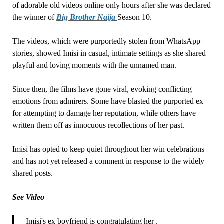
of adorable old videos online only hours after she was declared
the winner of
Big Brother Naija
Season 10.
The videos, which were purportedly stolen from WhatsApp
stories, showed Imisi in casual, intimate settings as she shared
playful and loving moments with the unnamed man.
Since then, the films have gone viral, evoking conflicting
emotions from admirers. Some have blasted the purported ex
for attempting to damage her reputation, while others have
written them off as innocuous recollections of her past.
Imisi has opted to keep quiet throughout her win celebrations
and has not yet released a comment in response to the widely
shared posts.
See Video
Imisi's ex boyfriend is congratulating her .