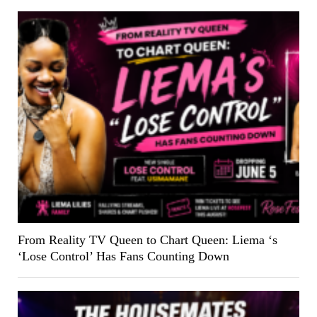
From Reality TV Queen to Chart Queen: Liema ‘s
‘Lose Control’ Has Fans Counting Down