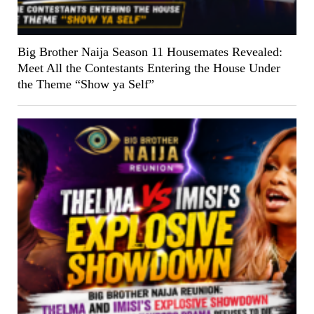
Big Brother Naija Season 11 Housemates Revealed:
Meet All the Contestants Entering the House Under
the Theme “Show ya Self”