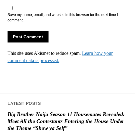
Save my name, email, and website in this browser for the next time I
comment.
This site uses Akismet to reduce spam.
Learn how your
comment data is processed.
LATEST POSTS
Big Brother Naija Season 11 Housemates Revealed:
Meet All the Contestants Entering the House Under
the Theme “Show ya Self”