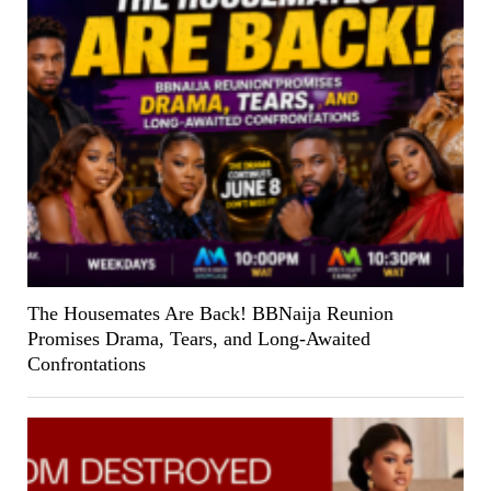
The Housemates Are Back! BBNaija Reunion
Promises Drama, Tears, and Long-Awaited
Confrontations