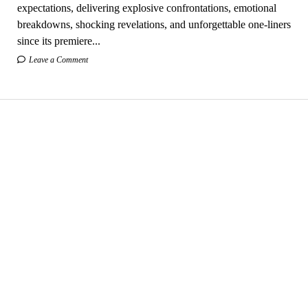
expectations, delivering explosive confrontations, emotional
breakdowns, shocking revelations, and unforgettable one-liners
since its premiere...
Leave a Comment