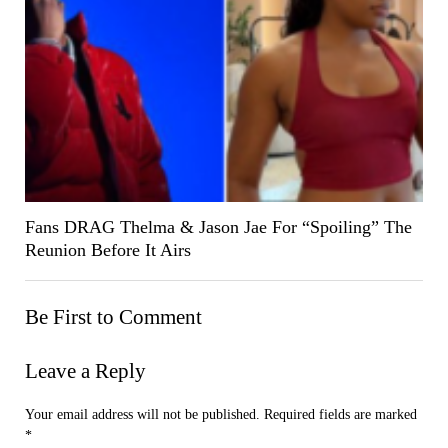
Fans DRAG Thelma & Jason Jae For “Spoiling” The
Reunion Before It Airs
Be First to Comment
Leave a Reply
Your email address will not be published.
Required fields are marked
*