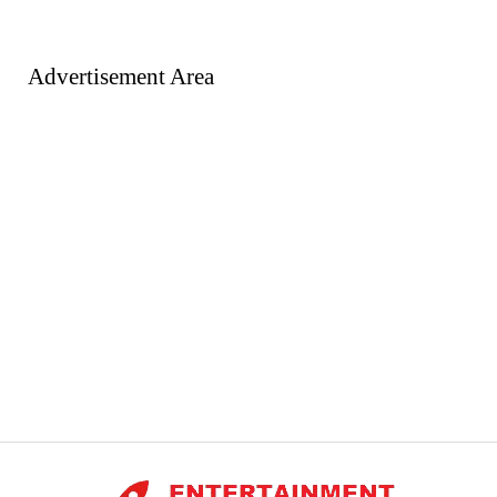
Advertisement Area