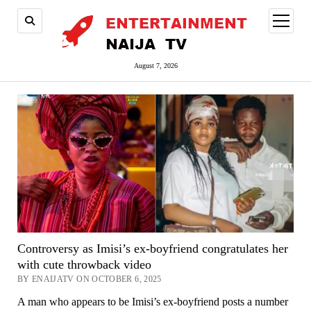
open
menu
August 7, 2026
Controversy as Imisi’s ex-boyfriend congratulates her
with cute throwback video
BY ENAIJATV ON OCTOBER 6, 2025
A man who appears to be Imisi’s ex-boyfriend posts a number