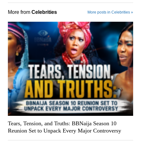
More from
Celebrities
More posts in Celebrities »
Tears, Tension, and Truths: BBNaija Season 10
Reunion Set to Unpack Every Major Controversy