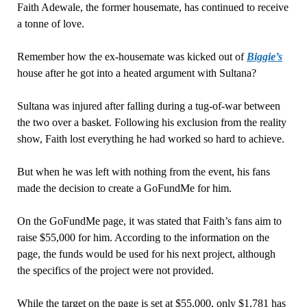
Faith Adewale, the former housemate, has continued to receive
a tonne of love.
Remember how the ex-housemate was kicked out of
Biggie’s
house after he got into a heated argument with Sultana?
Sultana was injured after falling during a tug-of-war between
the two over a basket. Following his exclusion from the reality
show, Faith lost everything he had worked so hard to achieve.
But when he was left with nothing from the event, his fans
made the decision to create a GoFundMe for him.
On the GoFundMe page, it was stated that Faith’s fans aim to
raise $55,000 for him. According to the information on the
page, the funds would be used for his next project, although
the specifics of the project were not provided.
While the target on the page is set at $55,000, only $1,781 has