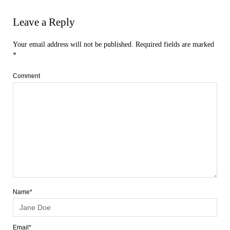
Leave a Reply
Your email address will not be published.
Required fields are marked
*
Comment
Name*
Email*