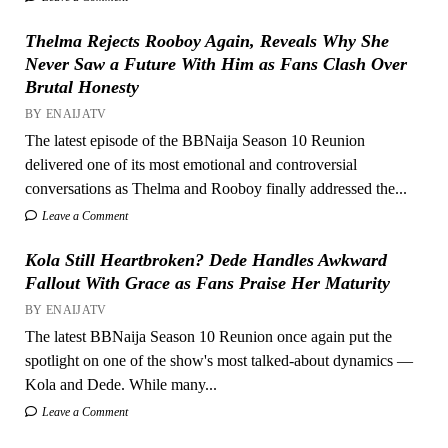
Thelma Rejects Rooboy Again, Reveals Why She
Never Saw a Future With Him as Fans Clash Over
Brutal Honesty
BY ENAIJATV
The latest episode of the BBNaija Season 10 Reunion
delivered one of its most emotional and controversial
conversations as Thelma and Rooboy finally addressed the...
Leave a Comment
Kola Still Heartbroken? Dede Handles Awkward
Fallout With Grace as Fans Praise Her Maturity
BY ENAIJATV
The latest BBNaija Season 10 Reunion once again put the
spotlight on one of the show's most talked-about dynamics —
Kola and Dede. While many...
Leave a Comment