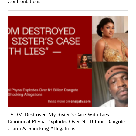
Confrontations
“VDM Destroyed My Sister’s Case With Lies” —
Emotional Phyna Explodes Over ₦1 Billion Dangote
Claim & Shocking Allegations