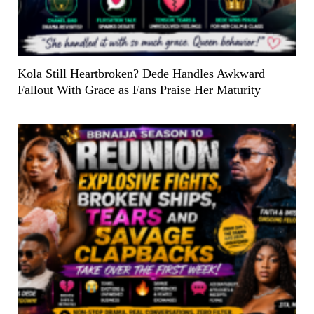
Kola Still Heartbroken? Dede Handles Awkward
Fallout With Grace as Fans Praise Her Maturity