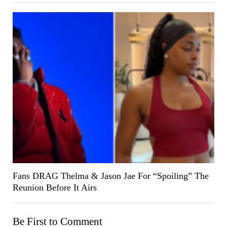
Fans DRAG Thelma & Jason Jae For “Spoiling” The
Reunion Before It Airs
Be First to Comment