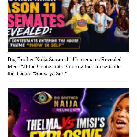
Big Brother Naija Season 11 Housemates Revealed:
Meet All the Contestants Entering the House Under
the Theme “Show ya Self”