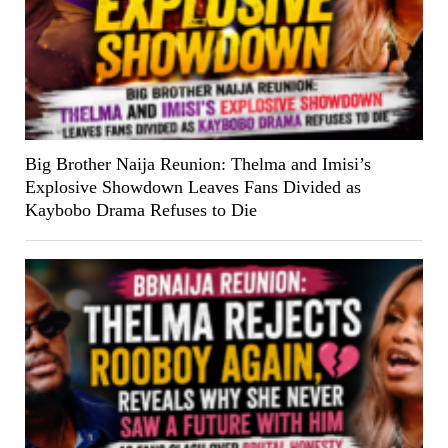
Big Brother Naija Reunion: Thelma and Imisi’s
Explosive Showdown Leaves Fans Divided as
Kaybobo Drama Refuses to Die