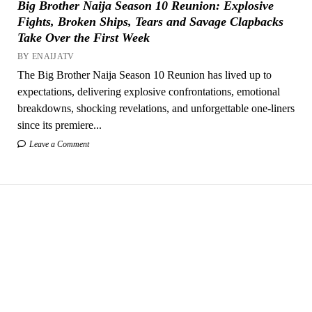
Big Brother Naija Season 10 Reunion: Explosive
Fights, Broken Ships, Tears and Savage Clapbacks
Take Over the First Week
BY ENAIJATV
The Big Brother Naija Season 10 Reunion has lived up to
expectations, delivering explosive confrontations, emotional
breakdowns, shocking revelations, and unforgettable one-liners
since its premiere...
Leave a Comment