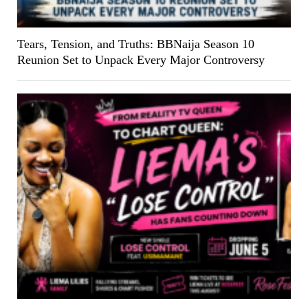
Tears, Tension, and Truths: BBNaija Season 10
Reunion Set to Unpack Every Major Controversy