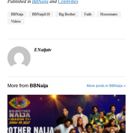
Published in
BBNaija
and
Celebrities
BBNaija
BBNaijaS10
Big Brother
Faith
Housemates
Videos
ENaijatv
More from
BBNaija
More posts in BBNaija »