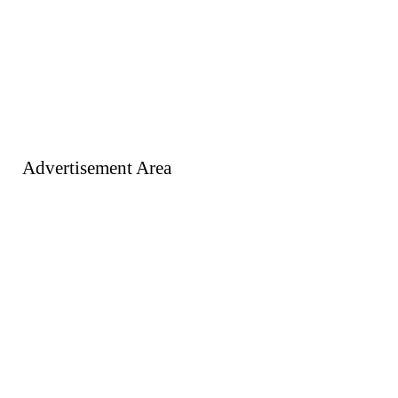
Advertisement Area