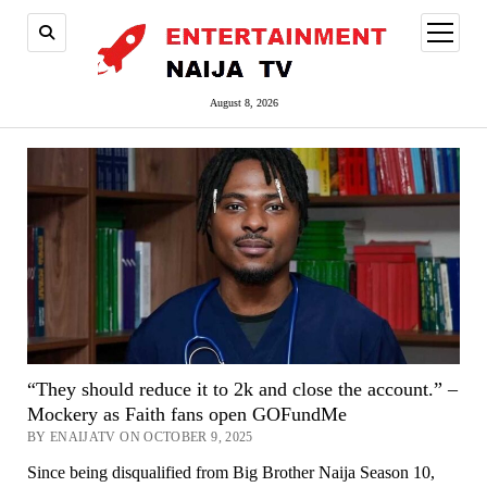
open
menu
August 8, 2026
“They should reduce it to 2k and close the account.” –
Mockery as Faith fans open GOFundMe
BY ENAIJATV ON OCTOBER 9, 2025
Since being disqualified from Big Brother Naija Season 10,