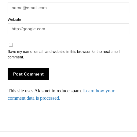
Website
Save my name, email, and website in this browser for the next time I
comment.
This site uses Akismet to reduce spam.
Learn how your
comment data is processed.