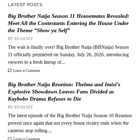
LATEST POSTS
Big Brother Naija Season 11 Housemates Revealed:
Meet All the Contestants Entering the House Under
the Theme “Show ya Self”
BY ENAIJATV
The wait is finally over! Big Brother Naija (BBNaija) Season
11 officially premiered on Sunday, July 26, 2026, introducing
viewers to a fresh lineup of...
Leave a Comment
Big Brother Naija Reunion: Thelma and Imisi’s
Explosive Showdown Leaves Fans Divided as
Kaybobo Drama Refuses to Die
BY ENAIJATV
The latest episode of the Big Brother Naija Season 10 Reunion
proved once again that not every house rivalry ends when the
cameras stop rolling....
Leave a Comment