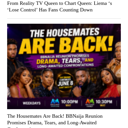
From Reality TV Queen to Chart Queen: Liema ‘s
‘Lose Control’ Has Fans Counting Down
The Housemates Are Back! BBNaija Reunion
Promises Drama, Tears, and Long-Awaited