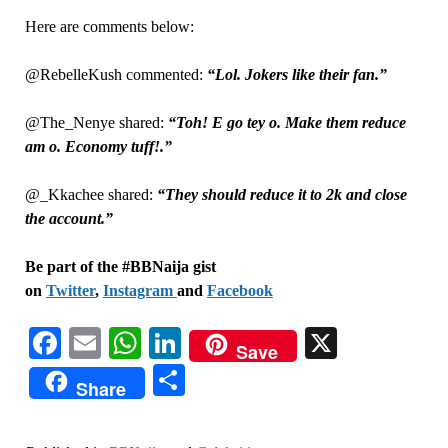
Here are comments below:
@RebelleKush commented:
“Lol. Jokers like their fan.”
@The_Nenye shared:
“Toh! E go tey o. Make them reduce
am o. Economy tuff!.”
@_Kkachee shared:
“They should reduce it to 2k and close
the account.”
Be part of the #BBNaija gist
on
Twitter
,
Instagram
and
Facebook
Facebook
Email
WhatsApp
LinkedIn
X
Save
Share
Share