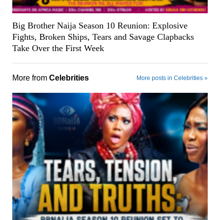
Big Brother Naija Season 10 Reunion: Explosive
Fights, Broken Ships, Tears and Savage Clapbacks
Take Over the First Week
More from
Celebrities
More posts in Celebrities »