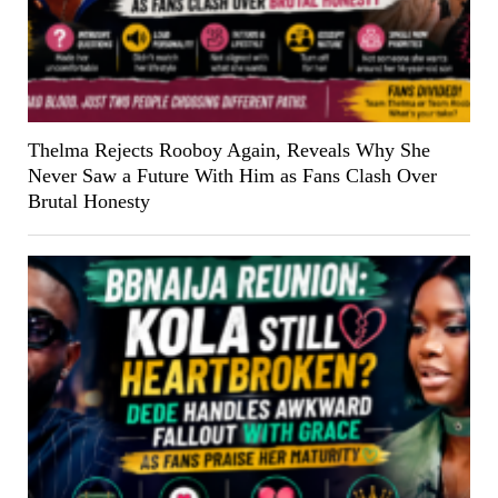
Thelma Rejects Rooboy Again, Reveals Why She
Never Saw a Future With Him as Fans Clash Over
Brutal Honesty