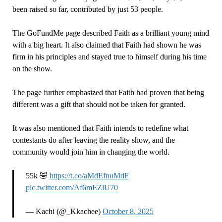
been raised so far, contributed by just 53 people.
The GoFundMe page described Faith as a brilliant young mind
with a big heart. It also claimed that Faith had shown he was
firm in his principles and stayed true to himself during his time
on the show.
The page further emphasized that Faith had proven that being
different was a gift that should not be taken for granted.
It was also mentioned that Faith intends to redefine what
contestants do after leaving the reality show, and the
community would join him in changing the world.
55k 🤣
https://t.co/aMdEfnuMdF
pic.twitter.com/Af6mEZlU70
— Kachi (@_Kkachee)
October 8, 2025