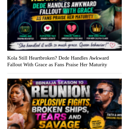
Kola Still Heartbroken? Dede Handles Awkward
Fallout With Grace as Fans Praise Her Maturity