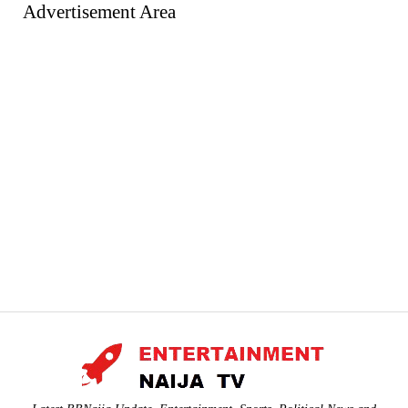
Advertisement Area