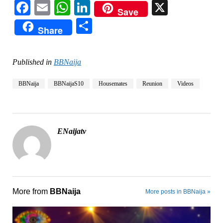
Facebook
Email
WhatsApp
LinkedIn
X
Save
Share
Share
Published in
BBNaija
BBNaija
BBNaijaS10
Housemates
Reunion
Videos
ENaijatv
More from
BBNaija
More posts in BBNaija »