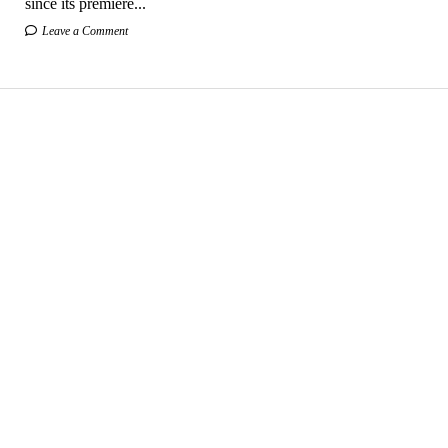
since its premiere...
Leave a Comment