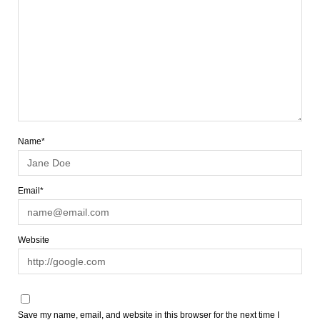
Name*
Email*
Website
Save my name, email, and website in this browser for the next time I