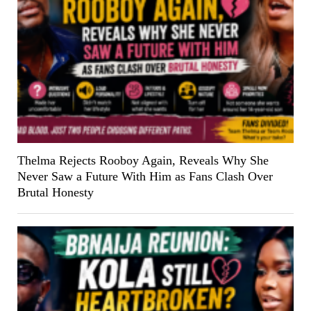
Thelma Rejects Rooboy Again, Reveals Why She
Never Saw a Future With Him as Fans Clash Over
Brutal Honesty