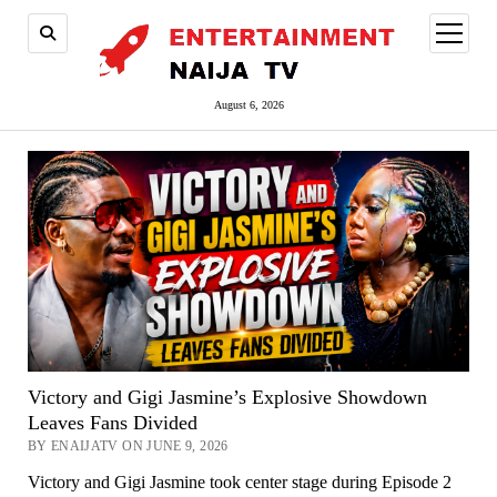
open
menu
August 6, 2026
Victory and Gigi Jasmine’s Explosive Showdown
Leaves Fans Divided
BY ENAIJATV ON JUNE 9, 2026
Victory and Gigi Jasmine took center stage during Episode 2