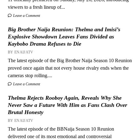
viewers to a fresh lineup of...
Leave a Comment
Big Brother Naija Reunion: Thelma and Imisi’s
Explosive Showdown Leaves Fans Divided as
Kaybobo Drama Refuses to Die
BY ENAIJATV
The latest episode of the Big Brother Naija Season 10 Reunion
proved once again that not every house rivalry ends when the
cameras stop rolling....
Leave a Comment
Thelma Rejects Rooboy Again, Reveals Why She
Never Saw a Future With Him as Fans Clash Over
Brutal Honesty
BY ENAIJATV
The latest episode of the BBNaija Season 10 Reunion
delivered one of its most emotional and controversial