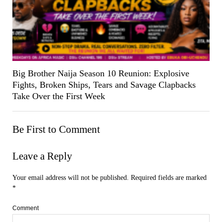
Big Brother Naija Season 10 Reunion: Explosive
Fights, Broken Ships, Tears and Savage Clapbacks
Take Over the First Week
Be First to Comment
Leave a Reply
Your email address will not be published.
Required fields are marked
*
Comment