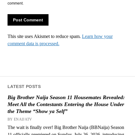
comment.
This site uses Akismet to reduce spam.
Learn how your
comment data is processed.
LATEST POSTS
Big Brother Naija Season 11 Housemates Revealed:
Meet All the Contestants Entering the House Under
the Theme “Show ya Self”
BY ENAIJATV
The wait is finally over! Big Brother Naija (BBNaija) Season
11 officially premiered on Sunday, July 26, 2026, introducing