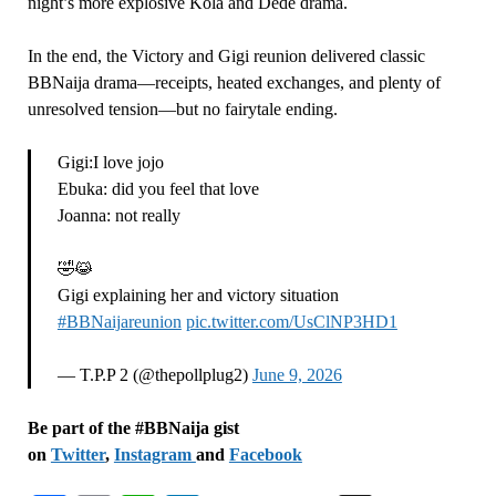
night’s more explosive Kola and Dede drama.
In the end, the Victory and Gigi reunion delivered classic
BBNaija drama—receipts, heated exchanges, and plenty of
unresolved tension—but no fairytale ending.
Gigi:I love jojo
Ebuka: did you feel that love
Joanna: not really
🤣😹
Gigi explaining her and victory situation
#BBNaijareunion
pic.twitter.com/UsClNP3HD1
— T.P.P 2 (@thepollplug2)
June 9, 2026
Be part of the #BBNaija gist
on
Twitter
,
Instagram
and
Facebook