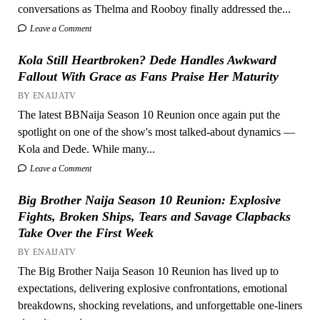
conversations as Thelma and Rooboy finally addressed the...
Leave a Comment
Kola Still Heartbroken? Dede Handles Awkward
Fallout With Grace as Fans Praise Her Maturity
BY ENAIJATV
The latest BBNaija Season 10 Reunion once again put the
spotlight on one of the show's most talked-about dynamics —
Kola and Dede. While many...
Leave a Comment
Big Brother Naija Season 10 Reunion: Explosive
Fights, Broken Ships, Tears and Savage Clapbacks
Take Over the First Week
BY ENAIJATV
The Big Brother Naija Season 10 Reunion has lived up to
expectations, delivering explosive confrontations, emotional
breakdowns, shocking revelations, and unforgettable one-liners