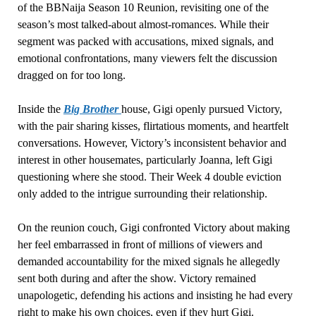
of the BBNaija Season 10 Reunion, revisiting one of the
season’s most talked-about almost-romances. While their
segment was packed with accusations, mixed signals, and
emotional confrontations, many viewers felt the discussion
dragged on for too long.
Inside the
Big Brother
house, Gigi openly pursued Victory,
with the pair sharing kisses, flirtatious moments, and heartfelt
conversations. However, Victory’s inconsistent behavior and
interest in other housemates, particularly Joanna, left Gigi
questioning where she stood. Their Week 4 double eviction
only added to the intrigue surrounding their relationship.
On the reunion couch, Gigi confronted Victory about making
her feel embarrassed in front of millions of viewers and
demanded accountability for the mixed signals he allegedly
sent both during and after the show. Victory remained
unapologetic, defending his actions and insisting he had every
right to make his own choices, even if they hurt Gigi.