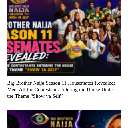
Big Brother Naija Season 11 Housemates Revealed:
Meet All the Contestants Entering the House Under
the Theme “Show ya Self”