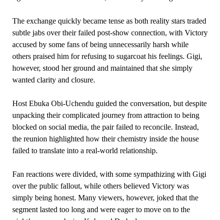
The exchange quickly became tense as both reality stars traded
subtle jabs over their failed post-show connection, with Victory
accused by some fans of being unnecessarily harsh while
others praised him for refusing to sugarcoat his feelings. Gigi,
however, stood her ground and maintained that she simply
wanted clarity and closure.
Host Ebuka Obi-Uchendu guided the conversation, but despite
unpacking their complicated journey from attraction to being
blocked on social media, the pair failed to reconcile. Instead,
the reunion highlighted how their chemistry inside the house
failed to translate into a real-world relationship.
Fan reactions were divided, with some sympathizing with Gigi
over the public fallout, while others believed Victory was
simply being honest. Many viewers, however, joked that the
segment lasted too long and were eager to move on to the