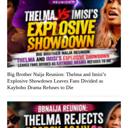
Big Brother Naija Reunion: Thelma and Imisi’s
Explosive Showdown Leaves Fans Divided as
Kaybobo Drama Refuses to Die