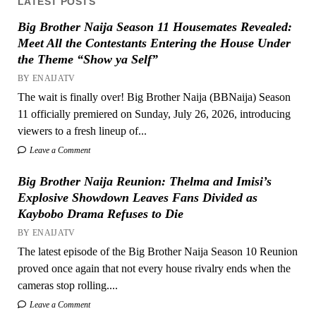
LATEST POSTS
Big Brother Naija Season 11 Housemates Revealed:
Meet All the Contestants Entering the House Under
the Theme “Show ya Self”
BY ENAIJATV
The wait is finally over! Big Brother Naija (BBNaija) Season
11 officially premiered on Sunday, July 26, 2026, introducing
viewers to a fresh lineup of...
Leave a Comment
Big Brother Naija Reunion: Thelma and Imisi’s
Explosive Showdown Leaves Fans Divided as
Kaybobo Drama Refuses to Die
BY ENAIJATV
The latest episode of the Big Brother Naija Season 10 Reunion
proved once again that not every house rivalry ends when the
cameras stop rolling....
Leave a Comment