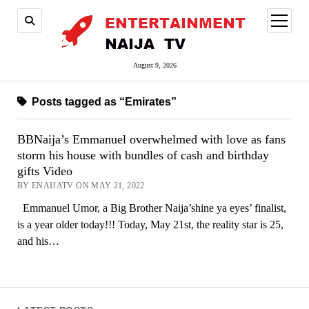
open
menu
August 9, 2026
Posts tagged as “Emirates”
BBNaija’s Emmanuel overwhelmed with love as fans
storm his house with bundles of cash and birthday
gifts Video
BY ENAIJATV ON MAY 21, 2022
Emmanuel Umor, a Big Brother Naija’shine ya eyes’ finalist,
is a year older today!!! Today, May 21st, the reality star is 25,
and his…