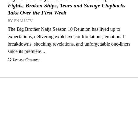
Fights, Broken Ships, Tears and Savage Clapbacks
Take Over the First Week
BY ENAIJATV
The Big Brother Naija Season 10 Reunion has lived up to
expectations, delivering explosive confrontations, emotional
breakdowns, shocking revelations, and unforgettable one-liners
since its premiere...
Leave a Comment