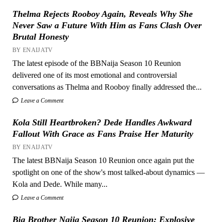
Thelma Rejects Rooboy Again, Reveals Why She
Never Saw a Future With Him as Fans Clash Over
Brutal Honesty
BY ENAIJATV
The latest episode of the BBNaija Season 10 Reunion
delivered one of its most emotional and controversial
conversations as Thelma and Rooboy finally addressed the...
Leave a Comment
Kola Still Heartbroken? Dede Handles Awkward
Fallout With Grace as Fans Praise Her Maturity
BY ENAIJATV
The latest BBNaija Season 10 Reunion once again put the
spotlight on one of the show's most talked-about dynamics —
Kola and Dede. While many...
Leave a Comment
Big Brother Naija Season 10 Reunion: Explosive