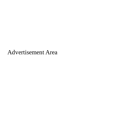
Advertisement Area