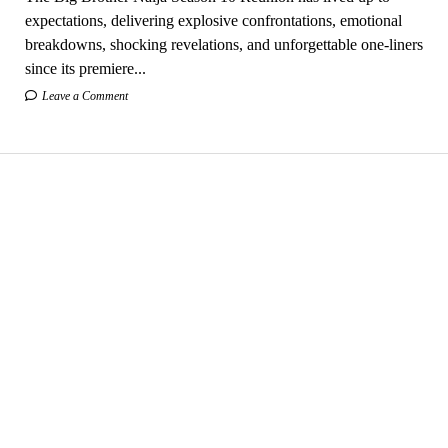
expectations, delivering explosive confrontations, emotional
breakdowns, shocking revelations, and unforgettable one-liners
since its premiere...
Leave a Comment