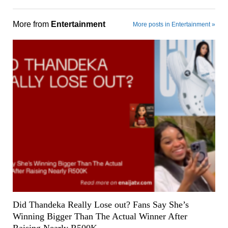
More from
Entertainment
More posts in Entertainment »
Did Thandeka Really Lose out? Fans Say She’s
Winning Bigger Than The Actual Winner After
Raising Nearly R500K