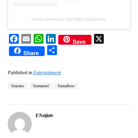
A post shared by Gist Well (@gistwell)
Facebook
Email
WhatsApp
LinkedIn
X
Save
Share
Share
Published in
Entertainment
Emirates
Emmanuel
EmmaRose
ENaijatv