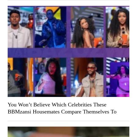
You Won’t Believe Which Celebrities These
BBMzansi Housemates Compare Themselves To