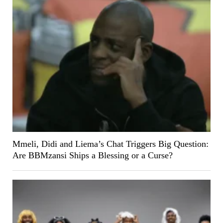
Mmeli, Didi and Liema’s Chat Triggers Big Question:
Are BBMzansi Ships a Blessing or a Curse?