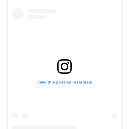
View this post on Instagram