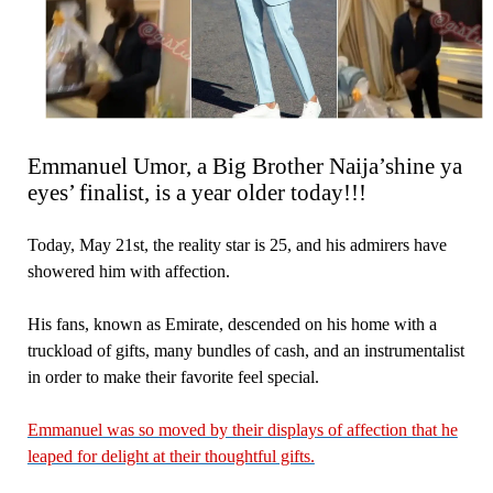
Emmanuel Umor, a Big Brother Naija’shine ya
eyes’ finalist, is a year older today!!!
Today, May 21st, the reality star is 25, and his admirers have
showered him with affection.
His fans, known as Emirate, descended on his home with a
truckload of gifts, many bundles of cash, and an instrumentalist
in order to make their favorite feel special.
Emmanuel was so moved by their displays of affection that he
leaped for delight at their thoughtful gifts.