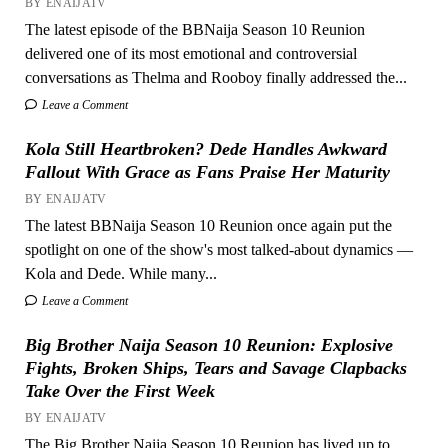
BY ENAIJATV
The latest episode of the BBNaija Season 10 Reunion
delivered one of its most emotional and controversial
conversations as Thelma and Rooboy finally addressed the...
Leave a Comment
Kola Still Heartbroken? Dede Handles Awkward
Fallout With Grace as Fans Praise Her Maturity
BY ENAIJATV
The latest BBNaija Season 10 Reunion once again put the
spotlight on one of the show's most talked-about dynamics —
Kola and Dede. While many...
Leave a Comment
Big Brother Naija Season 10 Reunion: Explosive
Fights, Broken Ships, Tears and Savage Clapbacks
Take Over the First Week
BY ENAIJATV
The Big Brother Naija Season 10 Reunion has lived up to