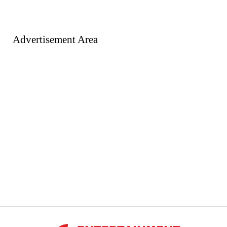
Advertisement Area