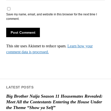
Save my name, email, and website in this browser for the next time I
comment.
This site uses Akismet to reduce spam.
Learn how your
comment data is processed.
LATEST POSTS
Big Brother Naija Season 11 Housemates Revealed:
Meet All the Contestants Entering the House Under
the Theme “Show ya Self”