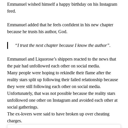
Emmanuel wished himself a happy birthday on his Instagram
feed.
Emmanuel added that he feels confident in his new chapter
because he trusts his author, God.
“I trust the next chapter because I know the author”.
Emmanuel and Liquorose’s shippers reacted to the news that
the pair had unfollowed each other on social media.
Many people were hoping to rekindle their flame after the
reality stars split up following their failed relationship because
they were still following each other on social media.
Unfortunately, that was not possible because the reality stars
unfollowed one other on Instagram and avoided each other at
social gatherings.
The ex-lovers were said to have broken up over cheating
charges.