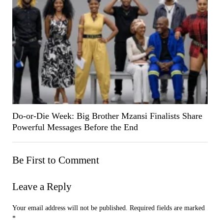
Do-or-Die Week: Big Brother Mzansi Finalists Share
Powerful Messages Before the End
Be First to Comment
Leave a Reply
Your email address will not be published.
Required fields are marked
*