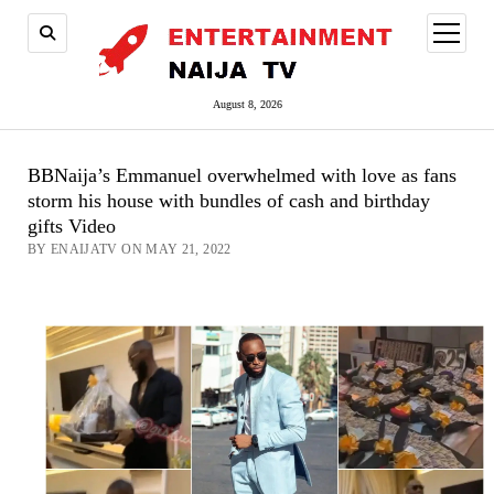
open
menu
August 8, 2026
BBNaija’s Emmanuel overwhelmed with love as fans
storm his house with bundles of cash and birthday
gifts Video
BY ENAIJATV ON MAY 21, 2022