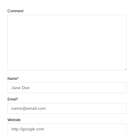
Comment
Name*
Email*
Website