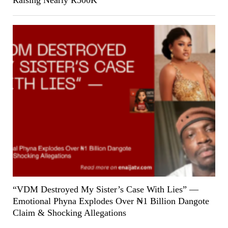
“VDM Destroyed My Sister’s Case With Lies” —
Emotional Phyna Explodes Over ₦1 Billion Dangote
Claim & Shocking Allegations