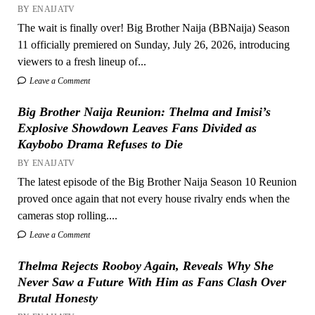
BY ENAIJATV
The wait is finally over! Big Brother Naija (BBNaija) Season
11 officially premiered on Sunday, July 26, 2026, introducing
viewers to a fresh lineup of...
Leave a Comment
Big Brother Naija Reunion: Thelma and Imisi’s
Explosive Showdown Leaves Fans Divided as
Kaybobo Drama Refuses to Die
BY ENAIJATV
The latest episode of the Big Brother Naija Season 10 Reunion
proved once again that not every house rivalry ends when the
cameras stop rolling....
Leave a Comment
Thelma Rejects Rooboy Again, Reveals Why She
Never Saw a Future With Him as Fans Clash Over
Brutal Honesty