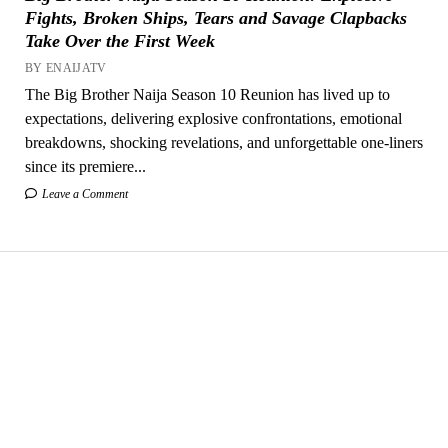
Fights, Broken Ships, Tears and Savage Clapbacks
Take Over the First Week
BY ENAIJATV
The Big Brother Naija Season 10 Reunion has lived up to
expectations, delivering explosive confrontations, emotional
breakdowns, shocking revelations, and unforgettable one-liners
since its premiere...
Leave a Comment