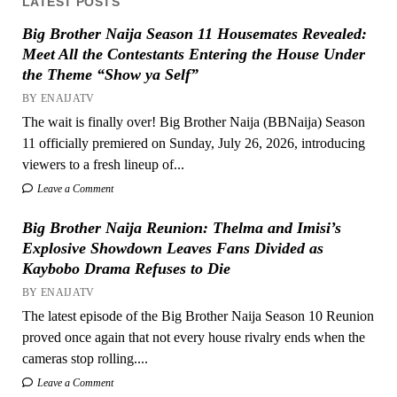
LATEST POSTS
Big Brother Naija Season 11 Housemates Revealed:
Meet All the Contestants Entering the House Under
the Theme “Show ya Self”
BY ENAIJATV
The wait is finally over! Big Brother Naija (BBNaija) Season
11 officially premiered on Sunday, July 26, 2026, introducing
viewers to a fresh lineup of...
Leave a Comment
Big Brother Naija Reunion: Thelma and Imisi’s
Explosive Showdown Leaves Fans Divided as
Kaybobo Drama Refuses to Die
BY ENAIJATV
The latest episode of the Big Brother Naija Season 10 Reunion
proved once again that not every house rivalry ends when the
cameras stop rolling....
Leave a Comment