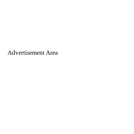
Advertisement Area