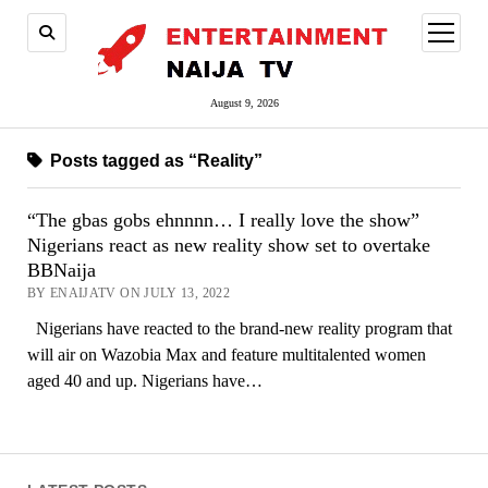
open
menu
August 9, 2026
Posts tagged as “Reality”
“The gbas gobs ehnnnn… I really love the show”
Nigerians react as new reality show set to overtake
BBNaija
BY ENAIJATV ON JULY 13, 2022
Nigerians have reacted to the brand-new reality program that
will air on Wazobia Max and feature multitalented women
aged 40 and up. Nigerians have…