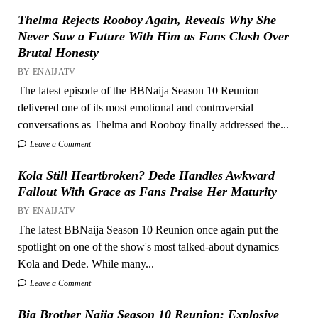
Thelma Rejects Rooboy Again, Reveals Why She
Never Saw a Future With Him as Fans Clash Over
Brutal Honesty
BY ENAIJATV
The latest episode of the BBNaija Season 10 Reunion
delivered one of its most emotional and controversial
conversations as Thelma and Rooboy finally addressed the...
Leave a Comment
Kola Still Heartbroken? Dede Handles Awkward
Fallout With Grace as Fans Praise Her Maturity
BY ENAIJATV
The latest BBNaija Season 10 Reunion once again put the
spotlight on one of the show's most talked-about dynamics —
Kola and Dede. While many...
Leave a Comment
Big Brother Naija Season 10 Reunion: Explosive