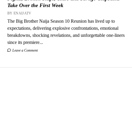
Take Over the First Week
BY ENAIJATV
The Big Brother Naija Season 10 Reunion has lived up to
expectations, delivering explosive confrontations, emotional
breakdowns, shocking revelations, and unforgettable one-liners
since its premiere...
Leave a Comment