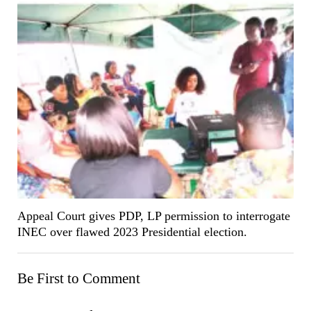
Appeal Court gives PDP, LP permission to interrogate
INEC over flawed 2023 Presidential election.
Be First to Comment