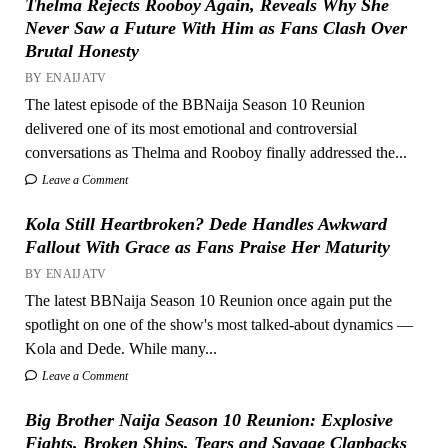
Thelma Rejects Rooboy Again, Reveals Why She
Never Saw a Future With Him as Fans Clash Over
Brutal Honesty
BY ENAIJATV
The latest episode of the BBNaija Season 10 Reunion
delivered one of its most emotional and controversial
conversations as Thelma and Rooboy finally addressed the...
Leave a Comment
Kola Still Heartbroken? Dede Handles Awkward
Fallout With Grace as Fans Praise Her Maturity
BY ENAIJATV
The latest BBNaija Season 10 Reunion once again put the
spotlight on one of the show's most talked-about dynamics —
Kola and Dede. While many...
Leave a Comment
Big Brother Naija Season 10 Reunion: Explosive
Fights, Broken Ships, Tears and Savage Clapbacks