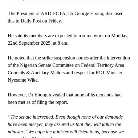
The President of ARD-FCTA, Dr George Ebong, disclosed
this to Daily Post on Friday.
He said its members are expected to resume work on Monday,
22nd September 2025, at 8 am.
He noted that the strike suspension comes after the intervention
of the Nigerian Senate Committee on Federal Territory Area
Councils & Ancillary Matters and respect for FCT Minister
Nyesome Wike.
However, Dr Ebong revealed that none of its demands had
been met as of filing the report.
“The senate intervened. Even though none of our demands
have been met yet, they assured us that they will talk to the
minister. “We hope the minister will listen to us, because we