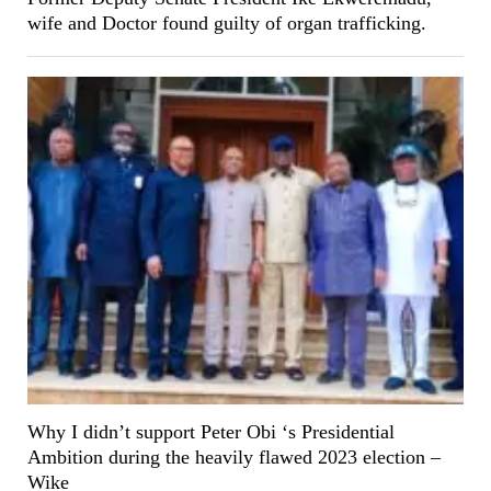
wife and Doctor found guilty of organ trafficking.
Why I didn’t support Peter Obi ‘s Presidential
Ambition during the heavily flawed 2023 election –
Wike