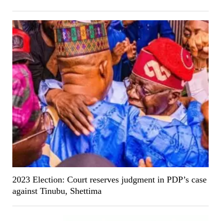
2023 Election: Court reserves judgment in PDP’s case
against Tinubu, Shettima