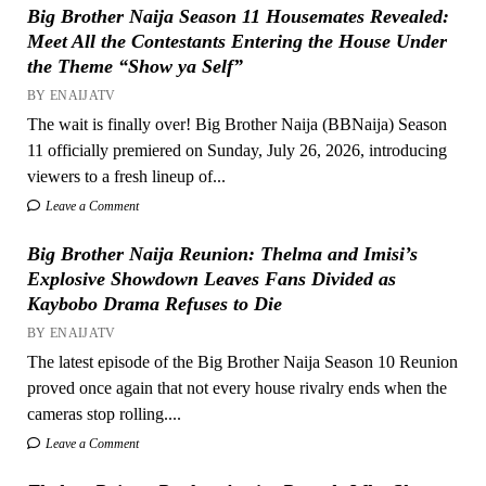
Big Brother Naija Season 11 Housemates Revealed:
Meet All the Contestants Entering the House Under
the Theme “Show ya Self”
BY ENAIJATV
The wait is finally over! Big Brother Naija (BBNaija) Season
11 officially premiered on Sunday, July 26, 2026, introducing
viewers to a fresh lineup of...
Leave a Comment
Big Brother Naija Reunion: Thelma and Imisi’s
Explosive Showdown Leaves Fans Divided as
Kaybobo Drama Refuses to Die
BY ENAIJATV
The latest episode of the Big Brother Naija Season 10 Reunion
proved once again that not every house rivalry ends when the
cameras stop rolling....
Leave a Comment