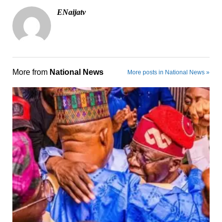
ENaijatv
More from
National News
More posts in National News »