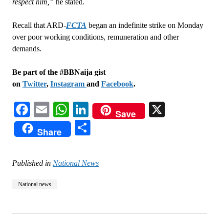
respect him,”
he stated.
Recall that ARD-
FCTA
began an indefinite strike on Monday
over poor working conditions, remuneration and other
demands.
Be part of the #BBNaija gist
on
Twitter
,
Instagram
and
Facebook
.
Facebook
Email
WhatsApp
LinkedIn
X
Save
Share
Share
Published in
National News
National news