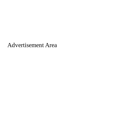
Advertisement Area