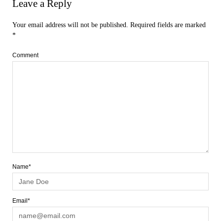
Leave a Reply
Your email address will not be published.
Required fields are marked
*
Comment
Name*
Email*