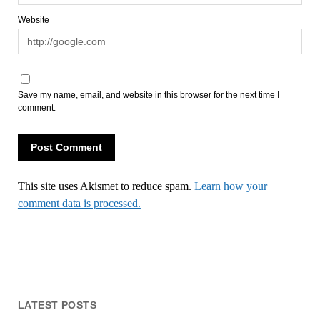
Website
Save my name, email, and website in this browser for the next time I
comment.
This site uses Akismet to reduce spam.
Learn how your
comment data is processed.
LATEST POSTS