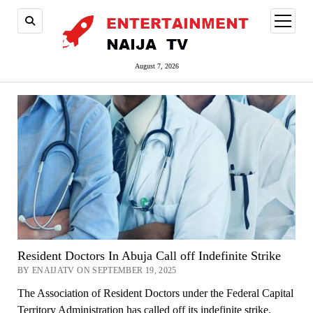
open
menu
August 7, 2026
Resident Doctors In Abuja Call off Indefinite Strike
BY ENAIJATV ON SEPTEMBER 19, 2025
The Association of Resident Doctors under the Federal Capital
Territory Administration has called off its indefinite strike.