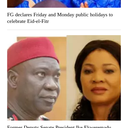
FG declares Friday and Monday public holidays to
celebrate Eid-el-Fitr
Former Deputy Senate President Ike Ekweremadu,