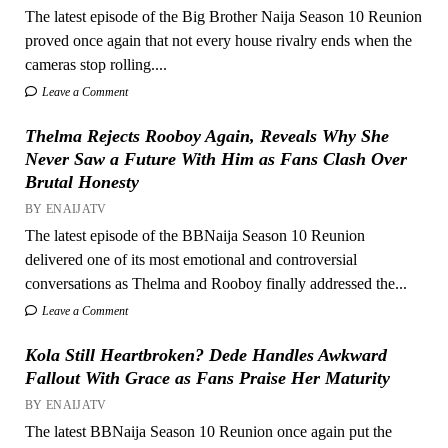
The latest episode of the Big Brother Naija Season 10 Reunion
proved once again that not every house rivalry ends when the
cameras stop rolling....
Leave a Comment
Thelma Rejects Rooboy Again, Reveals Why She
Never Saw a Future With Him as Fans Clash Over
Brutal Honesty
BY ENAIJATV
The latest episode of the BBNaija Season 10 Reunion
delivered one of its most emotional and controversial
conversations as Thelma and Rooboy finally addressed the...
Leave a Comment
Kola Still Heartbroken? Dede Handles Awkward
Fallout With Grace as Fans Praise Her Maturity
BY ENAIJATV
The latest BBNaija Season 10 Reunion once again put the