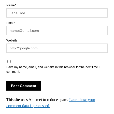
Name*
Email*
Website
Save my name, email, and website in this browser for the next time I
comment.
This site uses Akismet to reduce spam.
Learn how your
comment data is processed.