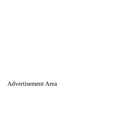
Advertisement Area