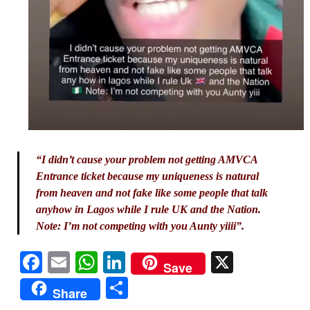
“I didn’t cause your problem not getting AMVCA
Entrance ticket because my uniqueness is natural
from heaven and not fake like some people that talk
anyhow in Lagos while I rule UK and the Nation.
Note: I’m not competing with you Aunty yiiii”.
Facebook
Email
WhatsApp
LinkedIn
X
Save
Share
Share