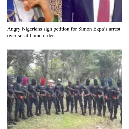
Angry Nigerians sign petition for Simon Ekpa’s arrest
over sit-at-home order.