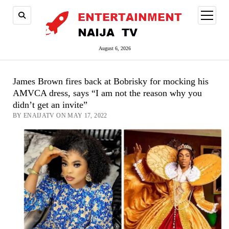
open
menu
August 6, 2026
James Brown fires back at Bobrisky for mocking his
AMVCA dress, says “I am not the reason why you
didn’t get an invite”
BY ENAIJATV ON MAY 17, 2022