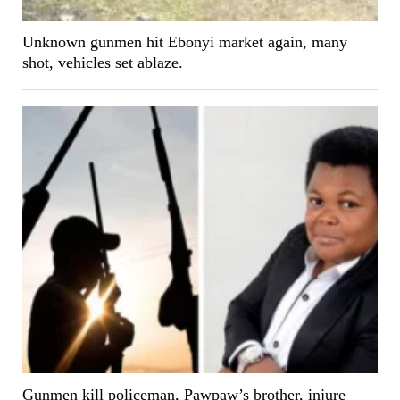
Unknown gunmen hit Ebonyi market again, many
shot, vehicles set ablaze.
Gunmen kill policeman, Pawpaw’s brother, injure