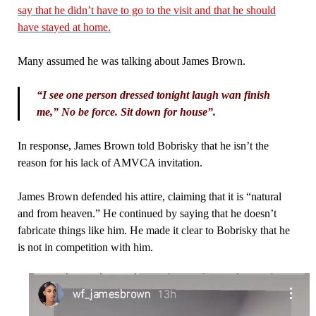
say that he didn’t have to go to the visit and that he should
have stayed at home.
Many assumed he was talking about James Brown.
“I see one person dressed tonight laugh wan finish
me,” No be force. Sit down for house”.
In response, James Brown told Bobrisky that he isn’t the
reason for his lack of AMVCA invitation.
James Brown defended his attire, claiming that it is “natural
and from heaven.” He continued by saying that he doesn’t
fabricate things like him. He made it clear to Bobrisky that he
is not in competition with him.