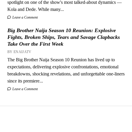
spotlight on one of the show's most talked-about dynamics —
Kola and Dede. While many...
Leave a Comment
Big Brother Naija Season 10 Reunion: Explosive
Fights, Broken Ships, Tears and Savage Clapbacks
Take Over the First Week
BY ENAIJATV
The Big Brother Naija Season 10 Reunion has lived up to
expectations, delivering explosive confrontations, emotional
breakdowns, shocking revelations, and unforgettable one-liners
since its premiere...
Leave a Comment