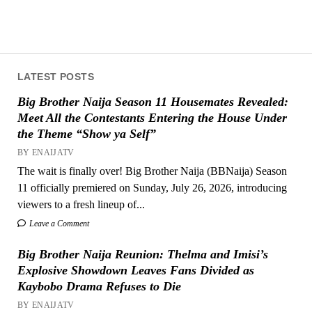
LATEST POSTS
Big Brother Naija Season 11 Housemates Revealed:
Meet All the Contestants Entering the House Under
the Theme “Show ya Self”
BY ENAIJATV
The wait is finally over! Big Brother Naija (BBNaija) Season
11 officially premiered on Sunday, July 26, 2026, introducing
viewers to a fresh lineup of...
Leave a Comment
Big Brother Naija Reunion: Thelma and Imisi’s
Explosive Showdown Leaves Fans Divided as
Kaybobo Drama Refuses to Die
BY ENAIJATV