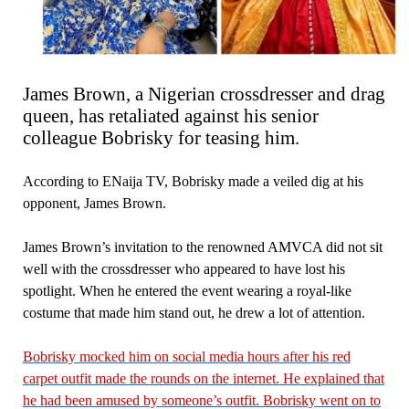
James Brown, a Nigerian crossdresser and drag
queen, has retaliated against his senior
colleague Bobrisky for teasing him.
According to ENaija TV, Bobrisky made a veiled dig at his
opponent, James Brown.
James Brown’s invitation to the renowned AMVCA did not sit
well with the crossdresser who appeared to have lost his
spotlight. When he entered the event wearing a royal-like
costume that made him stand out, he drew a lot of attention.
Bobrisky mocked him on social media hours after his red
carpet outfit made the rounds on the internet. He explained that
he had been amused by someone’s outfit. Bobrisky went on to