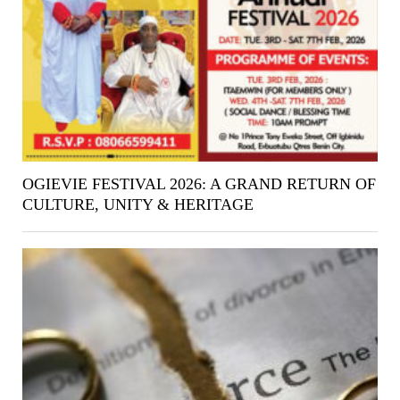
OGIEVIE FESTIVAL 2026: A GRAND RETURN OF
CULTURE, UNITY & HERITAGE