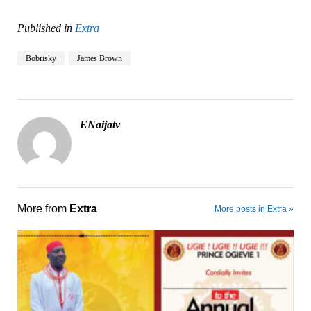
Published in
Extra
Bobrisky
James Brown
ENaijatv
More from
Extra
More posts in Extra »