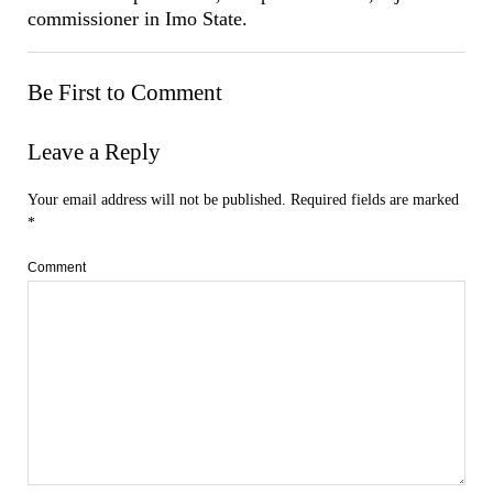
commissioner in Imo State.
Be First to Comment
Leave a Reply
Your email address will not be published.
Required fields are marked
*
Comment