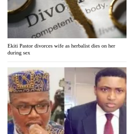
Ekiti Pastor divorces wife as herbalist dies on her
during sex