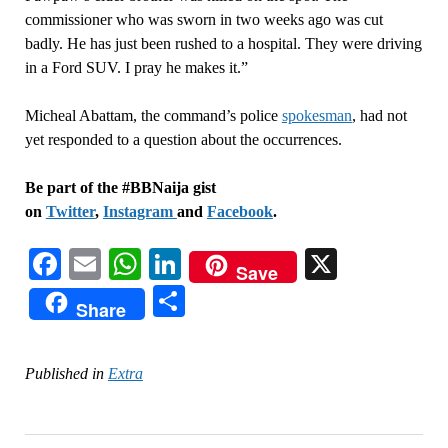
commissioner who was sworn in two weeks ago was cut
badly. He has just been rushed to a hospital. They were driving
in a Ford SUV. I pray he makes it.”
Micheal Abattam, the command’s police
spokesman
, had not
yet responded to a question about the occurrences.
Be part of the #BBNaija gist
on
Twitter
,
Instagram
and
Facebook
.
Facebook
Email
WhatsApp
LinkedIn
X
Save
Share
Share
Published in
Extra