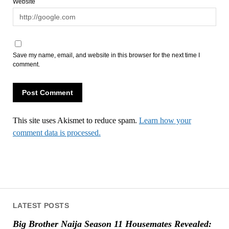
Website
Save my name, email, and website in this browser for the next time I
comment.
This site uses Akismet to reduce spam.
Learn how your
comment data is processed.
LATEST POSTS
Big Brother Naija Season 11 Housemates Revealed: