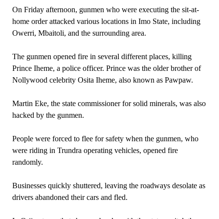
On Friday afternoon, gunmen who were executing the sit-at-
home order attacked various locations in Imo State, including
Owerri, Mbaitoli, and the surrounding area.
The gunmen opened fire in several different places, killing
Prince Iheme, a police officer. Prince was the older brother of
Nollywood celebrity Osita Iheme, also known as Pawpaw.
Martin Eke, the state commissioner for solid minerals, was also
hacked by the gunmen.
People were forced to flee for safety when the gunmen, who
were riding in Trundra operating vehicles, opened fire
randomly.
Businesses quickly shuttered, leaving the roadways desolate as
drivers abandoned their cars and fled.