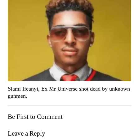
Slami Ifeanyi, Ex Mr Universe shot dead by unknown
gunmen.
Be First to Comment
Leave a Reply