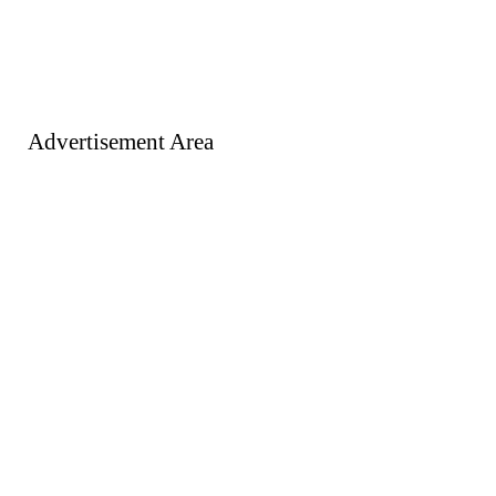
Advertisement Area