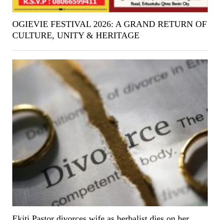
OGIEVIE FESTIVAL 2026: A GRAND RETURN OF
CULTURE, UNITY & HERITAGE
Ekiti Pastor divorces wife as herbalist dies on her