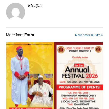
ENaijatv
More from
Extra
More posts in Extra »