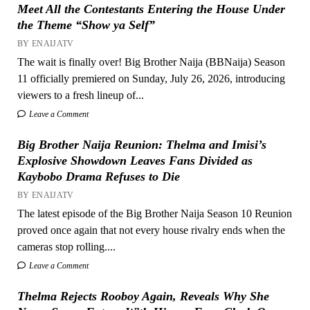
Meet All the Contestants Entering the House Under
the Theme “Show ya Self”
BY ENAIJATV
The wait is finally over! Big Brother Naija (BBNaija) Season
11 officially premiered on Sunday, July 26, 2026, introducing
viewers to a fresh lineup of...
Leave a Comment
Big Brother Naija Reunion: Thelma and Imisi’s
Explosive Showdown Leaves Fans Divided as
Kaybobo Drama Refuses to Die
BY ENAIJATV
The latest episode of the Big Brother Naija Season 10 Reunion
proved once again that not every house rivalry ends when the
cameras stop rolling....
Leave a Comment
Thelma Rejects Rooboy Again, Reveals Why She