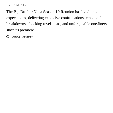
BY ENAIJATV
The Big Brother Naija Season 10 Reunion has lived up to
expectations, delivering explosive confrontations, emotional
breakdowns, shocking revelations, and unforgettable one-liners
since its premiere...
Leave a Comment