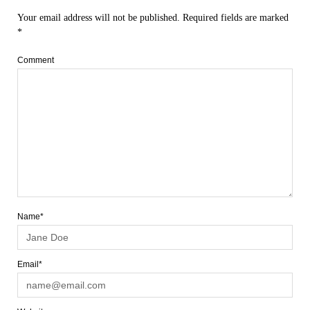
Your email address will not be published.
Required fields are marked
*
Comment
Name*
Email*