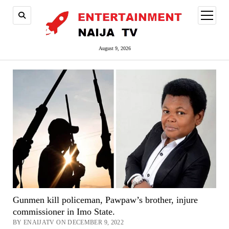
open
menu
August 9, 2026
Gunmen kill policeman, Pawpaw’s brother, injure
commissioner in Imo State.
BY ENAIJATV ON DECEMBER 9, 2022