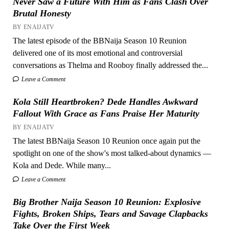
Never Saw a Future With Him as Fans Clash Over
Brutal Honesty
BY ENAIJATV
The latest episode of the BBNaija Season 10 Reunion
delivered one of its most emotional and controversial
conversations as Thelma and Rooboy finally addressed the...
Leave a Comment
Kola Still Heartbroken? Dede Handles Awkward
Fallout With Grace as Fans Praise Her Maturity
BY ENAIJATV
The latest BBNaija Season 10 Reunion once again put the
spotlight on one of the show's most talked-about dynamics —
Kola and Dede. While many...
Leave a Comment
Big Brother Naija Season 10 Reunion: Explosive
Fights, Broken Ships, Tears and Savage Clapbacks
Take Over the First Week