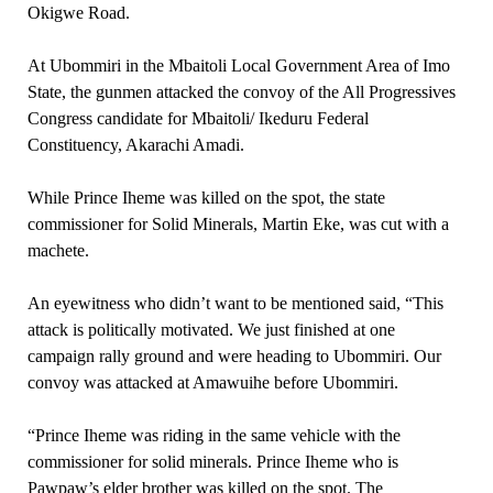
Okigwe Road.
At Ubommiri in the Mbaitoli Local Government Area of Imo
State, the gunmen attacked the convoy of the All Progressives
Congress candidate for Mbaitoli/ Ikeduru Federal
Constituency, Akarachi Amadi.
While Prince Iheme was killed on the spot, the state
commissioner for Solid Minerals, Martin Eke, was cut with a
machete.
An eyewitness who didn’t want to be mentioned said, “This
attack is politically motivated. We just finished at one
campaign rally ground and were heading to Ubommiri. Our
convoy was attacked at Amawuihe before Ubommiri.
“Prince Iheme was riding in the same vehicle with the
commissioner for solid minerals. Prince Iheme who is
Pawpaw’s elder brother was killed on the spot. The