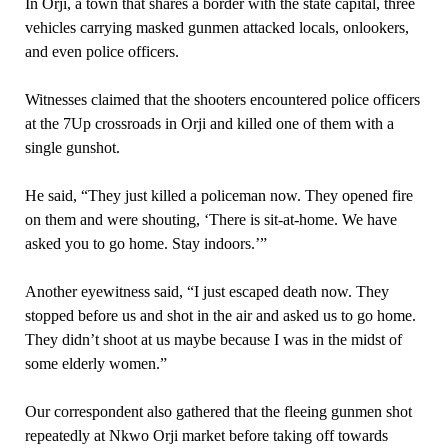
In Orji, a town that shares a border with the state capital, three
vehicles carrying masked gunmen attacked locals, onlookers,
and even police officers.
Witnesses claimed that the shooters encountered police officers
at the 7Up crossroads in Orji and killed one of them with a
single gunshot.
He said, “They just killed a policeman now. They opened fire
on them and were shouting, ‘There is sit-at-home. We have
asked you to go home. Stay indoors.’”
Another eyewitness said, “I just escaped death now. They
stopped before us and shot in the air and asked us to go home.
They didn’t shoot at us maybe because I was in the midst of
some elderly women.”
Our correspondent also gathered that the fleeing gunmen shot
repeatedly at Nkwo Orji market before taking off towards