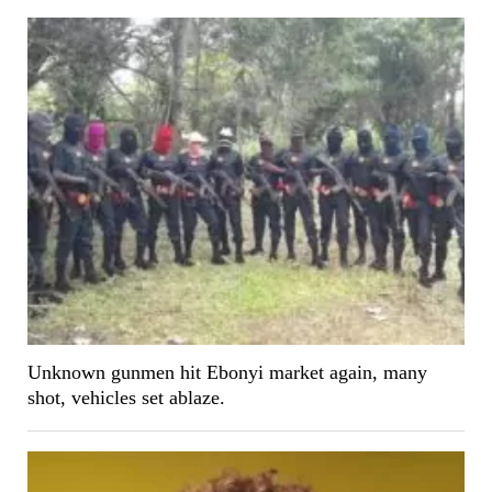
Unknown gunmen hit Ebonyi market again, many
shot, vehicles set ablaze.