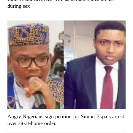
during sex
Angry Nigerians sign petition for Simon Ekpa’s arrest
over sit-at-home order.