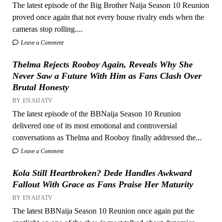
The latest episode of the Big Brother Naija Season 10 Reunion
proved once again that not every house rivalry ends when the
cameras stop rolling....
Leave a Comment
Thelma Rejects Rooboy Again, Reveals Why She
Never Saw a Future With Him as Fans Clash Over
Brutal Honesty
BY ENAIJATV
The latest episode of the BBNaija Season 10 Reunion
delivered one of its most emotional and controversial
conversations as Thelma and Rooboy finally addressed the...
Leave a Comment
Kola Still Heartbroken? Dede Handles Awkward
Fallout With Grace as Fans Praise Her Maturity
BY ENAIJATV
The latest BBNaija Season 10 Reunion once again put the