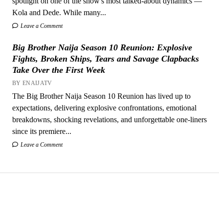
spotlight on one of the show's most talked-about dynamics —
Kola and Dede. While many...
Leave a Comment
Big Brother Naija Season 10 Reunion: Explosive
Fights, Broken Ships, Tears and Savage Clapbacks
Take Over the First Week
BY ENAIJATV
The Big Brother Naija Season 10 Reunion has lived up to
expectations, delivering explosive confrontations, emotional
breakdowns, shocking revelations, and unforgettable one-liners
since its premiere...
Leave a Comment