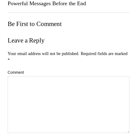
Powerful Messages Before the End
Be First to Comment
Leave a Reply
Your email address will not be published.
Required fields are marked
*
Comment