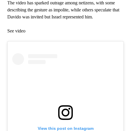
The video has sparked outrage among netizens, with some
describing the gesture as impolite, while others speculate that
Davido was invited but Israel represented him.
See video
View this post on Instagram