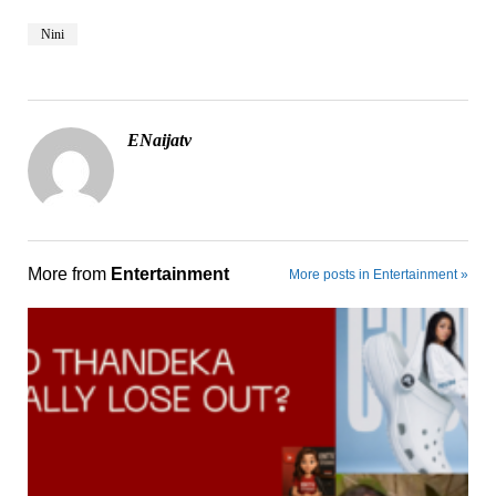
Nini
ENaijatv
More from
Entertainment
More posts in Entertainment »