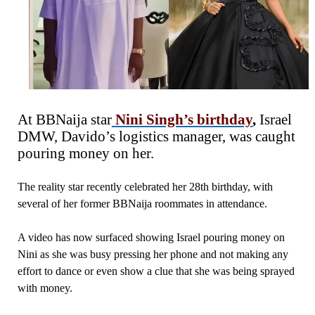
At BBNaija star
Nini Singh’s birthday
,
Israel
DMW, Davido’s logistics manager, was caught
pouring money on her.
The reality star recently celebrated her 28th birthday, with
several of her former BBNaija roommates in attendance.
A video has now surfaced showing Israel pouring money on
Nini as she was busy pressing her phone and not making any
effort to dance or even show a clue that she was being sprayed
with money.