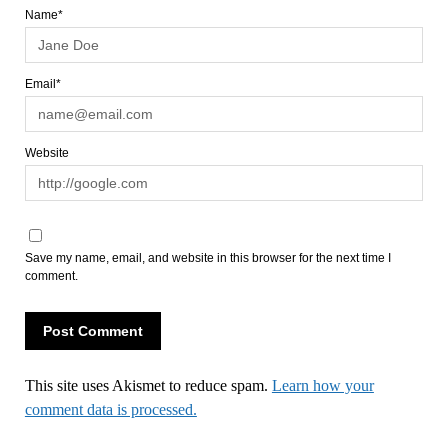
Name*
Email*
Website
Save my name, email, and website in this browser for the next time I
comment.
This site uses Akismet to reduce spam.
Learn how your
comment data is processed.