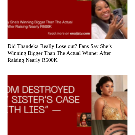
Did Thandeka Really Lose out? Fans Say She’s
Winning Bigger Than The Actual Winner After
Raising Nearly R500K