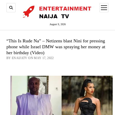
open
menu
August 9, 2026
“This Is Rude Na” – Netizens blast Nini for pressing
phone while Israel DMW was spraying her money at
her birthday (Video)
BY ENAIJATV ON MAY 17, 2022