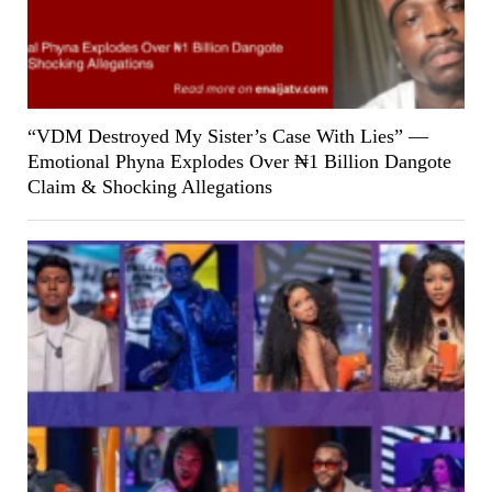
“VDM Destroyed My Sister’s Case With Lies” —
Emotional Phyna Explodes Over ₦1 Billion Dangote
Claim & Shocking Allegations