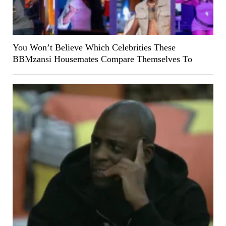
You Won’t Believe Which Celebrities These
BBMzansi Housemates Compare Themselves To