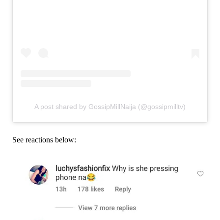
A post shared by GossipMillNaija (@gossipmilltv)
See reactions below: