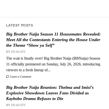
LATEST POSTS
Big Brother Naija Season 11 Housemates Revealed:
Meet All the Contestants Entering the House Under
the Theme “Show ya Self”
BY ENAIJATV
The wait is finally over! Big Brother Naija (BBNaija) Season
11 officially premiered on Sunday, July 26, 2026, introducing
viewers to a fresh lineup of...
Leave a Comment
Big Brother Naija Reunion: Thelma and Imisi’s
Explosive Showdown Leaves Fans Divided as
Kaybobo Drama Refuses to Die
BY ENAIJATV