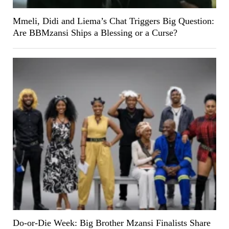
Mmeli, Didi and Liema’s Chat Triggers Big Question:
Are BBMzansi Ships a Blessing or a Curse?
Do-or-Die Week: Big Brother Mzansi Finalists Share