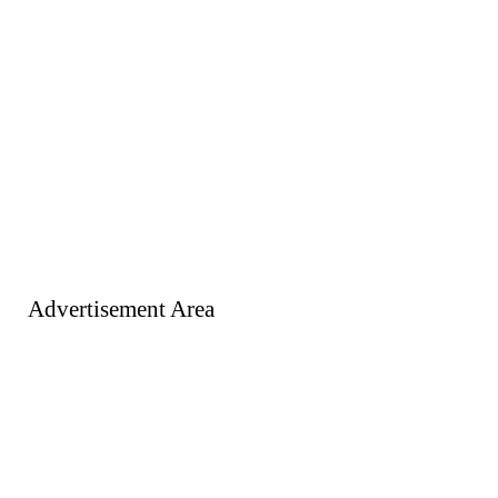
Advertisement Area