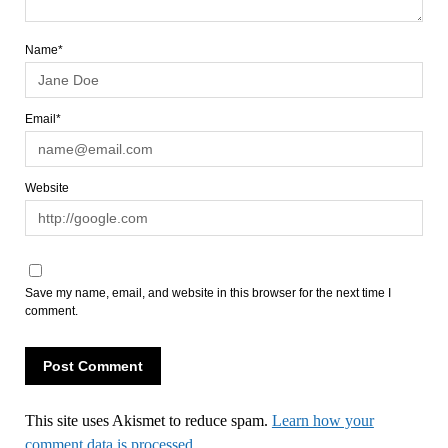
Name*
Email*
Website
Save my name, email, and website in this browser for the next time I
comment.
This site uses Akismet to reduce spam.
Learn how your
comment data is processed.