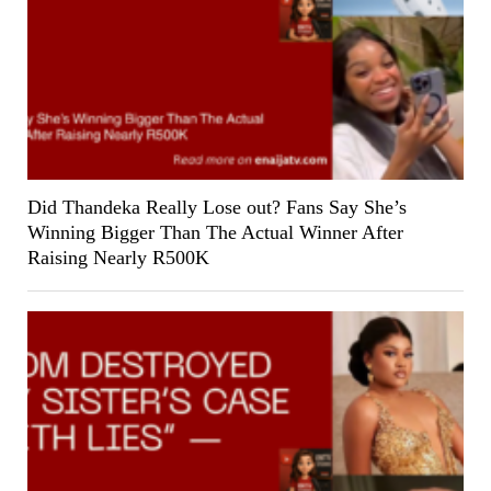
Did Thandeka Really Lose out? Fans Say She’s
Winning Bigger Than The Actual Winner After
Raising Nearly R500K