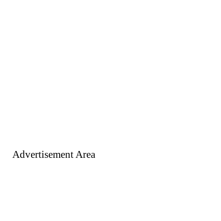
Advertisement Area