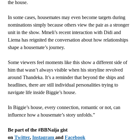
the house.
In some cases, housemates may even become targets during
nominations simply because others view the pair as a stronger
unit in the show. Mmeli’s recent interaction with Didi and
Liema has reignited the conversation about how relationships
shape a housemate’s journey.
Some viewers feel moments like this show a different side of
him that wasn’t always visible when his storyline revolved
around Thandeka. It’s a reminder that beyond the ships and
headlines, there are still individual personalities trying to
navigate life inside Biggie’s house.
In Biggie’s house, every connection, romantic or not, can
influence how a housemate’s story unfolds.”
Be part of the #BBNaija gist
on
Twitter
,
Instagram
and
Facebook