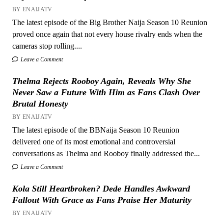
BY ENAIJATV
The latest episode of the Big Brother Naija Season 10 Reunion
proved once again that not every house rivalry ends when the
cameras stop rolling....
Leave a Comment
Thelma Rejects Rooboy Again, Reveals Why She
Never Saw a Future With Him as Fans Clash Over
Brutal Honesty
BY ENAIJATV
The latest episode of the BBNaija Season 10 Reunion
delivered one of its most emotional and controversial
conversations as Thelma and Rooboy finally addressed the...
Leave a Comment
Kola Still Heartbroken? Dede Handles Awkward
Fallout With Grace as Fans Praise Her Maturity
BY ENAIJATV