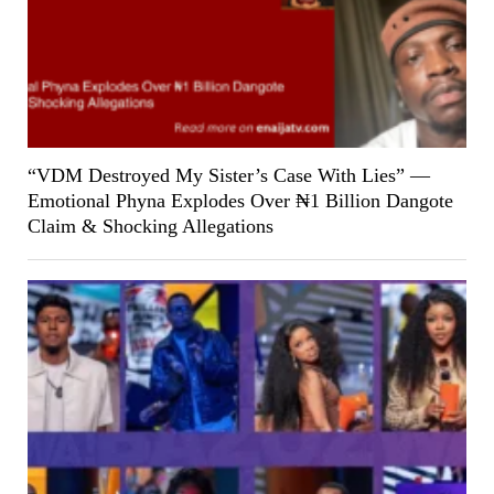
“VDM Destroyed My Sister’s Case With Lies” —
Emotional Phyna Explodes Over ₦1 Billion Dangote
Claim & Shocking Allegations