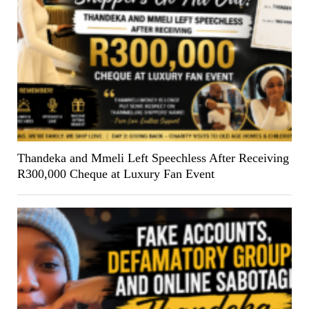
Thandeka and Mmeli Left Speechless After Receiving
R300,000 Cheque at Luxury Fan Event