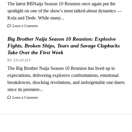
The latest BBNaija Season 10 Reunion once again put the
spotlight on one of the show's most talked-about dynamics —
Kola and Dede. While many...
Leave a Comment
Big Brother Naija Season 10 Reunion: Explosive
Fights, Broken Ships, Tears and Savage Clapbacks
Take Over the First Week
BY ENAIJATV
The Big Brother Naija Season 10 Reunion has lived up to
expectations, delivering explosive confrontations, emotional
breakdowns, shocking revelations, and unforgettable one-liners
since its premiere...
Leave a Comment