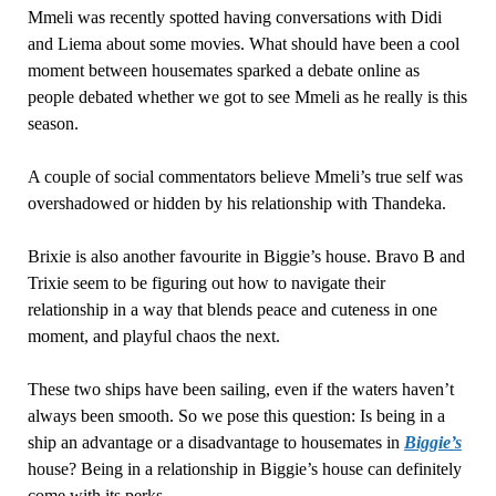
Mmeli was recently spotted having conversations with Didi
and Liema about some movies. What should have been a cool
moment between housemates sparked a debate online as
people debated whether we got to see Mmeli as he really is this
season.
A couple of social commentators believe Mmeli’s true self was
overshadowed or hidden by his relationship with Thandeka.
Brixie is also another favourite in Biggie’s house. Bravo B and
Trixie seem to be figuring out how to navigate their
relationship in a way that blends peace and cuteness in one
moment, and playful chaos the next.
These two ships have been sailing, even if the waters haven’t
always been smooth. So we pose this question: Is being in a
ship an advantage or a disadvantage to housemates in
Biggie’s
house? Being in a relationship in Biggie’s house can definitely
come with its perks.