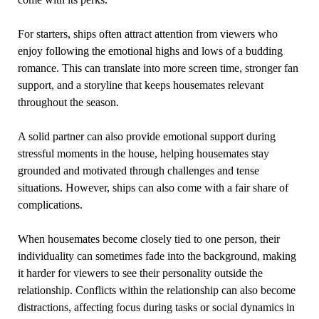
For starters, ships often attract attention from viewers who
enjoy following the emotional highs and lows of a budding
romance. This can translate into more screen time, stronger fan
support, and a storyline that keeps housemates relevant
throughout the season.
A solid partner can also provide emotional support during
stressful moments in the house, helping housemates stay
grounded and motivated through challenges and tense
situations. However, ships can also come with a fair share of
complications.
When housemates become closely tied to one person, their
individuality can sometimes fade into the background, making
it harder for viewers to see their personality outside the
relationship. Conflicts within the relationship can also become
distractions, affecting focus during tasks or social dynamics in