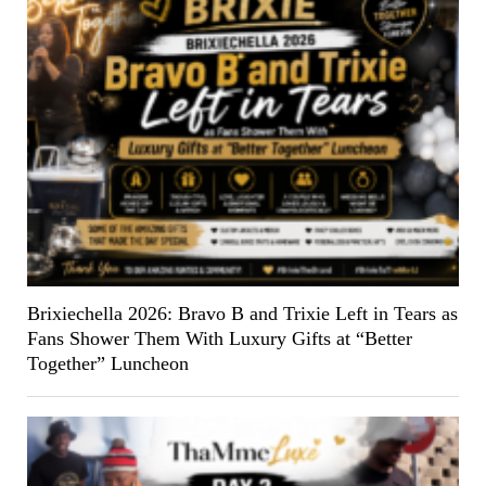
Brixiechella 2026: Bravo B and Trixie Left in Tears as
Fans Shower Them With Luxury Gifts at “Better
Together” Luncheon