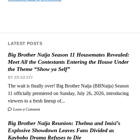
LATEST POSTS
Big Brother Naija Season 11 Housemates Revealed:
Meet All the Contestants Entering the House Under
the Theme “Show ya Self”
BY ENAIJATV
The wait is finally over! Big Brother Naija (BBNaija) Season
11 officially premiered on Sunday, July 26, 2026, introducing
viewers to a fresh lineup of...
Leave a Comment
Big Brother Naija Reunion: Thelma and Imisi’s
Explosive Showdown Leaves Fans Divided as
Kaybobo Drama Refuses to Die