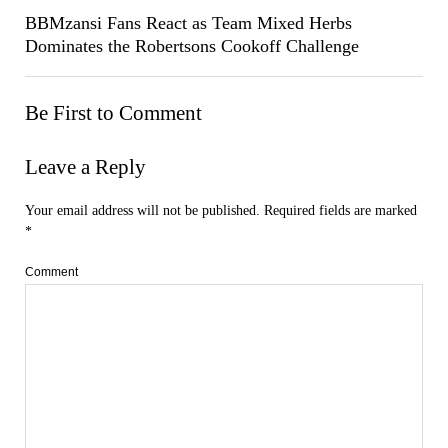
BBMzansi Fans React as Team Mixed Herbs
Dominates the Robertsons Cookoff Challenge
Be First to Comment
Leave a Reply
Your email address will not be published.
Required fields are marked
*
Comment