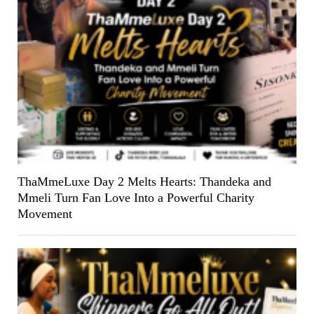
ThaMmeLuxe Day 2 Melts Hearts: Thandeka and
Mmeli Turn Fan Love Into a Powerful Charity
Movement