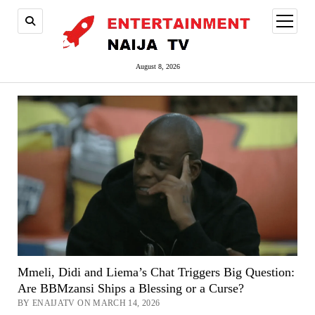
open
menu
August 8, 2026
Mmeli, Didi and Liema’s Chat Triggers Big Question:
Are BBMzansi Ships a Blessing or a Curse?
BY ENAIJATV ON MARCH 14, 2026