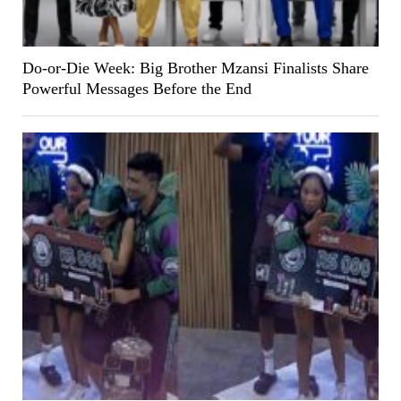
Do-or-Die Week: Big Brother Mzansi Finalists Share
Powerful Messages Before the End