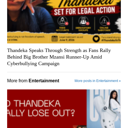
Thandeka Speaks Through Strength as Fans Rally
Behind Big Brother Mzansi Runner-Up Amid
Cyberbullying Campaign
More from
Entertainment
More posts in Entertainment »