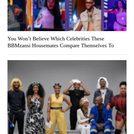
You Won’t Believe Which Celebrities These
BBMzansi Housemates Compare Themselves To