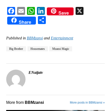
Facebook
Email
WhatsApp
LinkedIn
X
Save
Share
Share
Published in
BBMzansi
and
Entertainment
Big Brother
Housemates
Mzansi Magic
ENaijatv
More from
BBMzansi
More posts in BBMzansi »