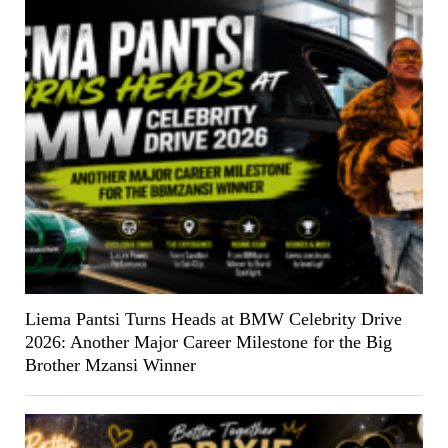
Liema Pantsi Turns Heads at BMW Celebrity Drive
2026: Another Major Career Milestone for the Big
Brother Mzansi Winner