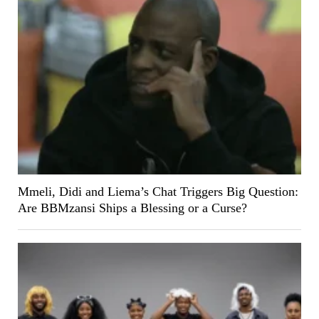
Mmeli, Didi and Liema’s Chat Triggers Big Question:
Are BBMzansi Ships a Blessing or a Curse?