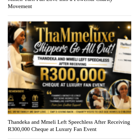
Movement
Thandeka and Mmeli Left Speechless After Receiving
R300,000 Cheque at Luxury Fan Event