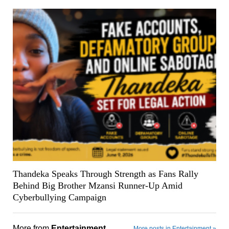
Thandeka Speaks Through Strength as Fans Rally
Behind Big Brother Mzansi Runner-Up Amid
Cyberbullying Campaign
More from
Entertainment
More posts in Entertainment »