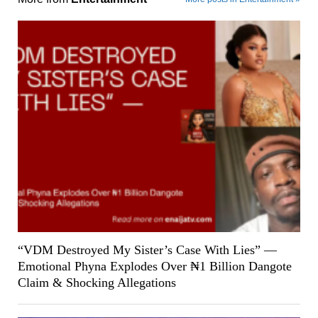
“VDM Destroyed My Sister’s Case With Lies” —
Emotional Phyna Explodes Over ₦1 Billion Dangote
Claim & Shocking Allegations