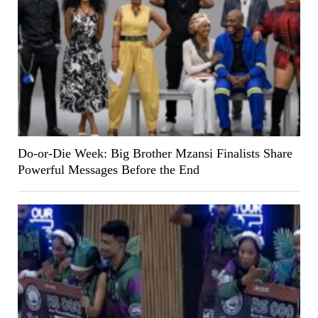
Do-or-Die Week: Big Brother Mzansi Finalists Share
Powerful Messages Before the End