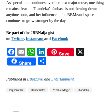
As speculation continues over her next major move, one thing
remains clear — Thandeka’s fanbase is not slowing down
anytime soon, and her influence in the BBMzansi space
continues to grow stronger by the day.
Be part of the #BBNaija gist
on
Twitter
,
Instagram
and
Facebook
Facebook
Email
WhatsApp
LinkedIn
X
Save
Share
Share
Published in
BBMzansi
and
Entertainment
Big Brother
Housemates
Mzansi Magic
Thandeka