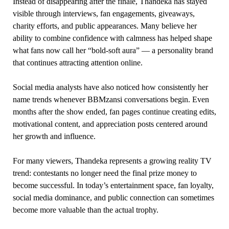
Instead of disappearing after the finale, Thandeka has stayed
visible through interviews, fan engagements, giveaways,
charity efforts, and public appearances. Many believe her
ability to combine confidence with calmness has helped shape
what fans now call her “bold-soft aura” — a personality brand
that continues attracting attention online.
Social media analysts have also noticed how consistently her
name trends whenever BBMzansi conversations begin. Even
months after the show ended, fan pages continue creating edits,
motivational content, and appreciation posts centered around
her growth and influence.
For many viewers, Thandeka represents a growing reality TV
trend: contestants no longer need the final prize money to
become successful. In today’s entertainment space, fan loyalty,
social media dominance, and public connection can sometimes
become more valuable than the actual trophy.