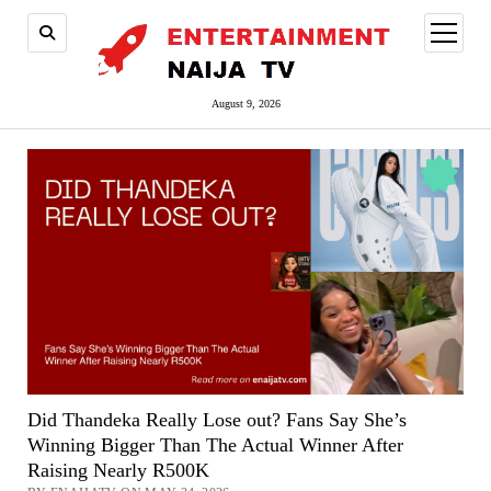
open
menu
August 9, 2026
Did Thandeka Really Lose out? Fans Say She’s
Winning Bigger Than The Actual Winner After
Raising Nearly R500K