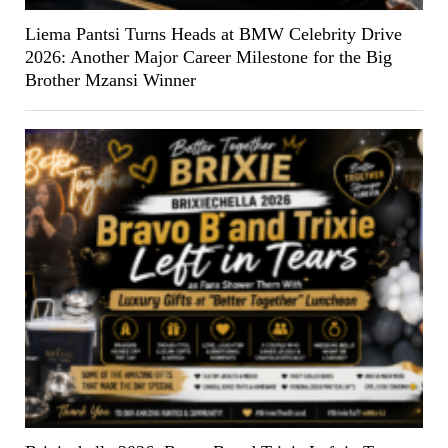
Liema Pantsi Turns Heads at BMW Celebrity Drive
2026: Another Major Career Milestone for the Big
Brother Mzansi Winner