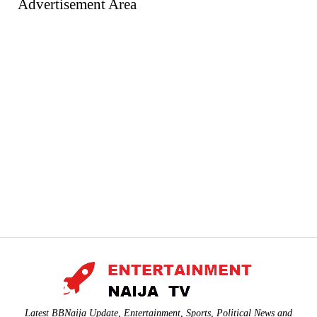
Advertisement Area
Latest BBNaija Update, Entertainment, Sports, Political News and