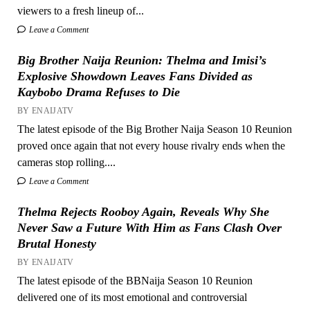
viewers to a fresh lineup of...
Leave a Comment
Big Brother Naija Reunion: Thelma and Imisi’s
Explosive Showdown Leaves Fans Divided as
Kaybobo Drama Refuses to Die
BY ENAIJATV
The latest episode of the Big Brother Naija Season 10 Reunion
proved once again that not every house rivalry ends when the
cameras stop rolling....
Leave a Comment
Thelma Rejects Rooboy Again, Reveals Why She
Never Saw a Future With Him as Fans Clash Over
Brutal Honesty
BY ENAIJATV
The latest episode of the BBNaija Season 10 Reunion
delivered one of its most emotional and controversial