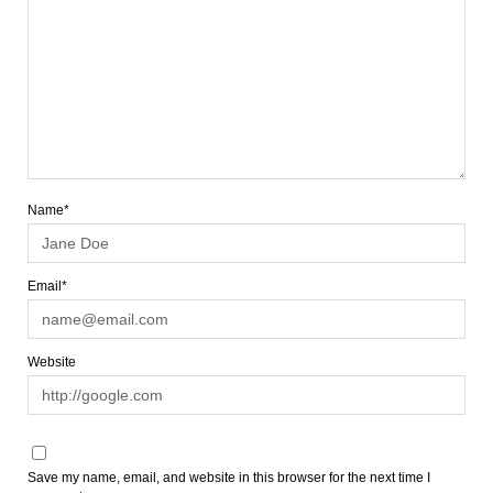
Name*
Email*
Website
Save my name, email, and website in this browser for the next time I