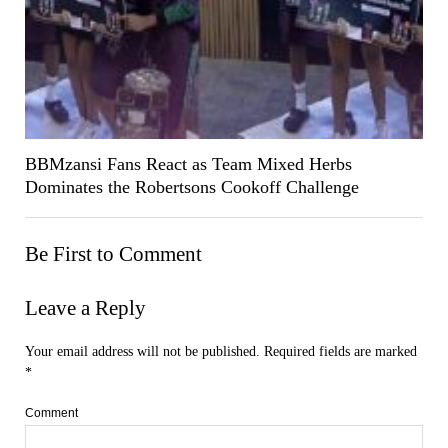
BBMzansi Fans React as Team Mixed Herbs
Dominates the Robertsons Cookoff Challenge
Be First to Comment
Leave a Reply
Your email address will not be published.
Required fields are marked
*
Comment