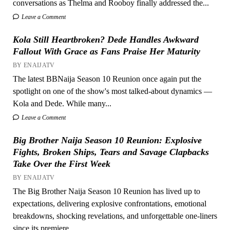
conversations as Thelma and Rooboy finally addressed the...
Leave a Comment
Kola Still Heartbroken? Dede Handles Awkward
Fallout With Grace as Fans Praise Her Maturity
BY ENAIJATV
The latest BBNaija Season 10 Reunion once again put the
spotlight on one of the show's most talked-about dynamics —
Kola and Dede. While many...
Leave a Comment
Big Brother Naija Season 10 Reunion: Explosive
Fights, Broken Ships, Tears and Savage Clapbacks
Take Over the First Week
BY ENAIJATV
The Big Brother Naija Season 10 Reunion has lived up to
expectations, delivering explosive confrontations, emotional
breakdowns, shocking revelations, and unforgettable one-liners
since its premiere...