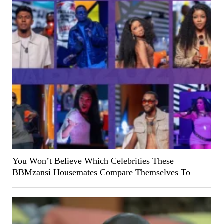
You Won’t Believe Which Celebrities These
BBMzansi Housemates Compare Themselves To