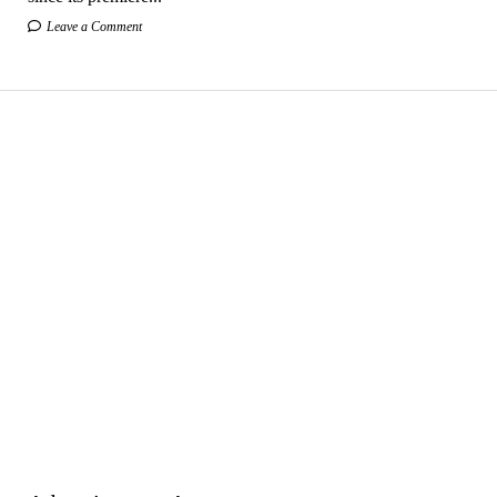
Leave a Comment