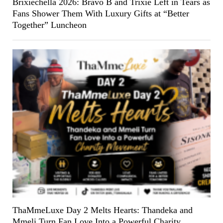
Brixiechella 2026: Bravo B and Trixie Left in Tears as
Fans Shower Them With Luxury Gifts at “Better
Together” Luncheon
ThaMmeLuxe Day 2 Melts Hearts: Thandeka and
Mmeli Turn Fan Love Into a Powerful Charity