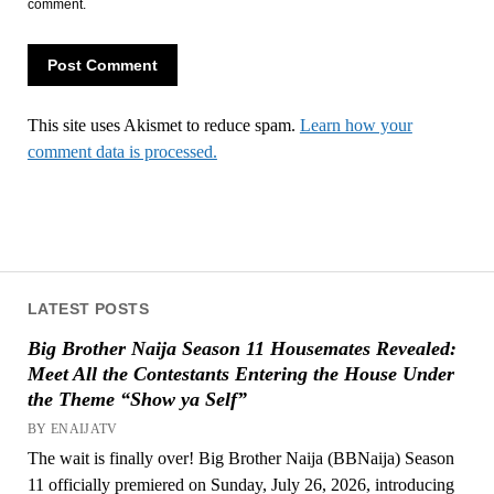
comment.
This site uses Akismet to reduce spam.
Learn how your
comment data is processed.
LATEST POSTS
Big Brother Naija Season 11 Housemates Revealed:
Meet All the Contestants Entering the House Under
the Theme “Show ya Self”
BY ENAIJATV
The wait is finally over! Big Brother Naija (BBNaija) Season
11 officially premiered on Sunday, July 26, 2026, introducing