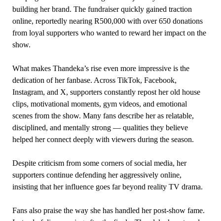
building her brand. The fundraiser quickly gained traction
online, reportedly nearing R500,000 with over 650 donations
from loyal supporters who wanted to reward her impact on the
show.
What makes Thandeka’s rise even more impressive is the
dedication of her fanbase. Across TikTok, Facebook,
Instagram, and X, supporters constantly repost her old house
clips, motivational moments, gym videos, and emotional
scenes from the show. Many fans describe her as relatable,
disciplined, and mentally strong — qualities they believe
helped her connect deeply with viewers during the season.
Despite criticism from some corners of social media, her
supporters continue defending her aggressively online,
insisting that her influence goes far beyond reality TV drama.
Fans also praise the way she has handled her post-show fame.