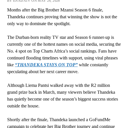
BY ENAIJATV ON MAY 24, 2026
Months after the Big Brother Mzansi Season 6 finale,
Thandeka continues proving that winning the show is not the
only way to dominate the spotlight.
The Durban-born reality TV star and Season 6 runner-up is
currently one of the hottest names on social media, securing the
No. 4 spot on Top Charts Africa’s social rankings. Fans have
continued flooding timelines with support, using viral phrases
like
“THANDEKA STAYS ON TOP”
while constantly
speculating about her next career move.
Although Liema Pantsi walked away with the R2 million
grand prize back in March, many viewers believe Thandeka
has quietly become one of the season’s biggest success stories
outside the house.
Shortly after the finale, Thandeka launched a GoFundMe
campaign to celebrate her Big Brother journey and continue