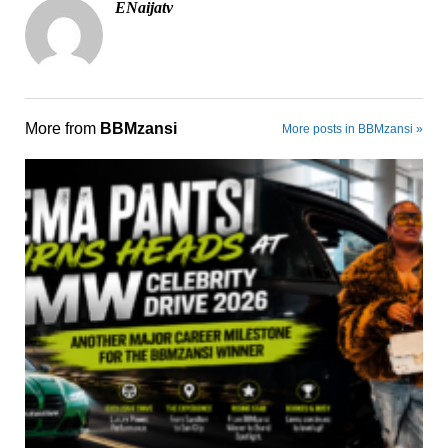
ENaijatv
More from
BBMzansi
More posts in BBMzansi »