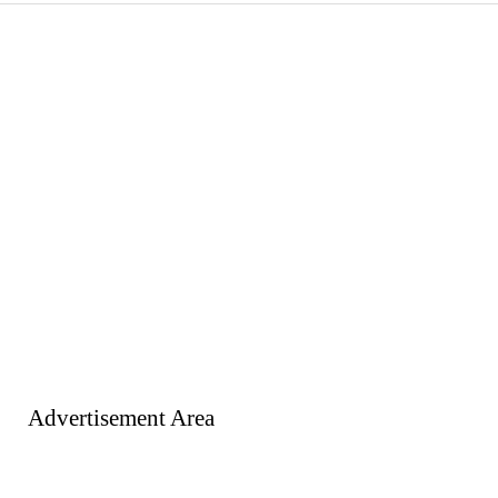
Advertisement Area