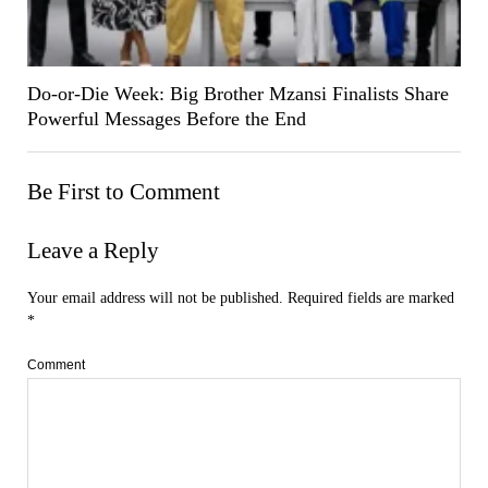
Do-or-Die Week: Big Brother Mzansi Finalists Share
Powerful Messages Before the End
Be First to Comment
Leave a Reply
Your email address will not be published.
Required fields are marked
*
Comment