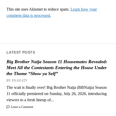
This site uses Akismet to reduce spam.
Learn how your
comment data is processed.
LATEST POSTS
Big Brother Naija Season 11 Housemates Revealed:
Meet All the Contestants Entering the House Under
the Theme “Show ya Self”
BY ENAIJATV
The wait is finally over! Big Brother Naija (BBNaija) Season
11 officially premiered on Sunday, July 26, 2026, introducing
viewers to a fresh lineup of...
Leave a Comment