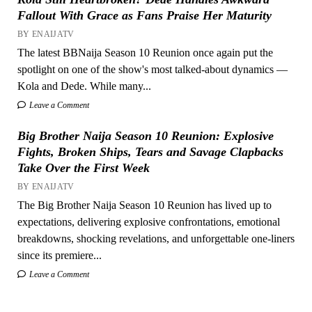
Fallout With Grace as Fans Praise Her Maturity
BY ENAIJATV
The latest BBNaija Season 10 Reunion once again put the
spotlight on one of the show's most talked-about dynamics —
Kola and Dede. While many...
Leave a Comment
Big Brother Naija Season 10 Reunion: Explosive
Fights, Broken Ships, Tears and Savage Clapbacks
Take Over the First Week
BY ENAIJATV
The Big Brother Naija Season 10 Reunion has lived up to
expectations, delivering explosive confrontations, emotional
breakdowns, shocking revelations, and unforgettable one-liners
since its premiere...
Leave a Comment