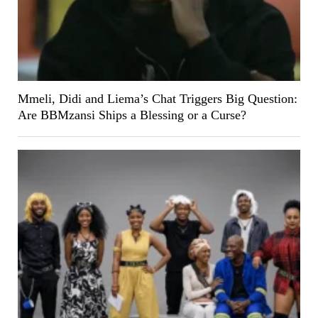
Mmeli, Didi and Liema’s Chat Triggers Big Question:
Are BBMzansi Ships a Blessing or a Curse?