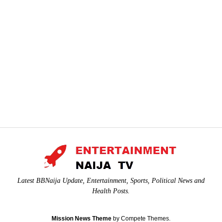
Latest BBNaija Update, Entertainment, Sports, Political News and
Health Posts.
Mission News Theme
by Compete Themes.