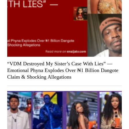
“VDM Destroyed My Sister’s Case With Lies” —
Emotional Phyna Explodes Over ₦1 Billion Dangote
Claim & Shocking Allegations