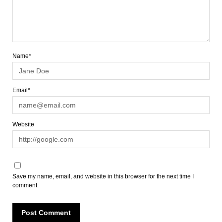
Name*
Email*
Website
Save my name, email, and website in this browser for the next time I
comment.