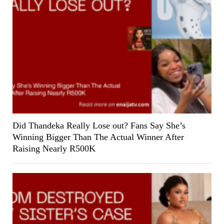
Did Thandeka Really Lose out? Fans Say She’s
Winning Bigger Than The Actual Winner After
Raising Nearly R500K