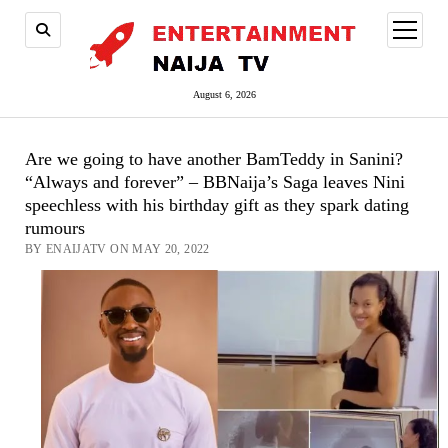
open
menu
August 6, 2026
Are we going to have another BamTeddy in Sanini?
“Always and forever” – BBNaija’s Saga leaves Nini
speechless with his birthday gift as they spark dating
rumours
BY ENAIJATV ON MAY 20, 2022