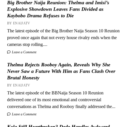
Big Brother Naija Reunion: Thelma and Imisi’s
Explosive Showdown Leaves Fans Divided as
Kaybobo Drama Refuses to Die
BY ENAIJATV
The latest episode of the Big Brother Naija Season 10 Reunion
proved once again that not every house rivalry ends when the
cameras stop rolling....
Leave a Comment
Thelma Rejects Rooboy Again, Reveals Why She
Never Saw a Future With Him as Fans Clash Over
Brutal Honesty
BY ENAIJATV
The latest episode of the BBNaija Season 10 Reunion
delivered one of its most emotional and controversial
conversations as Thelma and Rooboy finally addressed the...
Leave a Comment
Kola Still Heartbroken? Dede Handles Awkward