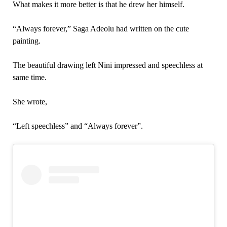
What makes it more better is that he drew her himself.
“Always forever,” Saga Adeolu had written on the cute
painting.
The beautiful drawing left Nini impressed and speechless at
same time.
She wrote,
“Left speechless” and “Always forever”.