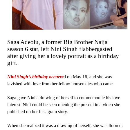
Saga Adeolu, a former Big Brother Naija
season 6 star, left Nini Singh flabbergasted
after giving her a lovely portrait as a birthday
gift.
Nini Singh’s birthday occurre
d on May 16, and she was
lavished with love from her fellow housemates who came.
Saga gave Nini a drawing of herself to commemorate his love
interest. Nini could be seen opening the present in a video she
published on her Instagram story.
When she realized it was a drawing of herself, she was floored.