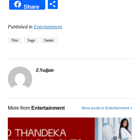
Share
Share
Published in
Entertainment
Nini
Saga
Sanini
ENaijatv
More from
Entertainment
More posts in Entertainment »