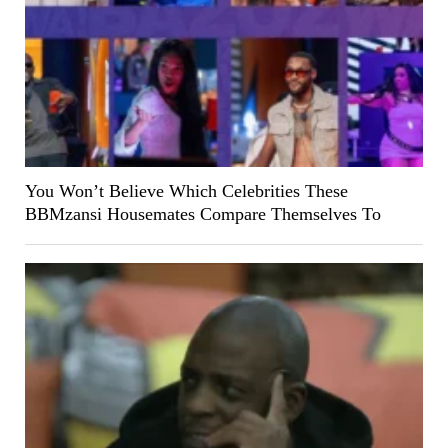
You Won’t Believe Which Celebrities These
BBMzansi Housemates Compare Themselves To