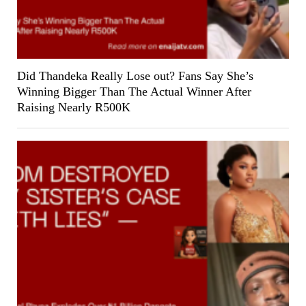
Did Thandeka Really Lose out? Fans Say She’s
Winning Bigger Than The Actual Winner After
Raising Nearly R500K