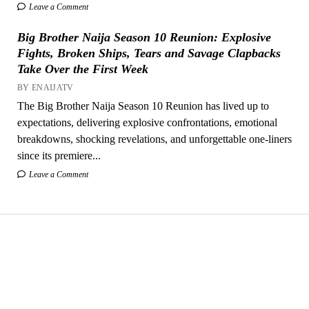
Leave a Comment
Big Brother Naija Season 10 Reunion: Explosive
Fights, Broken Ships, Tears and Savage Clapbacks
Take Over the First Week
BY ENAIJATV
The Big Brother Naija Season 10 Reunion has lived up to
expectations, delivering explosive confrontations, emotional
breakdowns, shocking revelations, and unforgettable one-liners
since its premiere...
Leave a Comment