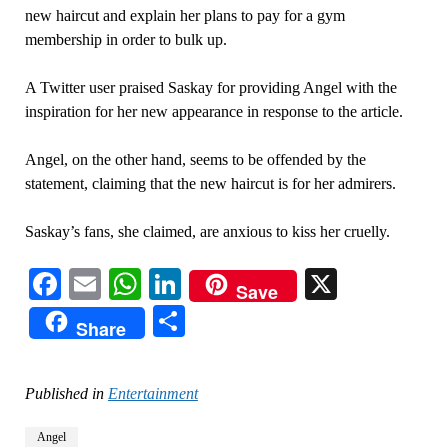
new haircut and explain her plans to pay for a gym
membership in order to bulk up.
A Twitter user praised Saskay for providing Angel with the
inspiration for her new appearance in response to the article.
Angel, on the other hand, seems to be offended by the
statement, claiming that the new haircut is for her admirers.
Saskay’s fans, she claimed, are anxious to kiss her cruelly.
Facebook
Email
WhatsApp
LinkedIn
X
Save
Share
Share
Published in
Entertainment
Angel