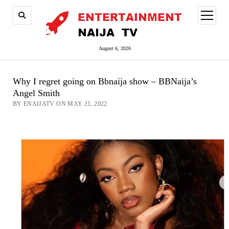
open
menu
August 6, 2026
Why I regret going on Bbnaija show – BBNaija’s
Angel Smith
BY ENAIJATV ON MAY 21, 2022