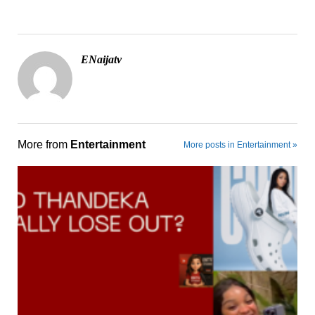
ENaijatv
More from
Entertainment
More posts in Entertainment »