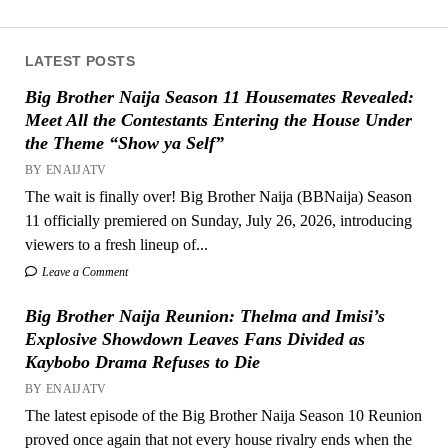
LATEST POSTS
Big Brother Naija Season 11 Housemates Revealed:
Meet All the Contestants Entering the House Under
the Theme “Show ya Self”
BY ENAIJATV
The wait is finally over! Big Brother Naija (BBNaija) Season
11 officially premiered on Sunday, July 26, 2026, introducing
viewers to a fresh lineup of...
Leave a Comment
Big Brother Naija Reunion: Thelma and Imisi’s
Explosive Showdown Leaves Fans Divided as
Kaybobo Drama Refuses to Die
BY ENAIJATV
The latest episode of the Big Brother Naija Season 10 Reunion
proved once again that not every house rivalry ends when the