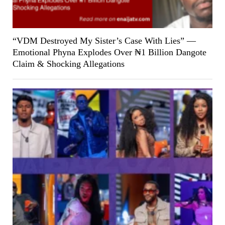
“VDM Destroyed My Sister’s Case With Lies” —
Emotional Phyna Explodes Over ₦1 Billion Dangote
Claim & Shocking Allegations