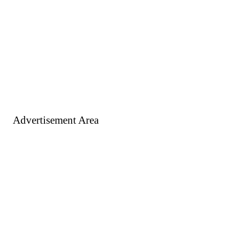
Advertisement Area