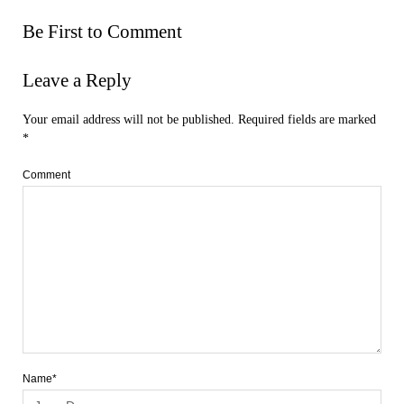
Be First to Comment
Leave a Reply
Your email address will not be published.
Required fields are marked
*
Comment
Name*