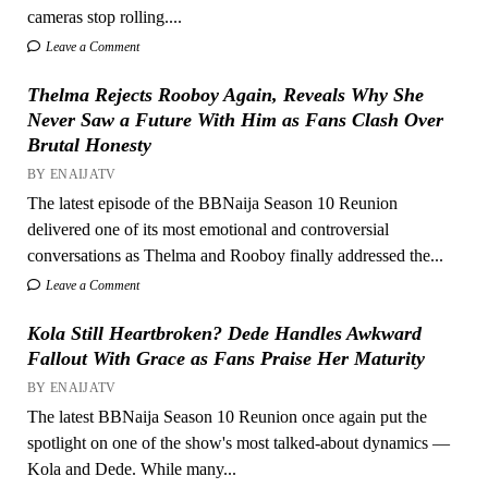
cameras stop rolling....
Leave a Comment
Thelma Rejects Rooboy Again, Reveals Why She
Never Saw a Future With Him as Fans Clash Over
Brutal Honesty
BY ENAIJATV
The latest episode of the BBNaija Season 10 Reunion
delivered one of its most emotional and controversial
conversations as Thelma and Rooboy finally addressed the...
Leave a Comment
Kola Still Heartbroken? Dede Handles Awkward
Fallout With Grace as Fans Praise Her Maturity
BY ENAIJATV
The latest BBNaija Season 10 Reunion once again put the
spotlight on one of the show's most talked-about dynamics —
Kola and Dede. While many...