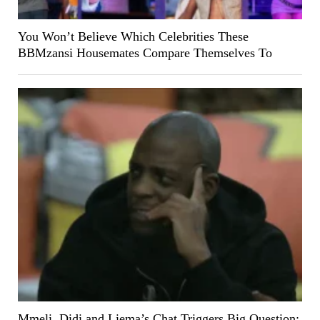
You Won’t Believe Which Celebrities These
BBMzansi Housemates Compare Themselves To
Mmeli, Didi and Liema’s Chat Triggers Big Question: