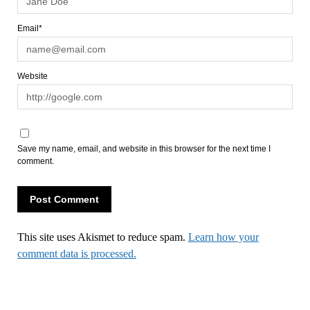
Email*
Website
Save my name, email, and website in this browser for the next time I
comment.
This site uses Akismet to reduce spam.
Learn how your
comment data is processed.