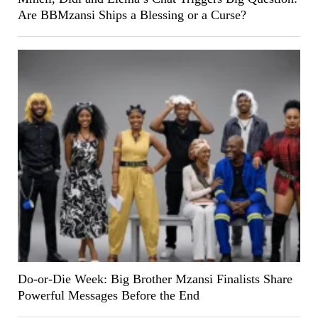
Are BBMzansi Ships a Blessing or a Curse?
Do-or-Die Week: Big Brother Mzansi Finalists Share
Powerful Messages Before the End