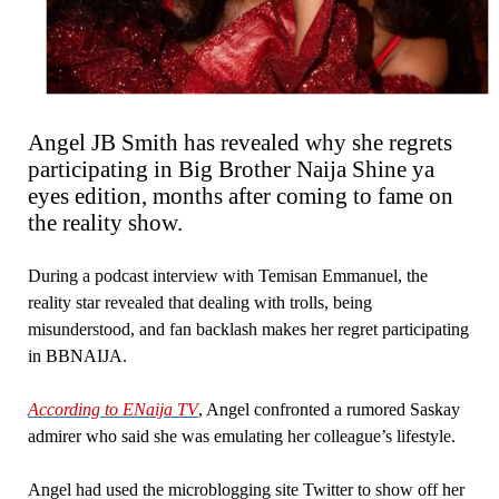
Angel JB Smith has revealed why she regrets
participating in Big Brother Naija Shine ya
eyes edition, months after coming to fame on
the reality show.
During a podcast interview with Temisan Emmanuel, the
reality star revealed that dealing with trolls, being
misunderstood, and fan backlash makes her regret participating
in BBNAIJA.
According to ENaija TV
, Angel confronted a rumored Saskay
admirer who said she was emulating her colleague’s lifestyle.
Angel had used the microblogging site Twitter to show off her