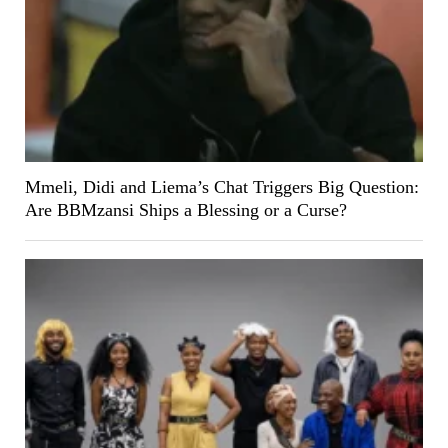
Mmeli, Didi and Liema’s Chat Triggers Big Question:
Are BBMzansi Ships a Blessing or a Curse?