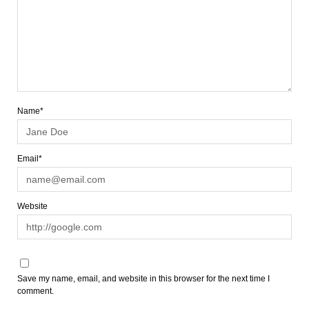
Name*
Email*
Website
Save my name, email, and website in this browser for the next time I
comment.