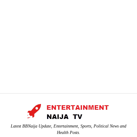
Latest BBNaija Update, Entertainment, Sports, Political News and
Health Posts.