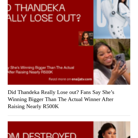
Did Thandeka Really Lose out? Fans Say She’s
Winning Bigger Than The Actual Winner After
Raising Nearly R500K