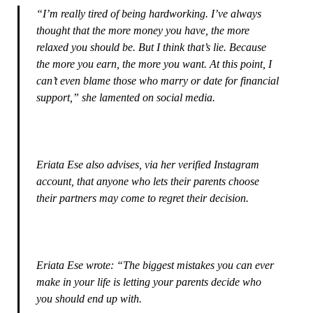
“I’m really tired of being hardworking. I’ve always
thought that the more money you have, the more
relaxed you should be. But I think that’s lie. Because
the more you earn, the more you want. At this point, I
can’t even blame those who marry or date for financial
support,” she lamented on social media.
Eriata Ese also advises, via her verified Instagram
account, that anyone who lets their parents choose
their partners may come to regret their decision.
Eriata Ese wrote: “The biggest mistakes you can ever
make in your life is letting your parents decide who
you should end up with.