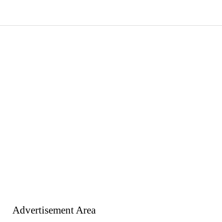
Advertisement Area