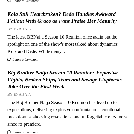
Leave a Comment
Kola Still Heartbroken? Dede Handles Awkward
Fallout With Grace as Fans Praise Her Maturity
BY ENAIJATV
The latest BBNaija Season 10 Reunion once again put the
spotlight on one of the show's most talked-about dynamics —
Kola and Dede. While many...
Leave a Comment
Big Brother Naija Season 10 Reunion: Explosive
Fights, Broken Ships, Tears and Savage Clapbacks
Take Over the First Week
BY ENAIJATV
The Big Brother Naija Season 10 Reunion has lived up to
expectations, delivering explosive confrontations, emotional
breakdowns, shocking revelations, and unforgettable one-liners
since its premiere...
Leave a Comment