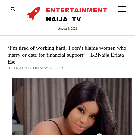
open
menu
August 6, 2026
‘I’m tired of working hard, I don’t blame women who
marry or date for financial support’ – BBNaija Eriata
Ese
BY ENAIJATV ON MAY 28, 2022