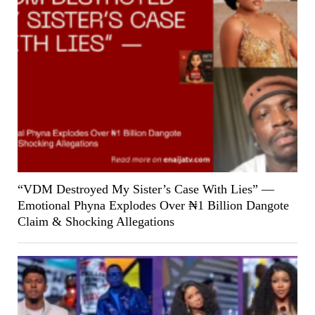
“VDM Destroyed My Sister’s Case With Lies” —
Emotional Phyna Explodes Over ₦1 Billion Dangote
Claim & Shocking Allegations