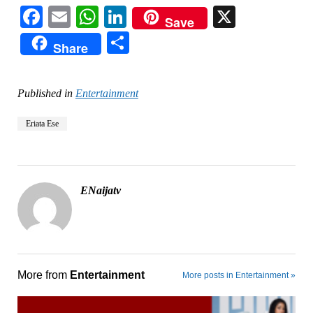
Facebook
Email
WhatsApp
LinkedIn
X
Save
Share
Share
Published in
Entertainment
Eriata Ese
ENaijatv
More from
Entertainment
More posts in Entertainment »