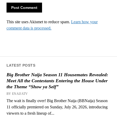
This site uses Akismet to reduce spam.
Learn how your
comment data is processed.
LATEST POSTS
Big Brother Naija Season 11 Housemates Revealed:
Meet All the Contestants Entering the House Under
the Theme “Show ya Self”
BY ENAIJATV
The wait is finally over! Big Brother Naija (BBNaija) Season
11 officially premiered on Sunday, July 26, 2026, introducing
viewers to a fresh lineup of...