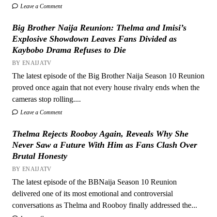
Leave a Comment
Big Brother Naija Reunion: Thelma and Imisi’s
Explosive Showdown Leaves Fans Divided as
Kaybobo Drama Refuses to Die
BY ENAIJATV
The latest episode of the Big Brother Naija Season 10 Reunion
proved once again that not every house rivalry ends when the
cameras stop rolling....
Leave a Comment
Thelma Rejects Rooboy Again, Reveals Why She
Never Saw a Future With Him as Fans Clash Over
Brutal Honesty
BY ENAIJATV
The latest episode of the BBNaija Season 10 Reunion
delivered one of its most emotional and controversial
conversations as Thelma and Rooboy finally addressed the...