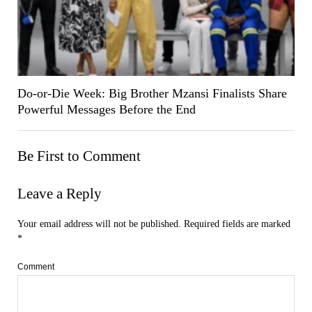
Do-or-Die Week: Big Brother Mzansi Finalists Share
Powerful Messages Before the End
Be First to Comment
Leave a Reply
Your email address will not be published.
Required fields are marked
*
Comment