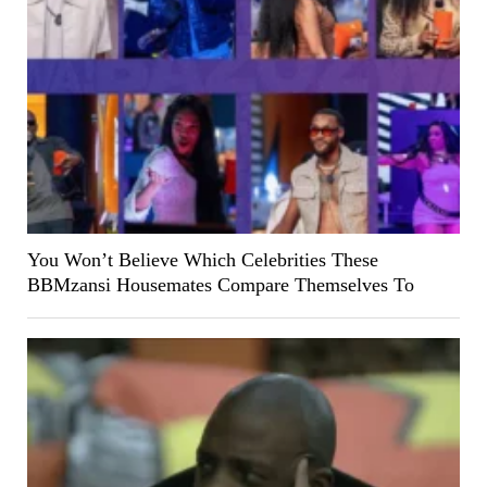
You Won’t Believe Which Celebrities These
BBMzansi Housemates Compare Themselves To