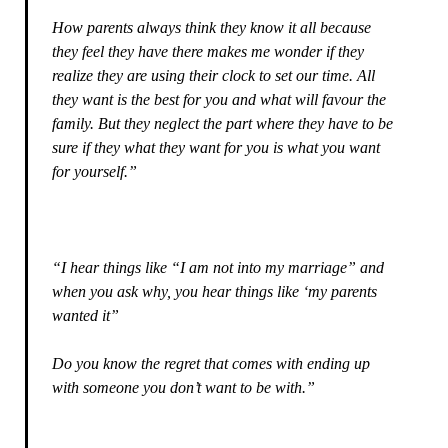
How parents always think they know it all because
they feel they have there makes me wonder if they
realize they are using their clock to set our time. All
they want is the best for you and what will favour the
family. But they neglect the part where they have to be
sure if they what they want for you is what you want
for yourself.”
“I hear things like “I am not into my marriage” and
when you ask why, you hear things like ‘my parents
wanted it”
Do you know the regret that comes with ending up
with someone you don’t want to be with.”