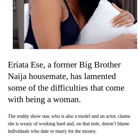
Eriata Ese, a former Big Brother
Naija housemate, has lamented
some of the difficulties that come
with being a woman.
The reality show star, who is also a model and an actor, claims
she is weary of working hard and, on that note, doesn’t blame
individuals who date or marry for the money.