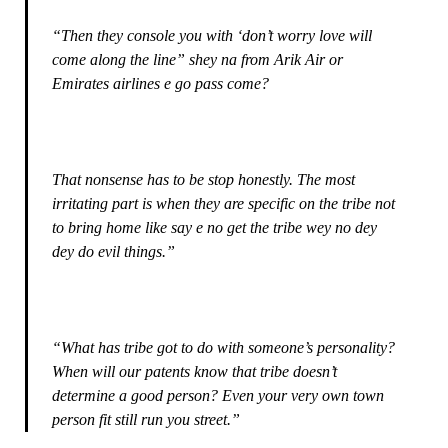
“Then they console you with ‘don’t worry love will
come along the line” shey na from Arik Air or
Emirates airlines e go pass come?
That nonsense has to be stop honestly. The most
irritating part is when they are specific on the tribe not
to bring home like say e no get the tribe wey no dey
dey do evil things.”
“What has tribe got to do with someone’s personality?
When will our patents know that tribe doesn’t
determine a good person? Even your very own town
person fit still run you street.”