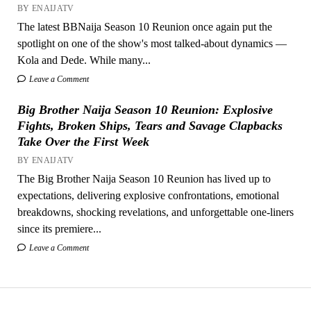
BY ENAIJATV
The latest BBNaija Season 10 Reunion once again put the
spotlight on one of the show's most talked-about dynamics —
Kola and Dede. While many...
Leave a Comment
Big Brother Naija Season 10 Reunion: Explosive
Fights, Broken Ships, Tears and Savage Clapbacks
Take Over the First Week
BY ENAIJATV
The Big Brother Naija Season 10 Reunion has lived up to
expectations, delivering explosive confrontations, emotional
breakdowns, shocking revelations, and unforgettable one-liners
since its premiere...
Leave a Comment