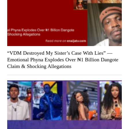
“VDM Destroyed My Sister’s Case With Lies” —
Emotional Phyna Explodes Over ₦1 Billion Dangote
Claim & Shocking Allegations