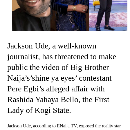
Jackson Ude, a well-known
journalist, has threatened to make
public the video of Big Brother
Naija’s’shine ya eyes’ contestant
Pere Egbi’s alleged affair with
Rashida Yahaya Bello, the First
Lady of Kogi State.
Jackson Ude, according to ENaija TV, exposed the reality star