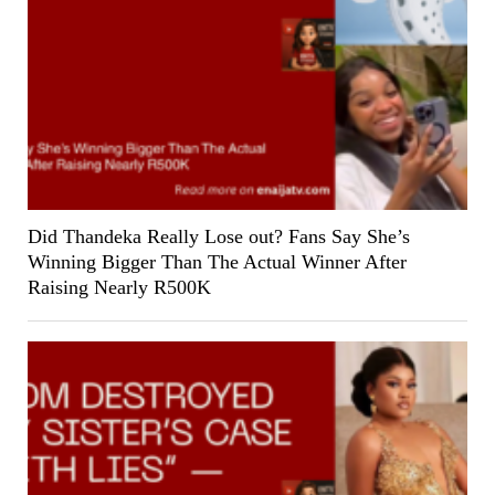
Did Thandeka Really Lose out? Fans Say She’s
Winning Bigger Than The Actual Winner After
Raising Nearly R500K