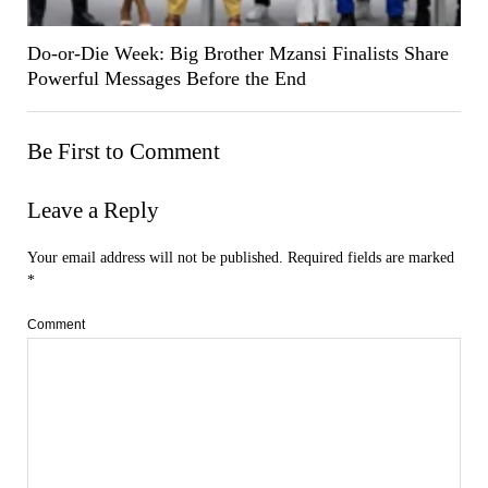
Do-or-Die Week: Big Brother Mzansi Finalists Share
Powerful Messages Before the End
Be First to Comment
Leave a Reply
Your email address will not be published.
Required fields are marked
*
Comment