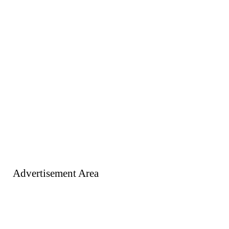
Advertisement Area