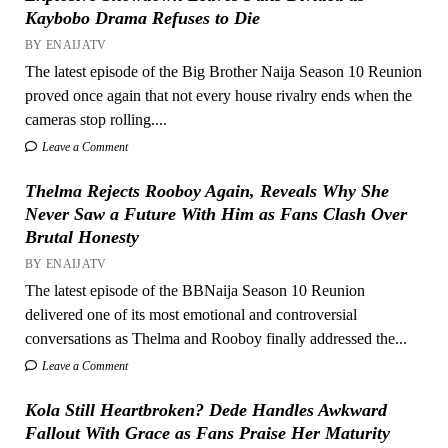
Kaybobo Drama Refuses to Die
BY ENAIJATV
The latest episode of the Big Brother Naija Season 10 Reunion
proved once again that not every house rivalry ends when the
cameras stop rolling....
Leave a Comment
Thelma Rejects Rooboy Again, Reveals Why She
Never Saw a Future With Him as Fans Clash Over
Brutal Honesty
BY ENAIJATV
The latest episode of the BBNaija Season 10 Reunion
delivered one of its most emotional and controversial
conversations as Thelma and Rooboy finally addressed the...
Leave a Comment
Kola Still Heartbroken? Dede Handles Awkward
Fallout With Grace as Fans Praise Her Maturity