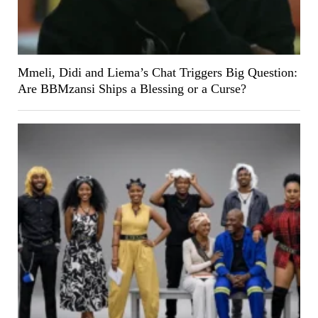
Mmeli, Didi and Liema’s Chat Triggers Big Question:
Are BBMzansi Ships a Blessing or a Curse?