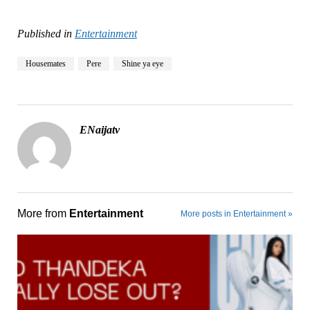
Published in
Entertainment
Housemates
Pere
Shine ya eye
ENaijatv
More from
Entertainment
More posts in Entertainment »