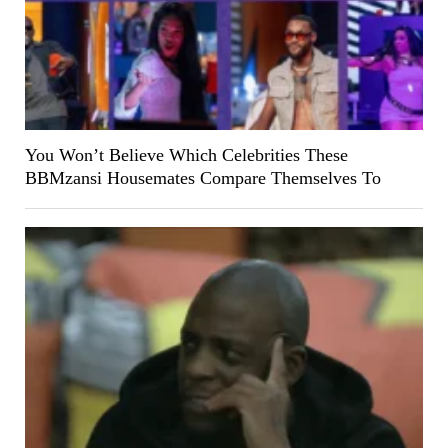
You Won’t Believe Which Celebrities These
BBMzansi Housemates Compare Themselves To