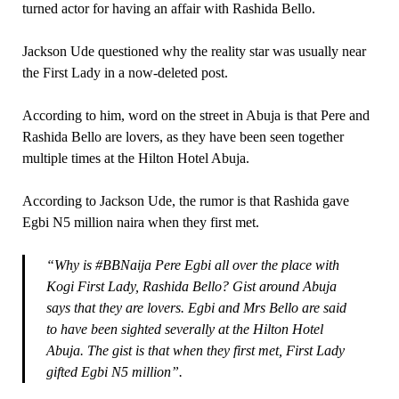
turned actor for having an affair with Rashida Bello.
Jackson Ude questioned why the reality star was usually near
the First Lady in a now-deleted post.
According to him, word on the street in Abuja is that Pere and
Rashida Bello are lovers, as they have been seen together
multiple times at the Hilton Hotel Abuja.
According to Jackson Ude, the rumor is that Rashida gave
Egbi N5 million naira when they first met.
“Why is #BBNaija Pere Egbi all over the place with
Kogi First Lady, Rashida Bello? Gist around Abuja
says that they are lovers. Egbi and Mrs Bello are said
to have been sighted severally at the Hilton Hotel
Abuja. The gist is that when they first met, First Lady
gifted Egbi N5 million”.