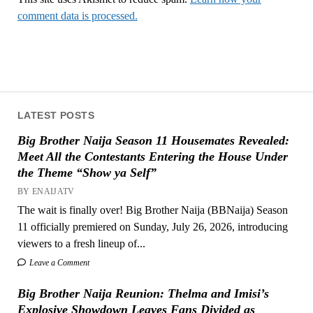
comment data is processed.
LATEST POSTS
Big Brother Naija Season 11 Housemates Revealed:
Meet All the Contestants Entering the House Under
the Theme “Show ya Self”
BY ENAIJATV
The wait is finally over! Big Brother Naija (BBNaija) Season
11 officially premiered on Sunday, July 26, 2026, introducing
viewers to a fresh lineup of...
Leave a Comment
Big Brother Naija Reunion: Thelma and Imisi’s
Explosive Showdown Leaves Fans Divided as