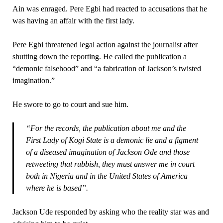
Ain was enraged. Pere Egbi had reacted to accusations that he
was having an affair with the first lady.
Pere Egbi threatened legal action against the journalist after
shutting down the reporting. He called the publication a
“demonic falsehood” and “a fabrication of Jackson’s twisted
imagination.”
He swore to go to court and sue him.
“For the records, the publication about me and the
First Lady of Kogi State is a demonic lie and a figment
of a diseased imagination of Jackson Ode and those
retweeting that rubbish, they must answer me in court
both in Nigeria and in the United States of America
where he is based”.
Jackson Ude responded by asking who the reality star was and