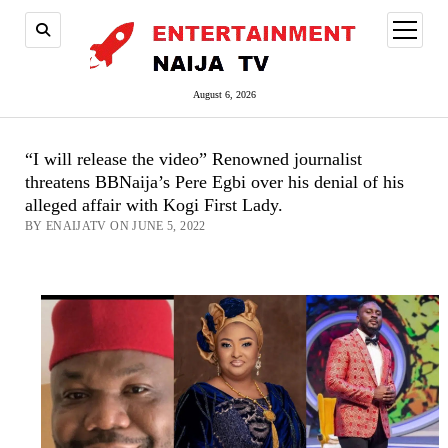
open
menu
August 6, 2026
“I will release the video” Renowned journalist
threatens BBNaija’s Pere Egbi over his denial of his
alleged affair with Kogi First Lady.
BY ENAIJATV ON JUNE 5, 2022