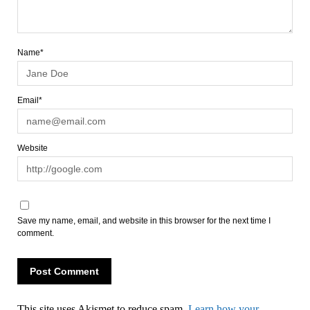
Name*
Email*
Website
Save my name, email, and website in this browser for the next time I
comment.
This site uses Akismet to reduce spam.
Learn how your