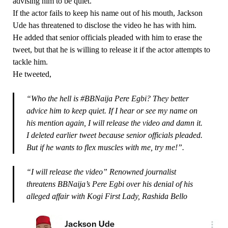
advising him to be quiet.
If the actor fails to keep his name out of his mouth, Jackson
Ude has threatened to disclose the video he has with him.
He added that senior officials pleaded with him to erase the
tweet, but that he is willing to release it if the actor attempts to
tackle him.
He tweeted,
“Who the hell is #BBNaija Pere Egbi? They better
advice him to keep quiet. If I hear or see my name on
his mention again, I will release the video and damn it.
I deleted earlier tweet because senior officials pleaded.
But if he wants to flex muscles with me, try me!”.
“I will release the video” Renowned journalist
threatens BBNaija’s Pere Egbi over his denial of his
alleged affair with Kogi First Lady, Rashida Bello