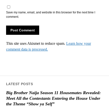
Save my name, email, and website in this browser for the next time I
comment.
This site uses Akismet to reduce spam.
Learn how your
comment data is processed.
LATEST POSTS
Big Brother Naija Season 11 Housemates Revealed:
Meet All the Contestants Entering the House Under
the Theme “Show ya Self”