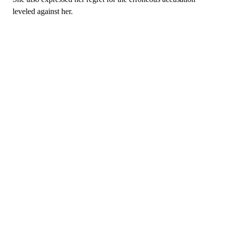
leveled against her.