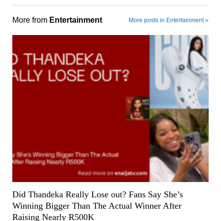
More from
Entertainment
More posts in Entertainment »
Did Thandeka Really Lose out? Fans Say She’s
Winning Bigger Than The Actual Winner After
Raising Nearly R500K