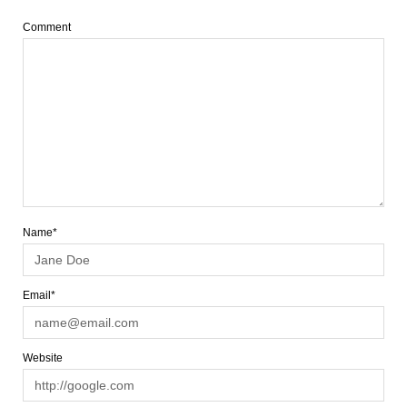
Comment
Name*
Email*
Website