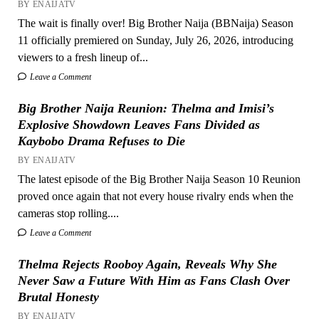
BY ENAIJATV
The wait is finally over! Big Brother Naija (BBNaija) Season
11 officially premiered on Sunday, July 26, 2026, introducing
viewers to a fresh lineup of...
Leave a Comment
Big Brother Naija Reunion: Thelma and Imisi’s
Explosive Showdown Leaves Fans Divided as
Kaybobo Drama Refuses to Die
BY ENAIJATV
The latest episode of the Big Brother Naija Season 10 Reunion
proved once again that not every house rivalry ends when the
cameras stop rolling....
Leave a Comment
Thelma Rejects Rooboy Again, Reveals Why She
Never Saw a Future With Him as Fans Clash Over
Brutal Honesty
BY ENAIJATV