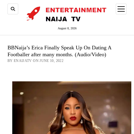
open
menu
August 8, 2026
BBNaija’s Erica Finally Speak Up On Dating A
Footballer after many months. (Audio/Video)
BY ENAIJATV ON JUNE 10, 2022