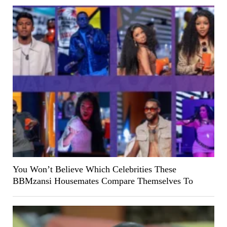
You Won’t Believe Which Celebrities These
BBMzansi Housemates Compare Themselves To