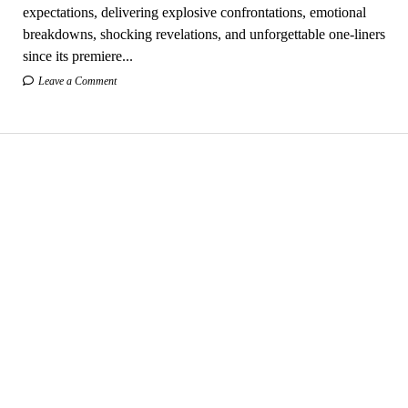
expectations, delivering explosive confrontations, emotional
breakdowns, shocking revelations, and unforgettable one-liners
since its premiere...
Leave a Comment