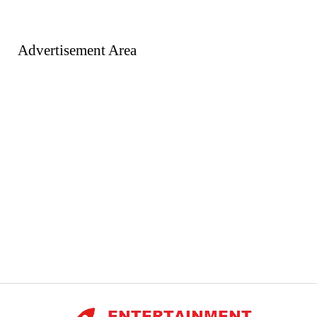
Advertisement Area