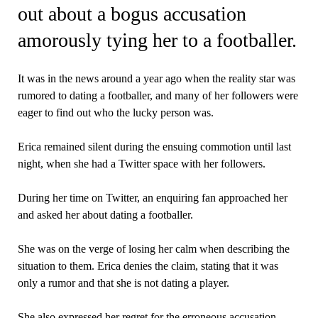
out about a bogus accusation
amorously tying her to a footballer.
It was in the news around a year ago when the reality star was
rumored to dating a footballer, and many of her followers were
eager to find out who the lucky person was.
Erica remained silent during the ensuing commotion until last
night, when she had a Twitter space with her followers.
During her time on Twitter, an enquiring fan approached her
and asked her about dating a footballer.
She was on the verge of losing her calm when describing the
situation to them. Erica denies the claim, stating that it was
only a rumor and that she is not dating a player.
She also expressed her regret for the erroneous accusation