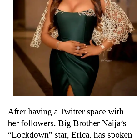
After having a Twitter space with
her followers, Big Brother Naija’s
“Lockdown” star, Erica, has spoken