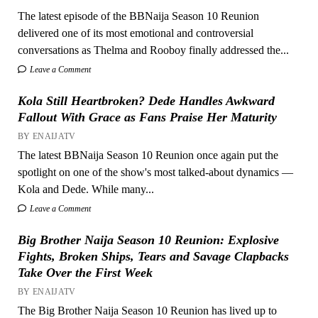
The latest episode of the BBNaija Season 10 Reunion
delivered one of its most emotional and controversial
conversations as Thelma and Rooboy finally addressed the...
Leave a Comment
Kola Still Heartbroken? Dede Handles Awkward
Fallout With Grace as Fans Praise Her Maturity
BY ENAIJATV
The latest BBNaija Season 10 Reunion once again put the
spotlight on one of the show's most talked-about dynamics —
Kola and Dede. While many...
Leave a Comment
Big Brother Naija Season 10 Reunion: Explosive
Fights, Broken Ships, Tears and Savage Clapbacks
Take Over the First Week
BY ENAIJATV
The Big Brother Naija Season 10 Reunion has lived up to