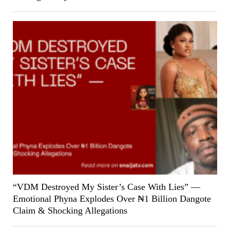
“VDM Destroyed My Sister’s Case With Lies” —
Emotional Phyna Explodes Over ₦1 Billion Dangote
Claim & Shocking Allegations