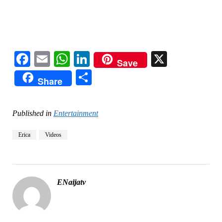
Facebook
Email
WhatsApp
LinkedIn
X
Save
Share
Share
Published in
Entertainment
Erica
Videos
ENaijatv