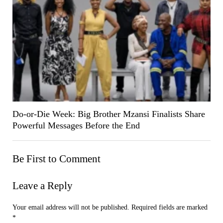
Do-or-Die Week: Big Brother Mzansi Finalists Share
Powerful Messages Before the End
Be First to Comment
Leave a Reply
Your email address will not be published.
Required fields are marked
*