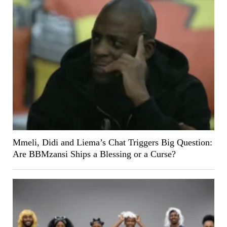
Mmeli, Didi and Liema’s Chat Triggers Big Question:
Are BBMzansi Ships a Blessing or a Curse?