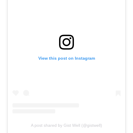
View this post on Instagram
A post shared by Gist Well (@gistwell)