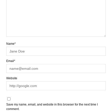
Name*
Email*
Website
Save my name, email, and website in this browser for the next time I
comment.