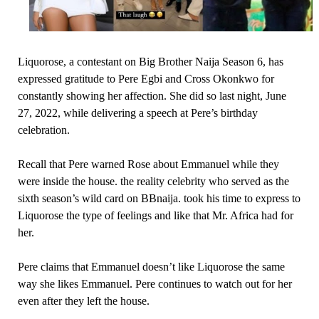
Liquorose, a contestant on Big Brother Naija Season 6, has
expressed gratitude to Pere Egbi and Cross Okonkwo for
constantly showing her affection. She did so last night, June
27, 2022, while delivering a speech at Pere’s birthday
celebration.
Recall that Pere warned Rose about Emmanuel while they
were inside the house. the reality celebrity who served as the
sixth season’s wild card on BBnaija. took his time to express to
Liquorose the type of feelings and like that Mr. Africa had for
her.
Pere claims that Emmanuel doesn’t like Liquorose the same
way she likes Emmanuel. Pere continues to watch out for her
even after they left the house.