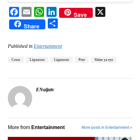
Facebook
Email
WhatsApp
LinkedIn
X
Save
Share
Share
Published in
Entertainment
Cross
Liqourose
Liquorose
Pere
Shine ya eye
ENaijatv
More from
Entertainment
More posts in Entertainment »