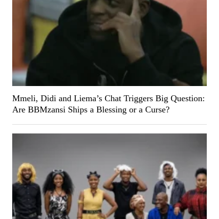
Mmeli, Didi and Liema’s Chat Triggers Big Question:
Are BBMzansi Ships a Blessing or a Curse?