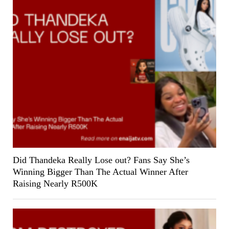
Did Thandeka Really Lose out? Fans Say She’s
Winning Bigger Than The Actual Winner After
Raising Nearly R500K