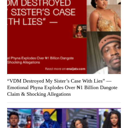
“VDM Destroyed My Sister’s Case With Lies” —
Emotional Phyna Explodes Over ₦1 Billion Dangote
Claim & Shocking Allegations