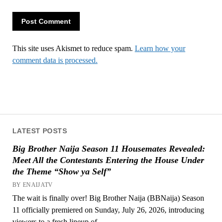
This site uses Akismet to reduce spam.
Learn how your
comment data is processed.
LATEST POSTS
Big Brother Naija Season 11 Housemates Revealed:
Meet All the Contestants Entering the House Under
the Theme “Show ya Self”
BY ENAIJATV
The wait is finally over! Big Brother Naija (BBNaija) Season
11 officially premiered on Sunday, July 26, 2026, introducing
viewers to a fresh lineup of...