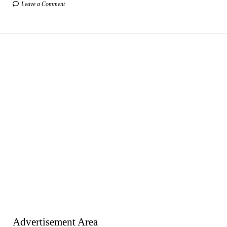
Leave a Comment
Advertisement Area