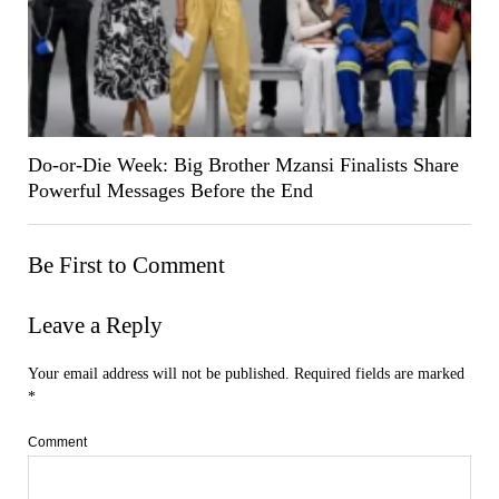
Do-or-Die Week: Big Brother Mzansi Finalists Share
Powerful Messages Before the End
Be First to Comment
Leave a Reply
Your email address will not be published.
Required fields are marked
*
Comment