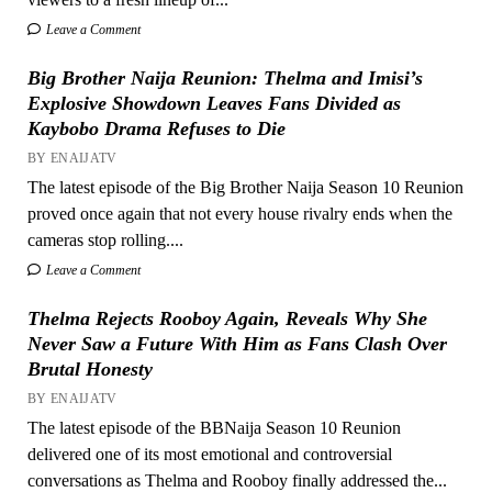
Leave a Comment
Big Brother Naija Reunion: Thelma and Imisi’s
Explosive Showdown Leaves Fans Divided as
Kaybobo Drama Refuses to Die
BY ENAIJATV
The latest episode of the Big Brother Naija Season 10 Reunion
proved once again that not every house rivalry ends when the
cameras stop rolling....
Leave a Comment
Thelma Rejects Rooboy Again, Reveals Why She
Never Saw a Future With Him as Fans Clash Over
Brutal Honesty
BY ENAIJATV
The latest episode of the BBNaija Season 10 Reunion
delivered one of its most emotional and controversial
conversations as Thelma and Rooboy finally addressed the...