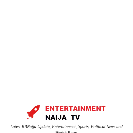
Latest BBNaija Update, Entertainment, Sports, Political News and
Health Posts.