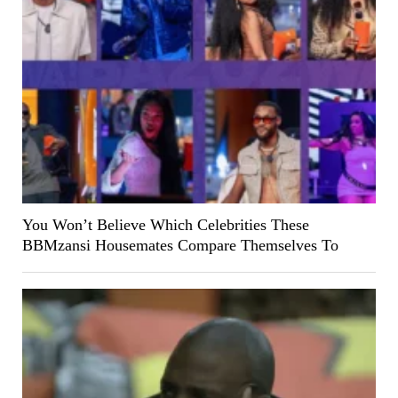
You Won’t Believe Which Celebrities These
BBMzansi Housemates Compare Themselves To