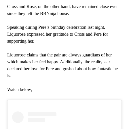
Cross and Rose, on the other hand, have remained close ever
since they left the BBNaija house.
Speaking during Pere’s birthday celebration last night,
Liquorose expressed her gratitude to Cross and Pere for
supporting her.
Liquorose claims that the pair are always guardians of her,
which makes her feel happy. Additionally, the reality star
declared her love for Pere and gushed about how fantastic he
is.
Watch below;