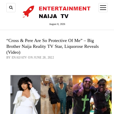
open
menu
August 8, 2026
“Cross & Pere Are So Protective Of Me” – Big
Brother Naija Reality TV Star, Liquorose Reveals
(Video)
BY ENAIJATV ON JUNE 28, 2022