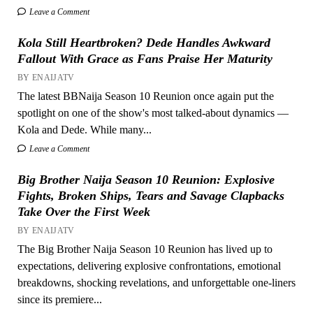
Leave a Comment
Kola Still Heartbroken? Dede Handles Awkward
Fallout With Grace as Fans Praise Her Maturity
BY ENAIJATV
The latest BBNaija Season 10 Reunion once again put the
spotlight on one of the show's most talked-about dynamics —
Kola and Dede. While many...
Leave a Comment
Big Brother Naija Season 10 Reunion: Explosive
Fights, Broken Ships, Tears and Savage Clapbacks
Take Over the First Week
BY ENAIJATV
The Big Brother Naija Season 10 Reunion has lived up to
expectations, delivering explosive confrontations, emotional
breakdowns, shocking revelations, and unforgettable one-liners
since its premiere...