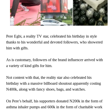
Pere Egbi, a reality TV star, celebrated his birthday in style
thanks to his wonderful and devoted followers, who showered
him with gifts.
As is customary, followers of the brand influencer arrived with
a variety of kind gifts for him.
Not content with that, the reality star also celebrated his
birthday with a massive billboard shoutout apparently costing
N400k, along with fancy shoes, bags, and watches.
On Pere’s behalf, his supporters donated N200k in the form of
asthma inhaler pumps and 600k in the form of charitable work