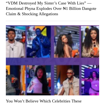
“VDM Destroyed My Sister’s Case With Lies” —
Emotional Phyna Explodes Over ₦1 Billion Dangote
Claim & Shocking Allegations
You Won’t Believe Which Celebrities These