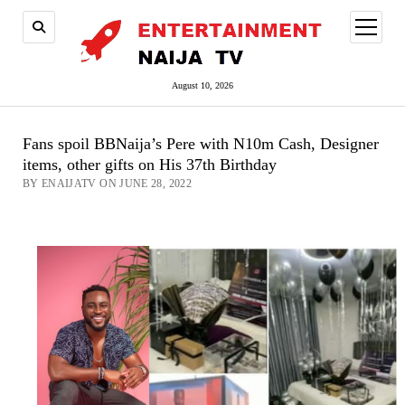
open
menu
August 10, 2026
Fans spoil BBNaija’s Pere with N10m Cash, Designer
items, other gifts on His 37th Birthday
BY ENAIJATV ON JUNE 28, 2022