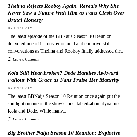
Thelma Rejects Rooboy Again, Reveals Why She
Never Saw a Future With Him as Fans Clash Over
Brutal Honesty
BY ENAIJATV
The latest episode of the BBNaija Season 10 Reunion
delivered one of its most emotional and controversial
conversations as Thelma and Rooboy finally addressed the...
Leave a Comment
Kola Still Heartbroken? Dede Handles Awkward
Fallout With Grace as Fans Praise Her Maturity
BY ENAIJATV
The latest BBNaija Season 10 Reunion once again put the
spotlight on one of the show's most talked-about dynamics —
Kola and Dede. While many...
Leave a Comment
Big Brother Naija Season 10 Reunion: Explosive