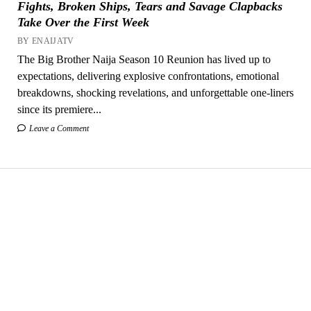
Fights, Broken Ships, Tears and Savage Clapbacks
Take Over the First Week
BY ENAIJATV
The Big Brother Naija Season 10 Reunion has lived up to
expectations, delivering explosive confrontations, emotional
breakdowns, shocking revelations, and unforgettable one-liners
since its premiere...
Leave a Comment