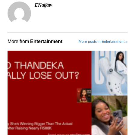
ENaijatv
More from
Entertainment
More posts in Entertainment »