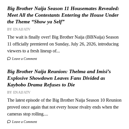
Big Brother Naija Season 11 Housemates Revealed:
Meet All the Contestants Entering the House Under
the Theme “Show ya Self”
BY ENAIJATV
The wait is finally over! Big Brother Naija (BBNaija) Season
11 officially premiered on Sunday, July 26, 2026, introducing
viewers to a fresh lineup of...
Leave a Comment
Big Brother Naija Reunion: Thelma and Imisi’s
Explosive Showdown Leaves Fans Divided as
Kaybobo Drama Refuses to Die
BY ENAIJATV
The latest episode of the Big Brother Naija Season 10 Reunion
proved once again that not every house rivalry ends when the
cameras stop rolling....
Leave a Comment