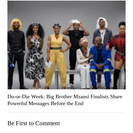
Do-or-Die Week: Big Brother Mzansi Finalists Share
Powerful Messages Before the End
Be First to Comment