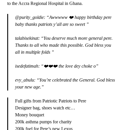
to the Accra Regional Hospital in Ghana.
@purity_goldie: “Awwwww ❤️ happy birthday pere
baby thanks patriots y’all are so sweet ”
talabisekinat: “You deserve much more general pere.
Thanks to all who made this possible. God bless you
all in multiple folds ”
isedefatimah: “❤️❤️❤️ the love dey choke o”
evy_abulu: “You’re celebrated the General. God bless
your new age.”
Full gifts from Patriotic Patriots to Pere
Designer bag, shoes watch etc…
Money bouquet
200k asthma pumps for charity
200k fuel for Pere’s new Lexus