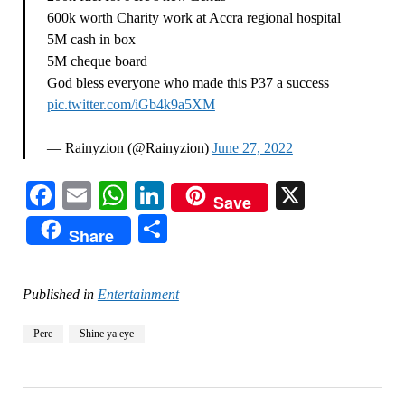
600k worth Charity work at Accra regional hospital
5M cash in box
5M cheque board
God bless everyone who made this P37 a success
pic.twitter.com/iGb4k9a5XM
— Rainyzion (@Rainyzion)
June 27, 2022
Facebook
Email
WhatsApp
LinkedIn
X
Save
Share
Share
Published in
Entertainment
Pere
Shine ya eye