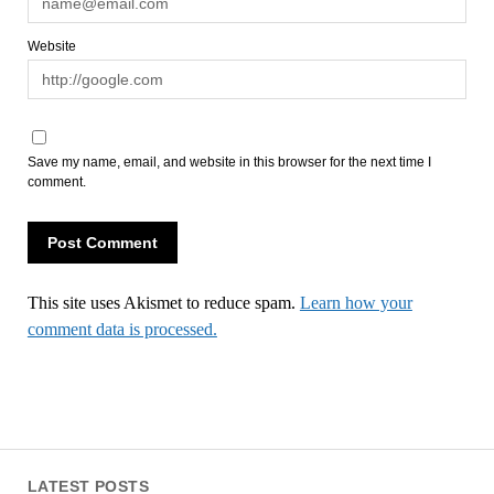
Website
Save my name, email, and website in this browser for the next time I
comment.
This site uses Akismet to reduce spam.
Learn how your
comment data is processed.
LATEST POSTS