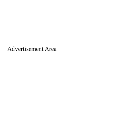
Advertisement Area