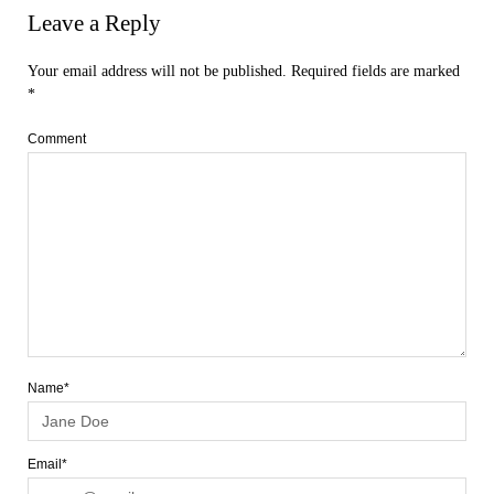
Leave a Reply
Your email address will not be published.
Required fields are marked
*
Comment
Name*
Email*