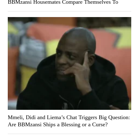
BBMzansi Housemates Compare Themselves To
Mmeli, Didi and Liema’s Chat Triggers Big Question:
Are BBMzansi Ships a Blessing or a Curse?