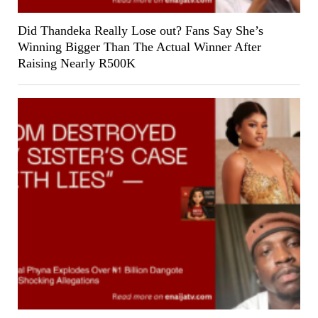
Did Thandeka Really Lose out? Fans Say She’s
Winning Bigger Than The Actual Winner After
Raising Nearly R500K