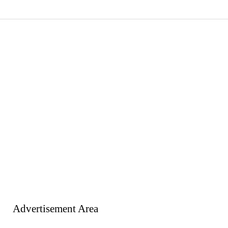
Advertisement Area