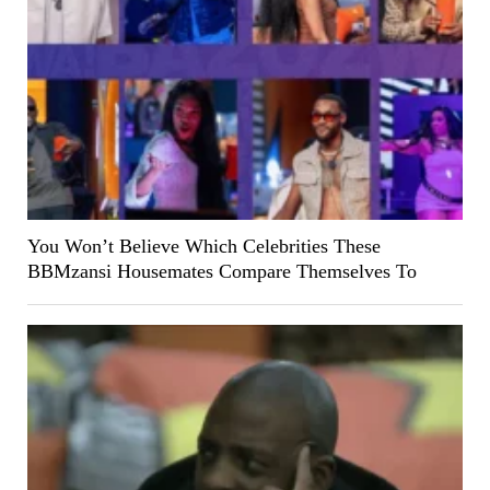
You Won’t Believe Which Celebrities These
BBMzansi Housemates Compare Themselves To