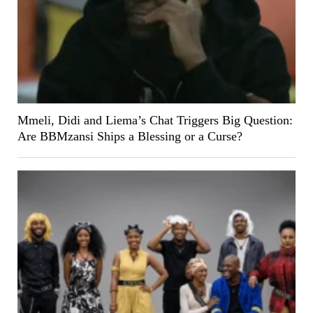
Mmeli, Didi and Liema’s Chat Triggers Big Question:
Are BBMzansi Ships a Blessing or a Curse?