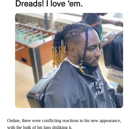
Online, there were conflicting reactions to his new appearance,
with the bulk of his fans disliking it.