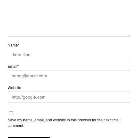
Name*
Email*
Website
Save my name, email, and website in this browser for the next time I
comment.