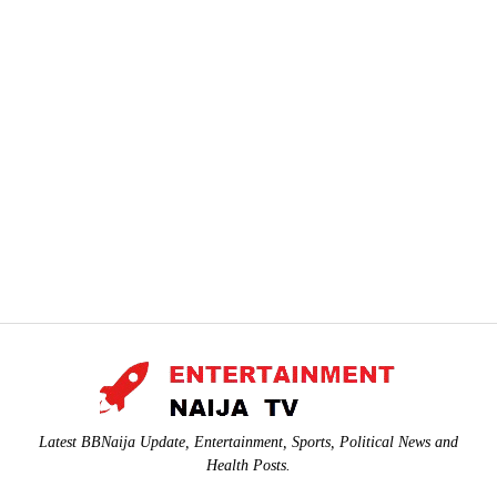
Latest BBNaija Update, Entertainment, Sports, Political News and
Health Posts.