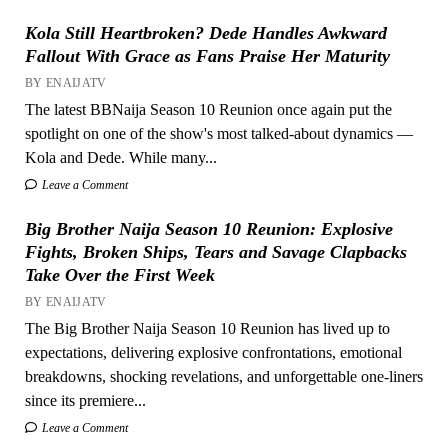
Kola Still Heartbroken? Dede Handles Awkward
Fallout With Grace as Fans Praise Her Maturity
BY ENAIJATV
The latest BBNaija Season 10 Reunion once again put the
spotlight on one of the show's most talked-about dynamics —
Kola and Dede. While many...
Leave a Comment
Big Brother Naija Season 10 Reunion: Explosive
Fights, Broken Ships, Tears and Savage Clapbacks
Take Over the First Week
BY ENAIJATV
The Big Brother Naija Season 10 Reunion has lived up to
expectations, delivering explosive confrontations, emotional
breakdowns, shocking revelations, and unforgettable one-liners
since its premiere...
Leave a Comment