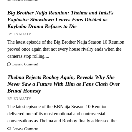
Big Brother Naija Reunion: Thelma and Imisi’s
Explosive Showdown Leaves Fans Divided as
Kaybobo Drama Refuses to Die
BY ENAIJATV
The latest episode of the Big Brother Naija Season 10 Reunion
proved once again that not every house rivalry ends when the
cameras stop rolling....
Leave a Comment
Thelma Rejects Rooboy Again, Reveals Why She
Never Saw a Future With Him as Fans Clash Over
Brutal Honesty
BY ENAIJATV
The latest episode of the BBNaija Season 10 Reunion
delivered one of its most emotional and controversial
conversations as Thelma and Rooboy finally addressed the...
Leave a Comment