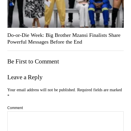
Do-or-Die Week: Big Brother Mzansi Finalists Share
Powerful Messages Before the End
Be First to Comment
Leave a Reply
Your email address will not be published.
Required fields are marked
*
Comment