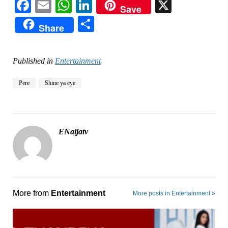
Facebook
Email
WhatsApp
LinkedIn
X
Save
Share
Share
Published in
Entertainment
Pere
Shine ya eye
ENaijatv
More from
Entertainment
More posts in Entertainment »