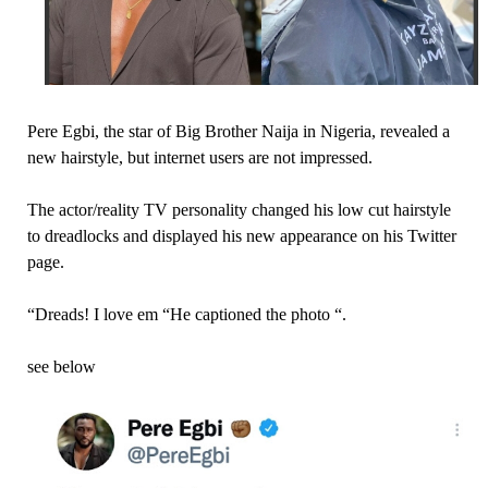
Pere Egbi, the star of Big Brother Naija in Nigeria, revealed a
new hairstyle, but internet users are not impressed.
The actor/reality TV personality changed his low cut hairstyle
to dreadlocks and displayed his new appearance on his Twitter
page.
“Dreads! I love em “He captioned the photo “.
see below