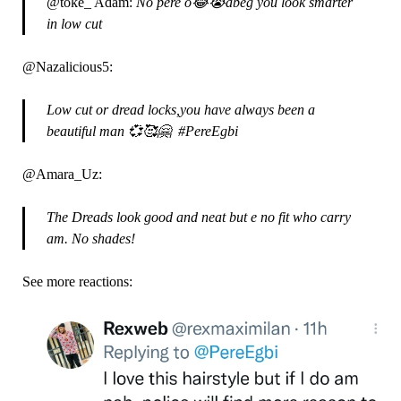
@toke_ Adam:
No pere o😂😭abeg you look smarter
in low cut
@Nazalicious5:
Low cut or dread locks,you have always been a
beautiful man 💞🥰🤗 #PereEgbi
@Amara_Uz:
The Dreads look good and neat but e no fit who carry
am. No shades!
See more reactions: