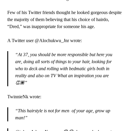
Few of his Twitter friends thought he looked gorgeous despite
the majority of them believing that his choice of hairdo,
“Dred,” was inappropriate for someone his age.
A Twitter user @Alochukwu_Jnr wrote:
“At 37, you should be more responsible but here you
are, doing all sorts of things to your hair, looking for
who to deck and rolling with bedmatic girls both in
reality and also on TV What an inspiration you are
👏🏾”
TwinnieNk wrote:
“This hairstyle is not for men of your age, grow up
man!”