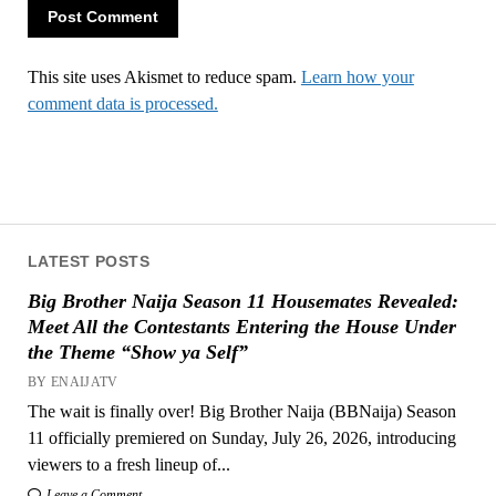
This site uses Akismet to reduce spam.
Learn how your
comment data is processed.
LATEST POSTS
Big Brother Naija Season 11 Housemates Revealed:
Meet All the Contestants Entering the House Under
the Theme “Show ya Self”
BY ENAIJATV
The wait is finally over! Big Brother Naija (BBNaija) Season
11 officially premiered on Sunday, July 26, 2026, introducing
viewers to a fresh lineup of...
Leave a Comment