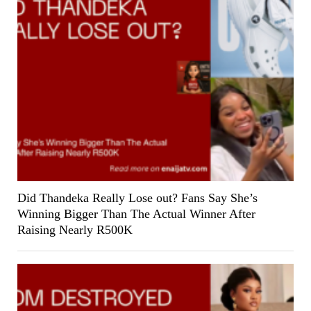
Did Thandeka Really Lose out? Fans Say She’s
Winning Bigger Than The Actual Winner After
Raising Nearly R500K