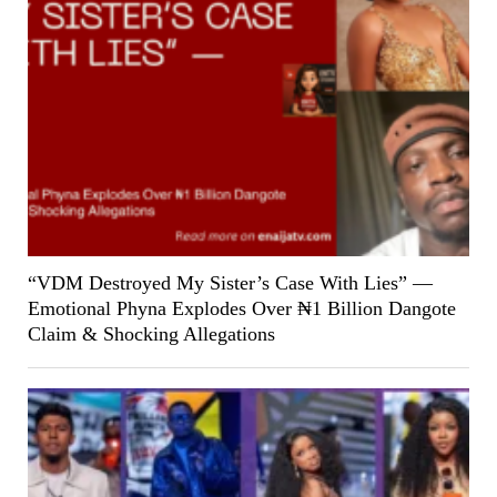
“VDM Destroyed My Sister’s Case With Lies” —
Emotional Phyna Explodes Over ₦1 Billion Dangote
Claim & Shocking Allegations