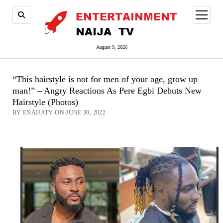
open
menu
August 9, 2026
“This hairstyle is not for men of your age, grow up
man!” – Angry Reactions As Pere Egbi Debuts New
Hairstyle (Photos)
BY ENAIJATV ON JUNE 30, 2022