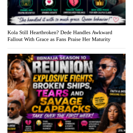
Kola Still Heartbroken? Dede Handles Awkward
Fallout With Grace as Fans Praise Her Maturity