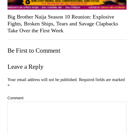
Big Brother Naija Season 10 Reunion: Explosive
Fights, Broken Ships, Tears and Savage Clapbacks
Take Over the First Week
Be First to Comment
Leave a Reply
Your email address will not be published.
Required fields are marked
*
Comment