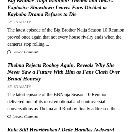
Big Brother Naija Reunion: Thelma and Imisi’s
Explosive Showdown Leaves Fans Divided as
Kaybobo Drama Refuses to Die
BY ENAIJATV
The latest episode of the Big Brother Naija Season 10 Reunion
proved once again that not every house rivalry ends when the
cameras stop rolling....
Leave a Comment
Thelma Rejects Rooboy Again, Reveals Why She
Never Saw a Future With Him as Fans Clash Over
Brutal Honesty
BY ENAIJATV
The latest episode of the BBNaija Season 10 Reunion
delivered one of its most emotional and controversial
conversations as Thelma and Rooboy finally addressed the...
Leave a Comment
Kola Still Heartbroken? Dede Handles Awkward