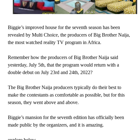
Biggie’s improved house for the seventh season has been
revealed by Multi Choice, the producers of Big Brother Naija,
the most watched reality TV program in Africa.
Remember how the producers of Big Brother Naija said
yesterday, July 5th, that the program would return with a
double debut on July 23rd and 24th, 2022?
The Big Brother Naija producers typically do their best to
make the contestants as comfortable as possible, but for this
season, they went above and above.
Biggie’s mansion for the seventh edition has officially been
made public by the organizers, and it is amazing.
explore below