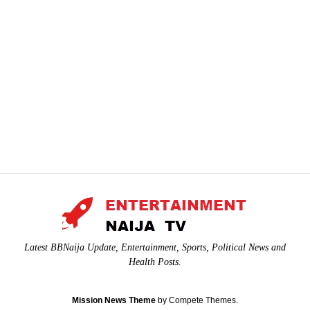
Latest BBNaija Update, Entertainment, Sports, Political News and
Health Posts.
Mission News Theme
by Compete Themes.