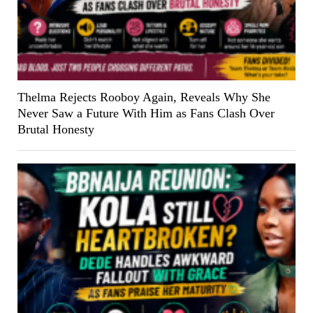
Thelma Rejects Rooboy Again, Reveals Why She
Never Saw a Future With Him as Fans Clash Over
Brutal Honesty