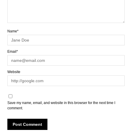
Name*
Email*
Website
Save my name, email, and website in this browser for the next time I
comment.