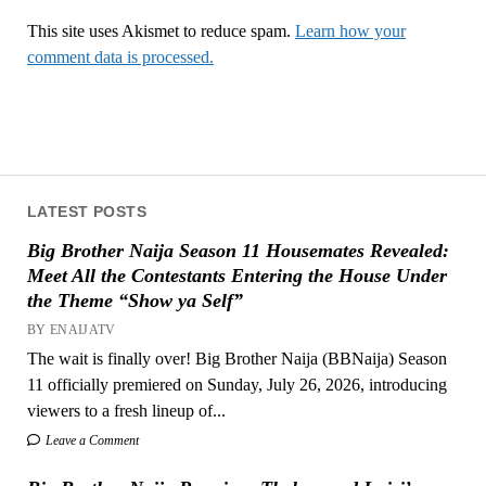
This site uses Akismet to reduce spam.
Learn how your
comment data is processed.
LATEST POSTS
Big Brother Naija Season 11 Housemates Revealed:
Meet All the Contestants Entering the House Under
the Theme “Show ya Self”
BY ENAIJATV
The wait is finally over! Big Brother Naija (BBNaija) Season
11 officially premiered on Sunday, July 26, 2026, introducing
viewers to a fresh lineup of...
Leave a Comment