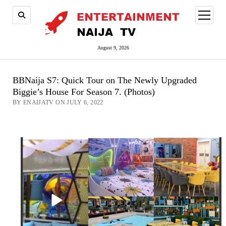
open
menu
August 9, 2026
BBNaija S7: Quick Tour on The Newly Upgraded
Biggie’s House For Season 7. (Photos)
BY ENAIJATV ON JULY 6, 2022