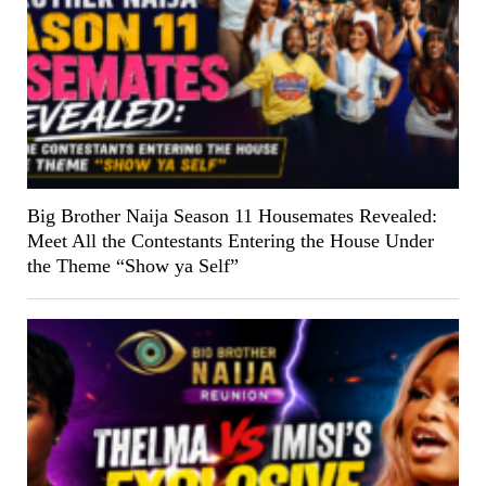
Big Brother Naija Season 11 Housemates Revealed:
Meet All the Contestants Entering the House Under
the Theme “Show ya Self”