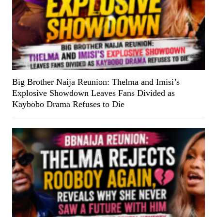
Big Brother Naija Reunion: Thelma and Imisi’s
Explosive Showdown Leaves Fans Divided as
Kaybobo Drama Refuses to Die