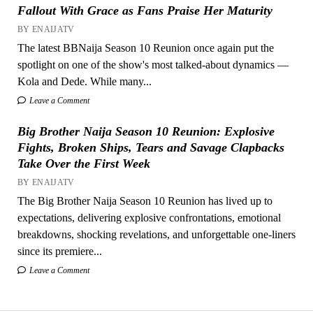
Fallout With Grace as Fans Praise Her Maturity
BY ENAIJATV
The latest BBNaija Season 10 Reunion once again put the
spotlight on one of the show's most talked-about dynamics —
Kola and Dede. While many...
Leave a Comment
Big Brother Naija Season 10 Reunion: Explosive
Fights, Broken Ships, Tears and Savage Clapbacks
Take Over the First Week
BY ENAIJATV
The Big Brother Naija Season 10 Reunion has lived up to
expectations, delivering explosive confrontations, emotional
breakdowns, shocking revelations, and unforgettable one-liners
since its premiere...
Leave a Comment