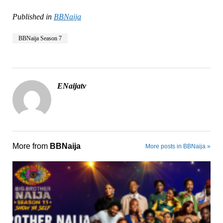
Published in
BBNaija
BBNaija Season 7
ENaijatv
More from
BBNaija
More posts in BBNaija »