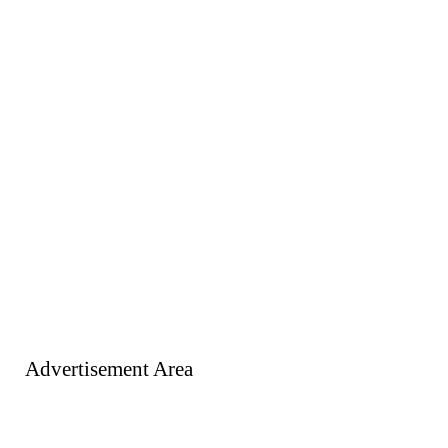
Advertisement Area