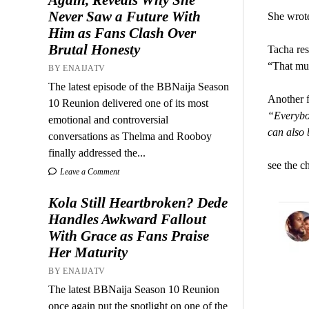
Never Saw a Future With
She wrot
Him as Fans Clash Over
Brutal Honesty
Tacha res
“That mu
BY ENAIJATV
The latest episode of the BBNaija Season
Another f
10 Reunion delivered one of its most
“Everybo
emotional and controversial
can also b
conversations as Thelma and Rooboy
finally addressed the...
see the c
Leave a Comment
Kola Still Heartbroken? Dede
Handles Awkward Fallout
With Grace as Fans Praise
Her Maturity
BY ENAIJATV
The latest BBNaija Season 10 Reunion
once again put the spotlight on one of the