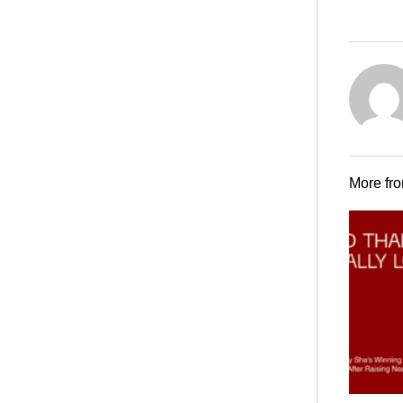
More fr