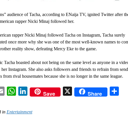
ns” audience of Tacha, according to ENaija TV, ignited Twitter after th
erican rapper Nicki Minaj followed her.
rican rapper Nicki Minaj followed Tacha on Instagram, Tacha surely
ated once more why she was one of the most well-known names to com
rother reality show, defeating Mercy Eke to the game.
ic Tacha boasted about not being on the same level as anyone in a vide
 her Instagram. She also asks followers and friends to refrain from send
ts from rival housemates because she is no longer in the same league.
acebook
Email
WhatsApp
LinkedIn
X
Sh
Save
Share
 in
Entertainment