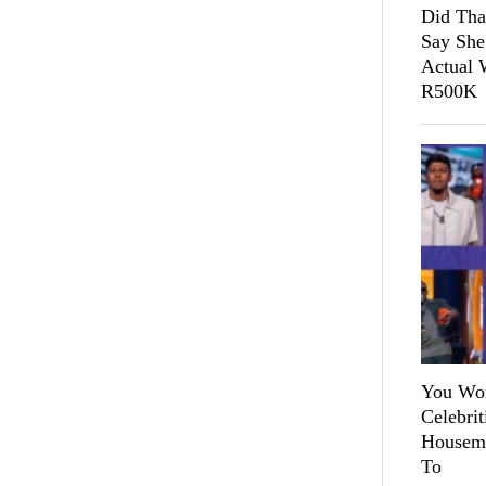
Did Tha
Say She
Actual 
R500K
You Won
Celebri
Housema
To