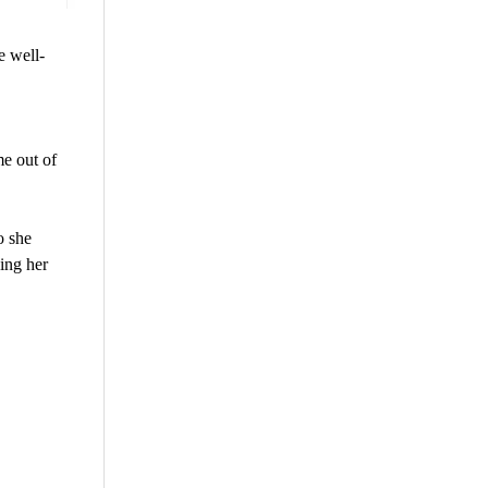
e well-
e out of
o she
ing her
are