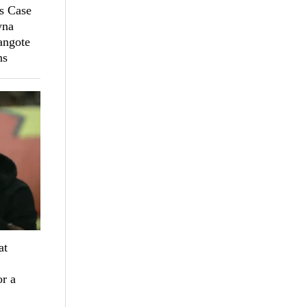
s Case
yna
angote
ns
at
r a