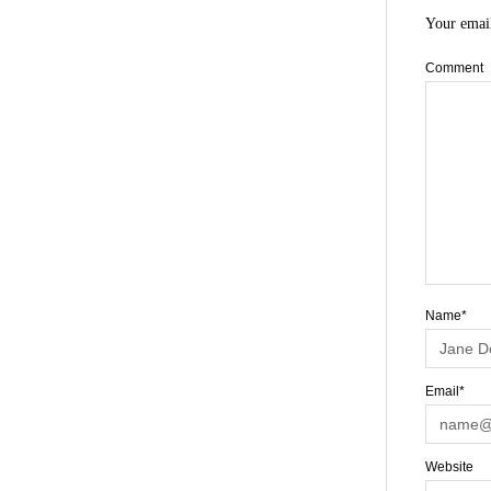
Your email
Comment
Name*
Email*
Website