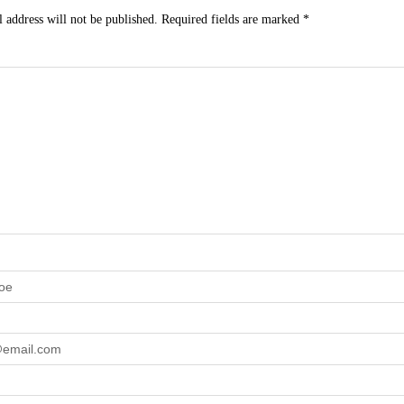
 address will not be published.
Required fields are marked
*