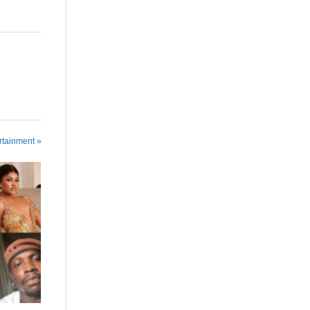
rtainment »