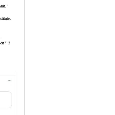
pain.”
titute.
.
en? ‘I