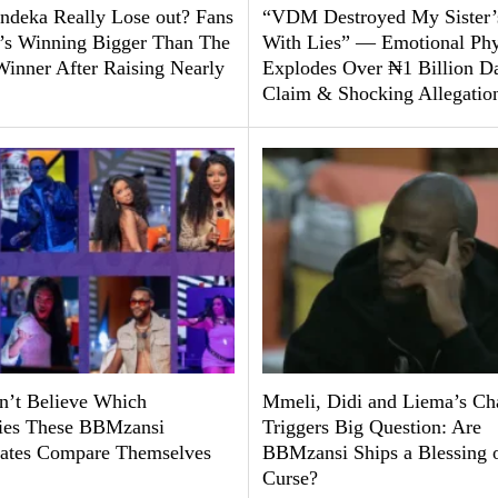
ndeka Really Lose out? Fans
“VDM Destroyed My Sister’
’s Winning Bigger Than The
With Lies” — Emotional Ph
Winner After Raising Nearly
Explodes Over ₦1 Billion D
Claim & Shocking Allegatio
’t Believe Which
Mmeli, Didi and Liema’s Ch
ties These BBMzansi
Triggers Big Question: Are
tes Compare Themselves
BBMzansi Ships a Blessing o
Curse?