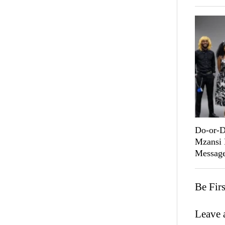
Do-or-D
Mzansi 
Message
Be Fir
Leave 