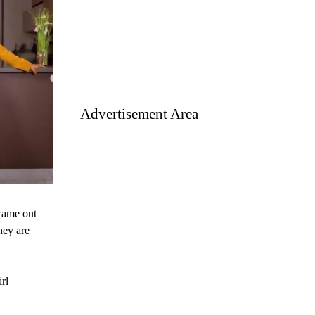
Advertisement Area
came out
hey are
rl