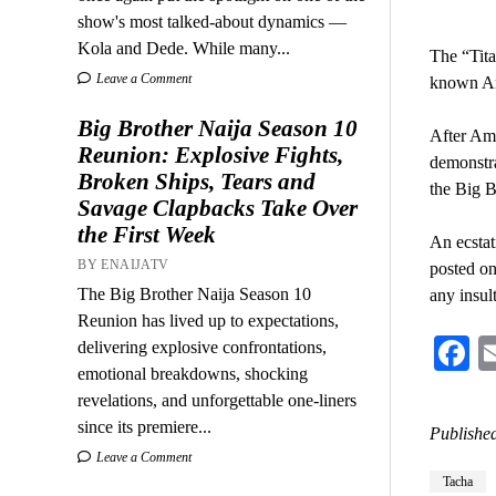
show's most talked-about dynamics —
Kola and Dede. While many...
The “Tita
Leave a Comment
known Am
Big Brother Naija Season 10
After Ame
Reunion: Explosive Fights,
demonstr
Broken Ships, Tears and
the Big B
Savage Clapbacks Take Over
the First Week
An ecstat
BY ENAIJATV
posted on
The Big Brother Naija Season 10
any insul
Reunion has lived up to expectations,
F
delivering explosive confrontations,
emotional breakdowns, shocking
revelations, and unforgettable one-liners
since its premiere...
Published
Leave a Comment
Tacha