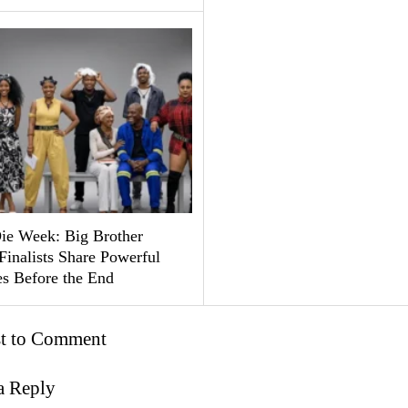
ie Week: Big Brother
Finalists Share Powerful
s Before the End
st to Comment
a Reply