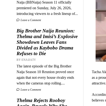
Naija (BBNaija) Season 11 officially
premiered on Sunday, July 26, 2026,
introducing viewers to a fresh lineup of...
Leave a Comment
Big Brother Naija Reunion:
Thelma and Imisi’s Explosive
Showdown Leaves Fans
Divided as Kaybobo Drama
Refuses to Die
BY ENAIJATV
The latest episode of the Big Brother
Naija Season 10 Reunion proved once
Tacha Aki
again that not every house rivalry ends
as a prou
when the cameras stop rolling....
attractive
Leave a Comment
According
Thelma Rejects Rooboy
believes s
Again, Reveals Why She