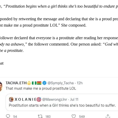
e,
“Prostitution begins when a girl thinks she’s too beautiful to endure 
ponded by retweeting the message and declaring that she is a proud pros
st make me a proud prostitute LOL” She composed.
ollower declared that everyone is a prostitute after reading her response
dy na ashawo,”
the follower commented. One person asked:
“God wh
e a prostitute.
hat