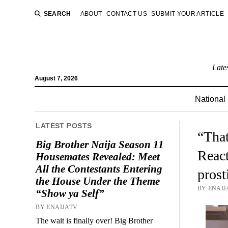
SEARCH
ABOUT
CONTACT US
SUBMIT YOUR ARTICLE
Late
August 7, 2026
National
LATEST POSTS
“That
Big Brother Naija Season 11
React
Housemates Revealed: Meet
All the Contestants Entering
prost
the House Under the Theme
BY ENAIJA
“Show ya Self”
BY ENAIJATV
The wait is finally over! Big Brother