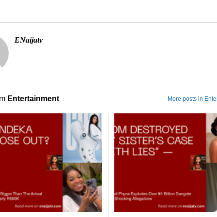
ENaijatv
om
Entertainment
More posts in Ente