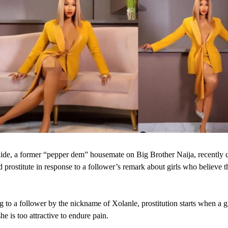
de, a former “pepper dem” housemate on Big Brother Naija, recently 
d prostitute in response to a follower’s remark about girls who believe t
.
 to a follower by the nickname of Xolanle, prostitution starts when a gi
he is too attractive to endure pain.