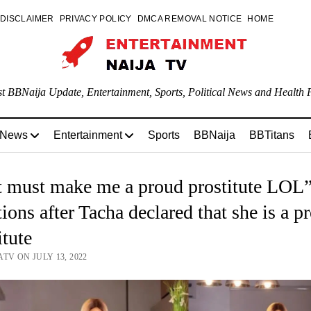
DISCLAIMER
PRIVACY POLICY
DMCA REMOVAL NOTICE
HOME
st BBNaija Update, Entertainment, Sports, Political News and Health P
 News
Entertainment
Sports
BBNaija
BBTitans
 must make me a proud prostitute LOL”
ions after Tacha declared that she is a p
itute
TV ON JULY 13, 2022