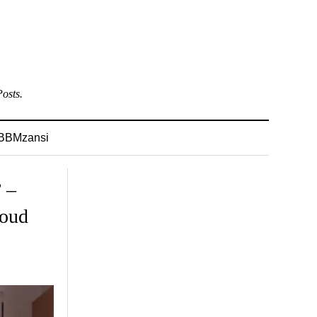
osts.
BBMzansi
 –
roud