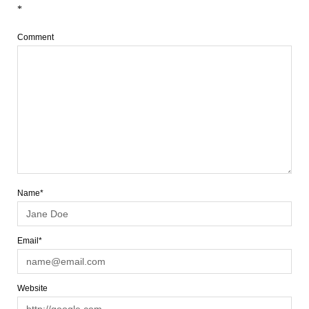
*
Comment
Name*
Email*
Website