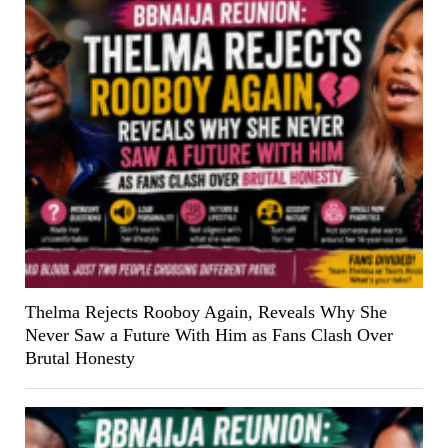
Thelma Rejects Rooboy Again, Reveals Why She
Never Saw a Future With Him as Fans Clash Over
Brutal Honesty