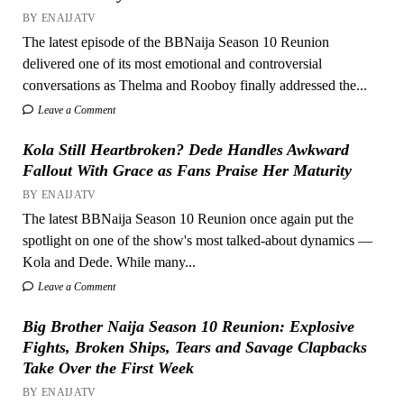
BY ENAIJATV
The latest episode of the BBNaija Season 10 Reunion
delivered one of its most emotional and controversial
conversations as Thelma and Rooboy finally addressed the...
Leave a Comment
Kola Still Heartbroken? Dede Handles Awkward
Fallout With Grace as Fans Praise Her Maturity
BY ENAIJATV
The latest BBNaija Season 10 Reunion once again put the
spotlight on one of the show's most talked-about dynamics —
Kola and Dede. While many...
Leave a Comment
Big Brother Naija Season 10 Reunion: Explosive
Fights, Broken Ships, Tears and Savage Clapbacks
Take Over the First Week
BY ENAIJATV