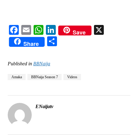
Facebook
Email
WhatsApp
LinkedIn
X
Save
Share
Share
Published in
BBNaija
Amaka
BBNaija Season 7
Videos
ENaijatv