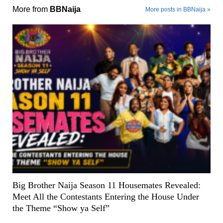
More from
BBNaija
More posts in BBNaija »
Big Brother Naija Season 11 Housemates Revealed:
Meet All the Contestants Entering the House Under
the Theme “Show ya Self”