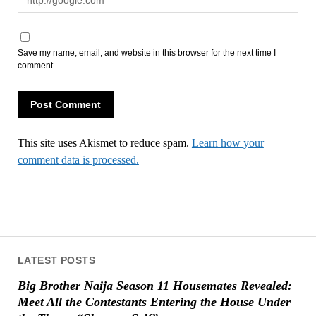
Save my name, email, and website in this browser for the next time I
comment.
This site uses Akismet to reduce spam.
Learn how your
comment data is processed.
LATEST POSTS
Big Brother Naija Season 11 Housemates Revealed:
Meet All the Contestants Entering the House Under