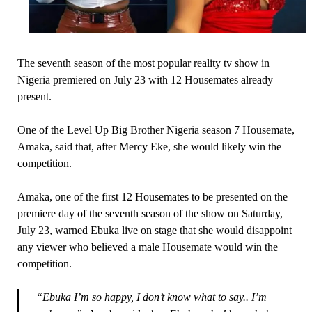
The seventh season of the most popular reality tv show in
Nigeria premiered on July 23 with 12 Housemates already
present.
One of the Level Up Big Brother Nigeria season 7 Housemate,
Amaka, said that, after Mercy Eke, she would likely win the
competition.
Amaka, one of the first 12 Housemates to be presented on the
premiere day of the seventh season of the show on Saturday,
July 23, warned Ebuka live on stage that she would disappoint
any viewer who believed a male Housemate would win the
competition.
“Ebuka I’m so happy, I don’t know what to say.. I’m