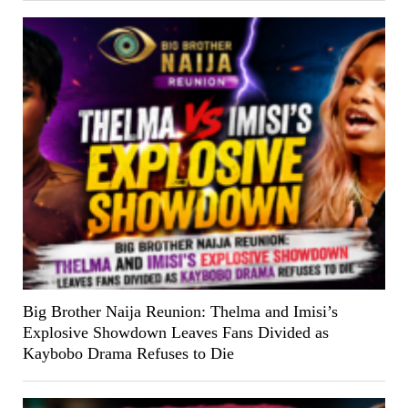
Big Brother Naija Reunion: Thelma and Imisi’s
Explosive Showdown Leaves Fans Divided as
Kaybobo Drama Refuses to Die