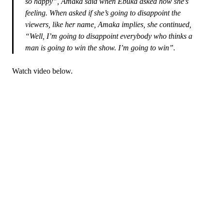
so happy”, Amaka said when Ebuka asked how she’s
feeling. When asked if she’s going to disappoint the
viewers, like her name, Amaka implies, she continued,
“Well, I’m going to disappoint everybody who thinks a
man is going to win the show. I’m going to win”.
Watch video below.