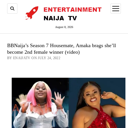
open
menu
August 8, 2026
BBNaija’s Season 7 Housemate, Amaka brags she’ll
become 2nd female winner (video)
BY ENAIJATV ON JULY 24, 2022