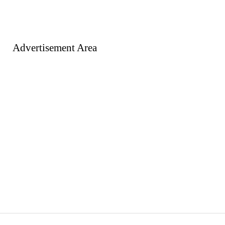
Advertisement Area