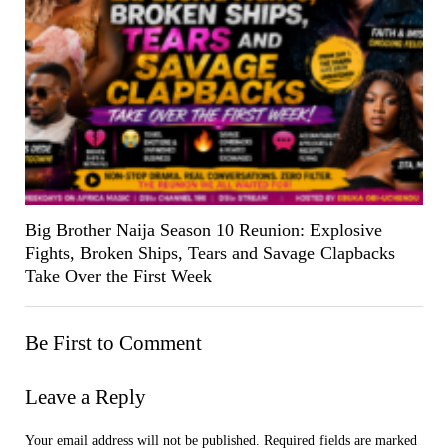
Big Brother Naija Season 10 Reunion: Explosive
Fights, Broken Ships, Tears and Savage Clapbacks
Take Over the First Week
Be First to Comment
Leave a Reply
Your email address will not be published.
Required fields are marked