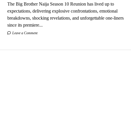
The Big Brother Naija Season 10 Reunion has lived up to
expectations, delivering explosive confrontations, emotional
breakdowns, shocking revelations, and unforgettable one-liners
since its premiere...
Leave a Comment