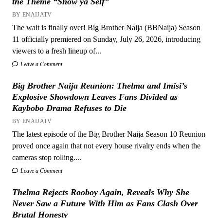
the Theme “Show ya Self”
BY ENAIJATV
The wait is finally over! Big Brother Naija (BBNaija) Season
11 officially premiered on Sunday, July 26, 2026, introducing
viewers to a fresh lineup of...
Leave a Comment
Big Brother Naija Reunion: Thelma and Imisi’s
Explosive Showdown Leaves Fans Divided as
Kaybobo Drama Refuses to Die
BY ENAIJATV
The latest episode of the Big Brother Naija Season 10 Reunion
proved once again that not every house rivalry ends when the
cameras stop rolling....
Leave a Comment
Thelma Rejects Rooboy Again, Reveals Why She
Never Saw a Future With Him as Fans Clash Over
Brutal Honesty