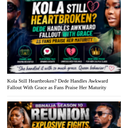
Kola Still Heartbroken? Dede Handles Awkward
Fallout With Grace as Fans Praise Her Maturity